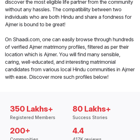
discover the most eligible life partner from the community
without any hassles. The compatibility between two
individuals who are both Hindu and share a fondness for
Ajmer is bound to be great!
On Shaadi.com, one can easily browse through hundreds
of verified Ajmer matrimony profiles, filtered as per their
location which is Ajmer. You will find many sensible,
caring, well-educated, and interesting matrimonial
candidates from various local Hindu communities in Ajmer
with ease. Discover more such profiles below!
350 Lakhs+
80 Lakhs+
Registered Members
Success Stories
200+
4.4
Communities
417K reviews