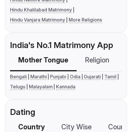
Hindu Khalilabad Matrimony
Hindu Vanjara Matrimony
More Religions
India's No.1 Matrimony App
Mother Tongue
Religion
C
Bengali
Marathi
Punjabi
Odia
Gujarati
Tamil
Telugu
Malayalam
Kannada
Dating
Country
City Wise
Country