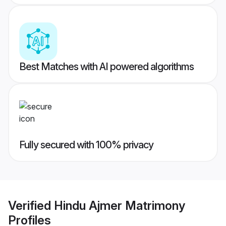
Best Matches with AI powered algorithms
Fully secured with 100% privacy
Verified
Hindu Ajmer Matrimony
Profiles