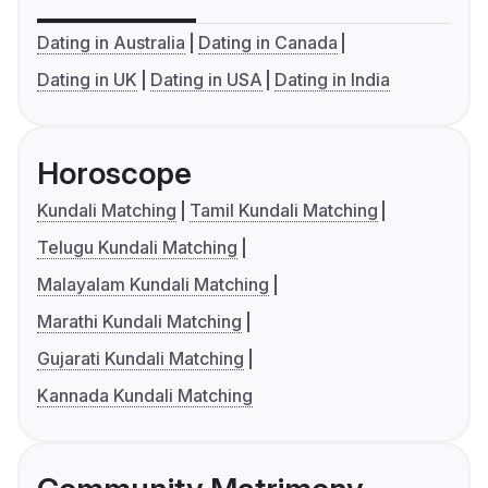
Dating in Australia
Dating in Canada
Dating in UK
Dating in USA
Dating in India
Horoscope
Kundali Matching
Tamil Kundali Matching
Telugu Kundali Matching
Malayalam Kundali Matching
Marathi Kundali Matching
Gujarati Kundali Matching
Kannada Kundali Matching