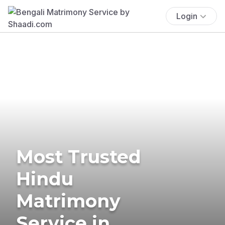
Login
Most Trusted
Hindu
Matrimony
Service in