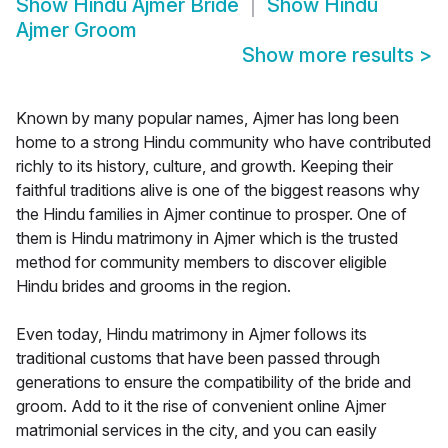
Show
Hindu Ajmer Bride
Show
Hindu
Ajmer Groom
Show more results
>
Known by many popular names, Ajmer has long been
home to a strong Hindu community who have contributed
richly to its history, culture, and growth. Keeping their
faithful traditions alive is one of the biggest reasons why
the Hindu families in Ajmer continue to prosper. One of
them is Hindu matrimony in Ajmer which is the trusted
method for community members to discover eligible
Hindu brides and grooms in the region.
Even today, Hindu matrimony in Ajmer follows its
traditional customs that have been passed through
generations to ensure the compatibility of the bride and
groom. Add to it the rise of convenient online Ajmer
matrimonial services in the city, and you can easily