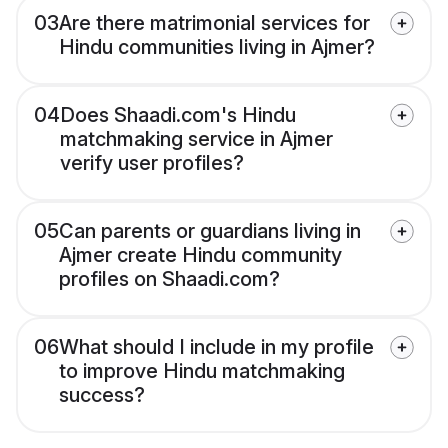
03
Are there matrimonial services for
Hindu communities living in Ajmer?
04
Does Shaadi.com's Hindu
matchmaking service in Ajmer
verify user profiles?
05
Can parents or guardians living in
Ajmer create Hindu community
profiles on Shaadi.com?
06
What should I include in my profile
to improve Hindu matchmaking
success?