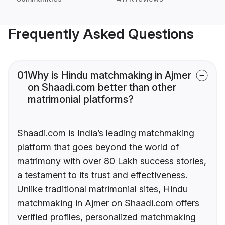
Frequently Asked Questions
01
Why is Hindu matchmaking in Ajmer
on Shaadi.com better than other
matrimonial platforms?
Shaadi.com is India’s leading matchmaking
platform that goes beyond the world of
matrimony with over 80 Lakh success stories,
a testament to its trust and effectiveness.
Unlike traditional matrimonial sites, Hindu
matchmaking in Ajmer on Shaadi.com offers
verified profiles, personalized matchmaking