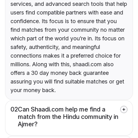
services, and advanced search tools that help
users find compatible partners with ease and
confidence. Its focus is to ensure that you
find matches from your community no matter
which part of the world you’re in. Its focus on
safety, authenticity, and meaningful
connections makes it a preferred choice for
millions. Along with this, shaadi.com also
offers a 30 day money back guarantee
assuring you will find suitable matches or get
your money back.
02
Can Shaadi.com help me find a
match from the Hindu community in
Ajmer?