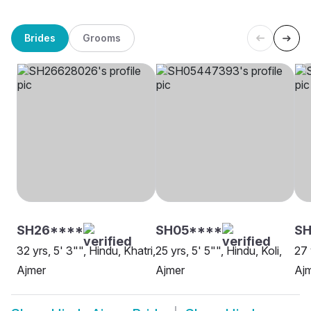
Brides
Grooms
SH26****
SH05****
SH
32 yrs, 5' 3"", Hindu, Khatri,
25 yrs, 5' 5"", Hindu, Koli,
27 
Ajmer
Ajmer
Aj