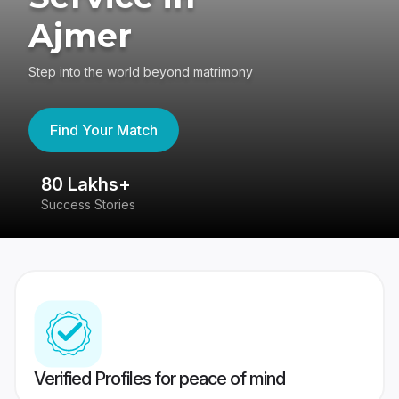
Ajmer
Step into the world beyond matrimony
Find Your Match
80 Lakhs+
4
Success Stories
41
Verified Profiles for peace of mind