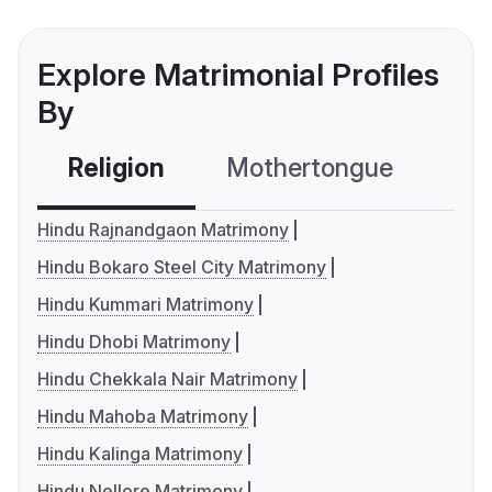
Explore Matrimonial Profiles
By
Religion
Mothertongue
Co
Hindu Rajnandgaon Matrimony
Hindu Bokaro Steel City Matrimony
Hindu Kummari Matrimony
Hindu Dhobi Matrimony
Hindu Chekkala Nair Matrimony
Hindu Mahoba Matrimony
Hindu Kalinga Matrimony
Hindu Nellore Matrimony