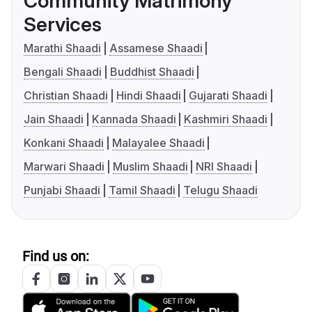
Community Matrimony
Services
Marathi Shaadi
Assamese Shaadi
Bengali Shaadi
Buddhist Shaadi
Christian Shaadi
Hindi Shaadi
Gujarati Shaadi
Jain Shaadi
Kannada Shaadi
Kashmiri Shaadi
Konkani Shaadi
Malayalee Shaadi
Marwari Shaadi
Muslim Shaadi
NRI Shaadi
Punjabi Shaadi
Tamil Shaadi
Telugu Shaadi
Find us on: