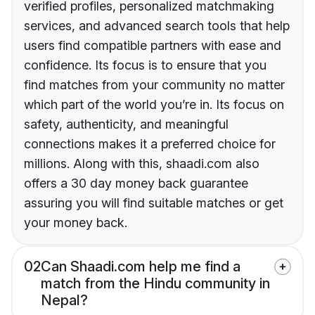
verified profiles, personalized matchmaking
services, and advanced search tools that help
users find compatible partners with ease and
confidence. Its focus is to ensure that you
find matches from your community no matter
which part of the world you’re in. Its focus on
safety, authenticity, and meaningful
connections makes it a preferred choice for
millions. Along with this, shaadi.com also
offers a 30 day money back guarantee
assuring you will find suitable matches or get
your money back.
02
Can Shaadi.com help me find a
match from the Hindu community in
Nepal?