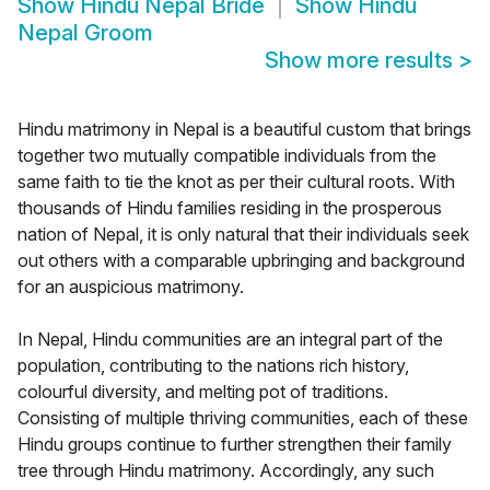
Show
Hindu Nepal Bride
Show
Hindu
Nepal Groom
Show more results
>
Hindu matrimony in Nepal is a beautiful custom that brings
together two mutually compatible individuals from the
same faith to tie the knot as per their cultural roots. With
thousands of Hindu families residing in the prosperous
nation of Nepal, it is only natural that their individuals seek
out others with a comparable upbringing and background
for an auspicious matrimony.
In Nepal, Hindu communities are an integral part of the
population, contributing to the nations rich history,
colourful diversity, and melting pot of traditions.
Consisting of multiple thriving communities, each of these
Hindu groups continue to further strengthen their family
tree through Hindu matrimony. Accordingly, any such