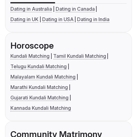
Dating in Australia
Dating in Canada
Dating in UK
Dating in USA
Dating in India
Horoscope
Kundali Matching
Tamil Kundali Matching
Telugu Kundali Matching
Malayalam Kundali Matching
Marathi Kundali Matching
Gujarati Kundali Matching
Kannada Kundali Matching
Community Matrimony