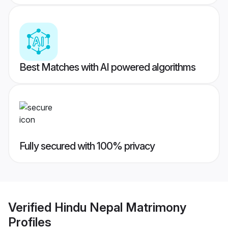
Best Matches with AI powered algorithms
Fully secured with 100% privacy
Verified
Hindu Nepal Matrimony
Profiles