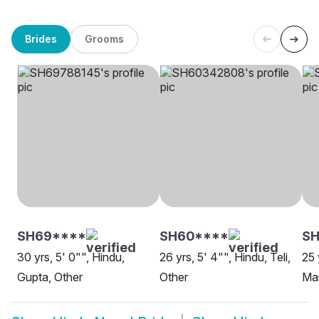
Brides
Grooms
SH69****
SH60****
S
30 yrs, 5' 0"", Hindu,
26 yrs, 5' 4"", Hindu, Teli,
25 
Gupta, Other
Other
Mar