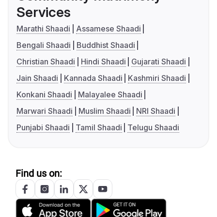
Services
Marathi Shaadi
Assamese Shaadi
Bengali Shaadi
Buddhist Shaadi
Christian Shaadi
Hindi Shaadi
Gujarati Shaadi
Jain Shaadi
Kannada Shaadi
Kashmiri Shaadi
Konkani Shaadi
Malayalee Shaadi
Marwari Shaadi
Muslim Shaadi
NRI Shaadi
Punjabi Shaadi
Tamil Shaadi
Telugu Shaadi
Find us on: