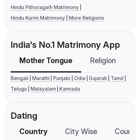
Hindu Pithoragarh Matrimony
Hindu Kurmi Matrimony
More Religions
India's No.1 Matrimony App
Mother Tongue
Religion
C
Bengali
Marathi
Punjabi
Odia
Gujarati
Tamil
Telugu
Malayalam
Kannada
Dating
Country
City Wise
Country