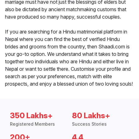
marriage must have not just the blessings of elders but
also be dictated by ancient matchmaking customs that
have produced so many happy, successful couples.
If you are searching for a Hindu matrimonial platform in
Nepal where you can find the best of verified Hindu
brides and grooms from the country, then Shaadi.com is
your go-to option. We understand what it takes to bring
together two individuals who are Hindu and either live in
Nepal or want to settle there. Customise your profile and
search as per your preferences, match with elite
prospects, and enjoy a blessed union of two loving souls!
350 Lakhs+
80 Lakhs+
Registered Members
Success Stories
200+
4.4