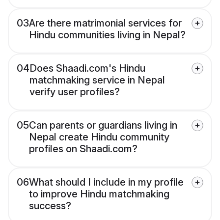
03
Are there matrimonial services for
Hindu communities living in Nepal?
04
Does Shaadi.com's Hindu
matchmaking service in Nepal
verify user profiles?
05
Can parents or guardians living in
Nepal create Hindu community
profiles on Shaadi.com?
06
What should I include in my profile
to improve Hindu matchmaking
success?