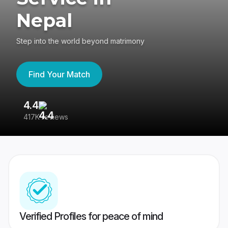
Nepal
Step into the world beyond matrimony
Find Your Match
4.4
3
417K reviews
Re
Verified Profiles for peace of mind