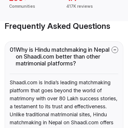
Communities
417K reviews
Frequently Asked Questions
01
Why is Hindu matchmaking in Nepal
on Shaadi.com better than other
matrimonial platforms?
Shaadi.com is India’s leading matchmaking
platform that goes beyond the world of
matrimony with over 80 Lakh success stories,
a testament to its trust and effectiveness.
Unlike traditional matrimonial sites, Hindu
matchmaking in Nepal on Shaadi.com offers