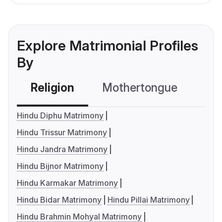
Explore Matrimonial Profiles
By
Religion
Mothertongue
Co
Hindu Diphu Matrimony
Hindu Trissur Matrimony
Hindu Jandra Matrimony
Hindu Bijnor Matrimony
Hindu Karmakar Matrimony
Hindu Bidar Matrimony
Hindu Pillai Matrimony
Hindu Brahmin Mohyal Matrimony