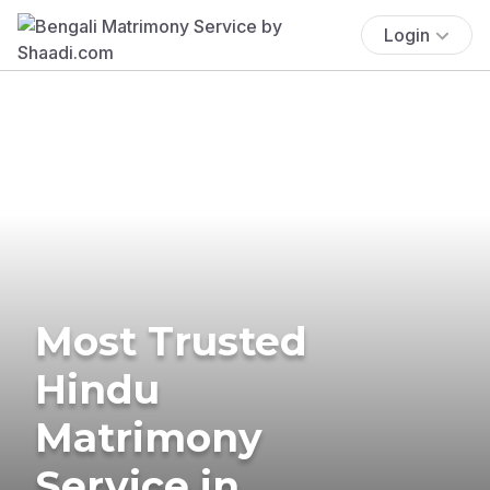
Login
Most Trusted
Hindu
Matrimony
Service in