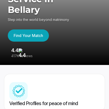
Bellary
Step into the world beyond matrimony
Find Your Match
4.4
3
417K reviews
Re
Verified Profiles for peace of mind