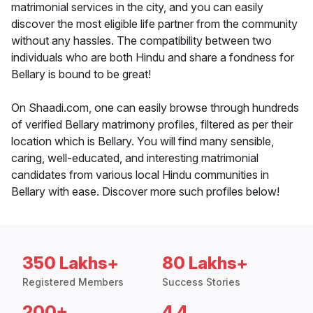
matrimonial services in the city, and you can easily
discover the most eligible life partner from the community
without any hassles. The compatibility between two
individuals who are both Hindu and share a fondness for
Bellary is bound to be great!
On Shaadi.com, one can easily browse through hundreds
of verified Bellary matrimony profiles, filtered as per their
location which is Bellary. You will find many sensible,
caring, well-educated, and interesting matrimonial
candidates from various local Hindu communities in
Bellary with ease. Discover more such profiles below!
350 Lakhs+
80 Lakhs+
Registered Members
Success Stories
200+
4.4