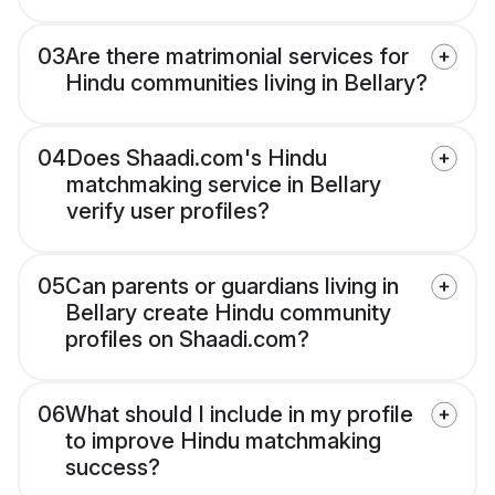
03
Are there matrimonial services for
Hindu communities living in Bellary?
04
Does Shaadi.com's Hindu
matchmaking service in Bellary
verify user profiles?
05
Can parents or guardians living in
Bellary create Hindu community
profiles on Shaadi.com?
06
What should I include in my profile
to improve Hindu matchmaking
success?