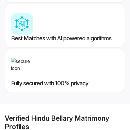
Best Matches with AI powered algorithms
Fully secured with 100% privacy
Verified
Hindu Bellary Matrimony
Profiles