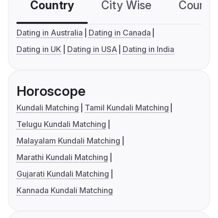
Country
City Wise
Country
Dating in Australia
Dating in Canada
Dating in UK
Dating in USA
Dating in India
Horoscope
Kundali Matching
Tamil Kundali Matching
Telugu Kundali Matching
Malayalam Kundali Matching
Marathi Kundali Matching
Gujarati Kundali Matching
Kannada Kundali Matching