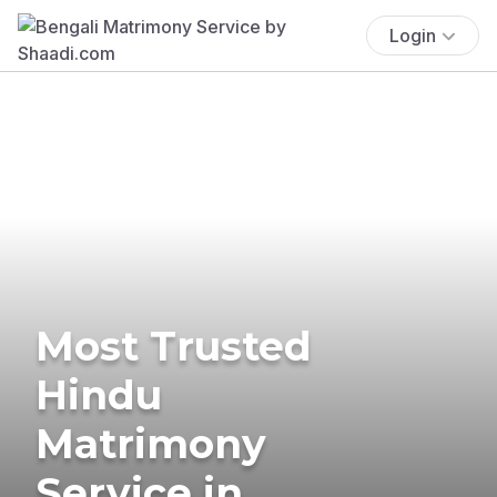
Login
Most Trusted
Hindu
Matrimony
Service in