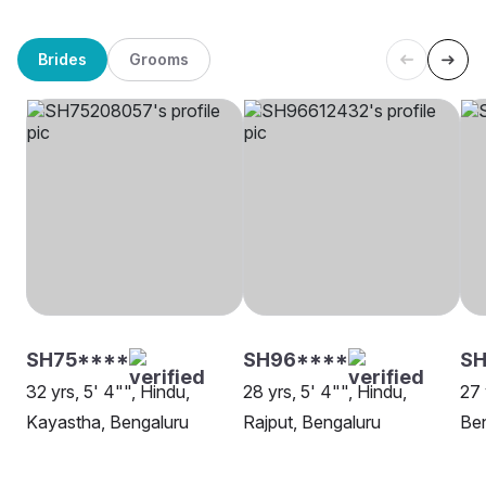
Brides
Grooms
SH75****
SH96****
SH
32 yrs, 5' 4"", Hindu,
28 yrs, 5' 4"", Hindu,
27 
Kayastha, Bengaluru
Rajput, Bengaluru
Be