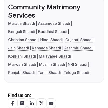
Community Matrimony
Services
Marathi Shaadi
Assamese Shaadi
Bengali Shaadi
Buddhist Shaadi
Christian Shaadi
Hindi Shaadi
Gujarati Shaadi
Jain Shaadi
Kannada Shaadi
Kashmiri Shaadi
Konkani Shaadi
Malayalee Shaadi
Marwari Shaadi
Muslim Shaadi
NRI Shaadi
Punjabi Shaadi
Tamil Shaadi
Telugu Shaadi
Find us on: