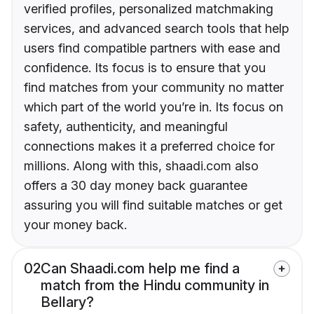
verified profiles, personalized matchmaking
services, and advanced search tools that help
users find compatible partners with ease and
confidence. Its focus is to ensure that you
find matches from your community no matter
which part of the world you’re in. Its focus on
safety, authenticity, and meaningful
connections makes it a preferred choice for
millions. Along with this, shaadi.com also
offers a 30 day money back guarantee
assuring you will find suitable matches or get
your money back.
02
Can Shaadi.com help me find a
match from the Hindu community in
Bellary?