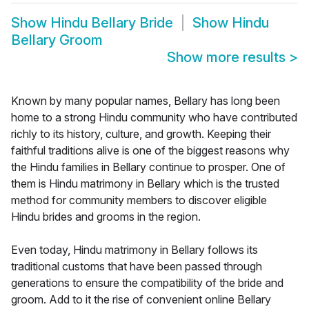
Show
Hindu Bellary Bride
Show
Hindu
Bellary Groom
Show more results
>
Known by many popular names, Bellary has long been
home to a strong Hindu community who have contributed
richly to its history, culture, and growth. Keeping their
faithful traditions alive is one of the biggest reasons why
the Hindu families in Bellary continue to prosper. One of
them is Hindu matrimony in Bellary which is the trusted
method for community members to discover eligible
Hindu brides and grooms in the region.
Even today, Hindu matrimony in Bellary follows its
traditional customs that have been passed through
generations to ensure the compatibility of the bride and
groom. Add to it the rise of convenient online Bellary