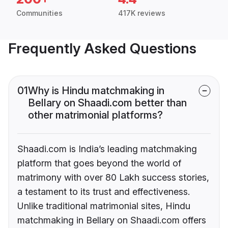
Communities
417K reviews
Frequently Asked Questions
01
Why is Hindu matchmaking in
Bellary on Shaadi.com better than
other matrimonial platforms?
Shaadi.com is India’s leading matchmaking
platform that goes beyond the world of
matrimony with over 80 Lakh success stories,
a testament to its trust and effectiveness.
Unlike traditional matrimonial sites, Hindu
matchmaking in Bellary on Shaadi.com offers