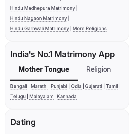
Hindu Madhepura Matrimony
Hindu Nagaon Matrimony
Hindu Garhwali Matrimony
More Religions
India's No.1 Matrimony App
Mother Tongue
Religion
C
Bengali
Marathi
Punjabi
Odia
Gujarati
Tamil
Telugu
Malayalam
Kannada
Dating