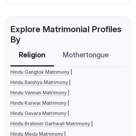
Explore Matrimonial Profiles
By
Religion
Mothertongue
Co
Hindu Gangtok Matrimony
Hindu Baishya Matrimony
Hindu Vannan Matrimony
Hindu Karwar Matrimony
Hindu Gavara Matrimony
Hindu Brahmin Garhwali Matrimony
Hindu Meda Matrimony