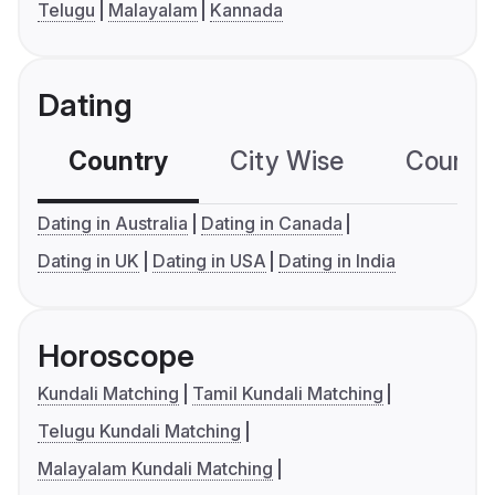
Telugu
Malayalam
Kannada
Dating
Country
City Wise
Country
Dating in Australia
Dating in Canada
Dating in UK
Dating in USA
Dating in India
Horoscope
Kundali Matching
Tamil Kundali Matching
Telugu Kundali Matching
Malayalam Kundali Matching