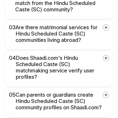
match from the Hindu Scheduled
Caste (SC) community?
03
Are there matrimonial services for
Hindu Scheduled Caste (SC)
communities living abroad?
04
Does Shaadi.com's Hindu
Scheduled Caste (SC)
matchmaking service verify user
profiles?
05
Can parents or guardians create
Hindu Scheduled Caste (SC)
community profiles on Shaadi.com?