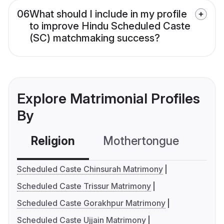
06
What should I include in my profile
to improve Hindu Scheduled Caste
(SC) matchmaking success?
Explore Matrimonial Profiles
By
Religion
Mothertongue
Co
Scheduled Caste Chinsurah Matrimony
Scheduled Caste Trissur Matrimony
Scheduled Caste Gorakhpur Matrimony
Scheduled Caste Ujjain Matrimony