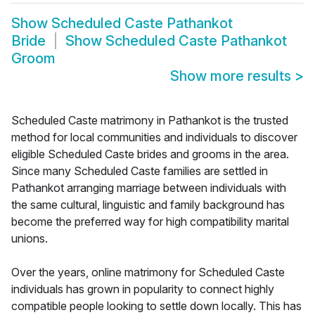
Show
Scheduled Caste Pathankot
Bride
Show
Scheduled Caste Pathankot
Groom
Show more results
>
Scheduled Caste matrimony in Pathankot is the trusted
method for local communities and individuals to discover
eligible Scheduled Caste brides and grooms in the area.
Since many Scheduled Caste families are settled in
Pathankot arranging marriage between individuals with
the same cultural, linguistic and family background has
become the preferred way for high compatibility marital
unions.
Over the years, online matrimony for Scheduled Caste
individuals has grown in popularity to connect highly
compatible people looking to settle down locally. This has