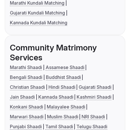
Marathi Kundali Matching
Gujarati Kundali Matching
Kannada Kundali Matching
Community Matrimony
Services
Marathi Shaadi
Assamese Shaadi
Bengali Shaadi
Buddhist Shaadi
Christian Shaadi
Hindi Shaadi
Gujarati Shaadi
Jain Shaadi
Kannada Shaadi
Kashmiri Shaadi
Konkani Shaadi
Malayalee Shaadi
Marwari Shaadi
Muslim Shaadi
NRI Shaadi
Punjabi Shaadi
Tamil Shaadi
Telugu Shaadi