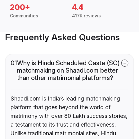
200+
4.4
Communities
417K reviews
Frequently Asked Questions
01
Why is Hindu Scheduled Caste (SC)
matchmaking on Shaadi.com better
than other matrimonial platforms?
Shaadi.com is India’s leading matchmaking
platform that goes beyond the world of
matrimony with over 80 Lakh success stories,
a testament to its trust and effectiveness.
Unlike traditional matrimonial sites, Hindu