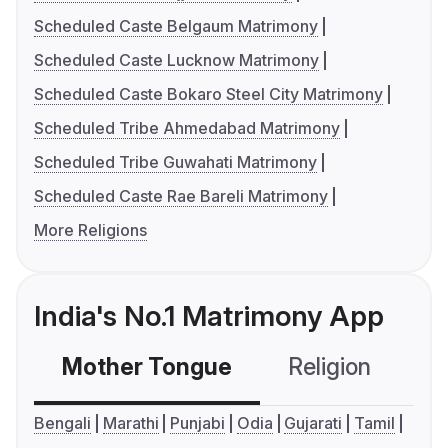
Scheduled Caste Belgaum Matrimony
Scheduled Caste Lucknow Matrimony
Scheduled Caste Bokaro Steel City Matrimony
Scheduled Tribe Ahmedabad Matrimony
Scheduled Tribe Guwahati Matrimony
Scheduled Caste Rae Bareli Matrimony
More Religions
India's No.1 Matrimony App
Mother Tongue
Religion
C
Bengali
Marathi
Punjabi
Odia
Gujarati
Tamil