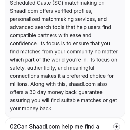
Scheduled Caste (SC) matchmaking on
Shaadi.com offers verified profiles,
personalized matchmaking services, and
advanced search tools that help users find
compatible partners with ease and
confidence. Its focus is to ensure that you
find matches from your community no matter
which part of the world you’re in. Its focus on
safety, authenticity, and meaningful
connections makes it a preferred choice for
millions. Along with this, shaadi.com also
offers a 30 day money back guarantee
assuring you will find suitable matches or get
your money back.
02
Can Shaadi.com help me find a