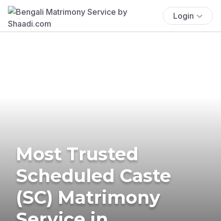
Login
Most Trusted
Scheduled Caste
(SC) Matrimony
Service in