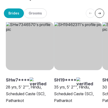
Brides
Grooms
SHw7****
SH19****
S
28 yrs, 5' 2"", Hindu,
35 yrs, 5' 2"", Hindu,
30 
Scheduled Caste (SC),
Scheduled Caste (SC),
Sch
Pathankot
Pathankot
Pa