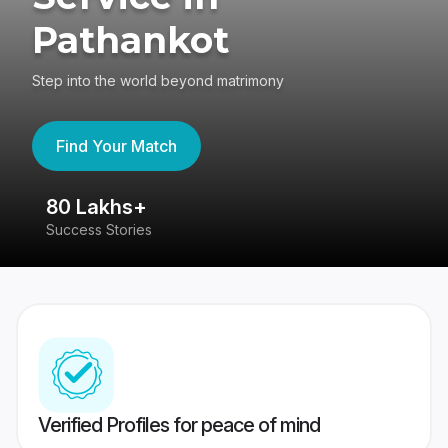
Pathankot
Step into the world beyond matrimony
Find Your Match
80 Lakhs+
4
Success Stories
41
Verified Profiles for peace of mind