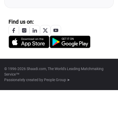
Find us on:
© 1996-2026 Shaadi.com, The World's Leading Matchmaking
Service™
Passionately created by
People Group ➤