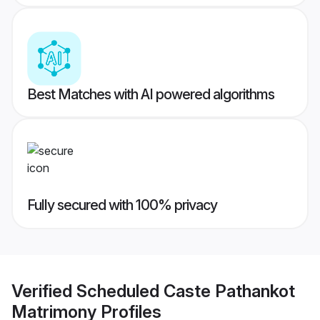
Best Matches with AI powered algorithms
Fully secured with 100% privacy
Verified
Scheduled Caste Pathankot
Matrimony
Profiles