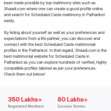
been made possible by top matrimony sites such as
Shaadi.com where one can create a good profile online
and search for Scheduled Caste matrimony in Pathankot
easily.
By listing about yourself as well as your preferences and
expectations from a life partner, you can discover and
connect with the best Scheduled Caste matrimonial
profiles in the Pathankot. In that regard, Shaadi.com is the
best matrimonial website for Scheduled Caste in
Pathankot as you can explore hundreds of verified, highly
compatible profiles tailored as per your preferences.
Check them out below!
350 Lakhs+
80 Lakhs+
Registered Members
Success Stories