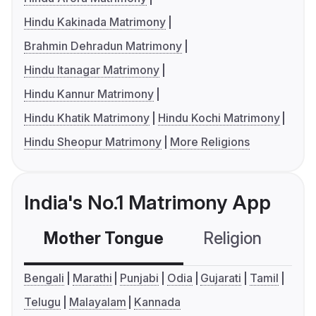
Hindu Kakinada Matrimony
Brahmin Dehradun Matrimony
Hindu Itanagar Matrimony
Hindu Kannur Matrimony
Hindu Khatik Matrimony
Hindu Kochi Matrimony
Hindu Sheopur Matrimony
More Religions
India's No.1 Matrimony App
Mother Tongue
Religion
C
Bengali
Marathi
Punjabi
Odia
Gujarati
Tamil
Telugu
Malayalam
Kannada