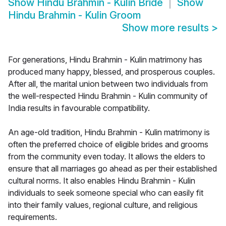
Show
Hindu Brahmin - Kulin Bride
Show
Hindu Brahmin - Kulin Groom
Show more results
>
For generations, Hindu Brahmin - Kulin matrimony has
produced many happy, blessed, and prosperous couples.
After all, the marital union between two individuals from
the well-respected Hindu Brahmin - Kulin community of
India results in favourable compatibility.
An age-old tradition, Hindu Brahmin - Kulin matrimony is
often the preferred choice of eligible brides and grooms
from the community even today. It allows the elders to
ensure that all marriages go ahead as per their established
cultural norms. It also enables Hindu Brahmin - Kulin
individuals to seek someone special who can easily fit
into their family values, regional culture, and religious
requirements.