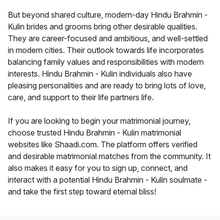
But beyond shared culture, modern-day Hindu Brahmin -
Kulin brides and grooms bring other desirable qualities.
They are career-focused and ambitious, and well-settled
in modern cities. Their outlook towards life incorporates
balancing family values and responsibilities with modern
interests. Hindu Brahmin - Kulin individuals also have
pleasing personalities and are ready to bring lots of love,
care, and support to their life partners life.
If you are looking to begin your matrimonial journey,
choose trusted Hindu Brahmin - Kulin matrimonial
websites like Shaadi.com. The platform offers verified
and desirable matrimonial matches from the community. It
also makes it easy for you to sign up, connect, and
interact with a potential Hindu Brahmin - Kulin soulmate -
and take the first step toward eternal bliss!