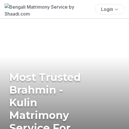
Login
Most Trusted
Brahmin -
Kulin
Matrimony
Service For