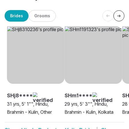
Brides
Grooms
SHj8****
SHm1****
SH
31 yrs, 5' 1"", Hindu,
29 yrs, 5' 3"", Hindu,
28 
Brahmin - Kulin, Other
Brahmin - Kulin, Kolkata
Bra