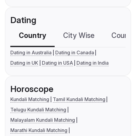
Dating
Country
City Wise
Country
Dating in Australia
Dating in Canada
Dating in UK
Dating in USA
Dating in India
Horoscope
Kundali Matching
Tamil Kundali Matching
Telugu Kundali Matching
Malayalam Kundali Matching
Marathi Kundali Matching