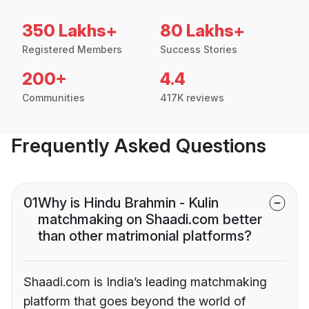
350 Lakhs+
80 Lakhs+
Registered Members
Success Stories
200+
4.4
Communities
417K reviews
Frequently Asked Questions
01
Why is Hindu Brahmin - Kulin
matchmaking on Shaadi.com better
than other matrimonial platforms?
Shaadi.com is India’s leading matchmaking
platform that goes beyond the world of