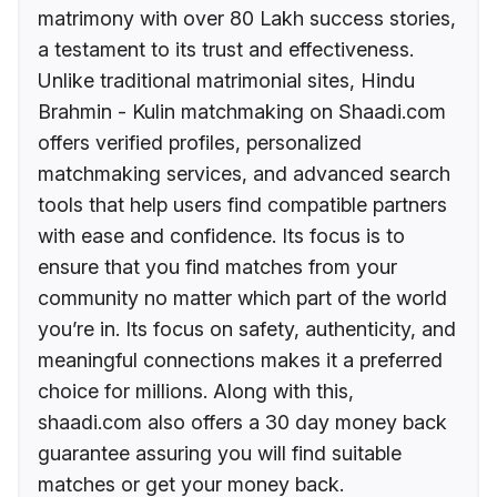
matrimony with over 80 Lakh success stories,
a testament to its trust and effectiveness.
Unlike traditional matrimonial sites, Hindu
Brahmin - Kulin matchmaking on Shaadi.com
offers verified profiles, personalized
matchmaking services, and advanced search
tools that help users find compatible partners
with ease and confidence. Its focus is to
ensure that you find matches from your
community no matter which part of the world
you’re in. Its focus on safety, authenticity, and
meaningful connections makes it a preferred
choice for millions. Along with this,
shaadi.com also offers a 30 day money back
guarantee assuring you will find suitable
matches or get your money back.