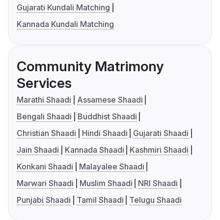
Gujarati Kundali Matching
Kannada Kundali Matching
Community Matrimony
Services
Marathi Shaadi
Assamese Shaadi
Bengali Shaadi
Buddhist Shaadi
Christian Shaadi
Hindi Shaadi
Gujarati Shaadi
Jain Shaadi
Kannada Shaadi
Kashmiri Shaadi
Konkani Shaadi
Malayalee Shaadi
Marwari Shaadi
Muslim Shaadi
NRI Shaadi
Punjabi Shaadi
Tamil Shaadi
Telugu Shaadi