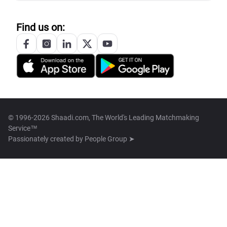
Find us on:
© 1996-2026 Shaadi.com, The World's Leading Matchmaking
Service™
Passionately created by
People Group ➤