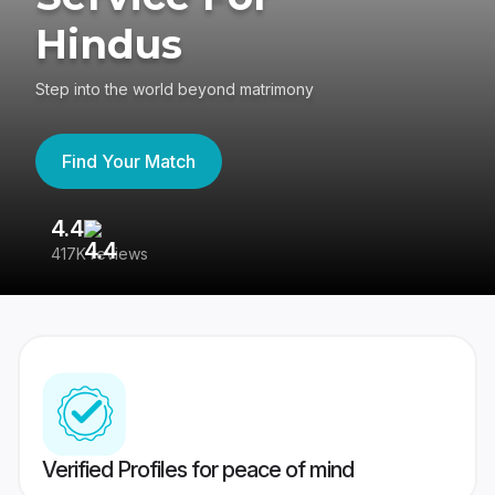
Hindus
Step into the world beyond matrimony
Find Your Match
4.4
3
417K reviews
Re
Verified Profiles for peace of mind