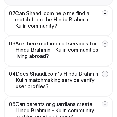
02
Can Shaadi.com help me find a
match from the Hindu Brahmin -
Kulin community?
03
Are there matrimonial services for
Hindu Brahmin - Kulin communities
living abroad?
04
Does Shaadi.com's Hindu Brahmin -
Kulin matchmaking service verify
user profiles?
05
Can parents or guardians create
Hindu Brahmin - Kulin community
profiles on Shaadi.com?