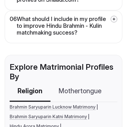
06
What should I include in my profile
to improve Hindu Brahmin - Kulin
matchmaking success?
Explore Matrimonial Profiles
By
Religion
Mothertongue
Co
Brahmin Saryuparin Lucknow Matrimony
Brahmin Saryuparin Katni Matrimony
Hindu Arora Matrimony