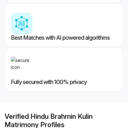
Best Matches with AI powered algorithms
Fully secured with 100% privacy
Verified
Hindu Brahmin Kulin
Matrimony
Profiles