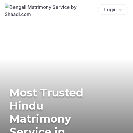
Login
Most Trusted
Hindu
Matrimony
Service in