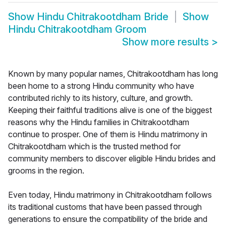
Show
Hindu Chitrakootdham Bride
Show
Hindu Chitrakootdham Groom
Show more results
>
Known by many popular names, Chitrakootdham has long
been home to a strong Hindu community who have
contributed richly to its history, culture, and growth.
Keeping their faithful traditions alive is one of the biggest
reasons why the Hindu families in Chitrakootdham
continue to prosper. One of them is Hindu matrimony in
Chitrakootdham which is the trusted method for
community members to discover eligible Hindu brides and
grooms in the region.
Even today, Hindu matrimony in Chitrakootdham follows
its traditional customs that have been passed through
generations to ensure the compatibility of the bride and