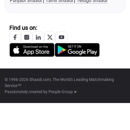
Punjabi Shaadi
Tamil Shaadi
Telugu Shaadi
Find us on:
© 1996-2026 Shaadi.com, The World's Leading Matchmaking
Service™
Passionately created by
People Group ➤