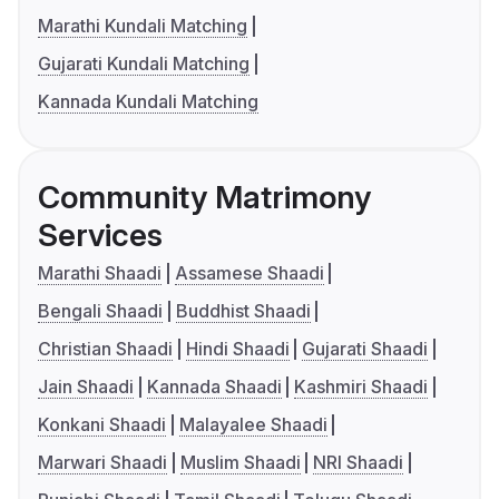
Marathi Kundali Matching
Gujarati Kundali Matching
Kannada Kundali Matching
Community Matrimony
Services
Marathi Shaadi
Assamese Shaadi
Bengali Shaadi
Buddhist Shaadi
Christian Shaadi
Hindi Shaadi
Gujarati Shaadi
Jain Shaadi
Kannada Shaadi
Kashmiri Shaadi
Konkani Shaadi
Malayalee Shaadi
Marwari Shaadi
Muslim Shaadi
NRI Shaadi