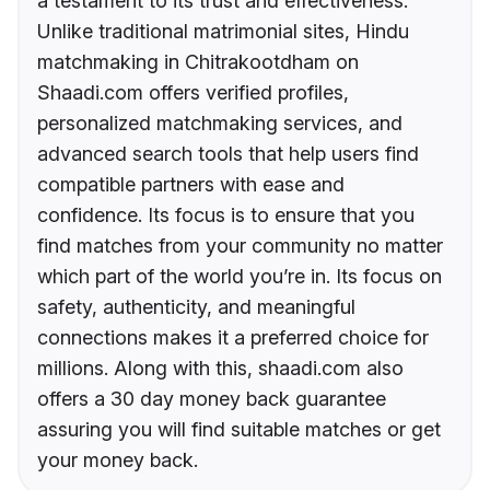
a testament to its trust and effectiveness.
Unlike traditional matrimonial sites, Hindu
matchmaking in Chitrakootdham on
Shaadi.com offers verified profiles,
personalized matchmaking services, and
advanced search tools that help users find
compatible partners with ease and
confidence. Its focus is to ensure that you
find matches from your community no matter
which part of the world you’re in. Its focus on
safety, authenticity, and meaningful
connections makes it a preferred choice for
millions. Along with this, shaadi.com also
offers a 30 day money back guarantee
assuring you will find suitable matches or get
your money back.