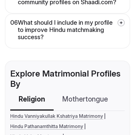
community profiles on Shaadi.com?
06
What should I include in my profile
to improve Hindu matchmaking
success?
Explore Matrimonial Profiles
By
Religion
Mothertongue
Co
Hindu Vanniyakullak Kshatriya Matrimony
Hindu Pathanamthitta Matrimony