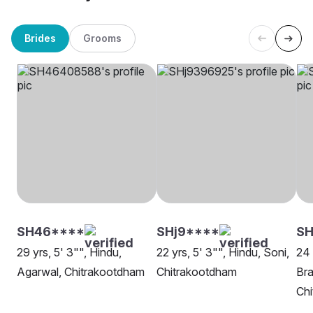
Brides
Grooms
SH46****
SHj9****
SH
29 yrs, 5' 3"", Hindu,
22 yrs, 5' 3"", Hindu, Soni,
24 
Agarwal, Chitrakootdham
Chitrakootdham
Bra
Ch