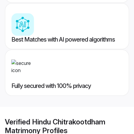
Best Matches with AI powered algorithms
Fully secured with 100% privacy
Verified
Hindu Chitrakootdham
Matrimony
Profiles