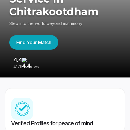
Chitrakootdham
Step into the world beyond matrimony
Find Your Match
4.4
3
417K reviews
Re
Verified Profiles for peace of mind