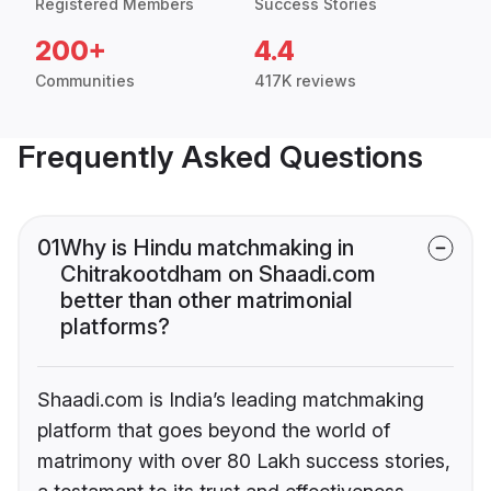
Registered Members
Success Stories
200+
4.4
Communities
417K reviews
Frequently Asked Questions
01
Why is Hindu matchmaking in
Chitrakootdham on Shaadi.com
better than other matrimonial
platforms?
Shaadi.com is India’s leading matchmaking
platform that goes beyond the world of
matrimony with over 80 Lakh success stories,