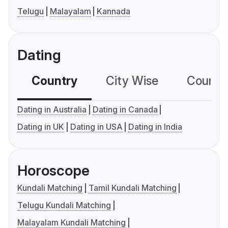
Telugu
Malayalam
Kannada
Dating
Country
City Wise
Country
Dating in Australia
Dating in Canada
Dating in UK
Dating in USA
Dating in India
Horoscope
Kundali Matching
Tamil Kundali Matching
Telugu Kundali Matching
Malayalam Kundali Matching