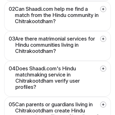
02
Can Shaadi.com help me find a
match from the Hindu community in
Chitrakootdham?
03
Are there matrimonial services for
Hindu communities living in
Chitrakootdham?
04
Does Shaadi.com's Hindu
matchmaking service in
Chitrakootdham verify user
profiles?
05
Can parents or guardians living in
Chitrakootdham create Hindu