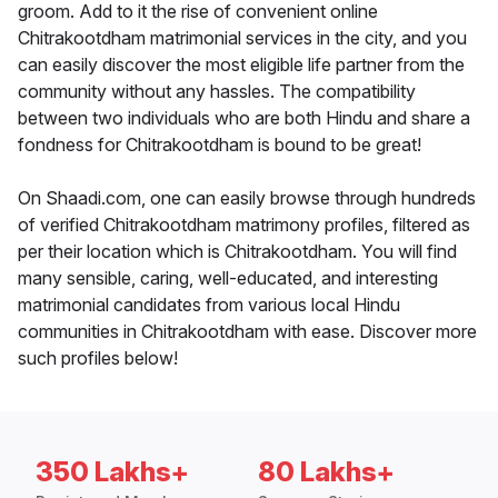
groom. Add to it the rise of convenient online
Chitrakootdham matrimonial services in the city, and you
can easily discover the most eligible life partner from the
community without any hassles. The compatibility
between two individuals who are both Hindu and share a
fondness for Chitrakootdham is bound to be great!
On Shaadi.com, one can easily browse through hundreds
of verified Chitrakootdham matrimony profiles, filtered as
per their location which is Chitrakootdham. You will find
many sensible, caring, well-educated, and interesting
matrimonial candidates from various local Hindu
communities in Chitrakootdham with ease. Discover more
such profiles below!
350 Lakhs+
80 Lakhs+