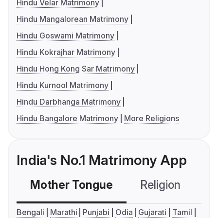
Hindu Velar Matrimony
Hindu Mangalorean Matrimony
Hindu Goswami Matrimony
Hindu Kokrajhar Matrimony
Hindu Hong Kong Sar Matrimony
Hindu Kurnool Matrimony
Hindu Darbhanga Matrimony
Hindu Bangalore Matrimony
More Religions
India's No.1 Matrimony App
Mother Tongue
Religion
C
Bengali
Marathi
Punjabi
Odia
Gujarati
Tamil