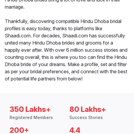
marriage.
Thankfully, discovering compatible Hindu Dhoba bridal
profiles is easy today, thanks to platforms like
Shaadi.com. For decades, Shaadi.com has successfully
united many Hindu Dhoba brides and grooms for a
happily ever after. With over 6 million success stories and
counting overall, this is where you too can find the Hindu
Dhoba bride of your dreams. Make a profile, set and filter
as per your bridal preferences, and connect with the best
of potential life partners from below!
350 Lakhs+
80 Lakhs+
Registered Members
Success Stories
200+
4.4