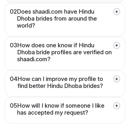
02
Does shaadi.com have Hindu
Dhoba brides from around the
world?
03
How does one know if Hindu
Dhoba bride profiles are verified on
shaadi.com?
04
How can I improve my profile to
find better Hindu Dhoba brides?
05
How will I know if someone I like
has accepted my request?