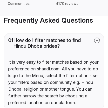
Communities
417K reviews
Frequently Asked Questions
01
How do I filter matches to find
Hindu Dhoba brides?
It is very easy to filter matches based on your
preference on shaadi.com. All you have to do
is go to the Menu, select the filter option - set
your filters based on community e.g. Hindu
Dhoba, religion or mother tongue. You can
further narrow the search by choosing a
preferred location on our platform.