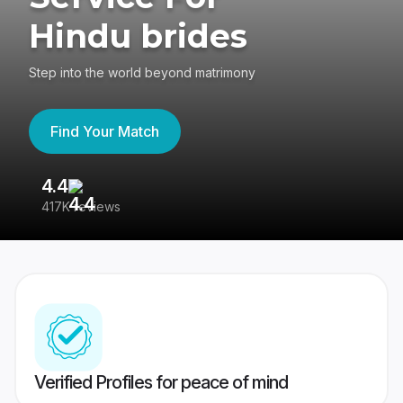
Hindu brides
Step into the world beyond matrimony
Find Your Match
4.4
3
417K reviews
Re
Verified Profiles for peace of mind