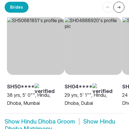
Brides
SH50****
SH04****
SH
38 yrs, 5' 0"", Hindu,
29 yrs, 5' 1"", Hindu,
24 
Dhoba, Mumbai
Dhoba, Dubai
Dho
Show
Hindu Dhoba Groom
Show
Hindu
Dhoba Matrimony