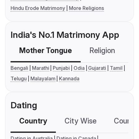
Hindu Erode Matrimony
More Religions
India's No.1 Matrimony App
Mother Tongue
Religion
C
Bengali
Marathi
Punjabi
Odia
Gujarati
Tamil
Telugu
Malayalam
Kannada
Dating
Country
City Wise
Country
Dating in Australia
Dating in Canada