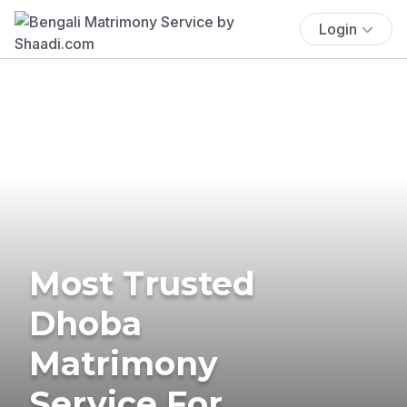
Login
Most Trusted
Dhoba
Matrimony
Service For