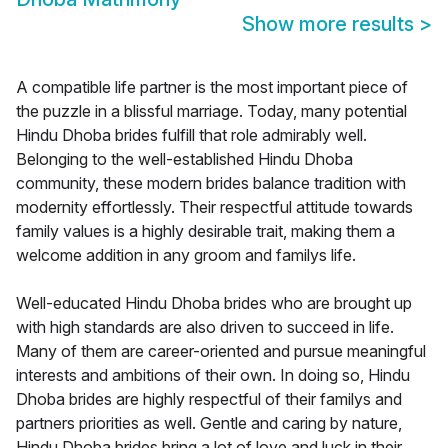
Show more results
>
A compatible life partner is the most important piece of
the puzzle in a blissful marriage. Today, many potential
Hindu Dhoba brides fulfill that role admirably well.
Belonging to the well-established Hindu Dhoba
community, these modern brides balance tradition with
modernity effortlessly. Their respectful attitude towards
family values is a highly desirable trait, making them a
welcome addition in any groom and familys life.
Well-educated Hindu Dhoba brides who are brought up
with high standards are also driven to succeed in life.
Many of them are career-oriented and pursue meaningful
interests and ambitions of their own. In doing so, Hindu
Dhoba brides are highly respectful of their familys and
partners priorities as well. Gentle and caring by nature,
Hindu Dhoba brides bring a lot of love and luck in their