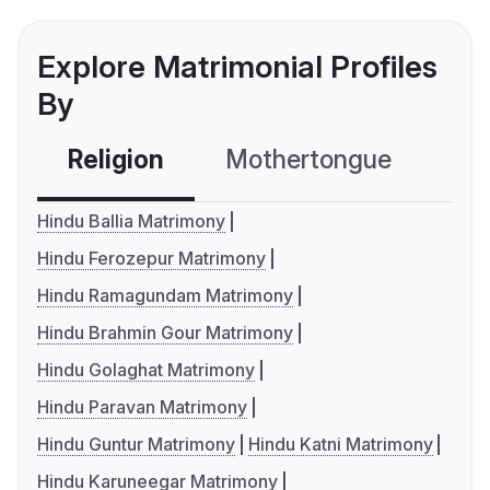
Explore Matrimonial Profiles
By
Religion
Mothertongue
Co
Hindu Ballia Matrimony
Hindu Ferozepur Matrimony
Hindu Ramagundam Matrimony
Hindu Brahmin Gour Matrimony
Hindu Golaghat Matrimony
Hindu Paravan Matrimony
Hindu Guntur Matrimony
Hindu Katni Matrimony
Hindu Karuneegar Matrimony