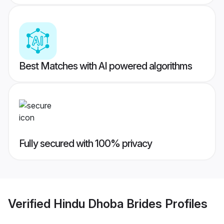
Best Matches with AI powered algorithms
Fully secured with 100% privacy
Verified
Hindu Dhoba Brides
Profiles