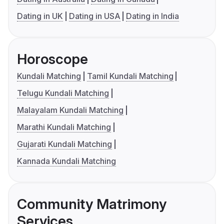
Dating in UK
Dating in USA
Dating in India
Horoscope
Kundali Matching
Tamil Kundali Matching
Telugu Kundali Matching
Malayalam Kundali Matching
Marathi Kundali Matching
Gujarati Kundali Matching
Kannada Kundali Matching
Community Matrimony
Services