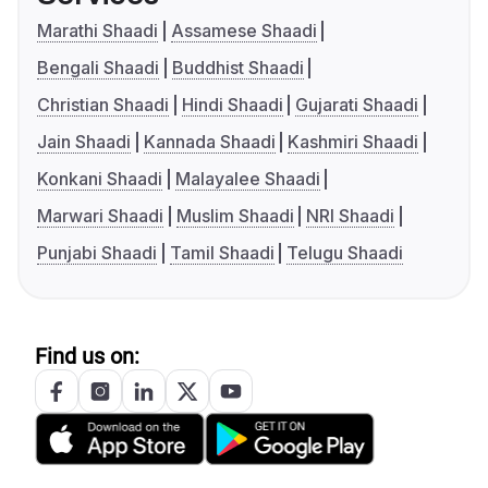
Marathi Shaadi
Assamese Shaadi
Bengali Shaadi
Buddhist Shaadi
Christian Shaadi
Hindi Shaadi
Gujarati Shaadi
Jain Shaadi
Kannada Shaadi
Kashmiri Shaadi
Konkani Shaadi
Malayalee Shaadi
Marwari Shaadi
Muslim Shaadi
NRI Shaadi
Punjabi Shaadi
Tamil Shaadi
Telugu Shaadi
Find us on: