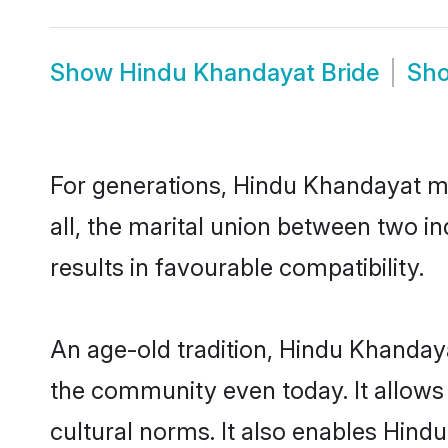
Show
Hindu Khandayat Bride
Sh
For generations, Hindu Khandayat m
all, the marital union between two 
results in favourable compatibility.
An age-old tradition, Hindu Khanday
the community even today. It allows 
cultural norms. It also enables Hindu