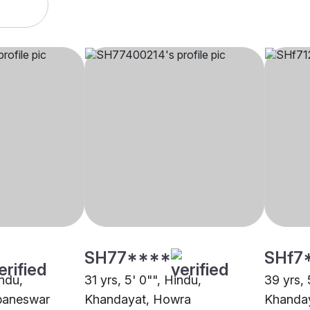
SH77****
SHf7
indu,
31 yrs, 5' 0"", Hindu,
39 yrs, 
baneswar
Khandayat, Howra
Khanday