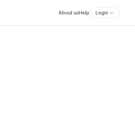
About us
Help
Login