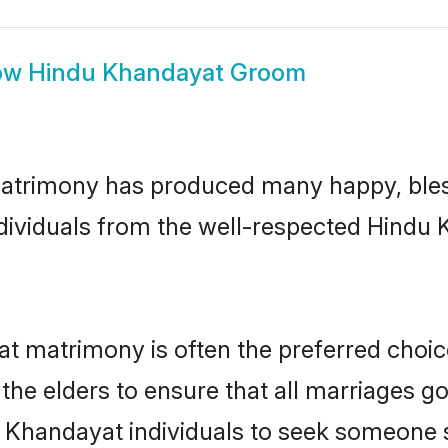
ow
Hindu Khandayat Groom
atrimony has produced many happy, bles
individuals from the well-respected Hind
at matrimony is often the preferred choic
the elders to ensure that all marriages go
 Khandayat individuals to seek someone sp