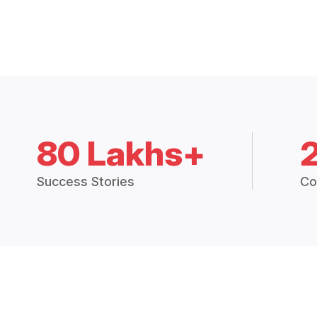
80 Lakhs+
Success Stories
Co