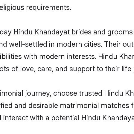
religious requirements.
ay Hindu Khandayat brides and grooms br
d well-settled in modern cities. Their out
bilities with modern interests. Hindu Kha
ts of love, care, and support to their life 
rimonial journey, choose trusted Hindu K
ified and desirable matrimonial matches f
 interact with a potential Hindu Khandaya