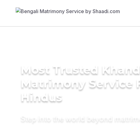
Most Trusted Khand
Matrimony Service 
Hindus
Step into the world beyond matri