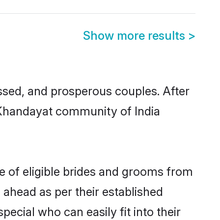
Show more results
>
sed, and prosperous couples. After
u Khandayat community of India
e of eligible brides and grooms from
 ahead as per their established
ecial who can easily fit into their