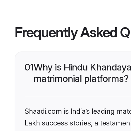
Frequently Asked Q
01
Why is Hindu Khandaya
matrimonial platforms?
Shaadi.com is India’s leading ma
Lakh success stories, a testament 