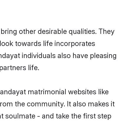
ing other desirable qualities. They
look towards life incorporates
ndayat individuals also have pleasing
partners life.
handayat matrimonial websites like
rom the community. It also makes it
t soulmate - and take the first step