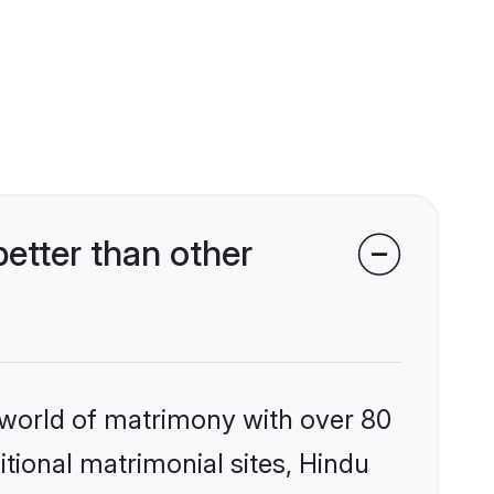
tter than other
 world of matrimony with over 80
itional matrimonial sites, Hindu