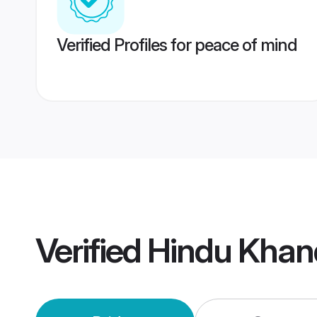
Verified Profiles for peace of mind
Verified
Hindu Khan