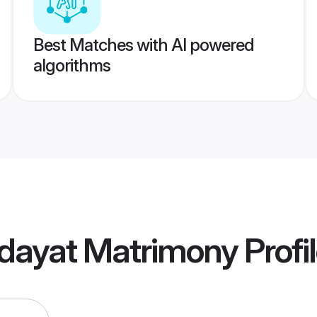
Best Matches with AI powered
algorithms
dayat Matrimony
Profi