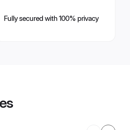
Fully secured with 100% privacy
les