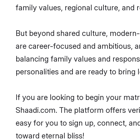
family values, regional culture, and 
But beyond shared culture, modern-d
are career-focused and ambitious, an
balancing family values and responsi
personalities and are ready to bring lo
If you are looking to begin your mat
Shaadi.com. The platform offers ver
easy for you to sign up, connect, and
toward eternal bliss!