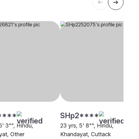
****
SHp2****
5' 3"", Hindu,
23 yrs, 5' 8"", Hindu,
at, Other
Khandayat, Cuttack