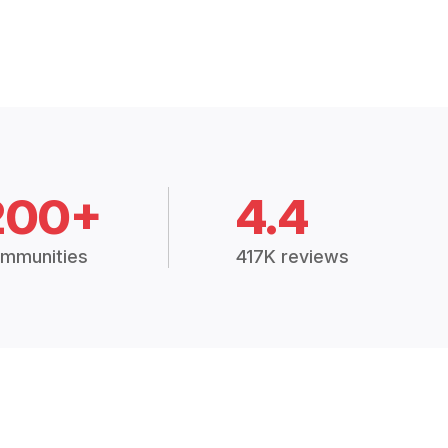
200+
4.4
mmunities
417K reviews