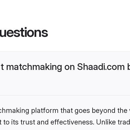
uestions
t matchmaking on Shaadi.com be
tchmaking platform that goes beyond the
to its trust and effectiveness. Unlike trad