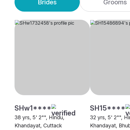
Brides
Grooms
SHw1****
SH15****
38 yrs, 5' 2"", Hindu,
32 yrs, 5' 2"", H
Khandayat, Cuttack
Khandayat, Bhu