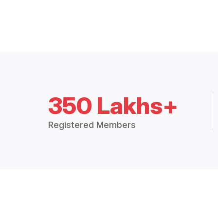
350 Lakhs+
Registered Members