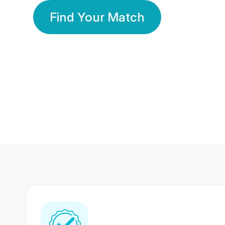
Find Your Match
350 Lakhs+
80 Lakhs
Registered Members
Success Stories