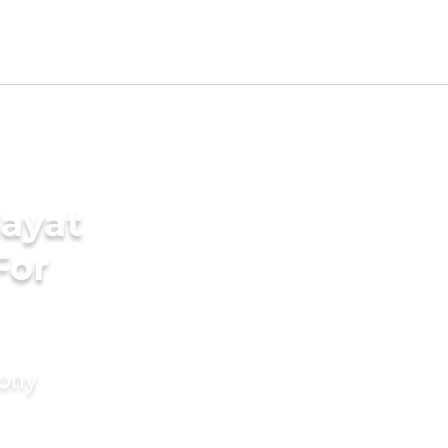
ayat
For
mony