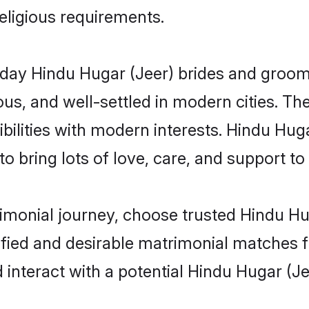
religious requirements.
ay Hindu Hugar (Jeer) brides and grooms 
s, and well-settled in modern cities. The
bilities with modern interests. Hindu Huga
 bring lots of love, care, and support to th
rimonial journey, choose trusted Hindu Hu
ified and desirable matrimonial matches f
 interact with a potential Hindu Hugar (Je