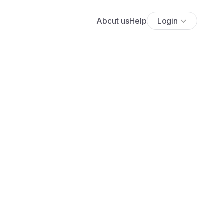
About us
Help
Login