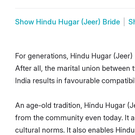
Show
Hindu Hugar (Jeer) Bride
S
For generations, Hindu Hugar (Jeer
After all, the marital union between
India results in favourable compatibil
An age-old tradition, Hindu Hugar (J
from the community even today. It al
cultural norms. It also enables Hindu