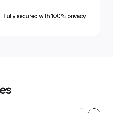
Fully secured with 100% privacy
les