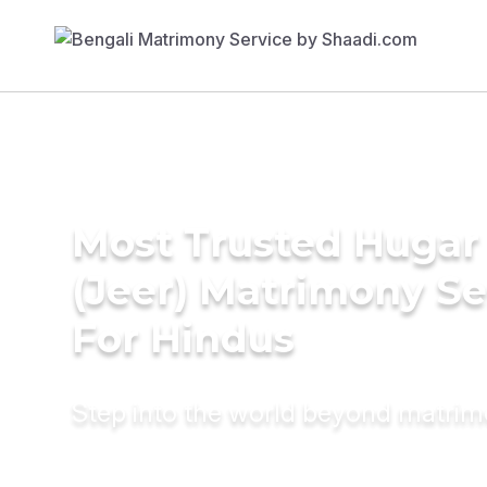
Most Trusted Hugar
(Jeer) Matrimony Se
For Hindus
Step into the world beyond matri