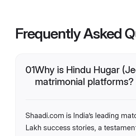
Frequently Asked Q
01
Why is Hindu Hugar (Je
matrimonial platforms?
Shaadi.com is India’s leading ma
Lakh success stories, a testament 