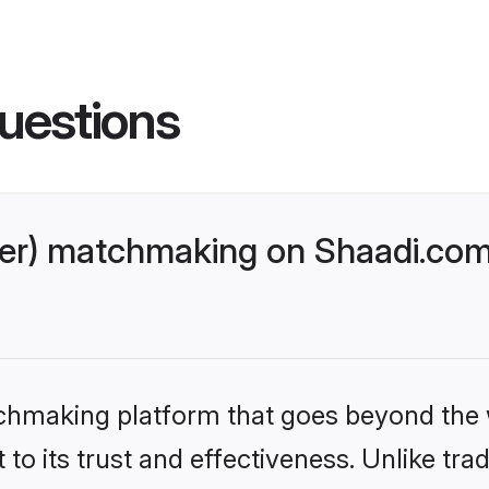
uestions
er) matchmaking on Shaadi.com 
tchmaking platform that goes beyond the
to its trust and effectiveness. Unlike trad