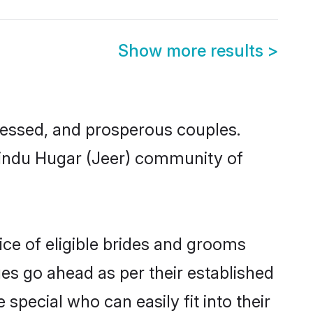
Show more results
>
essed, and prosperous couples.
 Hindu Hugar (Jeer) community of
ice of eligible brides and grooms
ges go ahead as per their established
special who can easily fit into their