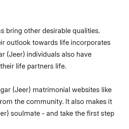
bring other desirable qualities.
ir outlook towards life incorporates
r (Jeer) individuals also have
eir life partners life.
gar (Jeer) matrimonial websites like
rom the community. It also makes it
er) soulmate - and take the first step