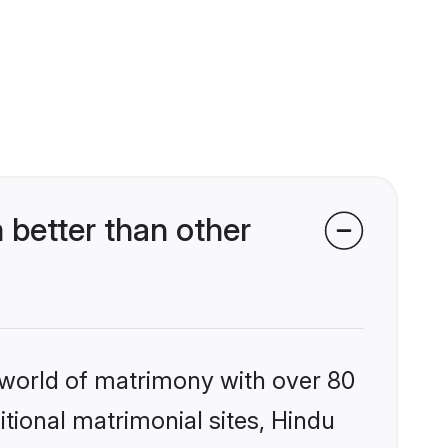
better than other
 world of matrimony with over 80
itional matrimonial sites, Hindu