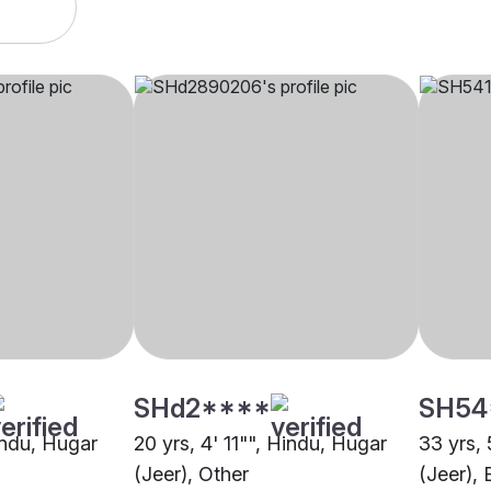
SHd2****
SH54
indu, Hugar
20 yrs, 4' 11"", Hindu, Hugar
33 yrs, 
(Jeer), Other
(Jeer),