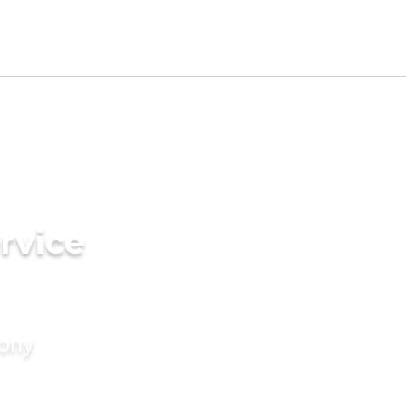
rvice
mony