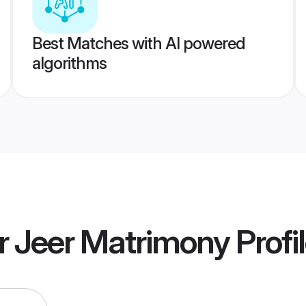
Best Matches with AI powered
algorithms
r Jeer Matrimony
Profi