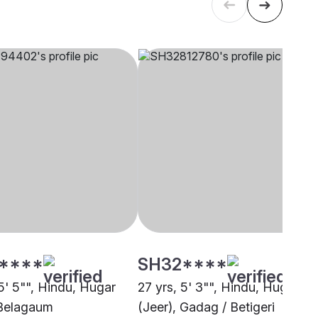
****
SH32****
5' 5"", Hindu, Hugar
27 yrs, 5' 3"", Hindu, Hugar
 Belagaum
(Jeer), Gadag / Betigeri