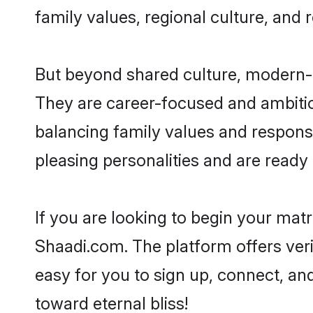
family values, regional culture, and 
But beyond shared culture, modern-d
They are career-focused and ambitiou
balancing family values and responsi
pleasing personalities and are ready to
If you are looking to begin your mat
Shaadi.com. The platform offers ver
easy for you to sign up, connect, and
toward eternal bliss!