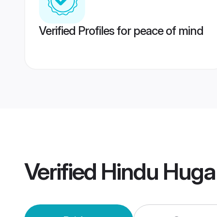
Verified Profiles for peace of mind
Verified
Hindu Huga