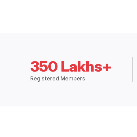
350 Lakhs+
Registered Members