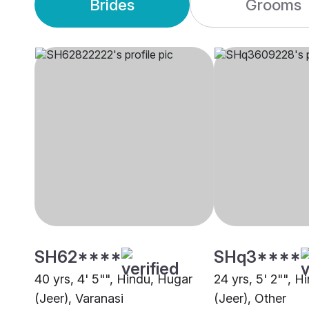
Brides
Grooms
SH62****
SHq3****
40 yrs, 4' 5"", Hindu, Hugar
24 yrs, 5' 2"", H
(Jeer), Varanasi
(Jeer), Other