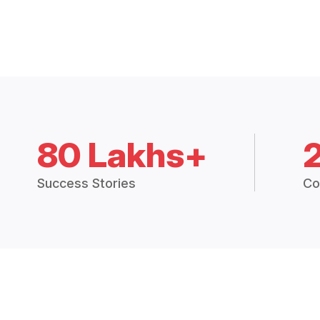
80 Lakhs+
Success Stories
Co