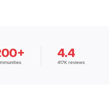
200+
4.4
mmunities
417K reviews