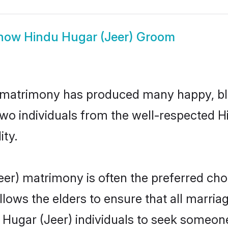
how
Hindu Hugar (Jeer) Groom
) matrimony has produced many happy, bl
 two individuals from the well-respected
ity.
eer) matrimony is often the preferred cho
lows the elders to ensure that all marria
 Hugar (Jeer) individuals to seek someone 