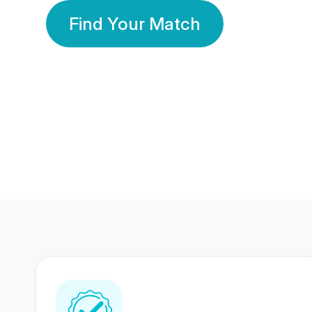
Find Your Match
350 Lakhs+
80 Lakhs
Registered Members
Success Stories