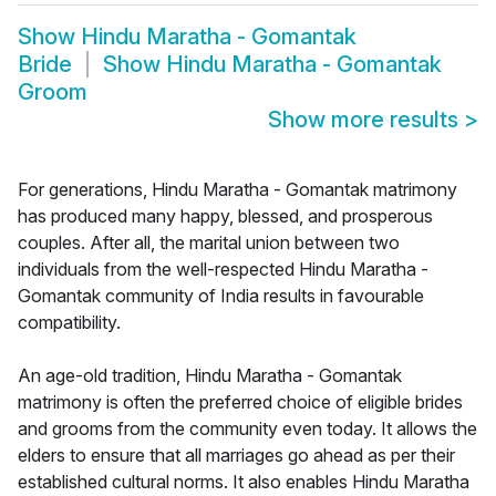
Show
Hindu Maratha - Gomantak
Bride
Show
Hindu Maratha - Gomantak
Groom
Show more results
>
For generations, Hindu Maratha - Gomantak matrimony
has produced many happy, blessed, and prosperous
couples. After all, the marital union between two
individuals from the well-respected Hindu Maratha -
Gomantak community of India results in favourable
compatibility.
An age-old tradition, Hindu Maratha - Gomantak
matrimony is often the preferred choice of eligible brides
and grooms from the community even today. It allows the
elders to ensure that all marriages go ahead as per their
established cultural norms. It also enables Hindu Maratha