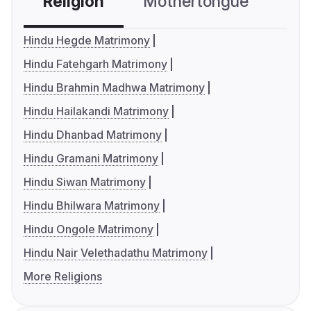
Religion
Mothertongue
Co
Hindu Hegde Matrimony
Hindu Fatehgarh Matrimony
Hindu Brahmin Madhwa Matrimony
Hindu Hailakandi Matrimony
Hindu Dhanbad Matrimony
Hindu Gramani Matrimony
Hindu Siwan Matrimony
Hindu Bhilwara Matrimony
Hindu Ongole Matrimony
Hindu Nair Velethadathu Matrimony
More Religions