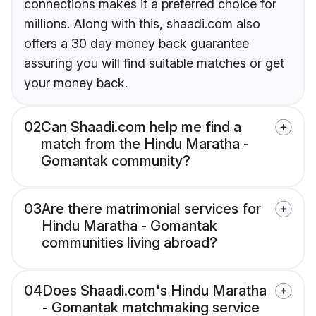
connections makes it a preferred choice for
millions. Along with this, shaadi.com also
offers a 30 day money back guarantee
assuring you will find suitable matches or get
your money back.
02
Can Shaadi.com help me find a
match from the Hindu Maratha -
Gomantak community?
03
Are there matrimonial services for
Hindu Maratha - Gomantak
communities living abroad?
04
Does Shaadi.com's Hindu Maratha
- Gomantak matchmaking service