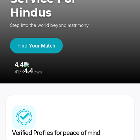
Hindus
Step into the world beyond matrimony
Find Your Match
4.4
3
417K reviews
Re
Verified Profiles for peace of mind