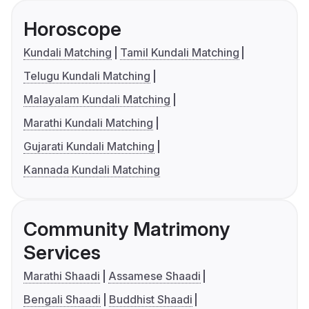
Horoscope
Kundali Matching
Tamil Kundali Matching
Telugu Kundali Matching
Malayalam Kundali Matching
Marathi Kundali Matching
Gujarati Kundali Matching
Kannada Kundali Matching
Community Matrimony
Services
Marathi Shaadi
Assamese Shaadi
Bengali Shaadi
Buddhist Shaadi