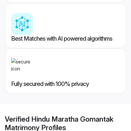
Best Matches with AI powered algorithms
Fully secured with 100% privacy
Verified
Hindu Maratha Gomantak
Matrimony
Profiles