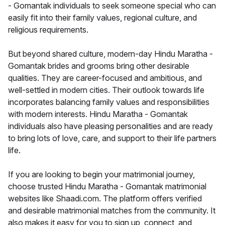
- Gomantak individuals to seek someone special who can
easily fit into their family values, regional culture, and
religious requirements.
But beyond shared culture, modern-day Hindu Maratha -
Gomantak brides and grooms bring other desirable
qualities. They are career-focused and ambitious, and
well-settled in modern cities. Their outlook towards life
incorporates balancing family values and responsibilities
with modern interests. Hindu Maratha - Gomantak
individuals also have pleasing personalities and are ready
to bring lots of love, care, and support to their life partners
life.
If you are looking to begin your matrimonial journey,
choose trusted Hindu Maratha - Gomantak matrimonial
websites like Shaadi.com. The platform offers verified
and desirable matrimonial matches from the community. It
also makes it easy for you to sign up, connect, and