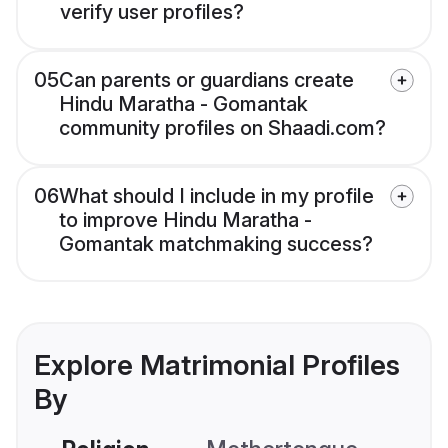
verify user profiles?
05
Can parents or guardians create
Hindu Maratha - Gomantak
community profiles on Shaadi.com?
06
What should I include in my profile
to improve Hindu Maratha -
Gomantak matchmaking success?
Explore Matrimonial Profiles
By