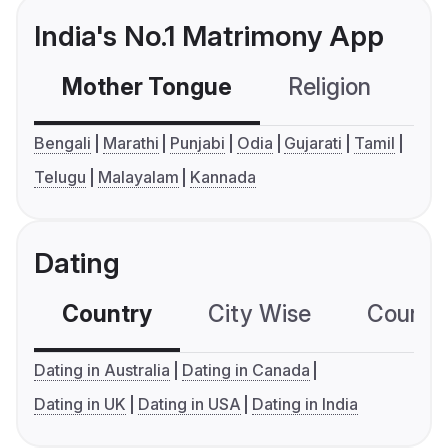
India's No.1 Matrimony App
Mother Tongue
Religion
C
Bengali
Marathi
Punjabi
Odia
Gujarati
Tamil
Telugu
Malayalam
Kannada
Dating
Country
City Wise
Country
Dating in Australia
Dating in Canada
Dating in UK
Dating in USA
Dating in India