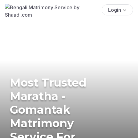
Login
Most Trusted
Maratha -
Gomantak
Matrimony
Service For