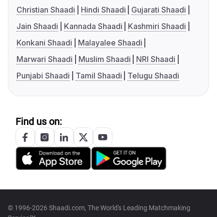
Christian Shaadi
Hindi Shaadi
Gujarati Shaadi
Jain Shaadi
Kannada Shaadi
Kashmiri Shaadi
Konkani Shaadi
Malayalee Shaadi
Marwari Shaadi
Muslim Shaadi
NRI Shaadi
Punjabi Shaadi
Tamil Shaadi
Telugu Shaadi
Find us on:
© 1996-2026 Shaadi.com, The World's Leading Matchmaking