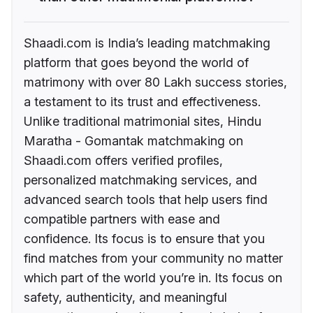
Shaadi.com is India’s leading matchmaking
platform that goes beyond the world of
matrimony with over 80 Lakh success stories,
a testament to its trust and effectiveness.
Unlike traditional matrimonial sites, Hindu
Maratha - Gomantak matchmaking on
Shaadi.com offers verified profiles,
personalized matchmaking services, and
advanced search tools that help users find
compatible partners with ease and
confidence. Its focus is to ensure that you
find matches from your community no matter
which part of the world you’re in. Its focus on
safety, authenticity, and meaningful