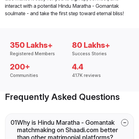
interact with a potential Hindu Maratha - Gomantak
soulmate - and take the first step toward eternal bliss!
350 Lakhs+
80 Lakhs+
Registered Members
Success Stories
200+
4.4
Communities
417K reviews
Frequently Asked Questions
01
Why is Hindu Maratha - Gomantak
matchmaking on Shaadi.com better
than other matrimonial platforms?