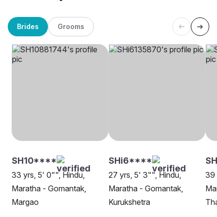
Brides
Grooms
SH10****
SHi6****
S
33 yrs, 5' 0"", Hindu,
27 yrs, 5' 3"", Hindu,
39 
Maratha - Gomantak,
Maratha - Gomantak,
Ma
Margao
Kurukshetra
Th