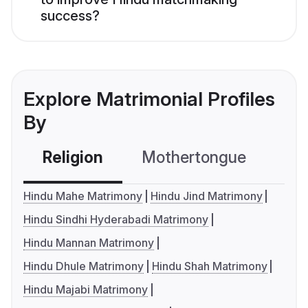
success?
Explore Matrimonial Profiles
By
Religion
Mothertongue
Co
Hindu Mahe Matrimony
Hindu Jind Matrimony
Hindu Sindhi Hyderabadi Matrimony
Hindu Mannan Matrimony
Hindu Dhule Matrimony
Hindu Shah Matrimony
Hindu Majabi Matrimony