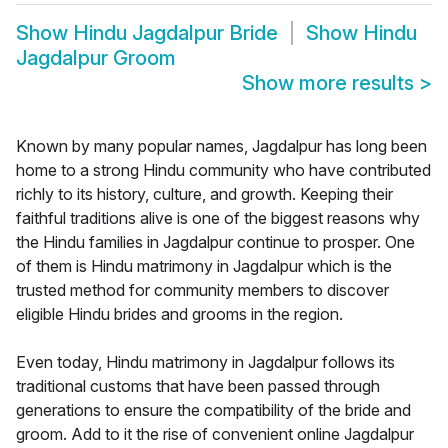
Show
Hindu Jagdalpur Bride
Show
Hindu
Jagdalpur Groom
Show more results
>
Known by many popular names, Jagdalpur has long been
home to a strong Hindu community who have contributed
richly to its history, culture, and growth. Keeping their
faithful traditions alive is one of the biggest reasons why
the Hindu families in Jagdalpur continue to prosper. One
of them is Hindu matrimony in Jagdalpur which is the
trusted method for community members to discover
eligible Hindu brides and grooms in the region.
Even today, Hindu matrimony in Jagdalpur follows its
traditional customs that have been passed through
generations to ensure the compatibility of the bride and
groom. Add to it the rise of convenient online Jagdalpur