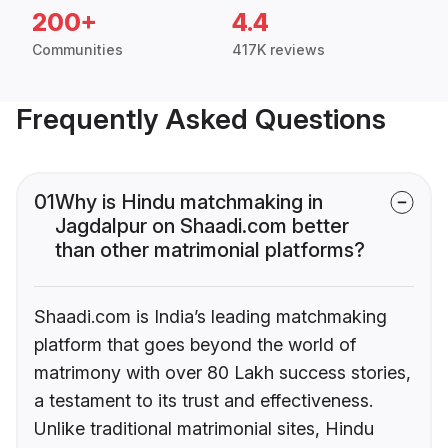
200+
4.4
Communities
417K reviews
Frequently Asked Questions
01
Why is Hindu matchmaking in
Jagdalpur on Shaadi.com better
than other matrimonial platforms?
Shaadi.com is India’s leading matchmaking
platform that goes beyond the world of
matrimony with over 80 Lakh success stories,
a testament to its trust and effectiveness.
Unlike traditional matrimonial sites, Hindu