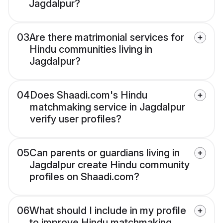
Jagdalpur?
03
Are there matrimonial services for
Hindu communities living in
Jagdalpur?
04
Does Shaadi.com's Hindu
matchmaking service in Jagdalpur
verify user profiles?
05
Can parents or guardians living in
Jagdalpur create Hindu community
profiles on Shaadi.com?
06
What should I include in my profile
to improve Hindu matchmaking