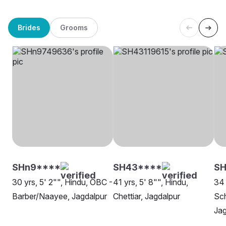
Brides
Grooms
SHn9****
SH43****
SH
30 yrs, 5' 2"", Hindu, OBC -
41 yrs, 5' 8"", Hindu,
34 
Barber/Naayee, Jagdalpur
Chettiar, Jagdalpur
Sch
Jag