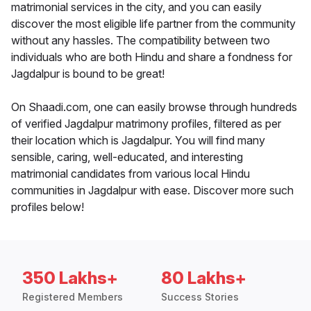
matrimonial services in the city, and you can easily
discover the most eligible life partner from the community
without any hassles. The compatibility between two
individuals who are both Hindu and share a fondness for
Jagdalpur is bound to be great!
On Shaadi.com, one can easily browse through hundreds
of verified Jagdalpur matrimony profiles, filtered as per
their location which is Jagdalpur. You will find many
sensible, caring, well-educated, and interesting
matrimonial candidates from various local Hindu
communities in Jagdalpur with ease. Discover more such
profiles below!
350 Lakhs+
80 Lakhs+
Registered Members
Success Stories