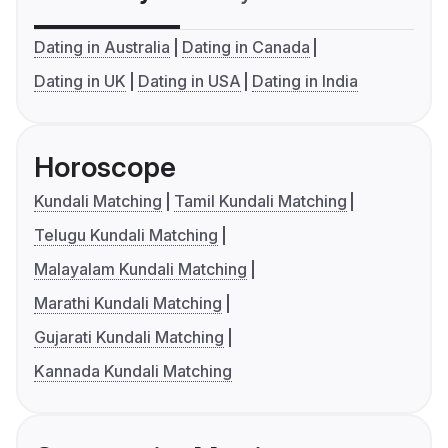
Dating in Australia
Dating in Canada
Dating in UK
Dating in USA
Dating in India
Horoscope
Kundali Matching
Tamil Kundali Matching
Telugu Kundali Matching
Malayalam Kundali Matching
Marathi Kundali Matching
Gujarati Kundali Matching
Kannada Kundali Matching