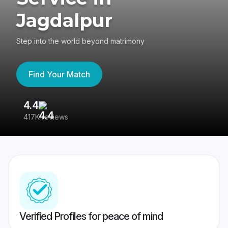
Jagdalpur
Step into the world beyond matrimony
Find Your Match
4.4
3
417K reviews
Re
Verified Profiles for peace of mind