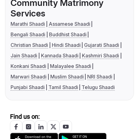
Community Matrimony
Services
Marathi Shaadi
Assamese Shaadi
Bengali Shaadi
Buddhist Shaadi
Christian Shaadi
Hindi Shaadi
Gujarati Shaadi
Jain Shaadi
Kannada Shaadi
Kashmiri Shaadi
Konkani Shaadi
Malayalee Shaadi
Marwari Shaadi
Muslim Shaadi
NRI Shaadi
Punjabi Shaadi
Tamil Shaadi
Telugu Shaadi
Find us on: