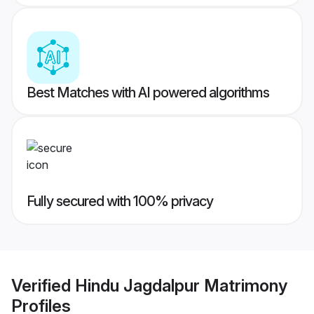
Best Matches with AI powered algorithms
Fully secured with 100% privacy
Verified
Hindu Jagdalpur Matrimony
Profiles