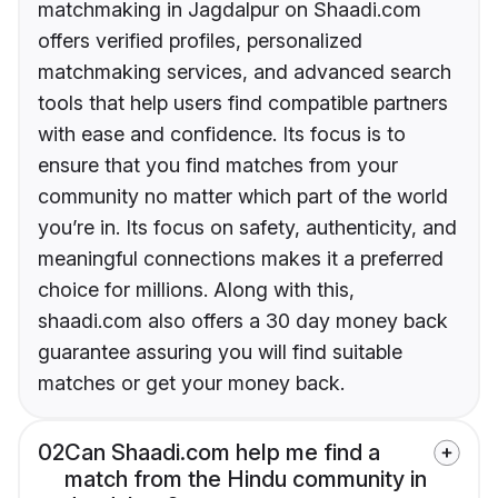
matchmaking in Jagdalpur on Shaadi.com
offers verified profiles, personalized
matchmaking services, and advanced search
tools that help users find compatible partners
with ease and confidence. Its focus is to
ensure that you find matches from your
community no matter which part of the world
you’re in. Its focus on safety, authenticity, and
meaningful connections makes it a preferred
choice for millions. Along with this,
shaadi.com also offers a 30 day money back
guarantee assuring you will find suitable
matches or get your money back.
02
Can Shaadi.com help me find a
match from the Hindu community in