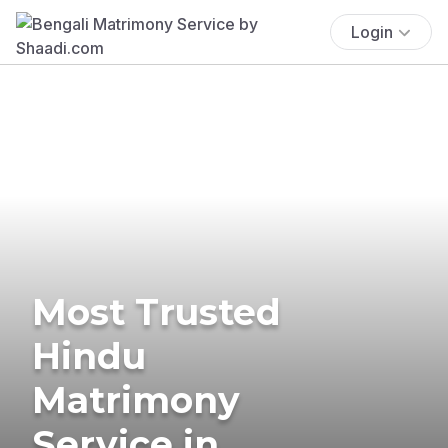
Login
Most Trusted
Hindu
Matrimony
Service in