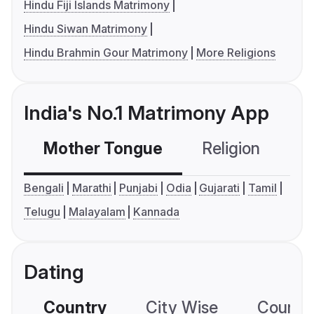
Hindu Fiji Islands Matrimony
Hindu Siwan Matrimony
Hindu Brahmin Gour Matrimony
More Religions
India's No.1 Matrimony App
Mother Tongue
Religion
C
Bengali
Marathi
Punjabi
Odia
Gujarati
Tamil
Telugu
Malayalam
Kannada
Dating
Country
City Wise
Country