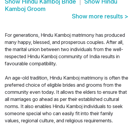
Show
Hindu Kamboj Bride
Show
Hindu
Kamboj Groom
Show more results
>
For generations, Hindu Kamboj matrimony has produced
many happy, blessed, and prosperous couples. After all,
the marital union between two individuals from the well-
respected Hindu Kamboj community of India results in
favourable compatibility.
An age-old tradition, Hindu Kamboj matrimony is often the
preferred choice of eligible brides and grooms from the
community even today. It allows the elders to ensure that
all marriages go ahead as per their established cultural
norms. It also enables Hindu Kamboj individuals to seek
someone special who can easily fit into their family
values, regional culture, and religious requirements.