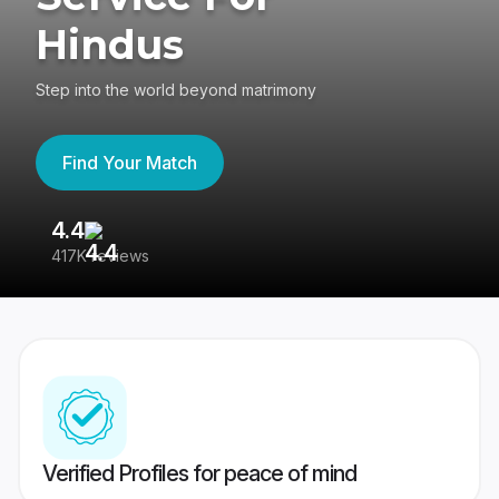
Hindus
Step into the world beyond matrimony
Find Your Match
4.4
3
417K reviews
Re
Verified Profiles for peace of mind