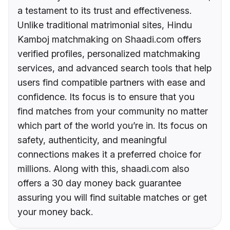
a testament to its trust and effectiveness.
Unlike traditional matrimonial sites, Hindu
Kamboj matchmaking on Shaadi.com offers
verified profiles, personalized matchmaking
services, and advanced search tools that help
users find compatible partners with ease and
confidence. Its focus is to ensure that you
find matches from your community no matter
which part of the world you’re in. Its focus on
safety, authenticity, and meaningful
connections makes it a preferred choice for
millions. Along with this, shaadi.com also
offers a 30 day money back guarantee
assuring you will find suitable matches or get
your money back.