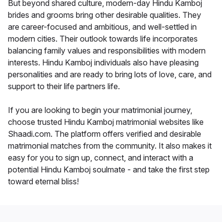
But beyond shared culture, modern-day Hindu Kamboj
brides and grooms bring other desirable qualities. They
are career-focused and ambitious, and well-settled in
modern cities. Their outlook towards life incorporates
balancing family values and responsibilities with modern
interests. Hindu Kamboj individuals also have pleasing
personalities and are ready to bring lots of love, care, and
support to their life partners life.
If you are looking to begin your matrimonial journey,
choose trusted Hindu Kamboj matrimonial websites like
Shaadi.com. The platform offers verified and desirable
matrimonial matches from the community. It also makes it
easy for you to sign up, connect, and interact with a
potential Hindu Kamboj soulmate - and take the first step
toward eternal bliss!