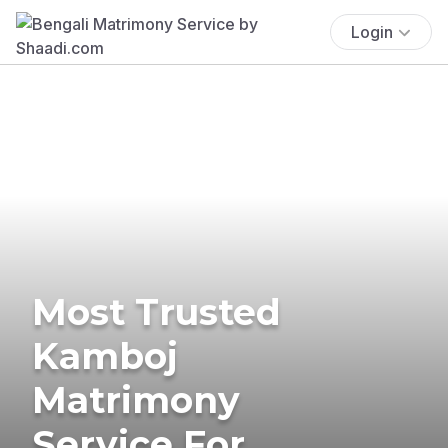
Login
Most Trusted
Kamboj
Matrimony
Service For