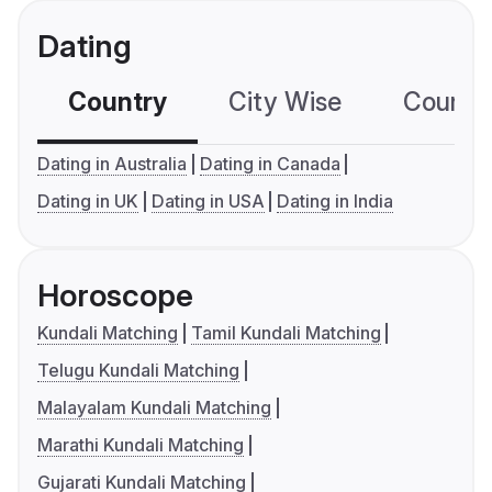
Dating
Country
City Wise
Country
Dating in Australia
Dating in Canada
Dating in UK
Dating in USA
Dating in India
Horoscope
Kundali Matching
Tamil Kundali Matching
Telugu Kundali Matching
Malayalam Kundali Matching
Marathi Kundali Matching
Gujarati Kundali Matching