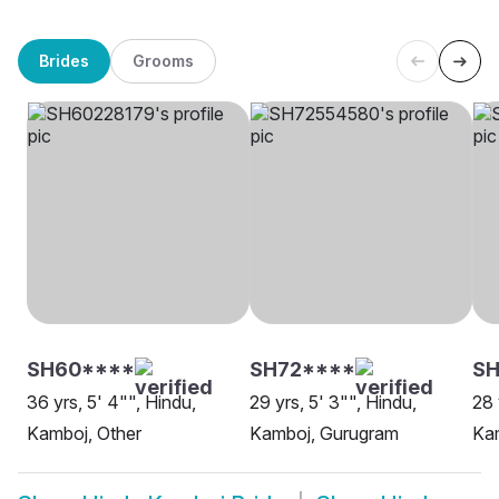
Brides
Grooms
SH60****
SH72****
SH
36 yrs, 5' 4"", Hindu,
29 yrs, 5' 3"", Hindu,
28 
Kamboj, Other
Kamboj, Gurugram
Kam