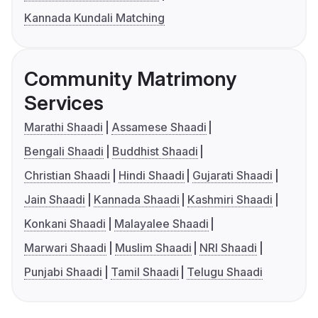
Kannada Kundali Matching
Community Matrimony
Services
Marathi Shaadi
Assamese Shaadi
Bengali Shaadi
Buddhist Shaadi
Christian Shaadi
Hindi Shaadi
Gujarati Shaadi
Jain Shaadi
Kannada Shaadi
Kashmiri Shaadi
Konkani Shaadi
Malayalee Shaadi
Marwari Shaadi
Muslim Shaadi
NRI Shaadi
Punjabi Shaadi
Tamil Shaadi
Telugu Shaadi