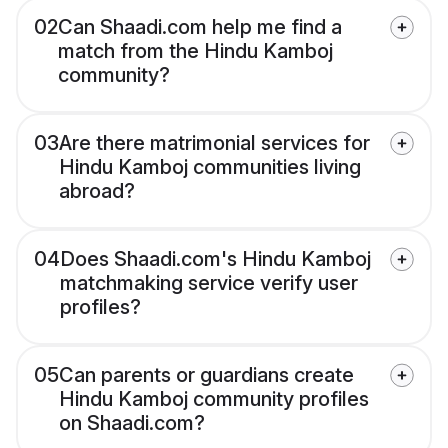
02
Can Shaadi.com help me find a
match from the Hindu Kamboj
community?
03
Are there matrimonial services for
Hindu Kamboj communities living
abroad?
04
Does Shaadi.com's Hindu Kamboj
matchmaking service verify user
profiles?
05
Can parents or guardians create
Hindu Kamboj community profiles
on Shaadi.com?