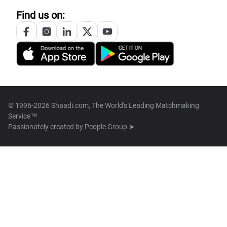
Find us on:
© 1996-2026 Shaadi.com, The World's Leading Matchmaking
Service™
Passionately created by
People Group ➤