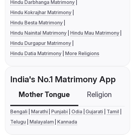
Hindu Darbhanga Matrimony
Hindu Kokrajhar Matrimony
Hindu Besta Matrimony
Hindu Nainital Matrimony
Hindu Mau Matrimony
Hindu Durgapur Matrimony
Hindu Datia Matrimony
More Religions
India's No.1 Matrimony App
Mother Tongue
Religion
C
Bengali
Marathi
Punjabi
Odia
Gujarati
Tamil
Telugu
Malayalam
Kannada