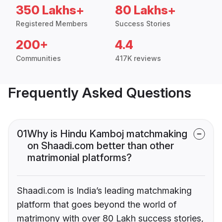
350 Lakhs+
80 Lakhs+
Registered Members
Success Stories
200+
4.4
Communities
417K reviews
Frequently Asked Questions
01
Why is Hindu Kamboj matchmaking
on Shaadi.com better than other
matrimonial platforms?
Shaadi.com is India’s leading matchmaking
platform that goes beyond the world of
matrimony with over 80 Lakh success stories,