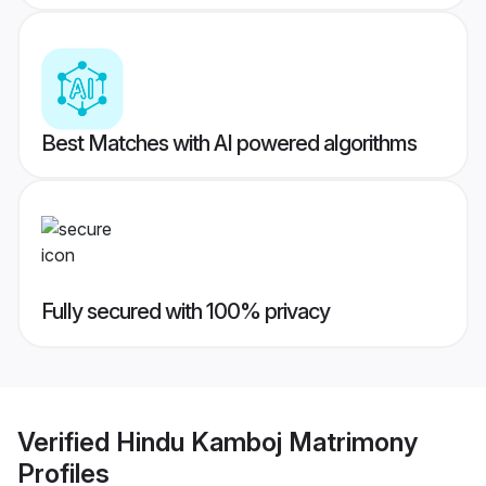
Best Matches with AI powered algorithms
Fully secured with 100% privacy
Verified
Hindu Kamboj Matrimony
Profiles