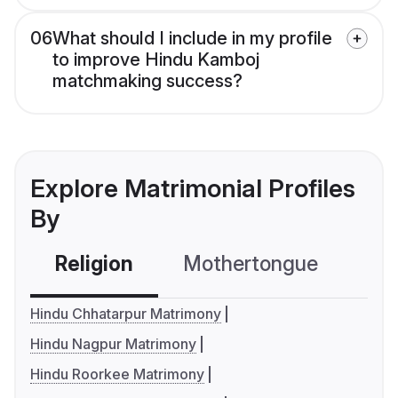
06
What should I include in my profile
to improve Hindu Kamboj
matchmaking success?
Explore Matrimonial Profiles
By
Religion
Mothertongue
Co
Hindu Chhatarpur Matrimony
Hindu Nagpur Matrimony
Hindu Roorkee Matrimony