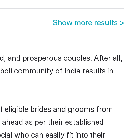
Show more results
>
 and prosperous couples. After all,
oli community of India results in
f eligible brides and grooms from
 ahead as per their established
al who can easily fit into their