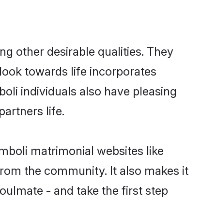
 other desirable qualities. They
look towards life incorporates
oli individuals also have pleasing
partners life.
mboli matrimonial websites like
rom the community. It also makes it
oulmate - and take the first step