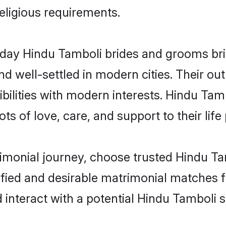
religious requirements.
ay Hindu Tamboli brides and grooms bring
d well-settled in modern cities. Their out
bilities with modern interests. Hindu Tamb
ts of love, care, and support to their life 
rimonial journey, choose trusted Hindu Ta
ified and desirable matrimonial matches f
 interact with a potential Hindu Tamboli s