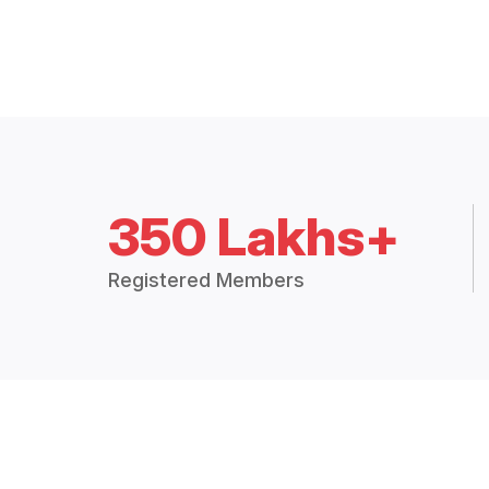
350 Lakhs+
Registered Members