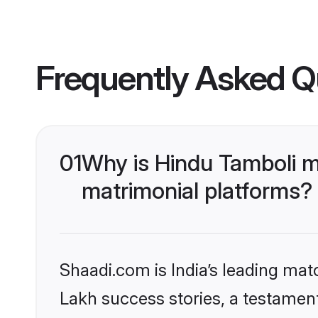
Frequently Asked Q
01
Why is Hindu Tamboli m
matrimonial platforms?
Shaadi.com is India’s leading ma
Lakh success stories, a testament 