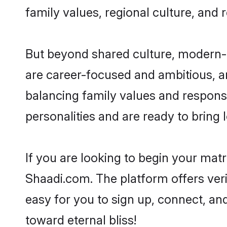
family values, regional culture, and 
But beyond shared culture, modern-d
are career-focused and ambitious, an
balancing family values and responsi
personalities and are ready to bring lo
If you are looking to begin your mat
Shaadi.com. The platform offers ver
easy for you to sign up, connect, and
toward eternal bliss!