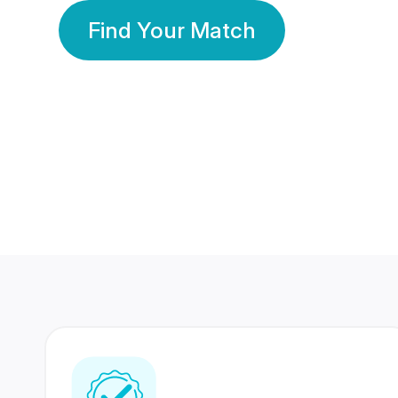
Find Your Match
350 Lakhs+
80 Lakhs
Registered Members
Success Stories