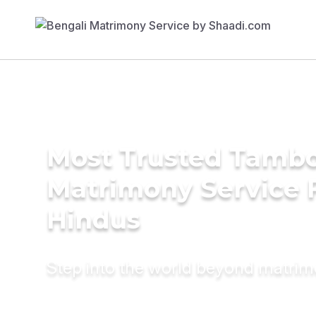
Most Trusted Tambo
Matrimony Service 
Hindus
Step into the world beyond matri