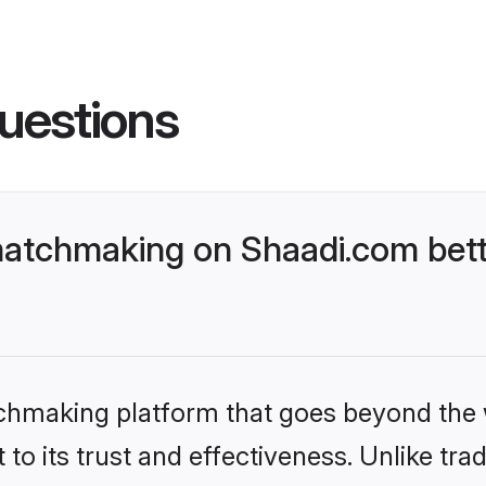
uestions
atchmaking on Shaadi.com bett
tchmaking platform that goes beyond the
to its trust and effectiveness. Unlike trad