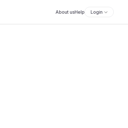
About us
Help
Login