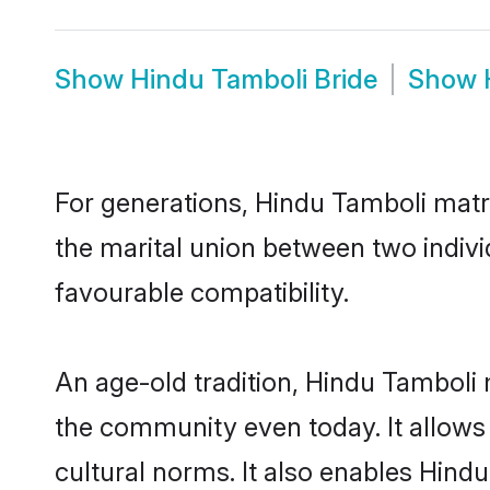
Show
Hindu Tamboli Bride
Show
For generations, Hindu Tamboli matr
the marital union between two indiv
favourable compatibility.
An age-old tradition, Hindu Tamboli 
the community even today. It allows 
cultural norms. It also enables Hindu