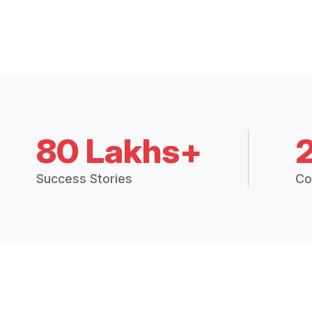
80 Lakhs+
Success Stories
Co