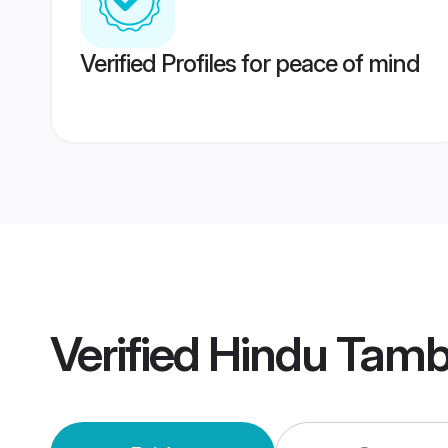
Verified Profiles for peace of mind
Verified
Hindu Tamb