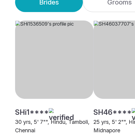
Brides
Grooms
SHi1****
SH46****
30 yrs, 5' 7"", Hindu, Tamboli,
25 yrs, 5' 2"", H
Chennai
Midnapore