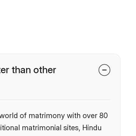
er than other
 world of matrimony with over 80
itional matrimonial sites, Hindu