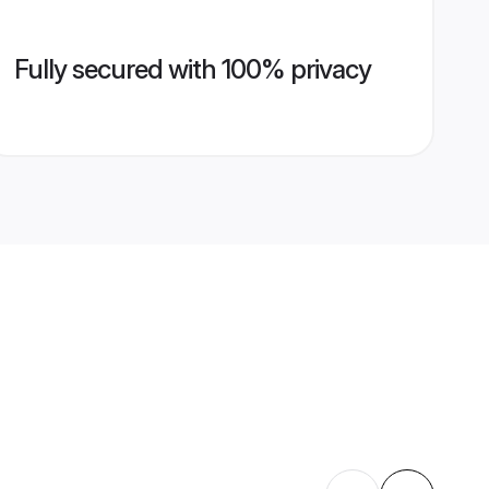
Fully secured with 100% privacy