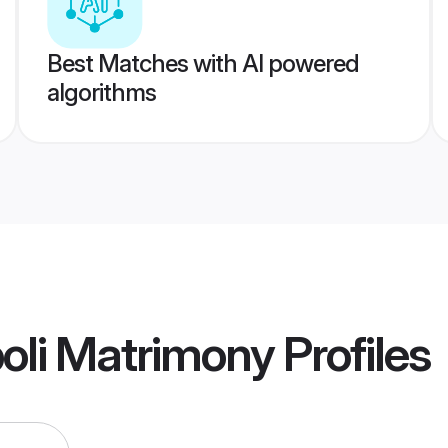
Best Matches with AI powered
algorithms
oli Matrimony
Profiles