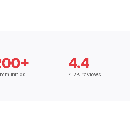
200+
4.4
mmunities
417K reviews