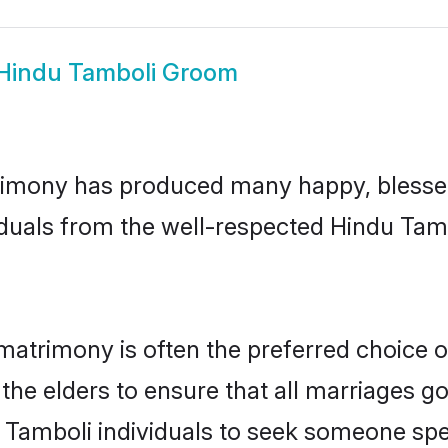
Hindu Tamboli Groom
imony has produced many happy, blessed,
iduals from the well-respected Hindu Tamb
matrimony is often the preferred choice o
the elders to ensure that all marriages go
 Tamboli individuals to seek someone speci