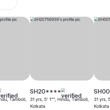
SH20****
SH00
indu, Tamboli,
31 yrs, 5' 1"", Hindu, Tamboli,
31 yrs, 
Kolkata
Kolkata