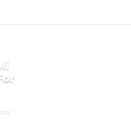
li
For
mony