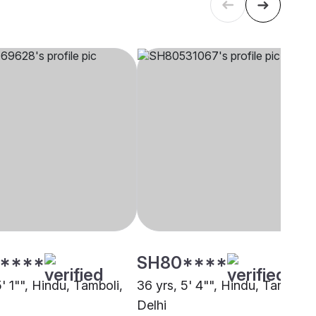
****
SH80****
5' 1"", Hindu, Tamboli,
36 yrs, 5' 4"", Hindu, Tamboli,
Delhi