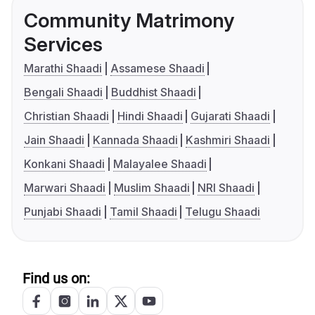
Community Matrimony
Services
Marathi Shaadi
Assamese Shaadi
Bengali Shaadi
Buddhist Shaadi
Christian Shaadi
Hindi Shaadi
Gujarati Shaadi
Jain Shaadi
Kannada Shaadi
Kashmiri Shaadi
Konkani Shaadi
Malayalee Shaadi
Marwari Shaadi
Muslim Shaadi
NRI Shaadi
Punjabi Shaadi
Tamil Shaadi
Telugu Shaadi
Find us on: