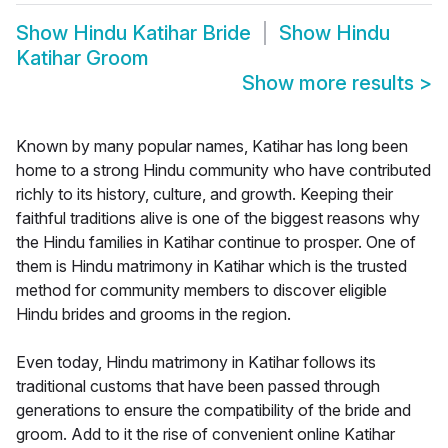
Show
Hindu Katihar Bride
Show
Hindu
Katihar Groom
Show more results
>
Known by many popular names, Katihar has long been
home to a strong Hindu community who have contributed
richly to its history, culture, and growth. Keeping their
faithful traditions alive is one of the biggest reasons why
the Hindu families in Katihar continue to prosper. One of
them is Hindu matrimony in Katihar which is the trusted
method for community members to discover eligible
Hindu brides and grooms in the region.
Even today, Hindu matrimony in Katihar follows its
traditional customs that have been passed through
generations to ensure the compatibility of the bride and
groom. Add to it the rise of convenient online Katihar