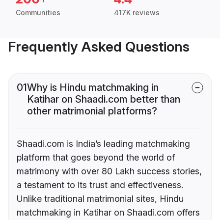
Communities
417K reviews
Frequently Asked Questions
01
Why is Hindu matchmaking in
Katihar on Shaadi.com better than
other matrimonial platforms?
Shaadi.com is India’s leading matchmaking
platform that goes beyond the world of
matrimony with over 80 Lakh success stories,
a testament to its trust and effectiveness.
Unlike traditional matrimonial sites, Hindu
matchmaking in Katihar on Shaadi.com offers