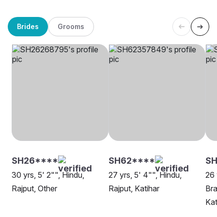
Brides
Grooms
SH26****
SH62****
S
30 yrs, 5' 2"", Hindu,
27 yrs, 5' 4"", Hindu,
26 
Rajput, Other
Rajput, Katihar
Bra
Kat