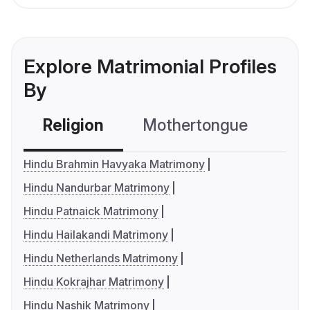
Explore Matrimonial Profiles
By
Religion
Mothertongue
Co
Hindu Brahmin Havyaka Matrimony
Hindu Nandurbar Matrimony
Hindu Patnaick Matrimony
Hindu Hailakandi Matrimony
Hindu Netherlands Matrimony
Hindu Kokrajhar Matrimony
Hindu Nashik Matrimony