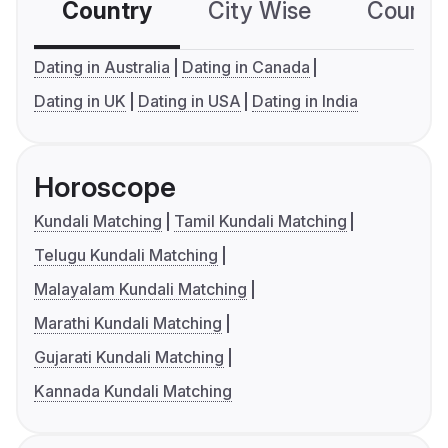
Country
City Wise
Country
Dating in Australia
Dating in Canada
Dating in UK
Dating in USA
Dating in India
Horoscope
Kundali Matching
Tamil Kundali Matching
Telugu Kundali Matching
Malayalam Kundali Matching
Marathi Kundali Matching
Gujarati Kundali Matching
Kannada Kundali Matching