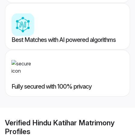
Best Matches with AI powered algorithms
Fully secured with 100% privacy
Verified
Hindu Katihar Matrimony
Profiles