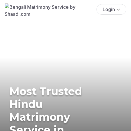
Login
Most Trusted
Hindu
Matrimony
Service in