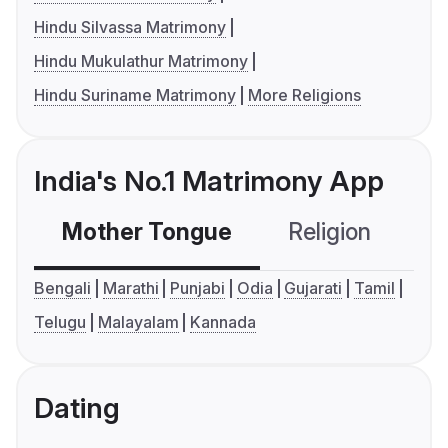
Hindu Silvassa Matrimony
Hindu Mukulathur Matrimony
Hindu Suriname Matrimony
More Religions
India's No.1 Matrimony App
Mother Tongue
Religion
C
Bengali
Marathi
Punjabi
Odia
Gujarati
Tamil
Telugu
Malayalam
Kannada
Dating