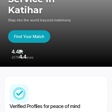
Katihar
Step into the world beyond matrimony
Find Your Match
4.4
3
417K reviews
Re
Verified Profiles for peace of mind