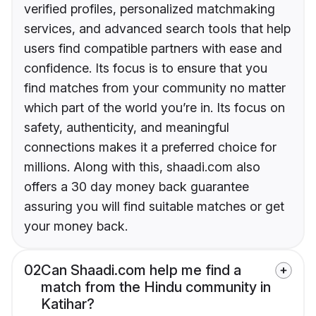
verified profiles, personalized matchmaking
services, and advanced search tools that help
users find compatible partners with ease and
confidence. Its focus is to ensure that you
find matches from your community no matter
which part of the world you’re in. Its focus on
safety, authenticity, and meaningful
connections makes it a preferred choice for
millions. Along with this, shaadi.com also
offers a 30 day money back guarantee
assuring you will find suitable matches or get
your money back.
02
Can Shaadi.com help me find a
match from the Hindu community in
Katihar?