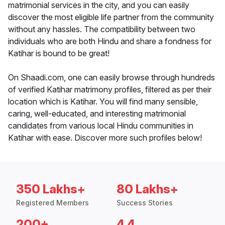
matrimonial services in the city, and you can easily
discover the most eligible life partner from the community
without any hassles. The compatibility between two
individuals who are both Hindu and share a fondness for
Katihar is bound to be great!
On Shaadi.com, one can easily browse through hundreds
of verified Katihar matrimony profiles, filtered as per their
location which is Katihar. You will find many sensible,
caring, well-educated, and interesting matrimonial
candidates from various local Hindu communities in
Katihar with ease. Discover more such profiles below!
350 Lakhs+
80 Lakhs+
Registered Members
Success Stories
200+
4.4