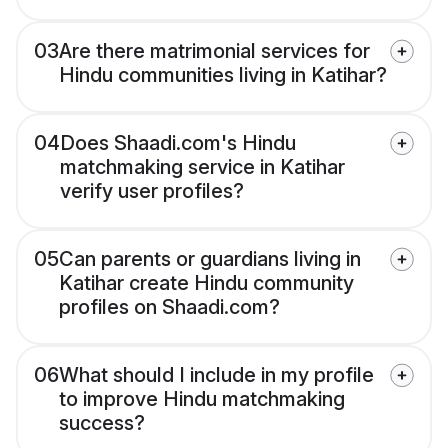
03
Are there matrimonial services for
Hindu communities living in Katihar?
04
Does Shaadi.com's Hindu
matchmaking service in Katihar
verify user profiles?
05
Can parents or guardians living in
Katihar create Hindu community
profiles on Shaadi.com?
06
What should I include in my profile
to improve Hindu matchmaking
success?