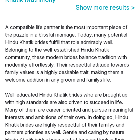
Show more results
>
A compatible life partner is the most important piece of
the puzzle in a blissful marriage. Today, many potential
Hindu Khatik brides fulfill that role admirably well.
Belonging to the well-established Hindu Khatik
community, these modern brides balance tradition with
modernity effortlessly. Their respectful attitude towards
family values is a highly desirable trait, making them a
welcome addition in any groom and familys life.
Well-educated Hindu Khatik brides who are brought up
with high standards are also driven to succeed in life.
Many of them are career-oriented and pursue meaningful
interests and ambitions of their own. In doing so, Hindu
Khatik brides are highly respectful of their familys and
partners priorities as well. Gentle and caring by nature,
Hindu Khatik brides bring a lot of love and luck in their