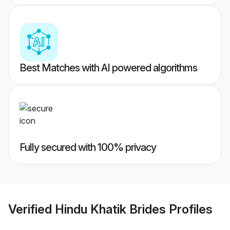
Best Matches with AI powered algorithms
Fully secured with 100% privacy
Verified
Hindu Khatik Brides
Profiles