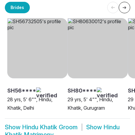
Brides
SH56****
SH80****
SH
28 yrs, 5' 6"", Hindu,
29 yrs, 5' 4"", Hindu,
29 
Khatik, Delhi
Khatik, Gurugram
Kha
Show
Hindu Khatik Groom
Show
Hindu
Khatik Matrimony