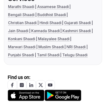
Marathi Shaadi
Assamese Shaadi
Bengali Shaadi
Buddhist Shaadi
Christian Shaadi
Hindi Shaadi
Gujarati Shaadi
Jain Shaadi
Kannada Shaadi
Kashmiri Shaadi
Konkani Shaadi
Malayalee Shaadi
Marwari Shaadi
Muslim Shaadi
NRI Shaadi
Punjabi Shaadi
Tamil Shaadi
Telugu Shaadi
Find us on: