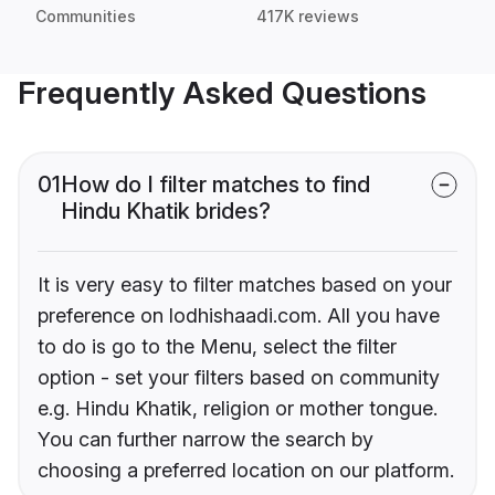
Communities
417K reviews
Frequently Asked Questions
01
How do I filter matches to find
Hindu Khatik brides?
It is very easy to filter matches based on your
preference on lodhishaadi.com. All you have
to do is go to the Menu, select the filter
option - set your filters based on community
e.g. Hindu Khatik, religion or mother tongue.
You can further narrow the search by
choosing a preferred location on our platform.