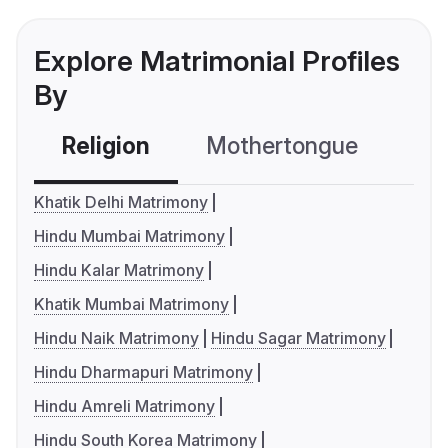
Explore Matrimonial Profiles
By
Religion
Mothertongue
Co
Khatik Delhi Matrimony
Hindu Mumbai Matrimony
Hindu Kalar Matrimony
Khatik Mumbai Matrimony
Hindu Naik Matrimony
Hindu Sagar Matrimony
Hindu Dharmapuri Matrimony
Hindu Amreli Matrimony
Hindu South Korea Matrimony