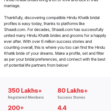
marriage.
Thankfully, discovering compatible Hindu Khatik bridal
profiles is easy today, thanks to platforms like
Shaadi.com. For decades, Shaadi.com has successfully
united many Hindu Khatik brides and grooms for a happily
ever after. With over 6 million success stories and
counting overall, this is where you too can find the Hindu
Khatik bride of your dreams. Make a profile, set and filter
as per your bridal preferences, and connect with the best
of potential life partners from below!
350 Lakhs+
80 Lakhs+
Registered Members
Success Stories
200+
4.4