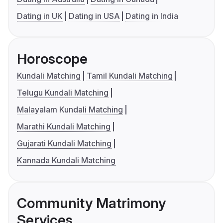
Dating in UK
Dating in USA
Dating in India
Horoscope
Kundali Matching
Tamil Kundali Matching
Telugu Kundali Matching
Malayalam Kundali Matching
Marathi Kundali Matching
Gujarati Kundali Matching
Kannada Kundali Matching
Community Matrimony
Services