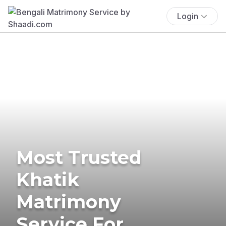
Login
Most Trusted
Khatik
Matrimony
Service For