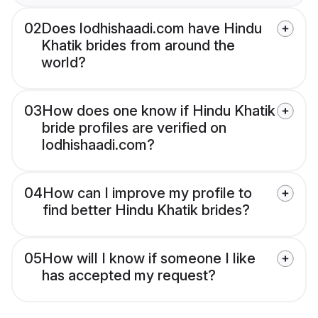
02
Does lodhishaadi.com have Hindu
Khatik brides from around the
world?
03
How does one know if Hindu Khatik
bride profiles are verified on
lodhishaadi.com?
04
How can I improve my profile to
find better Hindu Khatik brides?
05
How will I know if someone I like
has accepted my request?