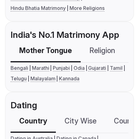
Hindu Bhatia Matrimony
More Religions
India's No.1 Matrimony App
Mother Tongue
Religion
C
Bengali
Marathi
Punjabi
Odia
Gujarati
Tamil
Telugu
Malayalam
Kannada
Dating
Country
City Wise
Country
Dating in Australia
Dating in Canada