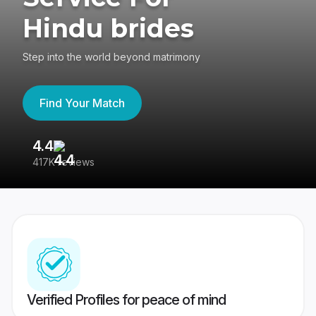
Hindu brides
Step into the world beyond matrimony
Find Your Match
4.4
3
417K reviews
Re
Verified Profiles for peace of mind