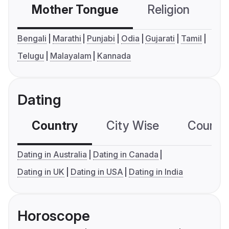
Mother Tongue
Religion
C
Bengali
Marathi
Punjabi
Odia
Gujarati
Tamil
Telugu
Malayalam
Kannada
Dating
Country
City Wise
Country
Dating in Australia
Dating in Canada
Dating in UK
Dating in USA
Dating in India
Horoscope