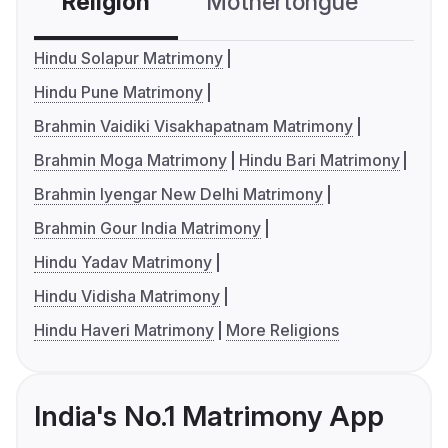
Religion
Mothertongue
Co
Hindu Solapur Matrimony
Hindu Pune Matrimony
Brahmin Vaidiki Visakhapatnam Matrimony
Brahmin Moga Matrimony
Hindu Bari Matrimony
Brahmin Iyengar New Delhi Matrimony
Brahmin Gour India Matrimony
Hindu Yadav Matrimony
Hindu Vidisha Matrimony
Hindu Haveri Matrimony
More Religions
India's No.1 Matrimony App