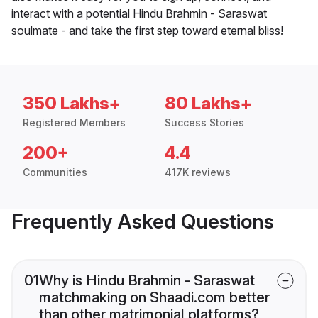
interact with a potential Hindu Brahmin - Saraswat
soulmate - and take the first step toward eternal bliss!
350 Lakhs+
80 Lakhs+
Registered Members
Success Stories
200+
4.4
Communities
417K reviews
Frequently Asked Questions
01
Why is Hindu Brahmin - Saraswat
matchmaking on Shaadi.com better
than other matrimonial platforms?