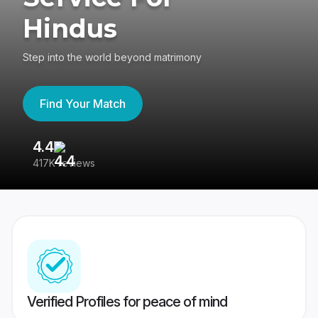
Hindus
Step into the world beyond matrimony
Find Your Match
4.4
3
417K reviews
Re
Verified Profiles for peace of mind