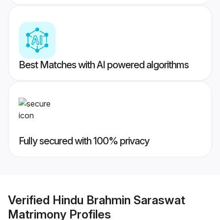
Best Matches with AI powered algorithms
Fully secured with 100% privacy
Verified
Hindu Brahmin Saraswat
Matrimony
Profiles