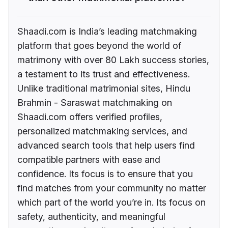
Shaadi.com is India’s leading matchmaking
platform that goes beyond the world of
matrimony with over 80 Lakh success stories,
a testament to its trust and effectiveness.
Unlike traditional matrimonial sites, Hindu
Brahmin - Saraswat matchmaking on
Shaadi.com offers verified profiles,
personalized matchmaking services, and
advanced search tools that help users find
compatible partners with ease and
confidence. Its focus is to ensure that you
find matches from your community no matter
which part of the world you’re in. Its focus on
safety, authenticity, and meaningful