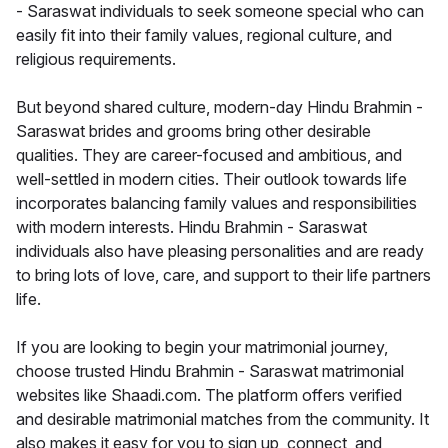
- Saraswat individuals to seek someone special who can
easily fit into their family values, regional culture, and
religious requirements.
But beyond shared culture, modern-day Hindu Brahmin -
Saraswat brides and grooms bring other desirable
qualities. They are career-focused and ambitious, and
well-settled in modern cities. Their outlook towards life
incorporates balancing family values and responsibilities
with modern interests. Hindu Brahmin - Saraswat
individuals also have pleasing personalities and are ready
to bring lots of love, care, and support to their life partners
life.
If you are looking to begin your matrimonial journey,
choose trusted Hindu Brahmin - Saraswat matrimonial
websites like Shaadi.com. The platform offers verified
and desirable matrimonial matches from the community. It
also makes it easy for you to sign up, connect, and