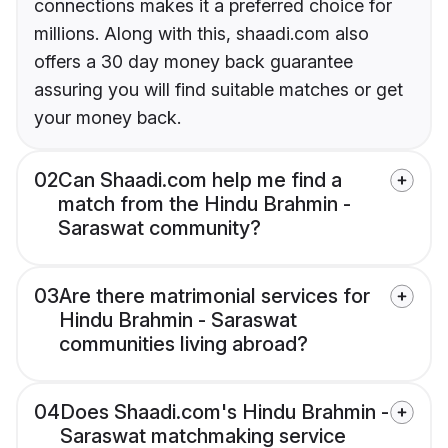
connections makes it a preferred choice for
millions. Along with this, shaadi.com also
offers a 30 day money back guarantee
assuring you will find suitable matches or get
your money back.
02
Can Shaadi.com help me find a
match from the Hindu Brahmin -
Saraswat community?
03
Are there matrimonial services for
Hindu Brahmin - Saraswat
communities living abroad?
04
Does Shaadi.com's Hindu Brahmin -
Saraswat matchmaking service