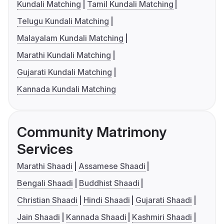
Kundali Matching
Tamil Kundali Matching
Telugu Kundali Matching
Malayalam Kundali Matching
Marathi Kundali Matching
Gujarati Kundali Matching
Kannada Kundali Matching
Community Matrimony
Services
Marathi Shaadi
Assamese Shaadi
Bengali Shaadi
Buddhist Shaadi
Christian Shaadi
Hindi Shaadi
Gujarati Shaadi
Jain Shaadi
Kannada Shaadi
Kashmiri Shaadi