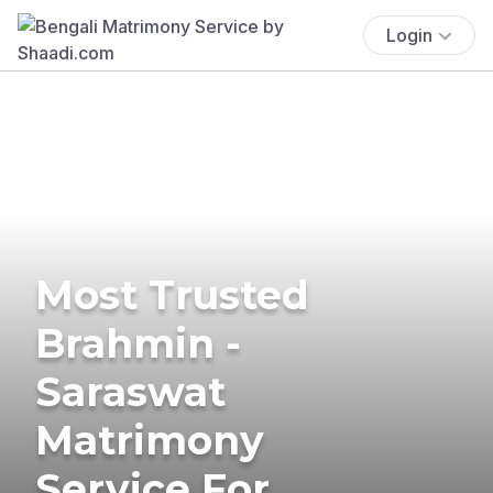
Login
Most Trusted
Brahmin -
Saraswat
Matrimony
Service For