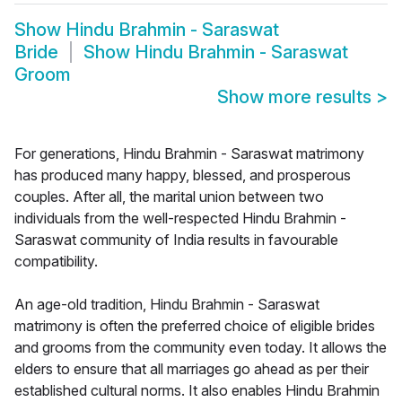
Show
Hindu Brahmin - Saraswat
Bride
Show
Hindu Brahmin - Saraswat
Groom
Show more results
>
For generations, Hindu Brahmin - Saraswat matrimony
has produced many happy, blessed, and prosperous
couples. After all, the marital union between two
individuals from the well-respected Hindu Brahmin -
Saraswat community of India results in favourable
compatibility.
An age-old tradition, Hindu Brahmin - Saraswat
matrimony is often the preferred choice of eligible brides
and grooms from the community even today. It allows the
elders to ensure that all marriages go ahead as per their
established cultural norms. It also enables Hindu Brahmin