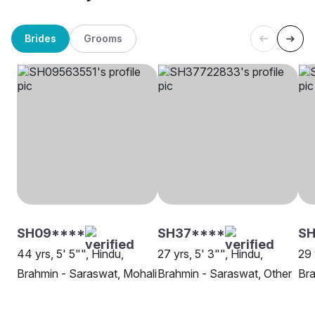
Brides
Grooms
SH09****
SH37****
SH
44 yrs, 5' 5"", Hindu,
27 yrs, 5' 3"", Hindu,
29 
Brahmin - Saraswat, Mohali
Brahmin - Saraswat, Other
Bra