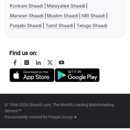
Konkani Shaadi
Malayalee Shaadi
Marwari Shaadi
Muslim Shaadi
NRI Shaadi
Punjabi Shaadi
Tamil Shaadi
Telugu Shaadi
Find us on:
© 1996-2026 Shaadi.com, The World's Leading Matchmaking
Service™
Passionately created by
People Group ➤