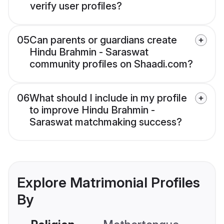
verify user profiles?
05
Can parents or guardians create
Hindu Brahmin - Saraswat
community profiles on Shaadi.com?
06
What should I include in my profile
to improve Hindu Brahmin -
Saraswat matchmaking success?
Explore Matrimonial Profiles
By