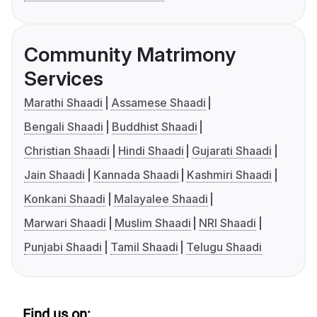
Community Matrimony
Services
Marathi Shaadi
Assamese Shaadi
Bengali Shaadi
Buddhist Shaadi
Christian Shaadi
Hindi Shaadi
Gujarati Shaadi
Jain Shaadi
Kannada Shaadi
Kashmiri Shaadi
Konkani Shaadi
Malayalee Shaadi
Marwari Shaadi
Muslim Shaadi
NRI Shaadi
Punjabi Shaadi
Tamil Shaadi
Telugu Shaadi
Find us on: