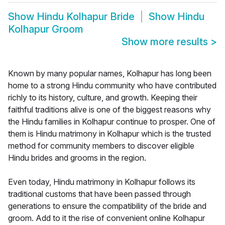
Show
Hindu Kolhapur Bride
Show
Hindu
Kolhapur Groom
Show more results
>
Known by many popular names, Kolhapur has long been
home to a strong Hindu community who have contributed
richly to its history, culture, and growth. Keeping their
faithful traditions alive is one of the biggest reasons why
the Hindu families in Kolhapur continue to prosper. One of
them is Hindu matrimony in Kolhapur which is the trusted
method for community members to discover eligible
Hindu brides and grooms in the region.
Even today, Hindu matrimony in Kolhapur follows its
traditional customs that have been passed through
generations to ensure the compatibility of the bride and
groom. Add to it the rise of convenient online Kolhapur