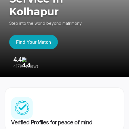
Kolhapur
Step into the world beyond matrimony
Find Your Match
4.4
3
417K reviews
Re
Verified Profiles for peace of mind