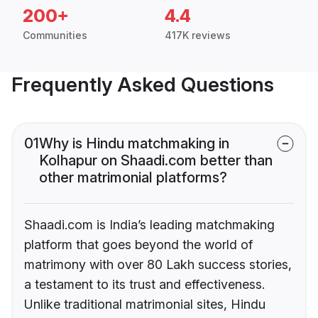
200+
4.4
Communities
417K reviews
Frequently Asked Questions
01
Why is Hindu matchmaking in
Kolhapur on Shaadi.com better than
other matrimonial platforms?
Shaadi.com is India’s leading matchmaking
platform that goes beyond the world of
matrimony with over 80 Lakh success stories,
a testament to its trust and effectiveness.
Unlike traditional matrimonial sites, Hindu