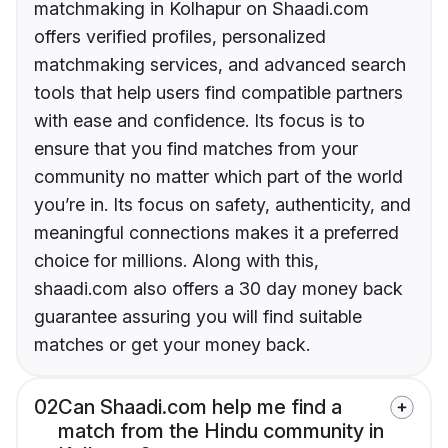
matchmaking in Kolhapur on Shaadi.com
offers verified profiles, personalized
matchmaking services, and advanced search
tools that help users find compatible partners
with ease and confidence. Its focus is to
ensure that you find matches from your
community no matter which part of the world
you’re in. Its focus on safety, authenticity, and
meaningful connections makes it a preferred
choice for millions. Along with this,
shaadi.com also offers a 30 day money back
guarantee assuring you will find suitable
matches or get your money back.
02
Can Shaadi.com help me find a
match from the Hindu community in