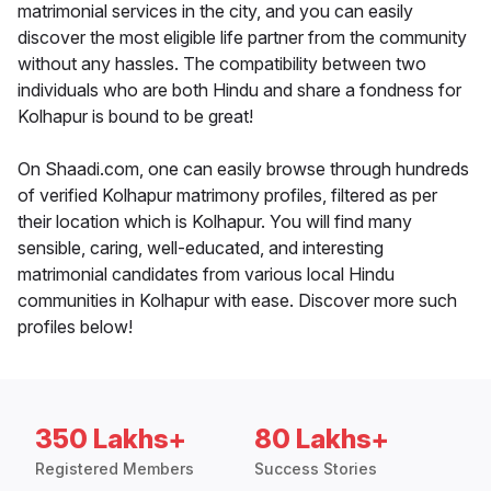
matrimonial services in the city, and you can easily
discover the most eligible life partner from the community
without any hassles. The compatibility between two
individuals who are both Hindu and share a fondness for
Kolhapur is bound to be great!
On Shaadi.com, one can easily browse through hundreds
of verified Kolhapur matrimony profiles, filtered as per
their location which is Kolhapur. You will find many
sensible, caring, well-educated, and interesting
matrimonial candidates from various local Hindu
communities in Kolhapur with ease. Discover more such
profiles below!
350 Lakhs+
80 Lakhs+
Registered Members
Success Stories