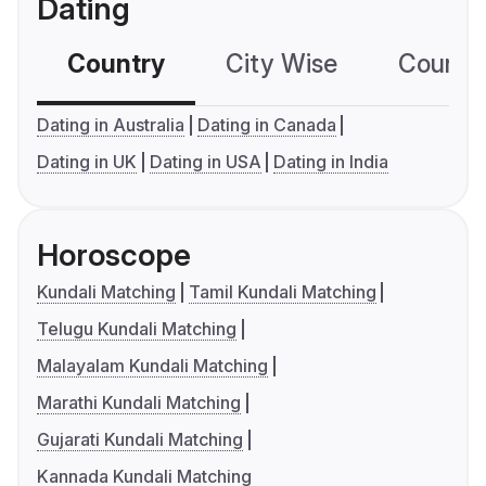
Dating
Country
City Wise
Country
Dating in Australia
Dating in Canada
Dating in UK
Dating in USA
Dating in India
Horoscope
Kundali Matching
Tamil Kundali Matching
Telugu Kundali Matching
Malayalam Kundali Matching
Marathi Kundali Matching
Gujarati Kundali Matching
Kannada Kundali Matching