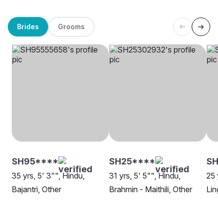
Brides
Grooms
SH95****
SH25****
SH
35 yrs, 5' 3"", Hindu,
31 yrs, 5' 5"", Hindu,
25 
Bajantri, Other
Brahmin - Maithili, Other
Lin