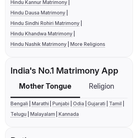
Hindu Kannur Matrimony
Hindu Dausa Matrimony
Hindu Sindhi Rohiri Matrimony
Hindu Khandwa Matrimony
Hindu Nashik Matrimony
More Religions
India's No.1 Matrimony App
Mother Tongue
Religion
C
Bengali
Marathi
Punjabi
Odia
Gujarati
Tamil
Telugu
Malayalam
Kannada