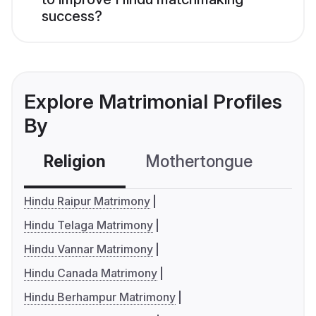
success?
Explore Matrimonial Profiles
By
Religion
Mothertongue
Co
Hindu Raipur Matrimony
Hindu Telaga Matrimony
Hindu Vannar Matrimony
Hindu Canada Matrimony
Hindu Berhampur Matrimony