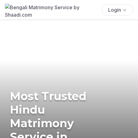
Login
Most Trusted
Hindu
Matrimony
Service in