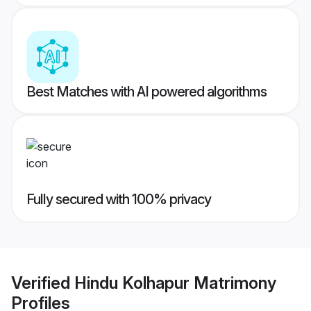
Best Matches with AI powered algorithms
Fully secured with 100% privacy
Verified
Hindu Kolhapur Matrimony
Profiles