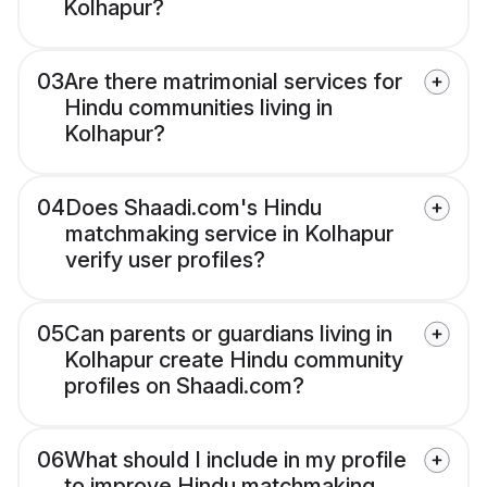
Kolhapur?
03
Are there matrimonial services for
Hindu communities living in
Kolhapur?
04
Does Shaadi.com's Hindu
matchmaking service in Kolhapur
verify user profiles?
05
Can parents or guardians living in
Kolhapur create Hindu community
profiles on Shaadi.com?
06
What should I include in my profile
to improve Hindu matchmaking