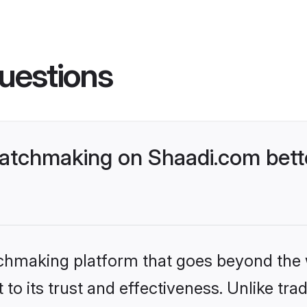
uestions
atchmaking on Shaadi.com bette
tchmaking platform that goes beyond the
to its trust and effectiveness. Unlike trad