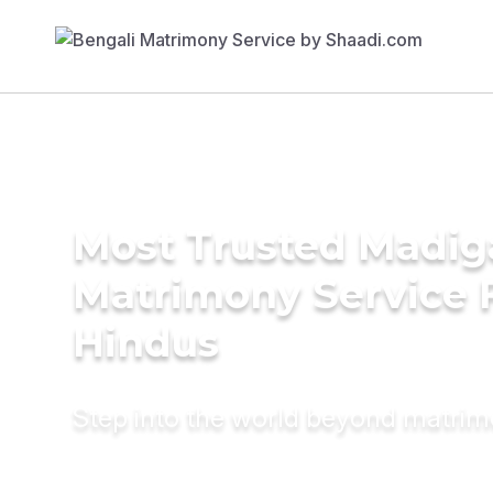
Most Trusted Madig
Matrimony Service 
Hindus
Step into the world beyond matri