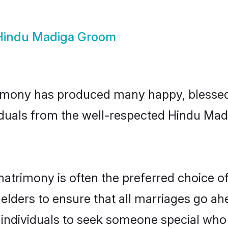
Hindu Madiga Groom
imony has produced many happy, blessed, 
iduals from the well-respected Hindu Madi
atrimony is often the preferred choice o
lders to ensure that all marriages go ahe
ndividuals to seek someone special who ca