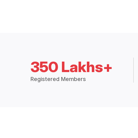
350 Lakhs+
Registered Members