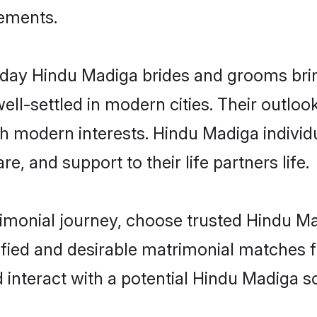
rements.
ay Hindu Madiga brides and grooms bring 
ll-settled in modern cities. Their outloo
th modern interests. Hindu Madiga individ
re, and support to their life partners life.
rimonial journey, choose trusted Hindu M
ified and desirable matrimonial matches f
 interact with a potential Hindu Madiga so