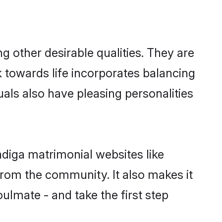
other desirable qualities. They are
k towards life incorporates balancing
uals also have pleasing personalities
adiga matrimonial websites like
rom the community. It also makes it
ulmate - and take the first step