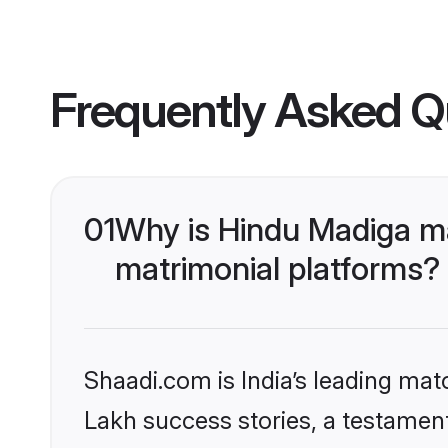
Frequently Asked Q
01
Why is Hindu Madiga m
matrimonial platforms?
Shaadi.com is India’s leading ma
Lakh success stories, a testament 