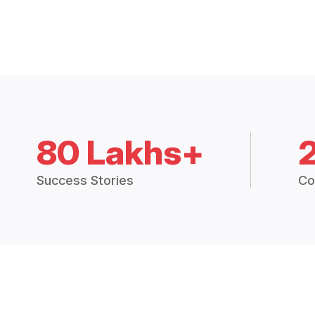
80 Lakhs+
Success Stories
Co