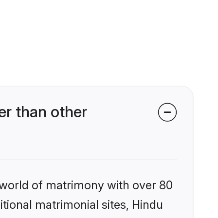
r than other
 world of matrimony with over 80
itional matrimonial sites, Hindu