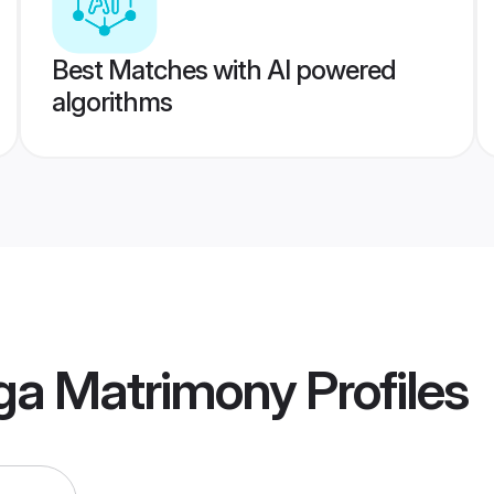
Best Matches with AI powered
algorithms
ga Matrimony
Profiles