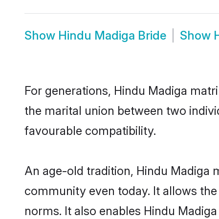
Show
Hindu Madiga Bride
Show
For generations, Hindu Madiga matr
the marital union between two indiv
favourable compatibility.
An age-old tradition, Hindu Madiga m
community even today. It allows the e
norms. It also enables Hindu Madiga i