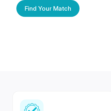
Find Your Match
350 Lakhs+
80 Lakhs
Registered Members
Success Stories