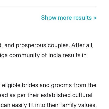
Show more results
>
and prosperous couples. After all,
ga community of India results in
f eligible brides and grooms from the
ad as per their established cultural
n easily fit into their family values,