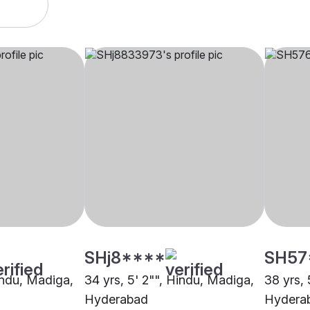
SHj8****
SH57
Hindu, Madiga,
34 yrs, 5' 2"", Hindu, Madiga,
38 yrs, 
Hyderabad
Hydera