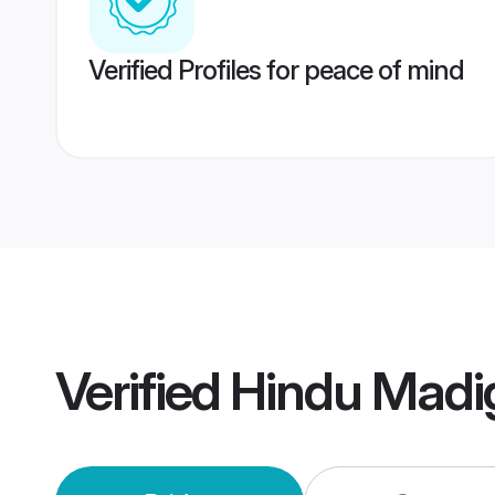
Verified Profiles for peace of mind
Verified
Hindu Madi