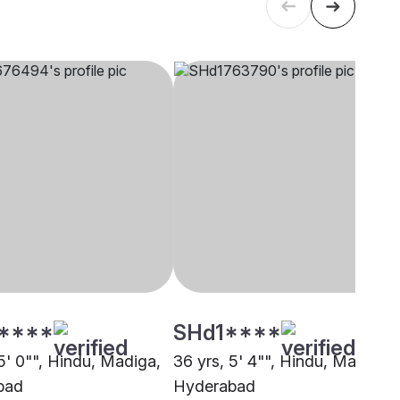
****
SHd1****
5' 0"", Hindu, Madiga,
36 yrs, 5' 4"", Hindu, Madiga,
bad
Hyderabad