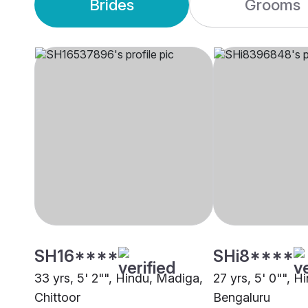
Brides
Grooms
SH16****
SHi8****
33 yrs, 5' 2"", Hindu, Madiga,
27 yrs, 5' 0"", 
Chittoor
Bengaluru