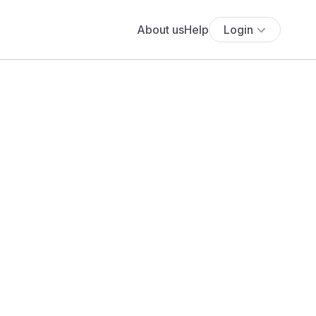
About us
Help
Login