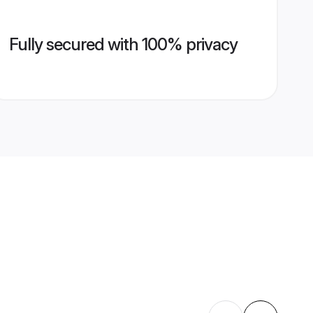
Fully secured with 100% privacy