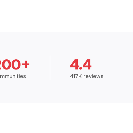
200+
4.4
mmunities
417K reviews