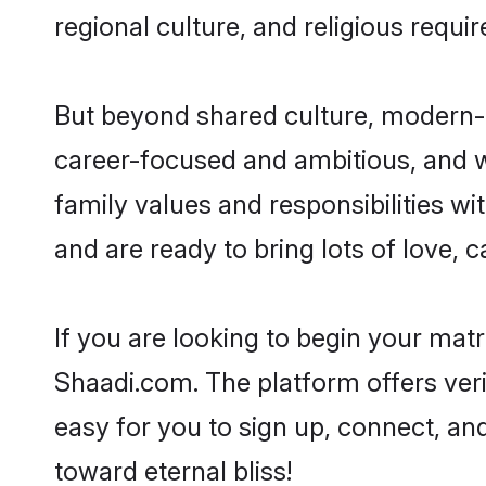
regional culture, and religious requi
But beyond shared culture, modern-d
career-focused and ambitious, and we
family values and responsibilities wi
and are ready to bring lots of love, ca
If you are looking to begin your mat
Shaadi.com. The platform offers ver
easy for you to sign up, connect, and
toward eternal bliss!