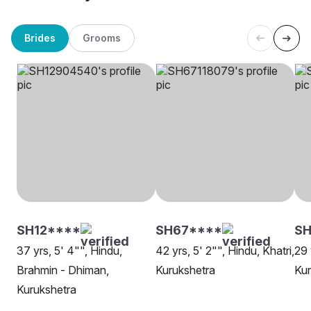
Brides
Grooms
SH12****
SH67****
SH
37 yrs, 5' 4"", Hindu,
42 yrs, 5' 2"", Hindu, Khatri,
29 
Brahmin - Dhiman,
Kurukshetra
Kur
Kurukshetra