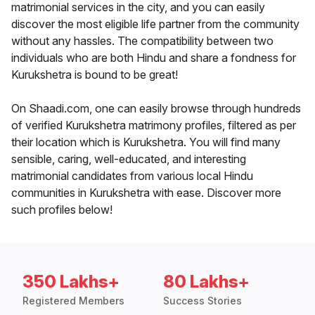
matrimonial services in the city, and you can easily
discover the most eligible life partner from the community
without any hassles. The compatibility between two
individuals who are both Hindu and share a fondness for
Kurukshetra is bound to be great!
On Shaadi.com, one can easily browse through hundreds
of verified Kurukshetra matrimony profiles, filtered as per
their location which is Kurukshetra. You will find many
sensible, caring, well-educated, and interesting
matrimonial candidates from various local Hindu
communities in Kurukshetra with ease. Discover more
such profiles below!
350 Lakhs+
80 Lakhs+
Registered Members
Success Stories