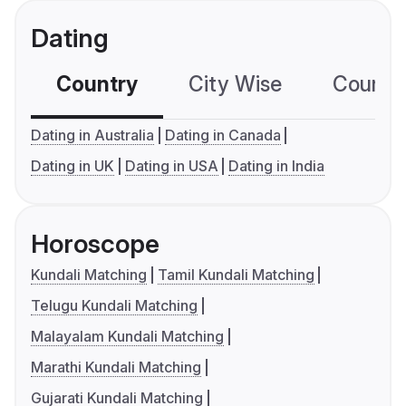
Dating
Country
City Wise
Country
Dating in Australia
Dating in Canada
Dating in UK
Dating in USA
Dating in India
Horoscope
Kundali Matching
Tamil Kundali Matching
Telugu Kundali Matching
Malayalam Kundali Matching
Marathi Kundali Matching
Gujarati Kundali Matching