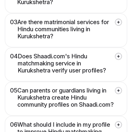
Kurukshetra?
03
Are there matrimonial services for
Hindu communities living in
Kurukshetra?
04
Does Shaadi.com's Hindu
matchmaking service in
Kurukshetra verify user profiles?
05
Can parents or guardians living in
Kurukshetra create Hindu
community profiles on Shaadi.com?
06
What should I include in my profile
to improve Hindu matchmaking