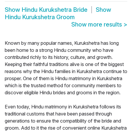
Show
Hindu Kurukshetra Bride
Show
Hindu Kurukshetra Groom
Show more results
>
Known by many popular names, Kurukshetra has long
been home to a strong Hindu community who have
contributed richly to its history, culture, and growth.
Keeping their faithful traditions alive is one of the biggest
reasons why the Hindu families in Kurukshetra continue to
prosper. One of them is Hindu matrimony in Kurukshetra
which is the trusted method for community members to
discover eligible Hindu brides and grooms in the region.
Even today, Hindu matrimony in Kurukshetra follows its
traditional customs that have been passed through
generations to ensure the compatibility of the bride and
groom. Add to it the rise of convenient online Kurukshetra