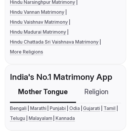
Hindu Narsinghpur Matrimony
Hindu Vannan Matrimony
Hindu Vaishnav Matrimony
Hindu Madurai Matrimony
Hindu Chattada Sri Vaishnava Matrimony
More Religions
India's No.1 Matrimony App
Mother Tongue
Religion
C
Bengali
Marathi
Punjabi
Odia
Gujarati
Tamil
Telugu
Malayalam
Kannada