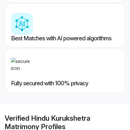
Best Matches with AI powered algorithms
Fully secured with 100% privacy
Verified
Hindu Kurukshetra
Matrimony
Profiles