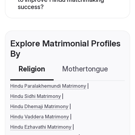
success?
Explore Matrimonial Profiles
By
Religion
Mothertongue
Co
Hindu Paralakhemundi Matrimony
Hindu Sidhi Matrimony
Hindu Dhemaji Matrimony
Hindu Vaddera Matrimony
Hindu Ezhavathi Matrimony