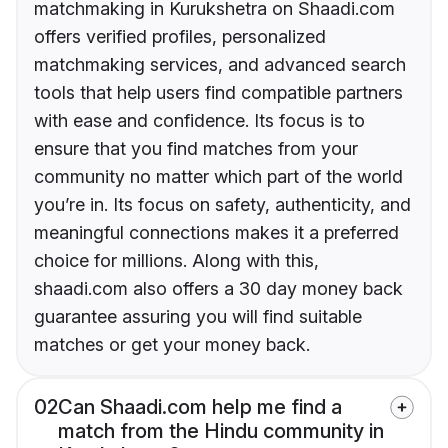
matchmaking in Kurukshetra on Shaadi.com
offers verified profiles, personalized
matchmaking services, and advanced search
tools that help users find compatible partners
with ease and confidence. Its focus is to
ensure that you find matches from your
community no matter which part of the world
you’re in. Its focus on safety, authenticity, and
meaningful connections makes it a preferred
choice for millions. Along with this,
shaadi.com also offers a 30 day money back
guarantee assuring you will find suitable
matches or get your money back.
02
Can Shaadi.com help me find a
match from the Hindu community in