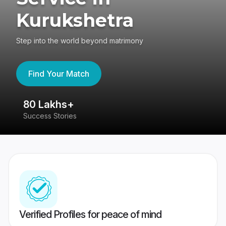
Kurukshetra
Step into the world beyond matrimony
Find Your Match
80 Lakhs+
4
Success Stories
41
Verified Profiles for peace of mind