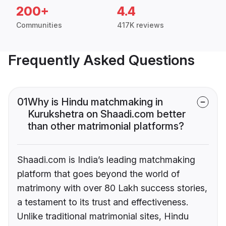
200+
4.4
Communities
417K reviews
Frequently Asked Questions
01
Why is Hindu matchmaking in
Kurukshetra on Shaadi.com better
than other matrimonial platforms?
Shaadi.com is India’s leading matchmaking
platform that goes beyond the world of
matrimony with over 80 Lakh success stories,
a testament to its trust and effectiveness.
Unlike traditional matrimonial sites, Hindu