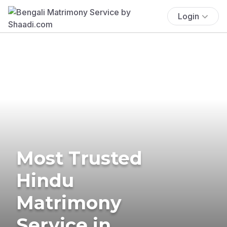
Login
Most Trusted
Hindu
Matrimony
Service in