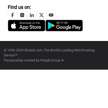
Find us on:
© 1996-2026 Shaadi.com, The World's Leading Matchmaking
Service™
Passionately created by
People Group ➤