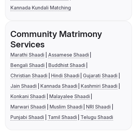
Kannada Kundali Matching
Community Matrimony
Services
Marathi Shaadi
Assamese Shaadi
Bengali Shaadi
Buddhist Shaadi
Christian Shaadi
Hindi Shaadi
Gujarati Shaadi
Jain Shaadi
Kannada Shaadi
Kashmiri Shaadi
Konkani Shaadi
Malayalee Shaadi
Marwari Shaadi
Muslim Shaadi
NRI Shaadi
Punjabi Shaadi
Tamil Shaadi
Telugu Shaadi