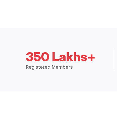
350 Lakhs+
Registered Members