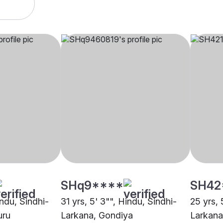
SHq9****
SH42
indu, Sindhi-
31 yrs, 5' 3"", Hindu, Sindhi-
25 yrs, 
uru
Larkana, Gondiya
Larkana