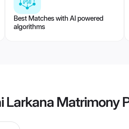
Best Matches with AI powered
algorithms
hi Larkana Matrimony
P