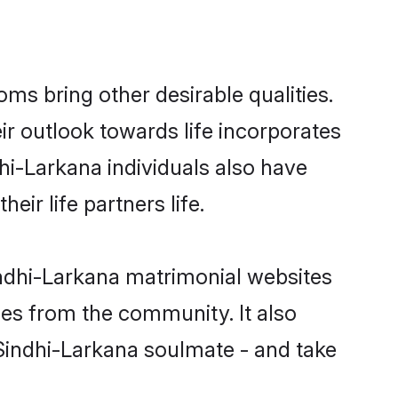
s bring other desirable qualities.
ir outlook towards life incorporates
hi-Larkana individuals also have
eir life partners life.
indhi-Larkana matrimonial websites
hes from the community. It also
 Sindhi-Larkana soulmate - and take