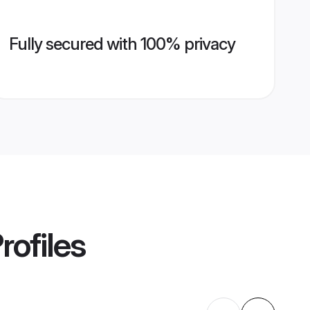
Fully secured with 100% privacy
rofiles