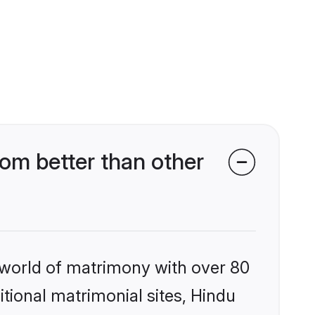
om better than other
 world of matrimony with over 80
itional matrimonial sites, Hindu