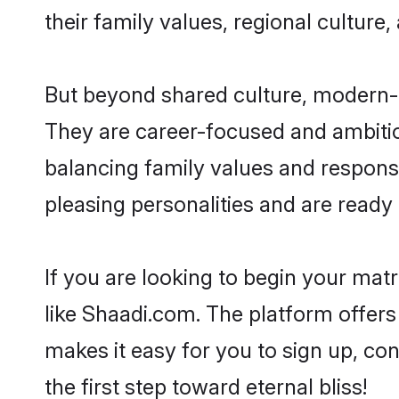
their family values, regional culture,
But beyond shared culture, modern-d
They are career-focused and ambitiou
balancing family values and responsi
pleasing personalities and are ready to
If you are looking to begin your ma
like Shaadi.com. The platform offers
makes it easy for you to sign up, co
the first step toward eternal bliss!