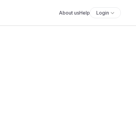
About us
Help
Login