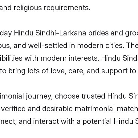
 and religious requirements.
ay Hindu Sindhi-Larkana brides and groom
s, and well-settled in modern cities. The
bilities with modern interests. Hindu Sind
 bring lots of love, care, and support to th
trimonial journey, choose trusted Hindu S
 verified and desirable matrimonial matc
nnect, and interact with a potential Hindu