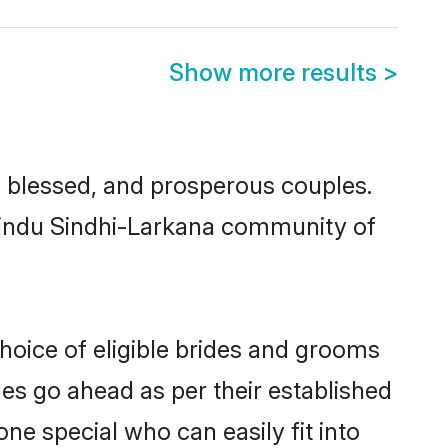
Show more results
>
 blessed, and prosperous couples.
 Hindu Sindhi-Larkana community of
hoice of eligible brides and grooms
ges go ahead as per their established
ne special who can easily fit into