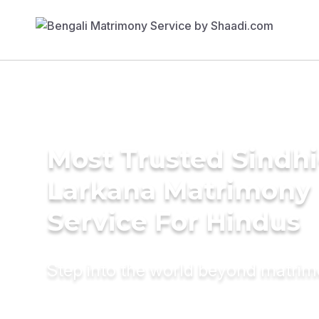
Most Trusted Sindhi
Larkana Matrimony
Service For Hindus
Step into the world beyond matri