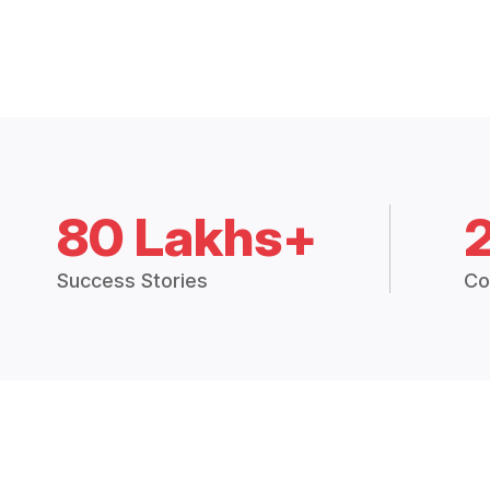
80 Lakhs+
Success Stories
Co