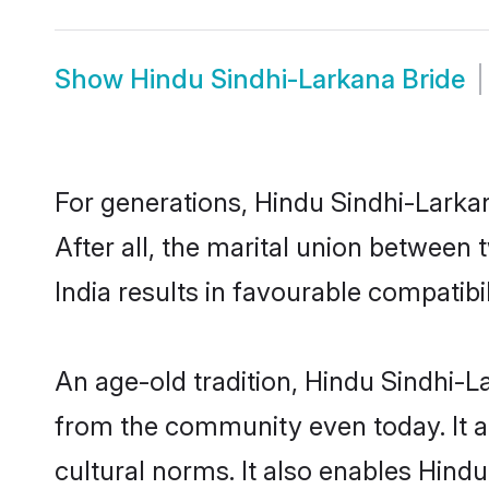
Show
Hindu Sindhi-Larkana Bride
For generations, Hindu Sindhi-Lark
After all, the marital union betwee
India results in favourable compatibil
An age-old tradition, Hindu Sindhi-L
from the community even today. It al
cultural norms. It also enables Hind