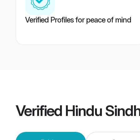
Verified Profiles for peace of mind
Verified
Hindu Sind