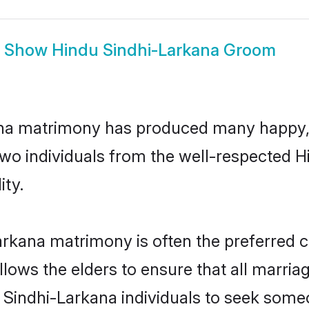
Show
Hindu Sindhi-Larkana Groom
ana matrimony has produced many happy,
n two individuals from the well-respected
ity.
arkana matrimony is often the preferred c
lows the elders to ensure that all marria
u Sindhi-Larkana individuals to seek someo