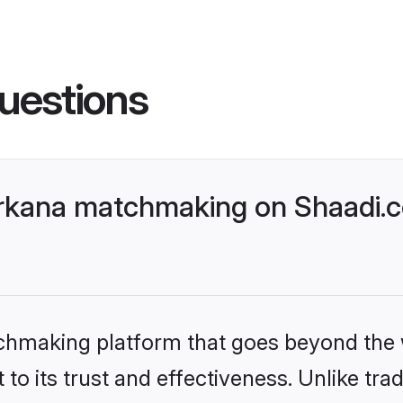
uestions
rkana matchmaking on Shaadi.c
tchmaking platform that goes beyond the
to its trust and effectiveness. Unlike trad