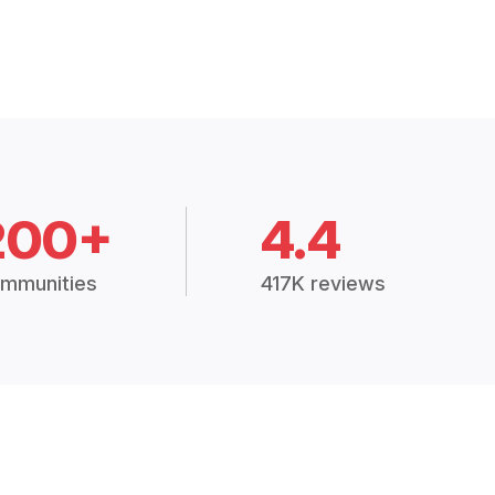
200+
4.4
mmunities
417K reviews