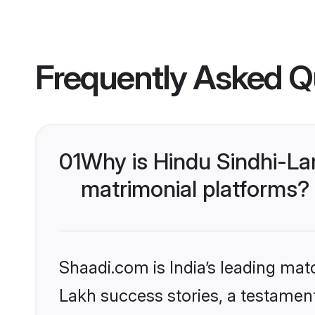
Frequently Asked Q
01
Why is Hindu Sindhi-La
matrimonial platforms?
Shaadi.com is India’s leading ma
Lakh success stories, a testament 