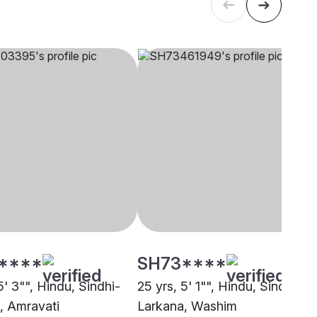
****
SH73****
5' 3"", Hindu, Sindhi-
25 yrs, 5' 1"", Hindu, Sindhi-
, Amravati
Larkana, Washim