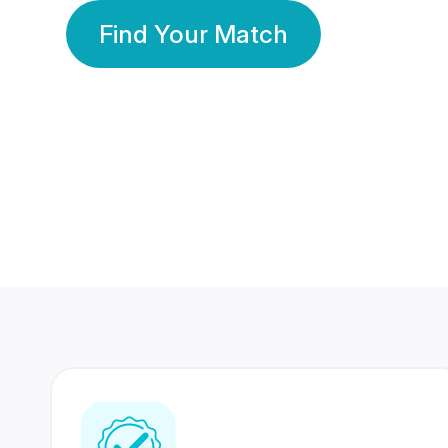
Find Your Match
350 Lakhs+
80 Lakhs
Registered Members
Success Stories