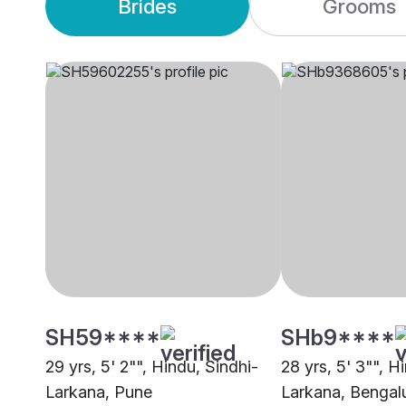
Brides
Grooms
SH59****
SHb9****
29 yrs, 5' 2"", Hindu, Sindhi-
28 yrs, 5' 3"", H
Larkana, Pune
Larkana, Bengal