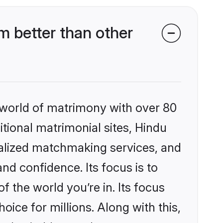
 better than other
 world of matrimony with over 80
itional matrimonial sites, Hindu
nalized matchmaking services, and
nd confidence. Its focus is to
the world you’re in. Its focus
ice for millions. Along with this,