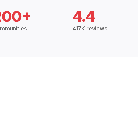
200+
4.4
mmunities
417K reviews