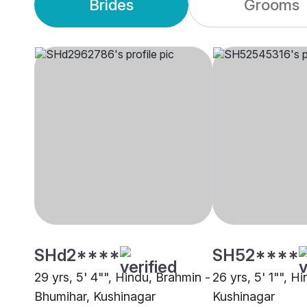
Brides
Grooms
SHd2****
SH52****
29 yrs, 5' 4"", Hindu, Brahmin -
26 yrs, 5' 1"", H
Bhumihar, Kushinagar
Kushinagar