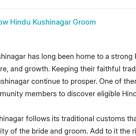
ow
Hindu Kushinagar Groom
hinagar has long been home to a stron
ure, and growth. Keeping their faithful trad
ushinagar continue to prosper. One of th
munity members to discover eligible Hind
inagar follows its traditional customs t
ity of the bride and groom. Add to it the 