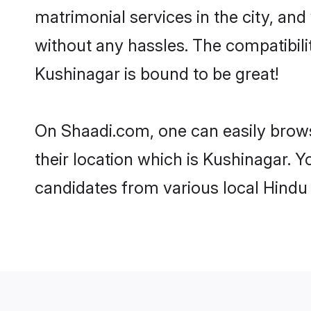
matrimonial services in the city, and
without any hassles. The compatibil
Kushinagar is bound to be great!
On Shaadi.com, one can easily brows
their location which is Kushinagar. Y
candidates from various local Hindu