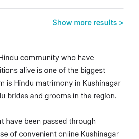
Show more results
>
g Hindu community who have
itions alive is one of the biggest
em is Hindu matrimony in Kushinagar
u brides and grooms in the region.
hat have been passed through
rise of convenient online Kushinagar