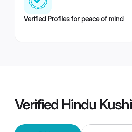
Verified Profiles for peace of mind
Verified
Hindu Kush