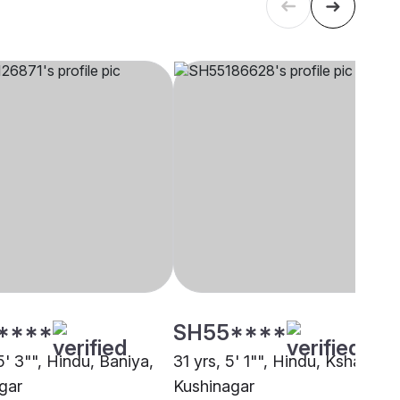
****
SH55****
5' 3"", Hindu, Baniya,
31 yrs, 5' 1"", Hindu, Kshatriya,
gar
Kushinagar