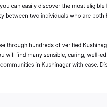
 you can easily discover the most eligibl
ity between two individuals who are both
e through hundreds of verified Kushinagar
ou will find many sensible, caring, well-e
 communities in Kushinagar with ease. Di