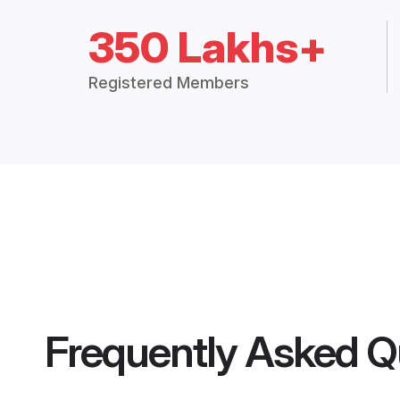
350 Lakhs+
Registered Members
Frequently Asked Q