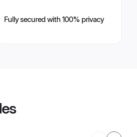
Fully secured with 100% privacy
les