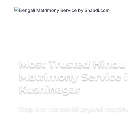
Most Trusted Hindu
Matrimony Service 
Kushinagar
Step into the world beyond matri