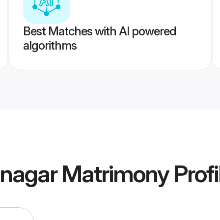
Best Matches with AI powered
algorithms
inagar Matrimony
Profi