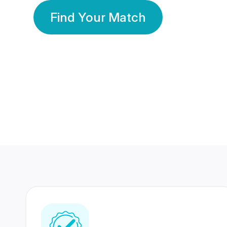
Find Your Match
350 Lakhs+
80 Lakhs
Registered Members
Success Stories