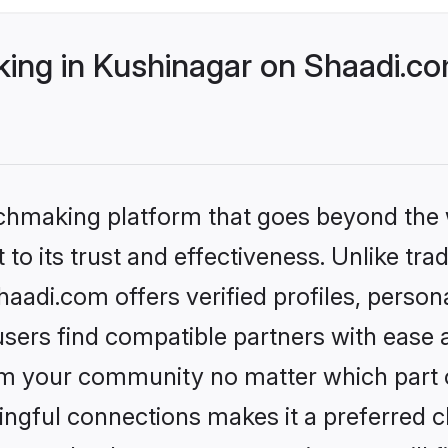
ng in Kushinagar on Shaadi.com
tchmaking platform that goes beyond the
to its trust and effectiveness. Unlike trad
adi.com offers verified profiles, perso
sers find compatible partners with ease a
m your community no matter which part of 
ngful connections makes it a preferred cho