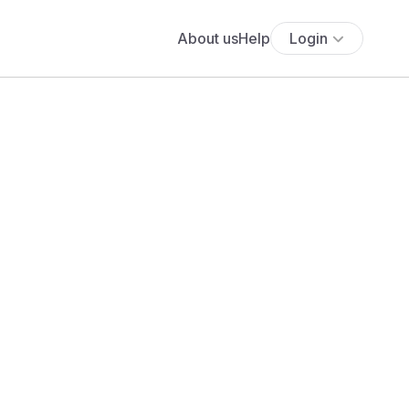
About us
Help
Login