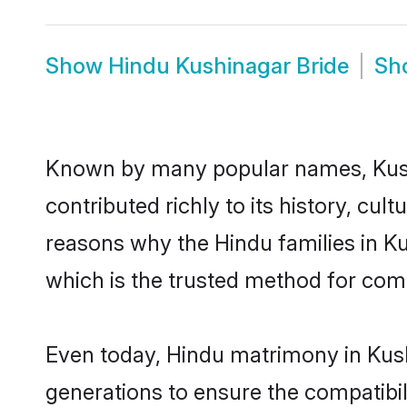
Show
Hindu Kushinagar Bride
Sh
Known by many popular names, Kus
contributed richly to its history, cult
reasons why the Hindu families in K
which is the trusted method for com
Even today, Hindu matrimony in Kush
generations to ensure the compatibil