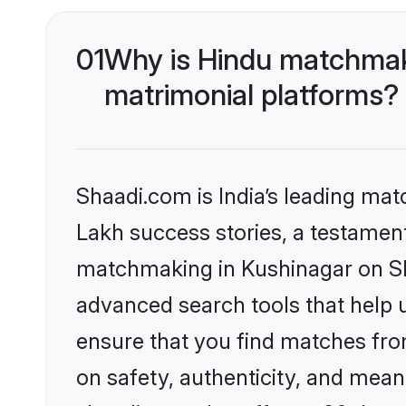
01
Why is Hindu matchmaki
matrimonial platforms?
Shaadi.com is India’s leading ma
Lakh success stories, a testament 
matchmaking in Kushinagar on Sha
advanced search tools that help u
ensure that you find matches fro
on safety, authenticity, and meani