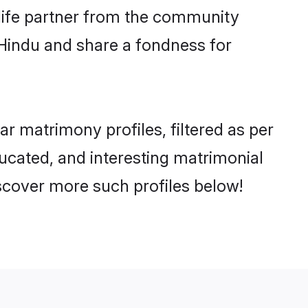
e life partner from the community
 Hindu and share a fondness for
 matrimony profiles, filtered as per
ducated, and interesting matrimonial
scover more such profiles below!