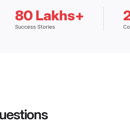
80 Lakhs+
Success Stories
Co
uestions