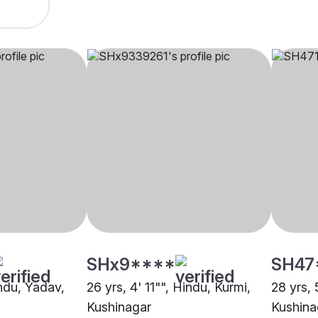
SHx9****
SH47
indu, Yadav,
26 yrs, 4' 11"", Hindu, Kurmi,
28 yrs, 
Kushinagar
Kushina