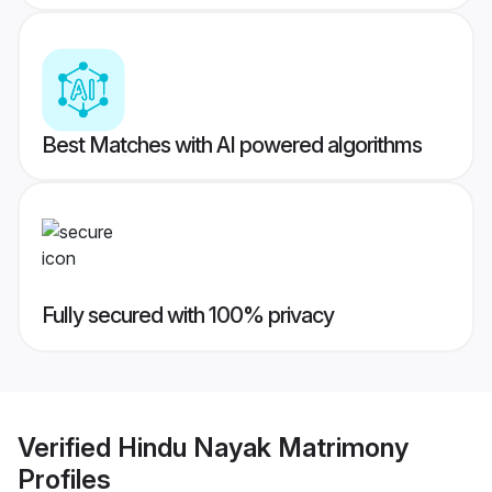
Best Matches with AI powered algorithms
Fully secured with 100% privacy
Verified
Hindu Nayak Matrimony
Profiles