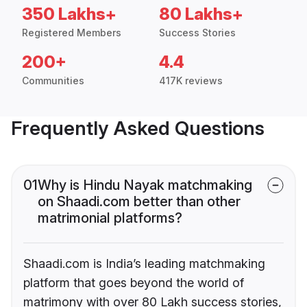
350 Lakhs+
80 Lakhs+
Registered Members
Success Stories
200+
4.4
Communities
417K reviews
Frequently Asked Questions
01
Why is Hindu Nayak matchmaking
on Shaadi.com better than other
matrimonial platforms?
Shaadi.com is India’s leading matchmaking
platform that goes beyond the world of
matrimony with over 80 Lakh success stories,