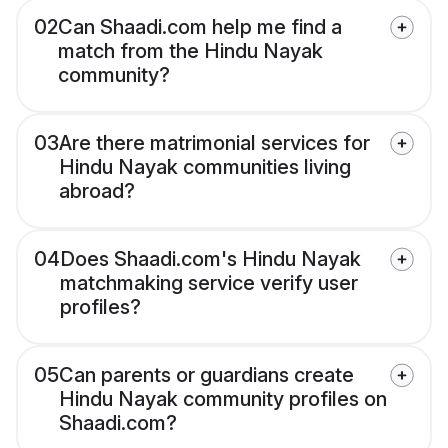
02
Can Shaadi.com help me find a
match from the Hindu Nayak
community?
03
Are there matrimonial services for
Hindu Nayak communities living
abroad?
04
Does Shaadi.com's Hindu Nayak
matchmaking service verify user
profiles?
05
Can parents or guardians create
Hindu Nayak community profiles on
Shaadi.com?