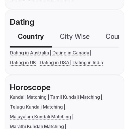
Dating
Country
City Wise
Country
Dating in Australia
Dating in Canada
Dating in UK
Dating in USA
Dating in India
Horoscope
Kundali Matching
Tamil Kundali Matching
Telugu Kundali Matching
Malayalam Kundali Matching
Marathi Kundali Matching