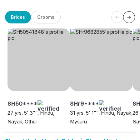
Brides
Grooms
SH50****
SHr9****
S
27 yrs, 5' 3"", Hindu,
31 yrs, 5' 1"", Hindu, Nayak,
26 
Nayak, Other
Mysuru
Na