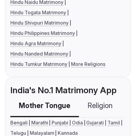
Hindu Naidu Matrimony
Hindu Togata Matrimony
Hindu Shivpuri Matrimony
Hindu Philippines Matrimony
Hindu Agra Matrimony
Hindu Nanded Matrimony
Hindu Tumkur Matrimony
More Religions
India's No.1 Matrimony App
Mother Tongue
Religion
C
Bengali
Marathi
Punjabi
Odia
Gujarati
Tamil
Telugu
Malayalam
Kannada