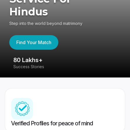
Hindus
Step into the world beyond matrimony
Find Your Match
80 Lakhs+
4
Success Stories
41
Verified Profiles for peace of mind