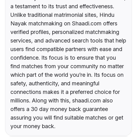
a testament to its trust and effectiveness.
Unlike traditional matrimonial sites, Hindu
Nayak matchmaking on Shaadi.com offers
verified profiles, personalized matchmaking
services, and advanced search tools that help
users find compatible partners with ease and
confidence. Its focus is to ensure that you
find matches from your community no matter
which part of the world you’re in. Its focus on
safety, authenticity, and meaningful
connections makes it a preferred choice for
millions. Along with this, shaadi.com also
offers a 30 day money back guarantee
assuring you will find suitable matches or get
your money back.