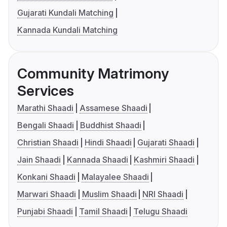
Gujarati Kundali Matching
Kannada Kundali Matching
Community Matrimony
Services
Marathi Shaadi
Assamese Shaadi
Bengali Shaadi
Buddhist Shaadi
Christian Shaadi
Hindi Shaadi
Gujarati Shaadi
Jain Shaadi
Kannada Shaadi
Kashmiri Shaadi
Konkani Shaadi
Malayalee Shaadi
Marwari Shaadi
Muslim Shaadi
NRI Shaadi
Punjabi Shaadi
Tamil Shaadi
Telugu Shaadi