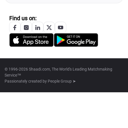
Find us on:
© 1996-2026 Shaadi.com, The World's Leading Matchmaking
Service™
Passionately created by
People Group ➤