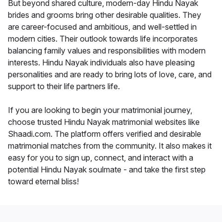
But beyond shared culture, modern-day Hindu Nayak
brides and grooms bring other desirable qualities. They
are career-focused and ambitious, and well-settled in
modern cities. Their outlook towards life incorporates
balancing family values and responsibilities with modern
interests. Hindu Nayak individuals also have pleasing
personalities and are ready to bring lots of love, care, and
support to their life partners life.
If you are looking to begin your matrimonial journey,
choose trusted Hindu Nayak matrimonial websites like
Shaadi.com. The platform offers verified and desirable
matrimonial matches from the community. It also makes it
easy for you to sign up, connect, and interact with a
potential Hindu Nayak soulmate - and take the first step
toward eternal bliss!