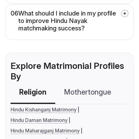
06
What should I include in my profile
to improve Hindu Nayak
matchmaking success?
Explore Matrimonial Profiles
By
Religion
Mothertongue
Co
Hindu Kishanganj Matrimony
Hindu Daman Matrimony
Hindu Maharajganj Matrimony