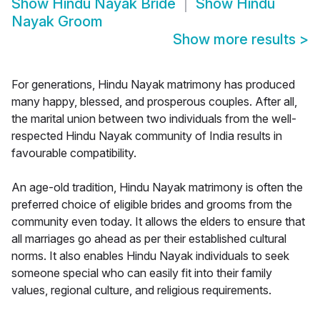
Show
Hindu Nayak Bride
Show
Hindu
Nayak Groom
Show more results
>
For generations, Hindu Nayak matrimony has produced
many happy, blessed, and prosperous couples. After all,
the marital union between two individuals from the well-
respected Hindu Nayak community of India results in
favourable compatibility.
An age-old tradition, Hindu Nayak matrimony is often the
preferred choice of eligible brides and grooms from the
community even today. It allows the elders to ensure that
all marriages go ahead as per their established cultural
norms. It also enables Hindu Nayak individuals to seek
someone special who can easily fit into their family
values, regional culture, and religious requirements.