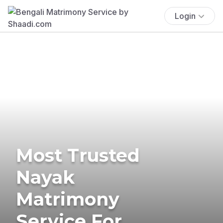
Login
Most Trusted
Nayak
Matrimony
Service For