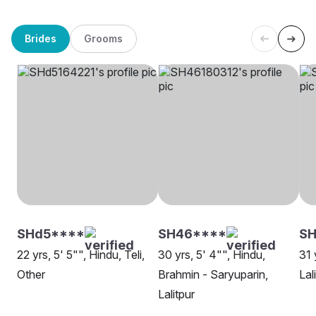
Brides
Grooms
SHd5****
SH46****
S
22 yrs, 5' 5"", Hindu, Teli,
30 yrs, 5' 4"", Hindu,
31 
Other
Brahmin - Saryuparin,
Lal
Lalitpur