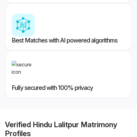
Best Matches with AI powered algorithms
Fully secured with 100% privacy
Verified
Hindu Lalitpur Matrimony
Profiles