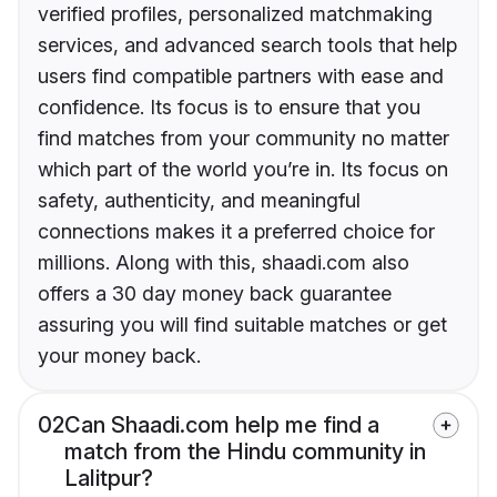
verified profiles, personalized matchmaking
services, and advanced search tools that help
users find compatible partners with ease and
confidence. Its focus is to ensure that you
find matches from your community no matter
which part of the world you’re in. Its focus on
safety, authenticity, and meaningful
connections makes it a preferred choice for
millions. Along with this, shaadi.com also
offers a 30 day money back guarantee
assuring you will find suitable matches or get
your money back.
02
Can Shaadi.com help me find a
match from the Hindu community in
Lalitpur?