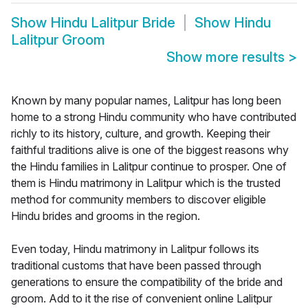
Show
Hindu Lalitpur Bride
Show
Hindu
Lalitpur Groom
Show more results
>
Known by many popular names, Lalitpur has long been
home to a strong Hindu community who have contributed
richly to its history, culture, and growth. Keeping their
faithful traditions alive is one of the biggest reasons why
the Hindu families in Lalitpur continue to prosper. One of
them is Hindu matrimony in Lalitpur which is the trusted
method for community members to discover eligible
Hindu brides and grooms in the region.
Even today, Hindu matrimony in Lalitpur follows its
traditional customs that have been passed through
generations to ensure the compatibility of the bride and
groom. Add to it the rise of convenient online Lalitpur