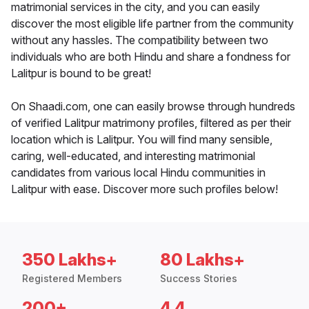
matrimonial services in the city, and you can easily
discover the most eligible life partner from the community
without any hassles. The compatibility between two
individuals who are both Hindu and share a fondness for
Lalitpur is bound to be great!
On Shaadi.com, one can easily browse through hundreds
of verified Lalitpur matrimony profiles, filtered as per their
location which is Lalitpur. You will find many sensible,
caring, well-educated, and interesting matrimonial
candidates from various local Hindu communities in
Lalitpur with ease. Discover more such profiles below!
350 Lakhs+
80 Lakhs+
Registered Members
Success Stories
200+
4.4