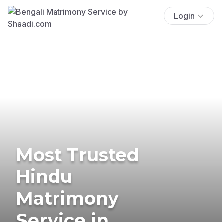
Login
Most Trusted
Hindu
Matrimony
Service in