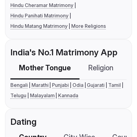
Hindu Cheramar Matrimony
Hindu Panihati Matrimony
Hindu Matang Matrimony
More Religions
India's No.1 Matrimony App
Mother Tongue
Religion
C
Bengali
Marathi
Punjabi
Odia
Gujarati
Tamil
Telugu
Malayalam
Kannada
Dating