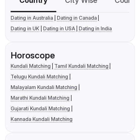
Country
City Wise
Country
Dating in Australia
Dating in Canada
Dating in UK
Dating in USA
Dating in India
Horoscope
Kundali Matching
Tamil Kundali Matching
Telugu Kundali Matching
Malayalam Kundali Matching
Marathi Kundali Matching
Gujarati Kundali Matching
Kannada Kundali Matching