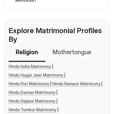
Explore Matrimonial Profiles
By
Religion
Mothertongue
Co
Hindu India Matrimony
Hindu Hugar Jeer Matrimony
Hindu Puri Matrimony
Hindu Rampur Matrimony
Hindu Daman Matrimony
Hindu Hajipur Matrimony
Hindu Tumkur Matrimony