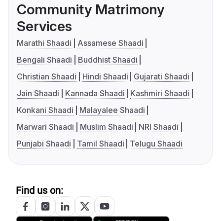
Community Matrimony
Services
Marathi Shaadi
Assamese Shaadi
Bengali Shaadi
Buddhist Shaadi
Christian Shaadi
Hindi Shaadi
Gujarati Shaadi
Jain Shaadi
Kannada Shaadi
Kashmiri Shaadi
Konkani Shaadi
Malayalee Shaadi
Marwari Shaadi
Muslim Shaadi
NRI Shaadi
Punjabi Shaadi
Tamil Shaadi
Telugu Shaadi
Find us on: