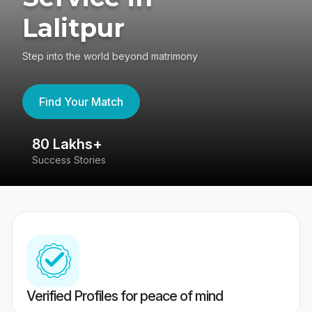
Lalitpur
Step into the world beyond matrimony
Find Your Match
80 Lakhs+
4
Success Stories
41
Verified Profiles for peace of mind