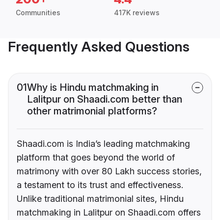
Communities
417K reviews
Frequently Asked Questions
01
Why is Hindu matchmaking in
Lalitpur on Shaadi.com better than
other matrimonial platforms?
Shaadi.com is India’s leading matchmaking
platform that goes beyond the world of
matrimony with over 80 Lakh success stories,
a testament to its trust and effectiveness.
Unlike traditional matrimonial sites, Hindu
matchmaking in Lalitpur on Shaadi.com offers