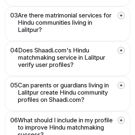
03
Are there matrimonial services for
Hindu communities living in
Lalitpur?
04
Does Shaadi.com's Hindu
matchmaking service in Lalitpur
verify user profiles?
05
Can parents or guardians living in
Lalitpur create Hindu community
profiles on Shaadi.com?
06
What should I include in my profile
to improve Hindu matchmaking
success?