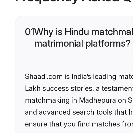
01
Why is Hindu matchmak
matrimonial platforms?
Shaadi.com is India’s leading ma
Lakh success stories, a testament 
matchmaking in Madhepura on Sha
and advanced search tools that he
ensure that you find matches fro