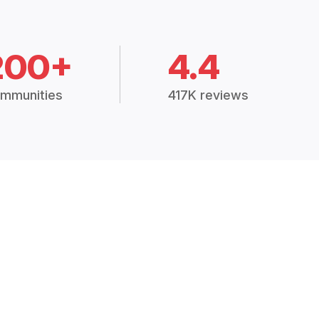
200+
4.4
mmunities
417K reviews