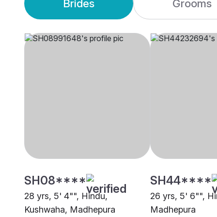
Brides
Grooms
SH08****
SH44****
28 yrs, 5' 4"", Hindu,
26 yrs, 5' 6"", H
Kushwaha, Madhepura
Madhepura