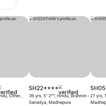
SH22****
SH05
indu, Other,
36 yrs, 5' 2"", Hindu, Brahmin -
27 yrs, 
Sanadya, Madhepura
Madhep