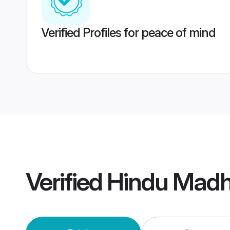
Verified Profiles for peace of mind
Verified
Hindu Madh