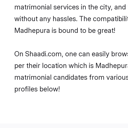
matrimonial services in the city, and
without any hassles. The compatibil
Madhepura is bound to be great!
On Shaadi.com, one can easily brows
per their location which is Madhepura
matrimonial candidates from variou
profiles below!