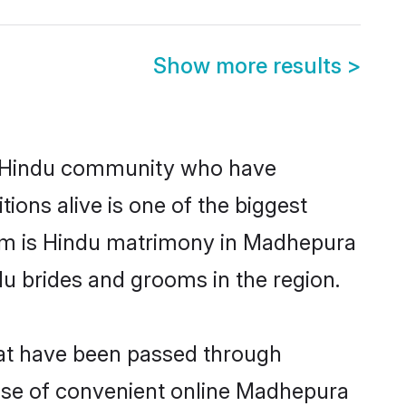
Show more results
>
 Hindu community who have
itions alive is one of the biggest
hem is Hindu matrimony in Madhepura
u brides and grooms in the region.
hat have been passed through
 rise of convenient online Madhepura