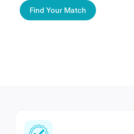
Find Your Match
350 Lakhs+
80 Lakhs
Registered Members
Success Stories