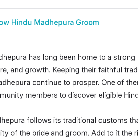
how
Hindu Madhepura Groom
hepura has long been home to a strong
ure, and growth. Keeping their faithful trad
Madhepura continue to prosper. One of t
munity members to discover eligible Hind
epura follows its traditional customs t
ity of the bride and groom. Add to it the