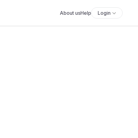
About us
Help
Login