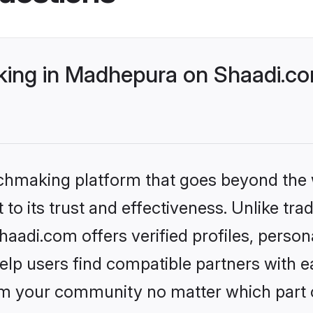
ing in Madhepura on Shaadi.com
tchmaking platform that goes beyond the
to its trust and effectiveness. Unlike trad
adi.com offers verified profiles, person
lp users find compatible partners with ea
m your community no matter which part of 