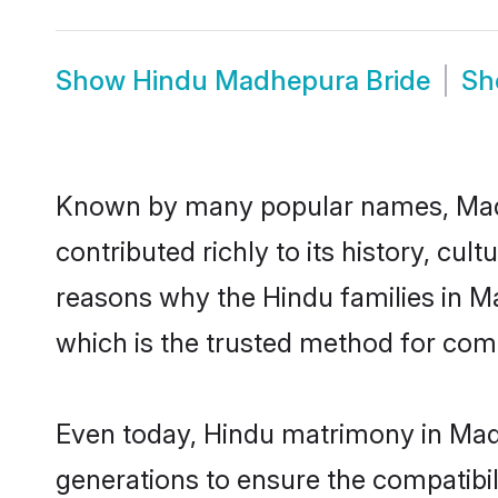
Show
Hindu Madhepura Bride
S
Known by many popular names, Mad
contributed richly to its history, cult
reasons why the Hindu families in 
which is the trusted method for com
Even today, Hindu matrimony in Madh
generations to ensure the compatibil