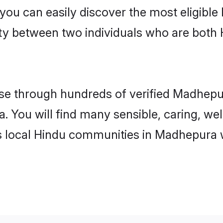
 you can easily discover the most eligibl
ity between two individuals who are both
e through hundreds of verified Madhepura
. You will find many sensible, caring, we
s local Hindu communities in Madhepura 