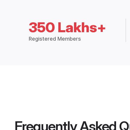
350 Lakhs+
Registered Members
Frequently Asked Q