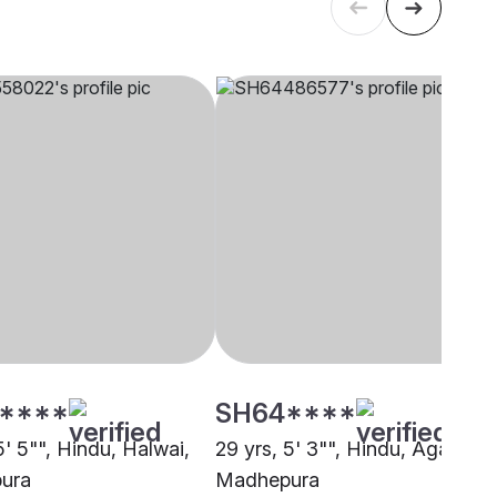
****
SH64****
5' 5"", Hindu, Halwai,
29 yrs, 5' 3"", Hindu, Agarwal,
ura
Madhepura