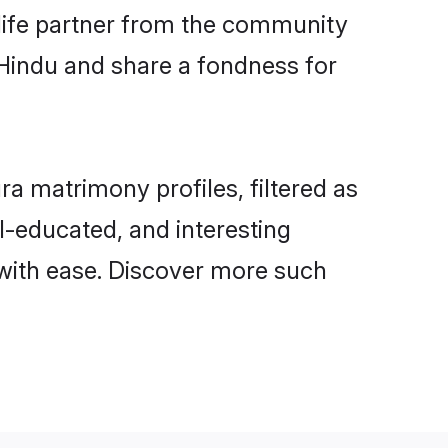
e life partner from the community
 Hindu and share a fondness for
 matrimony profiles, filtered as
ll-educated, and interesting
with ease. Discover more such