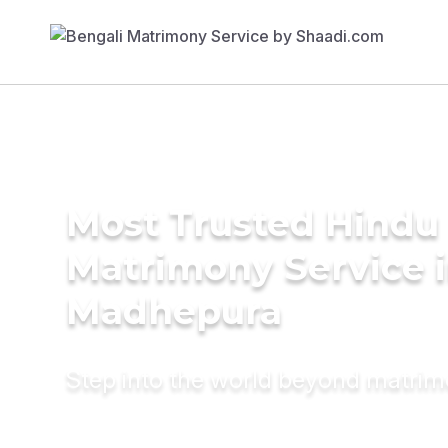
Most Trusted Hindu
Matrimony Service 
Madhepura
Step into the world beyond matri