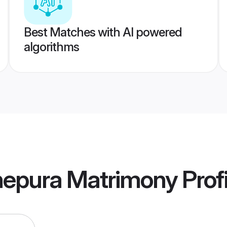
Best Matches with AI powered
algorithms
epura Matrimony
Profi