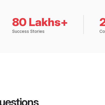
80 Lakhs+
Success Stories
Co
uestions