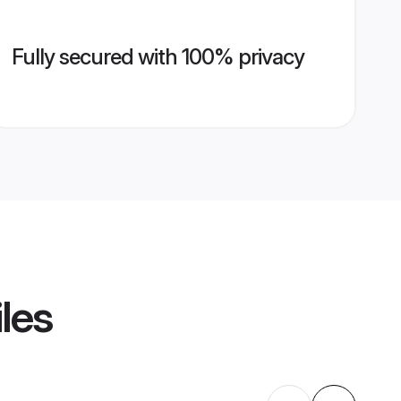
Fully secured with 100% privacy
les