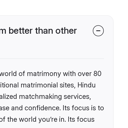
 better than other
 world of matrimony with over 80
itional matrimonial sites, Hindu
alized matchmaking services,
se and confidence. Its focus is to
the world you’re in. Its focus