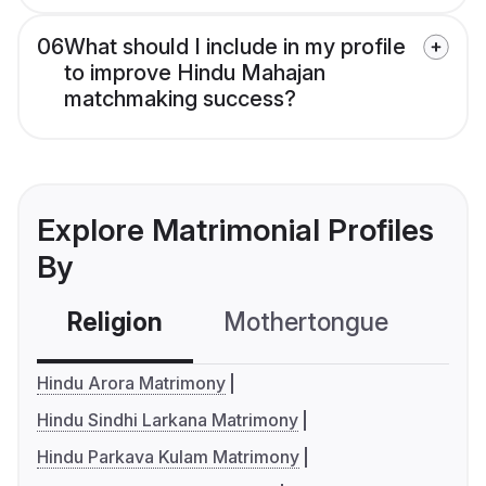
06
What should I include in my profile
to improve Hindu Mahajan
matchmaking success?
Explore Matrimonial Profiles
By
Religion
Mothertongue
Co
Hindu Arora Matrimony
Hindu Sindhi Larkana Matrimony
Hindu Parkava Kulam Matrimony