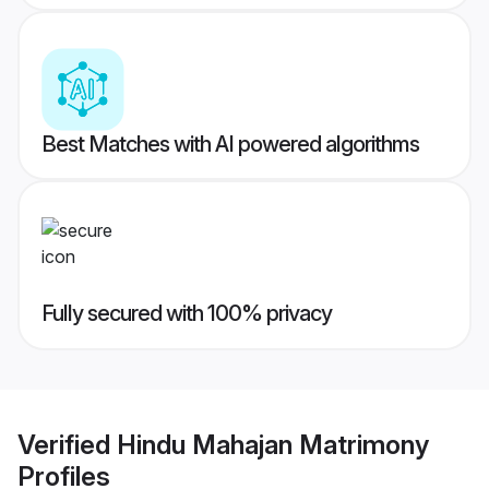
Best Matches with AI powered algorithms
Fully secured with 100% privacy
Verified
Hindu Mahajan Matrimony
Profiles