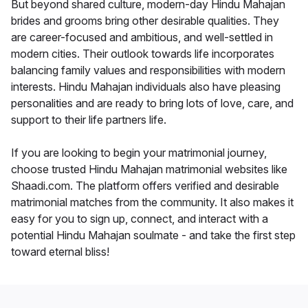
But beyond shared culture, modern-day Hindu Mahajan
brides and grooms bring other desirable qualities. They
are career-focused and ambitious, and well-settled in
modern cities. Their outlook towards life incorporates
balancing family values and responsibilities with modern
interests. Hindu Mahajan individuals also have pleasing
personalities and are ready to bring lots of love, care, and
support to their life partners life.
If you are looking to begin your matrimonial journey,
choose trusted Hindu Mahajan matrimonial websites like
Shaadi.com. The platform offers verified and desirable
matrimonial matches from the community. It also makes it
easy for you to sign up, connect, and interact with a
potential Hindu Mahajan soulmate - and take the first step
toward eternal bliss!