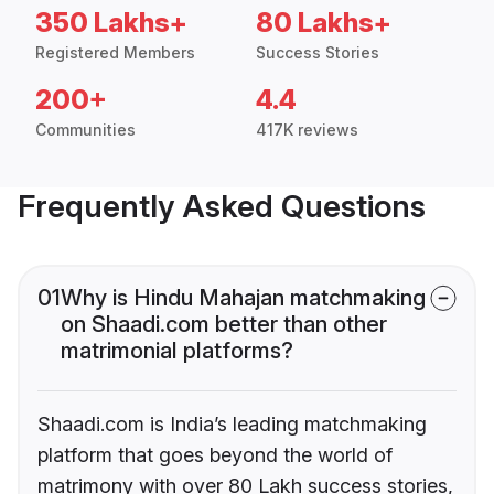
350 Lakhs+
80 Lakhs+
Registered Members
Success Stories
200+
4.4
Communities
417K reviews
Frequently Asked Questions
01
Why is Hindu Mahajan matchmaking
on Shaadi.com better than other
matrimonial platforms?
Shaadi.com is India’s leading matchmaking
platform that goes beyond the world of
matrimony with over 80 Lakh success stories,