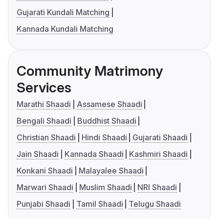
Gujarati Kundali Matching
Kannada Kundali Matching
Community Matrimony
Services
Marathi Shaadi
Assamese Shaadi
Bengali Shaadi
Buddhist Shaadi
Christian Shaadi
Hindi Shaadi
Gujarati Shaadi
Jain Shaadi
Kannada Shaadi
Kashmiri Shaadi
Konkani Shaadi
Malayalee Shaadi
Marwari Shaadi
Muslim Shaadi
NRI Shaadi
Punjabi Shaadi
Tamil Shaadi
Telugu Shaadi