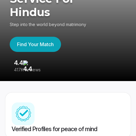
Hindus
Step into the world beyond matrimony
Find Your Match
4.4
3
417K reviews
Re
Verified Profiles for peace of mind