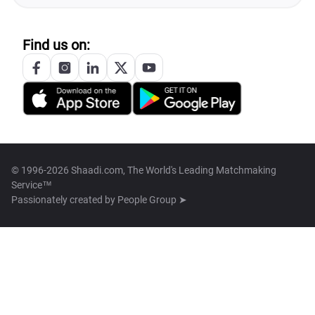
Find us on:
© 1996-2026 Shaadi.com, The World's Leading Matchmaking
Service™
Passionately created by
People Group ➤