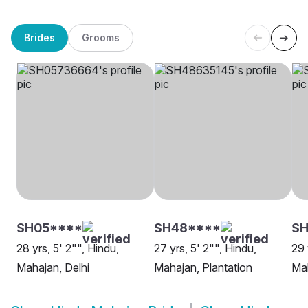
Brides
Grooms
SH05****
SH48****
SH
28 yrs, 5' 2"", Hindu,
27 yrs, 5' 2"", Hindu,
29 
Mahajan, Delhi
Mahajan, Plantation
Ma