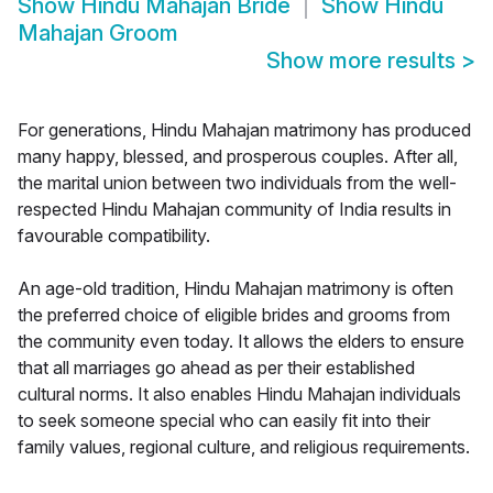
Show
Hindu Mahajan Bride
Show
Hindu
Mahajan Groom
Show more results
>
For generations, Hindu Mahajan matrimony has produced
many happy, blessed, and prosperous couples. After all,
the marital union between two individuals from the well-
respected Hindu Mahajan community of India results in
favourable compatibility.
An age-old tradition, Hindu Mahajan matrimony is often
the preferred choice of eligible brides and grooms from
the community even today. It allows the elders to ensure
that all marriages go ahead as per their established
cultural norms. It also enables Hindu Mahajan individuals
to seek someone special who can easily fit into their
family values, regional culture, and religious requirements.