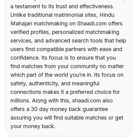
a testament to its trust and effectiveness.
Unlike traditional matrimonial sites, Hindu
Mahajan matchmaking on Shaadi.com offers
verified profiles, personalized matchmaking
services, and advanced search tools that help
users find compatible partners with ease and
confidence. Its focus is to ensure that you
find matches from your community no matter
which part of the world you’re in. Its focus on
safety, authenticity, and meaningful
connections makes it a preferred choice for
millions. Along with this, shaadi.com also
offers a 30 day money back guarantee
assuring you will find suitable matches or get
your money back.