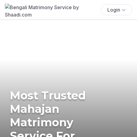
Login
Most Trusted
Mahajan
Matrimony
Service For