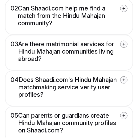
02
Can Shaadi.com help me find a
match from the Hindu Mahajan
community?
03
Are there matrimonial services for
Hindu Mahajan communities living
abroad?
04
Does Shaadi.com's Hindu Mahajan
matchmaking service verify user
profiles?
05
Can parents or guardians create
Hindu Mahajan community profiles
on Shaadi.com?