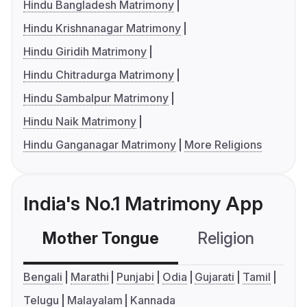
Hindu Bangladesh Matrimony
Hindu Krishnanagar Matrimony
Hindu Giridih Matrimony
Hindu Chitradurga Matrimony
Hindu Sambalpur Matrimony
Hindu Naik Matrimony
Hindu Ganganagar Matrimony
More Religions
India's No.1 Matrimony App
Mother Tongue
Religion
C
Bengali
Marathi
Punjabi
Odia
Gujarati
Tamil
Telugu
Malayalam
Kannada