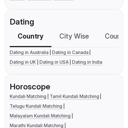
Dating
Country
City Wise
Country
Dating in Australia
Dating in Canada
Dating in UK
Dating in USA
Dating in India
Horoscope
Kundali Matching
Tamil Kundali Matching
Telugu Kundali Matching
Malayalam Kundali Matching
Marathi Kundali Matching