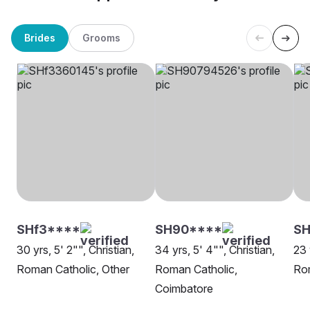
Brides
Grooms
SHf3****
SH90****
SH
30 yrs, 5' 2"", Christian,
34 yrs, 5' 4"", Christian,
23 
Roman Catholic, Other
Roman Catholic,
Rom
Coimbatore