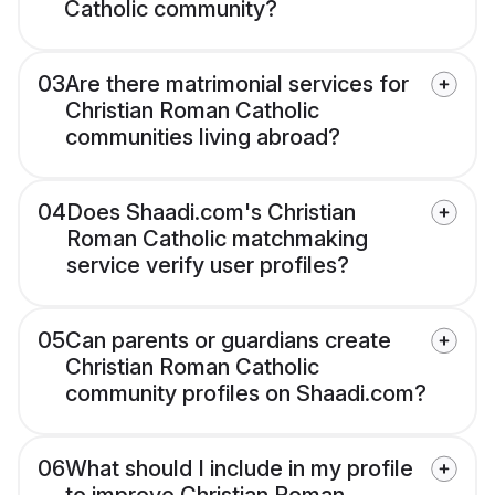
Catholic community?
03
Are there matrimonial services for
Christian Roman Catholic
communities living abroad?
04
Does Shaadi.com's Christian
Roman Catholic matchmaking
service verify user profiles?
05
Can parents or guardians create
Christian Roman Catholic
community profiles on Shaadi.com?
06
What should I include in my profile