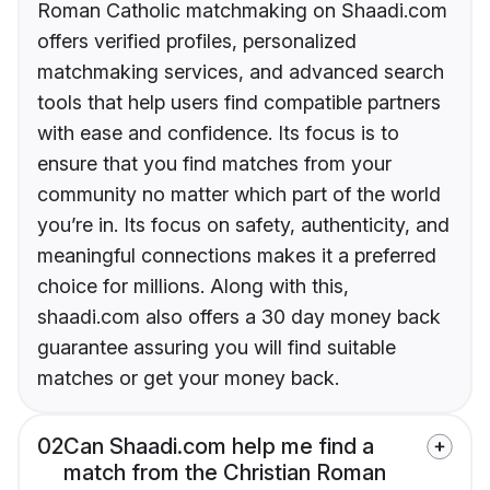
Roman Catholic matchmaking on Shaadi.com
offers verified profiles, personalized
matchmaking services, and advanced search
tools that help users find compatible partners
with ease and confidence. Its focus is to
ensure that you find matches from your
community no matter which part of the world
you’re in. Its focus on safety, authenticity, and
meaningful connections makes it a preferred
choice for millions. Along with this,
shaadi.com also offers a 30 day money back
guarantee assuring you will find suitable
matches or get your money back.
02
Can Shaadi.com help me find a
match from the Christian Roman