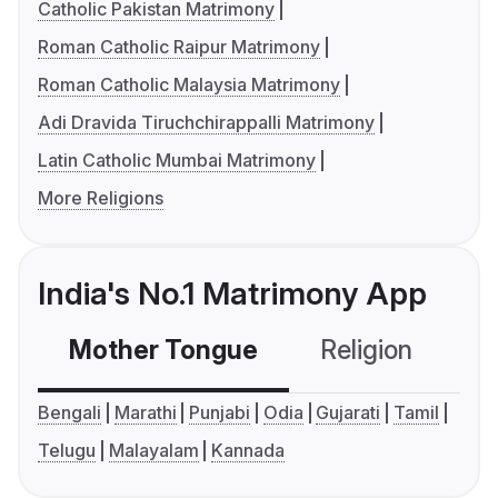
Catholic Pakistan Matrimony
Roman Catholic Raipur Matrimony
Roman Catholic Malaysia Matrimony
Adi Dravida Tiruchchirappalli Matrimony
Latin Catholic Mumbai Matrimony
More Religions
India's No.1 Matrimony App
Mother Tongue
Religion
C
Bengali
Marathi
Punjabi
Odia
Gujarati
Tamil
Telugu
Malayalam
Kannada