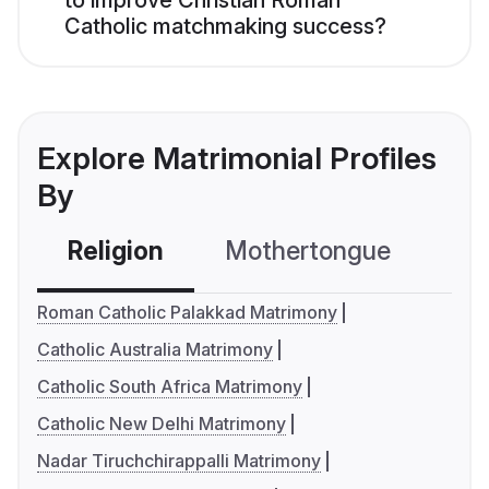
to improve Christian Roman
Catholic matchmaking success?
Explore Matrimonial Profiles
By
Religion
Mothertongue
Co
Roman Catholic Palakkad Matrimony
Catholic Australia Matrimony
Catholic South Africa Matrimony
Catholic New Delhi Matrimony
Nadar Tiruchchirappalli Matrimony