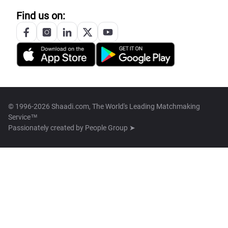
Find us on:
© 1996-2026 Shaadi.com, The World's Leading Matchmaking
Service™
Passionately created by
People Group ➤