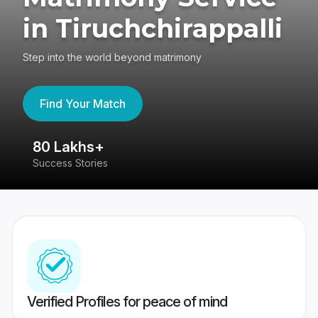
in Tiruchchirappalli
Step into the world beyond matrimony
Find Your Match
80 Lakhs+
4
Success Stories
41
Verified Profiles for peace of mind