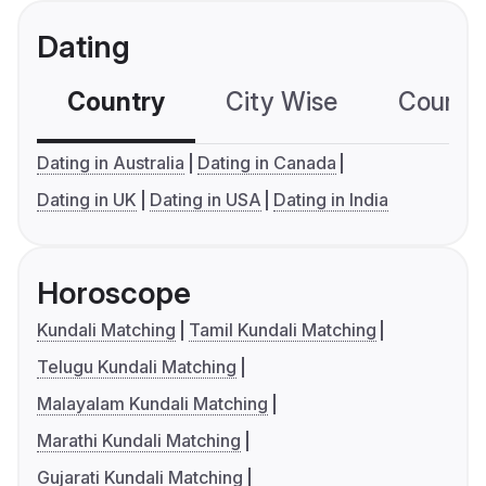
Dating
Country
City Wise
Country
Dating in Australia
Dating in Canada
Dating in UK
Dating in USA
Dating in India
Horoscope
Kundali Matching
Tamil Kundali Matching
Telugu Kundali Matching
Malayalam Kundali Matching
Marathi Kundali Matching
Gujarati Kundali Matching