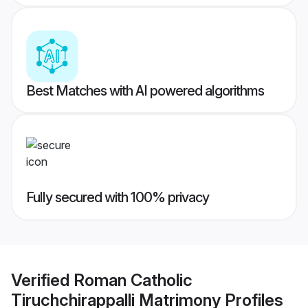
Best Matches with AI powered algorithms
Fully secured with 100% privacy
Verified
Roman Catholic
Tiruchchirappalli Matrimony
Profiles