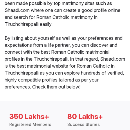
been made possible by top matrimony sites such as
Shaadi.com where one can create a good profile online
and search for Roman Catholic matrimony in
Tiruchchirappalli easily.
By listing about yourself as well as your preferences and
expectations from a life partner, you can discover and
connect with the best Roman Catholic matrimonial
profiles in the Tiruchchirappalli. In that regard, Shaadi.com
is the best matrimonial website for Roman Catholic in
Tiruchchirappalli as you can explore hundreds of verified,
highly compatible profiles tailored as per your
preferences. Check them out below!
350 Lakhs+
80 Lakhs+
Registered Members
Success Stories