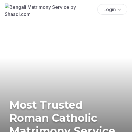
Login
Most Trusted
Roman Catholic
Matrimony Service