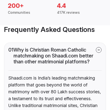
200+
4.4
Communities
417K reviews
Frequently Asked Questions
01
Why is Christian Roman Catholic
matchmaking on Shaadi.com better
than other matrimonial platforms?
Shaadi.com is India’s leading matchmaking
platform that goes beyond the world of
matrimony with over 80 Lakh success stories,
a testament to its trust and effectiveness.
Unlike traditional matrimonial sites, Christian