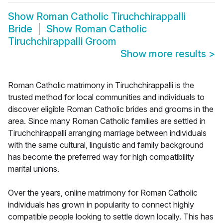
Show
Roman Catholic Tiruchchirappalli
Bride
Show
Roman Catholic
Tiruchchirappalli Groom
Show more results
>
Roman Catholic matrimony in Tiruchchirappalli is the
trusted method for local communities and individuals to
discover eligible Roman Catholic brides and grooms in the
area. Since many Roman Catholic families are settled in
Tiruchchirappalli arranging marriage between individuals
with the same cultural, linguistic and family background
has become the preferred way for high compatibility
marital unions.
Over the years, online matrimony for Roman Catholic
individuals has grown in popularity to connect highly
compatible people looking to settle down locally. This has