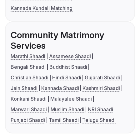
Kannada Kundali Matching
Community Matrimony
Services
Marathi Shaadi
Assamese Shaadi
Bengali Shaadi
Buddhist Shaadi
Christian Shaadi
Hindi Shaadi
Gujarati Shaadi
Jain Shaadi
Kannada Shaadi
Kashmiri Shaadi
Konkani Shaadi
Malayalee Shaadi
Marwari Shaadi
Muslim Shaadi
NRI Shaadi
Punjabi Shaadi
Tamil Shaadi
Telugu Shaadi