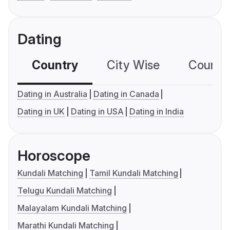
Dating
Country
City Wise
Country
Dating in Australia
Dating in Canada
Dating in UK
Dating in USA
Dating in India
Horoscope
Kundali Matching
Tamil Kundali Matching
Telugu Kundali Matching
Malayalam Kundali Matching
Marathi Kundali Matching