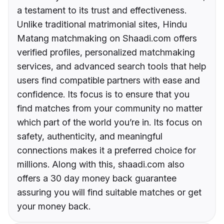
a testament to its trust and effectiveness.
Unlike traditional matrimonial sites, Hindu
Matang matchmaking on Shaadi.com offers
verified profiles, personalized matchmaking
services, and advanced search tools that help
users find compatible partners with ease and
confidence. Its focus is to ensure that you
find matches from your community no matter
which part of the world you’re in. Its focus on
safety, authenticity, and meaningful
connections makes it a preferred choice for
millions. Along with this, shaadi.com also
offers a 30 day money back guarantee
assuring you will find suitable matches or get
your money back.