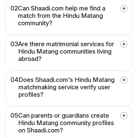
02
Can Shaadi.com help me find a
match from the Hindu Matang
community?
03
Are there matrimonial services for
Hindu Matang communities living
abroad?
04
Does Shaadi.com's Hindu Matang
matchmaking service verify user
profiles?
05
Can parents or guardians create
Hindu Matang community profiles
on Shaadi.com?