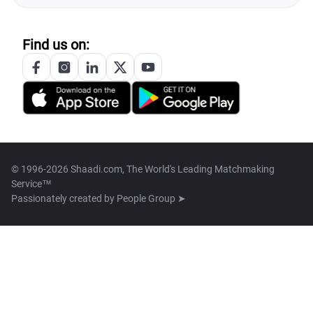
Find us on:
© 1996-2026 Shaadi.com, The World's Leading Matchmaking
Service™
Passionately created by
People Group ➤