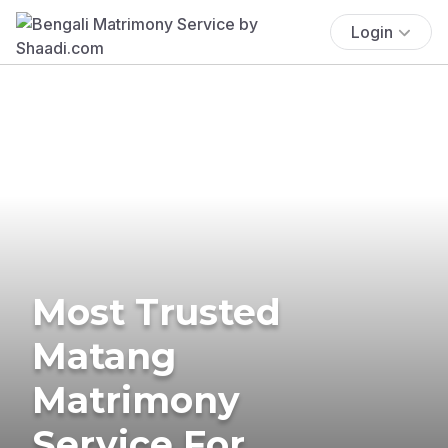
Login
Most Trusted
Matang
Matrimony
Service For