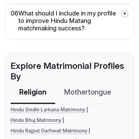
06
What should I include in my profile
to improve Hindu Matang
matchmaking success?
Explore Matrimonial Profiles
By
Religion
Mothertongue
Co
Hindu Sindhi Larkana Matrimony
Hindu Bhuj Matrimony
Hindu Rajput Garhwali Matrimony