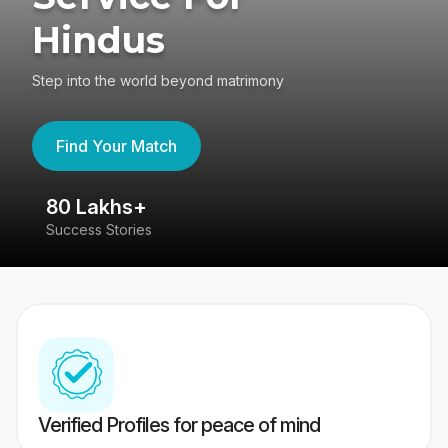
Hindus
Step into the world beyond matrimony
Find Your Match
80 Lakhs+
4
Success Stories
41
Verified Profiles for peace of mind