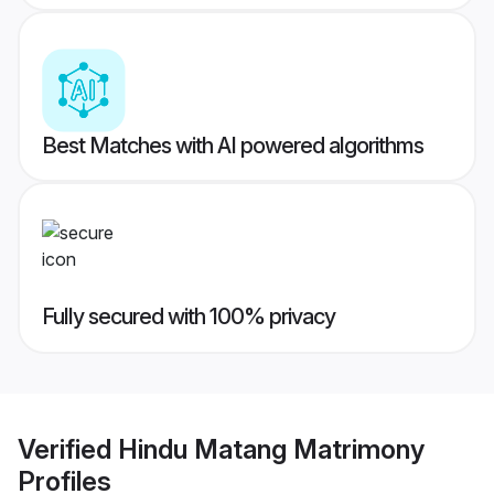
Best Matches with AI powered algorithms
Fully secured with 100% privacy
Verified
Hindu Matang Matrimony
Profiles