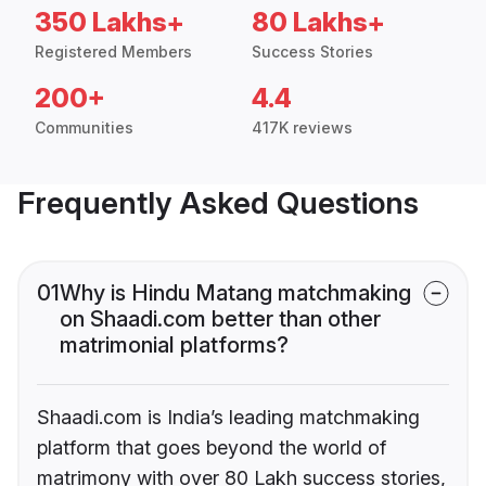
350 Lakhs+
80 Lakhs+
Registered Members
Success Stories
200+
4.4
Communities
417K reviews
Frequently Asked Questions
01
Why is Hindu Matang matchmaking
on Shaadi.com better than other
matrimonial platforms?
Shaadi.com is India’s leading matchmaking
platform that goes beyond the world of
matrimony with over 80 Lakh success stories,