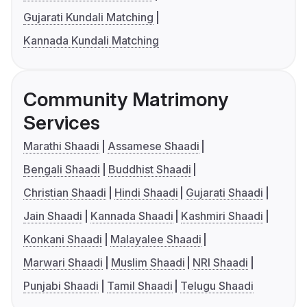
Gujarati Kundali Matching
Kannada Kundali Matching
Community Matrimony
Services
Marathi Shaadi
Assamese Shaadi
Bengali Shaadi
Buddhist Shaadi
Christian Shaadi
Hindi Shaadi
Gujarati Shaadi
Jain Shaadi
Kannada Shaadi
Kashmiri Shaadi
Konkani Shaadi
Malayalee Shaadi
Marwari Shaadi
Muslim Shaadi
NRI Shaadi
Punjabi Shaadi
Tamil Shaadi
Telugu Shaadi