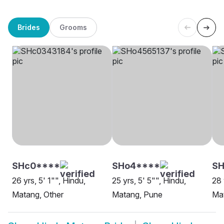
Brides
Grooms
SHc0****
SHo4****
S
26 yrs, 5' 1"", Hindu,
25 yrs, 5' 5"", Hindu,
28 
Matang, Other
Matang, Pune
Mat