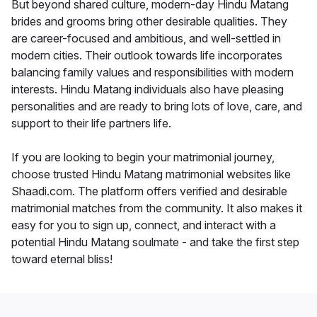
But beyond shared culture, modern-day Hindu Matang
brides and grooms bring other desirable qualities. They
are career-focused and ambitious, and well-settled in
modern cities. Their outlook towards life incorporates
balancing family values and responsibilities with modern
interests. Hindu Matang individuals also have pleasing
personalities and are ready to bring lots of love, care, and
support to their life partners life.
If you are looking to begin your matrimonial journey,
choose trusted Hindu Matang matrimonial websites like
Shaadi.com. The platform offers verified and desirable
matrimonial matches from the community. It also makes it
easy for you to sign up, connect, and interact with a
potential Hindu Matang soulmate - and take the first step
toward eternal bliss!