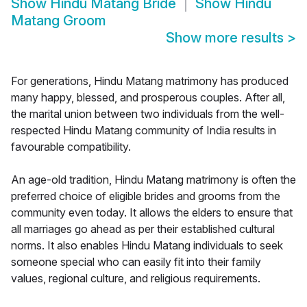
Show
Hindu Matang Bride
Show
Hindu
Matang Groom
Show more results
>
For generations, Hindu Matang matrimony has produced
many happy, blessed, and prosperous couples. After all,
the marital union between two individuals from the well-
respected Hindu Matang community of India results in
favourable compatibility.
An age-old tradition, Hindu Matang matrimony is often the
preferred choice of eligible brides and grooms from the
community even today. It allows the elders to ensure that
all marriages go ahead as per their established cultural
norms. It also enables Hindu Matang individuals to seek
someone special who can easily fit into their family
values, regional culture, and religious requirements.