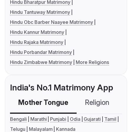
Hindu Bharatpur Matrimony
Hindu Tantuway Matrimony
Hindu Obc Barber Naayee Matrimony
Hindu Kannur Matrimony
Hindu Rajaka Matrimony
Hindu Porbandar Matrimony
Hindu Zimbabwe Matrimony
More Religions
India's No.1 Matrimony App
Mother Tongue
Religion
C
Bengali
Marathi
Punjabi
Odia
Gujarati
Tamil
Telugu
Malayalam
Kannada