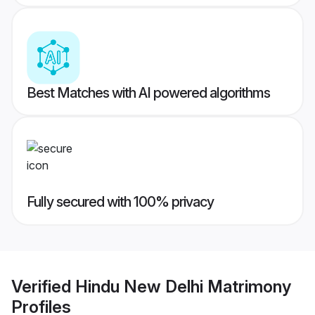
Best Matches with AI powered algorithms
Fully secured with 100% privacy
Verified
Hindu New Delhi Matrimony
Profiles