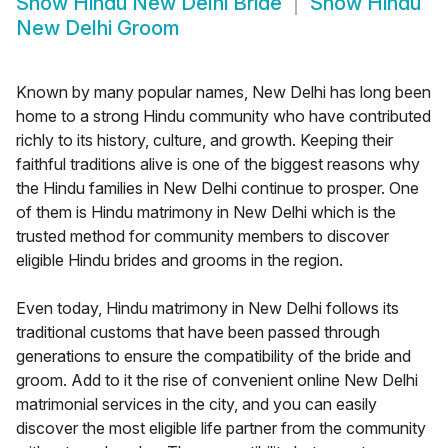
Show
Hindu New Delhi Bride
Show
Hindu
New Delhi Groom
Known by many popular names, New Delhi has long been
home to a strong Hindu community who have contributed
richly to its history, culture, and growth. Keeping their
faithful traditions alive is one of the biggest reasons why
the Hindu families in New Delhi continue to prosper. One
of them is Hindu matrimony in New Delhi which is the
trusted method for community members to discover
eligible Hindu brides and grooms in the region.
Even today, Hindu matrimony in New Delhi follows its
traditional customs that have been passed through
generations to ensure the compatibility of the bride and
groom. Add to it the rise of convenient online New Delhi
matrimonial services in the city, and you can easily
discover the most eligible life partner from the community