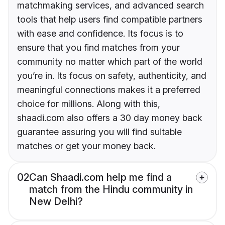
matchmaking services, and advanced search
tools that help users find compatible partners
with ease and confidence. Its focus is to
ensure that you find matches from your
community no matter which part of the world
you’re in. Its focus on safety, authenticity, and
meaningful connections makes it a preferred
choice for millions. Along with this,
shaadi.com also offers a 30 day money back
guarantee assuring you will find suitable
matches or get your money back.
02
Can Shaadi.com help me find a
match from the Hindu community in
New Delhi?