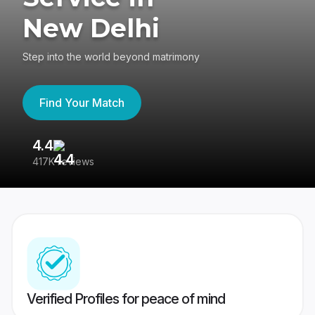
New Delhi
Step into the world beyond matrimony
Find Your Match
4.4
3
417K reviews
Re
Verified Profiles for peace of mind