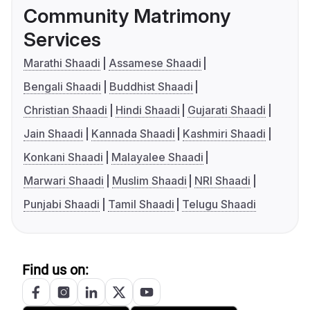
Community Matrimony
Services
Marathi Shaadi
Assamese Shaadi
Bengali Shaadi
Buddhist Shaadi
Christian Shaadi
Hindi Shaadi
Gujarati Shaadi
Jain Shaadi
Kannada Shaadi
Kashmiri Shaadi
Konkani Shaadi
Malayalee Shaadi
Marwari Shaadi
Muslim Shaadi
NRI Shaadi
Punjabi Shaadi
Tamil Shaadi
Telugu Shaadi
Find us on: