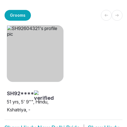
Grooms
SH92****
51 yrs, 5' 9"", Hindu,
Kshatriya, -