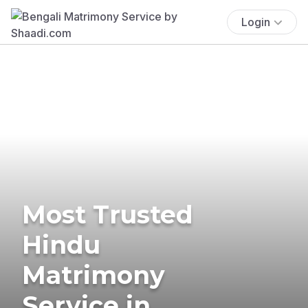
Login
Most Trusted
Hindu
Matrimony
Service in