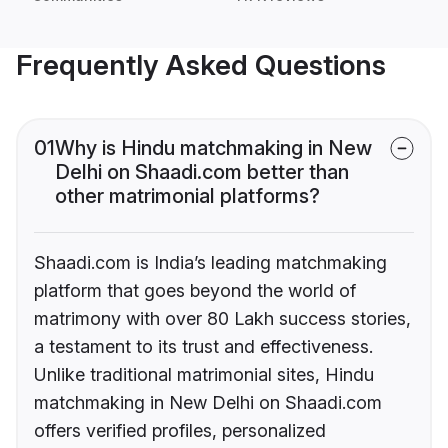
Frequently Asked Questions
01
Why is Hindu matchmaking in New
Delhi on Shaadi.com better than
other matrimonial platforms?
Shaadi.com is India’s leading matchmaking
platform that goes beyond the world of
matrimony with over 80 Lakh success stories,
a testament to its trust and effectiveness.
Unlike traditional matrimonial sites, Hindu
matchmaking in New Delhi on Shaadi.com
offers verified profiles, personalized