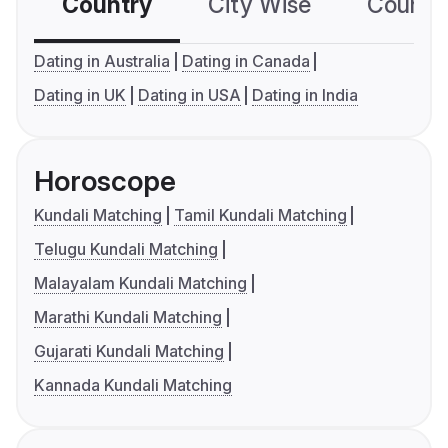
Country
City Wise
Country
Dating in Australia
Dating in Canada
Dating in UK
Dating in USA
Dating in India
Horoscope
Kundali Matching
Tamil Kundali Matching
Telugu Kundali Matching
Malayalam Kundali Matching
Marathi Kundali Matching
Gujarati Kundali Matching
Kannada Kundali Matching