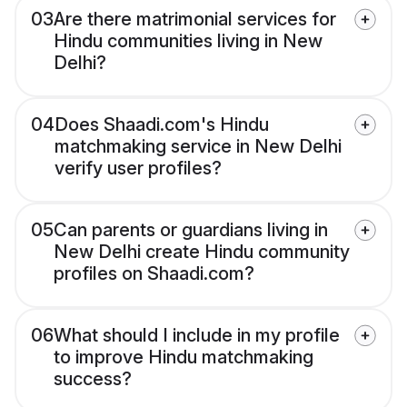
03
Are there matrimonial services for
Hindu communities living in New
Delhi?
04
Does Shaadi.com's Hindu
matchmaking service in New Delhi
verify user profiles?
05
Can parents or guardians living in
New Delhi create Hindu community
profiles on Shaadi.com?
06
What should I include in my profile
to improve Hindu matchmaking
success?