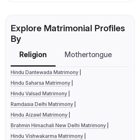
Explore Matrimonial Profiles
By
Religion
Mothertongue
Co
Hindu Dantewada Matrimony
Hindu Saharsa Matrimony
Hindu Valsad Matrimony
Ramdasia Delhi Matrimony
Hindu Aizawl Matrimony
Brahmin Himachali New Delhi Matrimony
Hindu Vishwakarma Matrimony