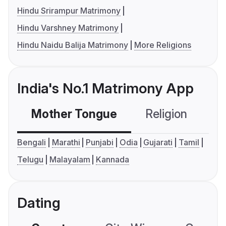
Hindu Srirampur Matrimony
Hindu Varshney Matrimony
Hindu Naidu Balija Matrimony
More Religions
India's No.1 Matrimony App
Mother Tongue
Religion
C
Bengali
Marathi
Punjabi
Odia
Gujarati
Tamil
Telugu
Malayalam
Kannada
Dating