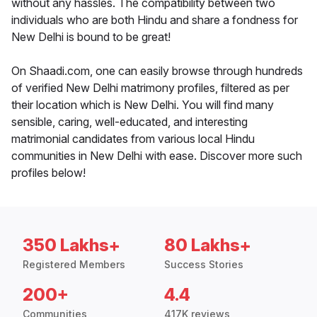
without any hassles. The compatibility between two
individuals who are both Hindu and share a fondness for
New Delhi is bound to be great!
On Shaadi.com, one can easily browse through hundreds
of verified New Delhi matrimony profiles, filtered as per
their location which is New Delhi. You will find many
sensible, caring, well-educated, and interesting
matrimonial candidates from various local Hindu
communities in New Delhi with ease. Discover more such
profiles below!
350 Lakhs+
80 Lakhs+
Registered Members
Success Stories
200+
4.4
Communities
417K reviews