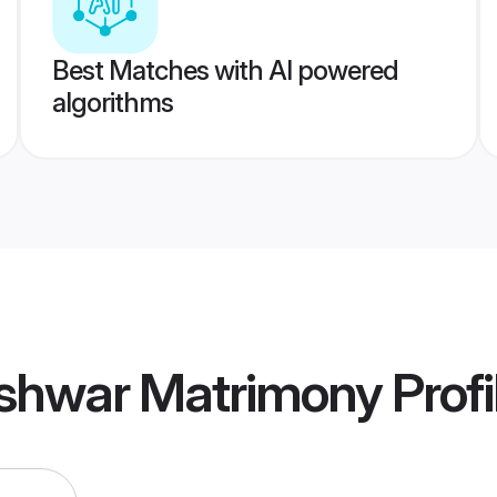
Best Matches with AI powered
algorithms
shwar Matrimony
Profi