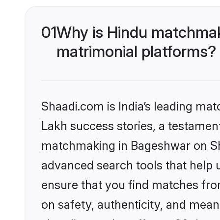
01
Why is Hindu matchmak
matrimonial platforms?
Shaadi.com is India’s leading ma
Lakh success stories, a testament 
matchmaking in Bageshwar on Sha
advanced search tools that help u
ensure that you find matches fro
on safety, authenticity, and meani