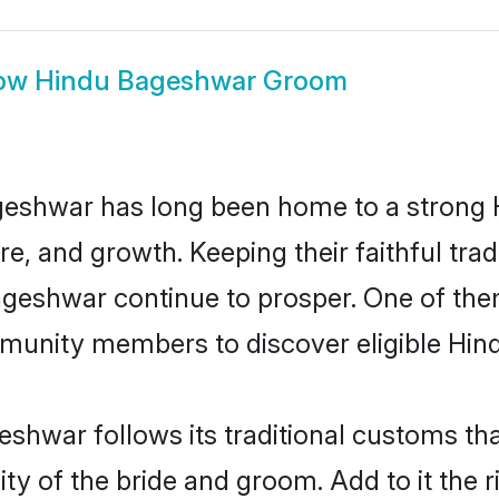
ow
Hindu Bageshwar Groom
eshwar has long been home to a strong
ure, and growth. Keeping their faithful trad
Bageshwar continue to prosper. One of th
munity members to discover eligible Hind
shwar follows its traditional customs t
ity of the bride and groom. Add to it the