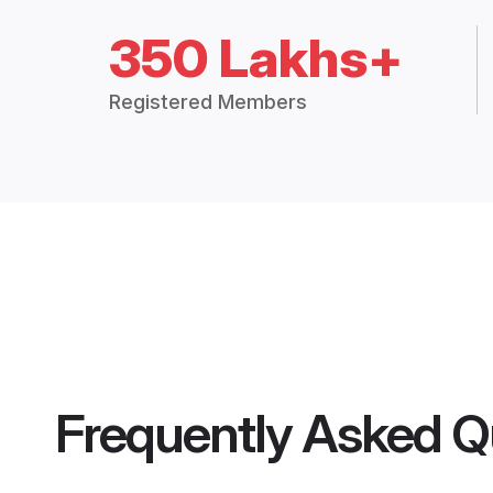
350 Lakhs+
Registered Members
Frequently Asked Q