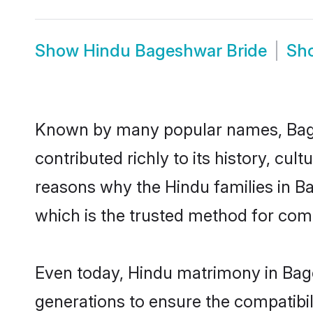
Show
Hindu Bageshwar Bride
Sh
Known by many popular names, Bag
contributed richly to its history, cult
reasons why the Hindu families in 
which is the trusted method for com
Even today, Hindu matrimony in Bage
generations to ensure the compatibil