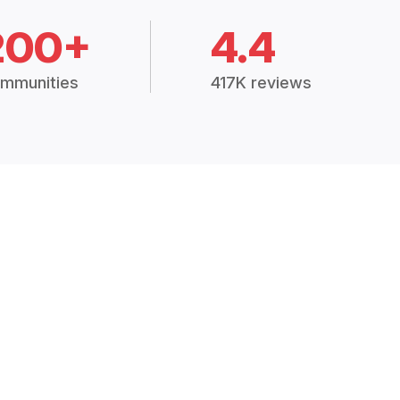
200+
4.4
mmunities
417K reviews