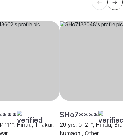
****
SHo7****
4' 11"", Hindu, Thakur,
26 yrs, 5' 2"", Hindu, Brahmin 
war
Kumaoni, Other