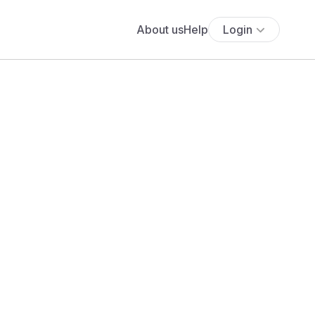
About us
Help
Login