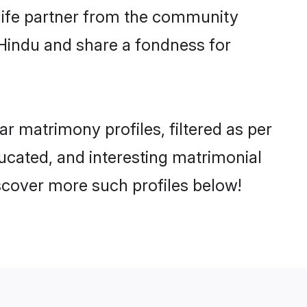
e life partner from the community
 Hindu and share a fondness for
 matrimony profiles, filtered as per
ducated, and interesting matrimonial
scover more such profiles below!