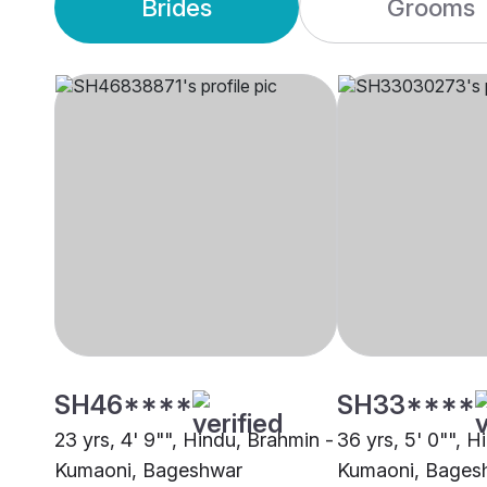
Brides
Grooms
SH46****
SH33****
23 yrs, 4' 9"", Hindu, Brahmin -
36 yrs, 5' 0"", H
Kumaoni, Bageshwar
Kumaoni, Bages