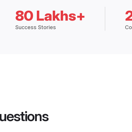
80 Lakhs+
Success Stories
Co
uestions