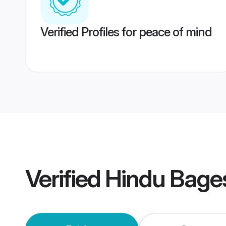
Verified Profiles for peace of mind
Verified
Hindu Bage