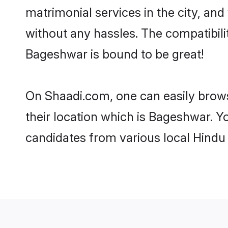
matrimonial services in the city, and
without any hassles. The compatibil
Bageshwar is bound to be great!
On Shaadi.com, one can easily brows
their location which is Bageshwar. Y
candidates from various local Hindu