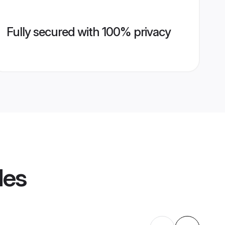
Fully secured with 100% privacy
les