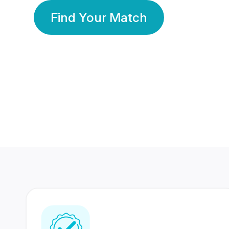
Find Your Match
350 Lakhs+
80 Lakhs
Registered Members
Success Stories