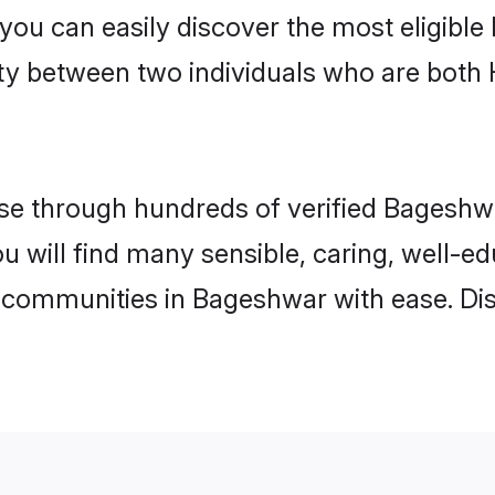
 you can easily discover the most eligibl
ity between two individuals who are both
e through hundreds of verified Bageshwar
ou will find many sensible, caring, well-e
 communities in Bageshwar with ease. Di