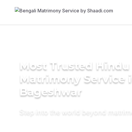
Most Trusted Hindu
Matrimony Service 
Bageshwar
Step into the world beyond matri