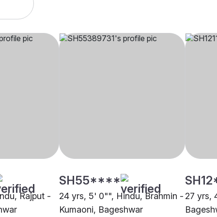
SH55****
SH12
indu, Rajput -
24 yrs, 5' 0"", Hindu, Brahmin -
27 yrs, 
hwar
Kumaoni, Bageshwar
Bagesh