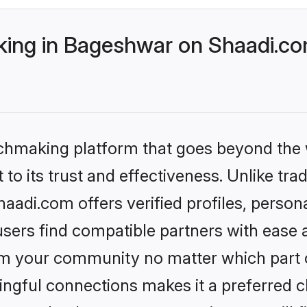
ing in Bageshwar on Shaadi.com
tchmaking platform that goes beyond the
to its trust and effectiveness. Unlike trad
adi.com offers verified profiles, person
sers find compatible partners with ease a
m your community no matter which part of 
ngful connections makes it a preferred cho