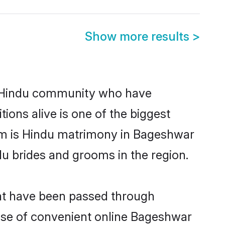
Show more results
>
 Hindu community who have
itions alive is one of the biggest
em is Hindu matrimony in Bageshwar
u brides and grooms in the region.
hat have been passed through
 rise of convenient online Bageshwar