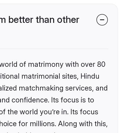
 better than other
 world of matrimony with over 80
itional matrimonial sites, Hindu
alized matchmaking services, and
nd confidence. Its focus is to
the world you’re in. Its focus
ice for millions. Along with this,