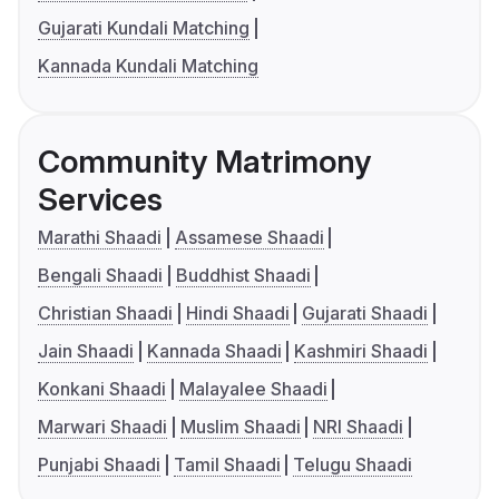
Gujarati Kundali Matching
Kannada Kundali Matching
Community Matrimony
Services
Marathi Shaadi
Assamese Shaadi
Bengali Shaadi
Buddhist Shaadi
Christian Shaadi
Hindi Shaadi
Gujarati Shaadi
Jain Shaadi
Kannada Shaadi
Kashmiri Shaadi
Konkani Shaadi
Malayalee Shaadi
Marwari Shaadi
Muslim Shaadi
NRI Shaadi
Punjabi Shaadi
Tamil Shaadi
Telugu Shaadi