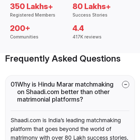
350 Lakhs+
80 Lakhs+
Registered Members
Success Stories
200+
4.4
Communities
417K reviews
Frequently Asked Questions
01
Why is Hindu Marar matchmaking
on Shaadi.com better than other
matrimonial platforms?
Shaadi.com is India’s leading matchmaking
platform that goes beyond the world of
matrimony with over 80 Lakh success stories,