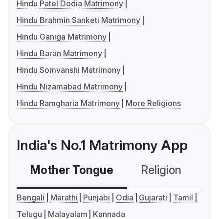
Hindu Patel Dodia Matrimony
Hindu Brahmin Sanketi Matrimony
Hindu Ganiga Matrimony
Hindu Baran Matrimony
Hindu Somvanshi Matrimony
Hindu Nizamabad Matrimony
Hindu Ramgharia Matrimony
More Religions
India's No.1 Matrimony App
Mother Tongue
Religion
C
Bengali
Marathi
Punjabi
Odia
Gujarati
Tamil
Telugu
Malayalam
Kannada