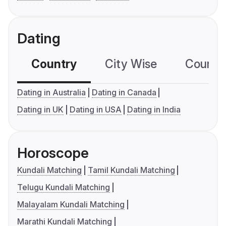
Dating
Country
City Wise
Country
Dating in Australia
Dating in Canada
Dating in UK
Dating in USA
Dating in India
Horoscope
Kundali Matching
Tamil Kundali Matching
Telugu Kundali Matching
Malayalam Kundali Matching
Marathi Kundali Matching