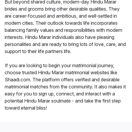
But beyond shared culture, modern-day Hindu Marar
brides and grooms bring other desirable qualities. They
are career-focused and ambitious, and well-settled in
modern cities. Their outlook towards life incorporates
balancing family values and responsibilities with modern
interests. Hindu Marar individuals also have pleasing
personalities and are ready to bring lots of love, care, and
support to their life partners life.
If you are looking to begin your matrimonial journey,
choose trusted Hindu Marar matrimonial websites like
Shaadi.com. The platform offers verified and desirable
matrimonial matches from the community. It also makes it
easy for you to sign up, connect, and interact with a
potential Hindu Marar soulmate - and take the first step
toward eternal bliss!