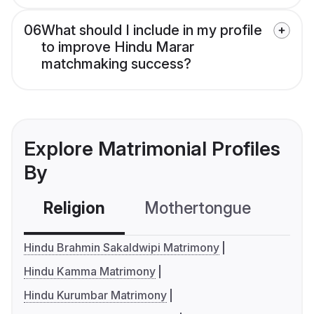
06
What should I include in my profile
to improve Hindu Marar
matchmaking success?
Explore Matrimonial Profiles
By
Religion
Mothertongue
Co
Hindu Brahmin Sakaldwipi Matrimony
Hindu Kamma Matrimony
Hindu Kurumbar Matrimony