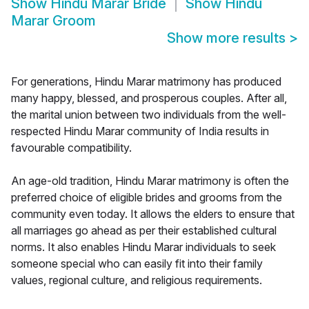
Show
Hindu Marar Bride
Show
Hindu
Marar Groom
Show more results
>
For generations, Hindu Marar matrimony has produced
many happy, blessed, and prosperous couples. After all,
the marital union between two individuals from the well-
respected Hindu Marar community of India results in
favourable compatibility.
An age-old tradition, Hindu Marar matrimony is often the
preferred choice of eligible brides and grooms from the
community even today. It allows the elders to ensure that
all marriages go ahead as per their established cultural
norms. It also enables Hindu Marar individuals to seek
someone special who can easily fit into their family
values, regional culture, and religious requirements.