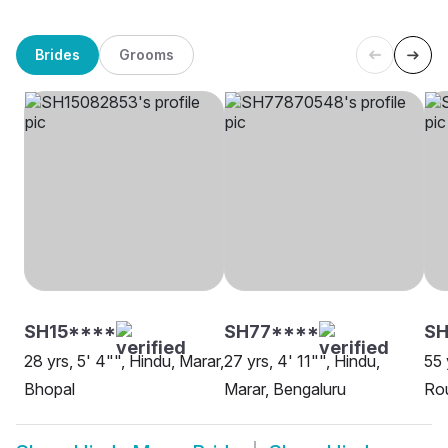
Brides
Grooms
SH15****
SH77****
SH
28 yrs, 5' 4"", Hindu, Marar,
27 yrs, 4' 11"", Hindu,
55 
Bhopal
Marar, Bengaluru
Rou