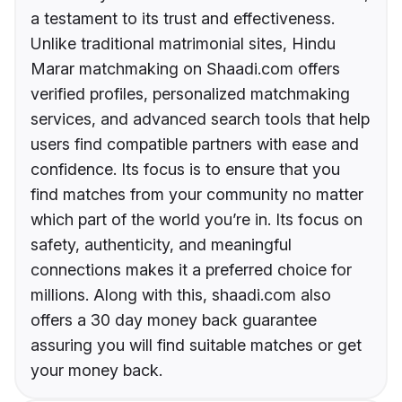
a testament to its trust and effectiveness.
Unlike traditional matrimonial sites, Hindu
Marar matchmaking on Shaadi.com offers
verified profiles, personalized matchmaking
services, and advanced search tools that help
users find compatible partners with ease and
confidence. Its focus is to ensure that you
find matches from your community no matter
which part of the world you’re in. Its focus on
safety, authenticity, and meaningful
connections makes it a preferred choice for
millions. Along with this, shaadi.com also
offers a 30 day money back guarantee
assuring you will find suitable matches or get
your money back.