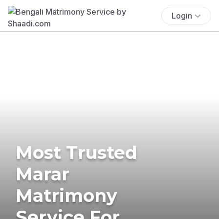
Login
Most Trusted
Marar
Matrimony
Service For