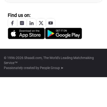
Find us on:
© 1996-2026 Shaadi.com, The World's Leading Matchmaking
Service™
Passionately created by
People Group ➤