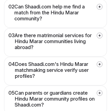
02
Can Shaadi.com help me find a
match from the Hindu Marar
community?
03
Are there matrimonial services for
Hindu Marar communities living
abroad?
04
Does Shaadi.com's Hindu Marar
matchmaking service verify user
profiles?
05
Can parents or guardians create
Hindu Marar community profiles on
Shaadi.com?