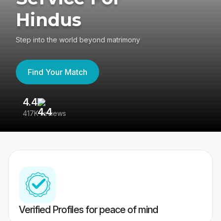
Hindus
Step into the world beyond matrimony
Find Your Match
4.4
3
417K reviews
Re
Verified Profiles for peace of mind