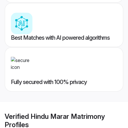
Best Matches with AI powered algorithms
Fully secured with 100% privacy
Verified
Hindu Marar Matrimony
Profiles