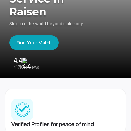
Raisen
Step into the world beyond matrimony
Find Your Match
4.4
3
417K reviews
Re
Verified Profiles for peace of mind