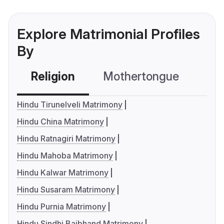
Explore Matrimonial Profiles
By
Religion
Mothertongue
Co
Hindu Tirunelveli Matrimony
Hindu China Matrimony
Hindu Ratnagiri Matrimony
Hindu Mahoba Matrimony
Hindu Kalwar Matrimony
Hindu Susaram Matrimony
Hindu Purnia Matrimony
Hindu Sindhi Baibhand Matrimony