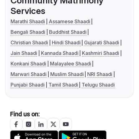
Community Matrimony
Services
Marathi Shaadi
Assamese Shaadi
Bengali Shaadi
Buddhist Shaadi
Christian Shaadi
Hindi Shaadi
Gujarati Shaadi
Jain Shaadi
Kannada Shaadi
Kashmiri Shaadi
Konkani Shaadi
Malayalee Shaadi
Marwari Shaadi
Muslim Shaadi
NRI Shaadi
Punjabi Shaadi
Tamil Shaadi
Telugu Shaadi
Find us on: