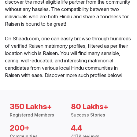
discover the most eligible life partner from the community
without any hassles. The compatibility between two
individuals who are both Hindu and share a fondness for
Raisen is bound to be great!
On Shaadi.com, one can easily browse through hundreds
of verified Raisen matrimony profiles, filtered as per their
location which is Raisen. You will find many sensible,
caring, well-educated, and interesting matrimonial
candidates from various local Hindu communities in
Raisen with ease. Discover more such profiles below!
350 Lakhs+
80 Lakhs+
Registered Members
Success Stories
200+
4.4
Communities
417K reviews