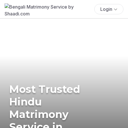
Login
Most Trusted
Hindu
Matrimony
Service in