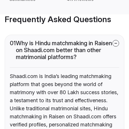
Frequently Asked Questions
01
Why is Hindu matchmaking in Raisen
on Shaadi.com better than other
matrimonial platforms?
Shaadi.com is India’s leading matchmaking
platform that goes beyond the world of
matrimony with over 80 Lakh success stories,
a testament to its trust and effectiveness.
Unlike traditional matrimonial sites, Hindu
matchmaking in Raisen on Shaadi.com offers
verified profiles, personalized matchmaking