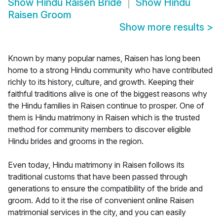
Show
Hindu Raisen Bride
Show
Hindu
Raisen Groom
Show more results
>
Known by many popular names, Raisen has long been
home to a strong Hindu community who have contributed
richly to its history, culture, and growth. Keeping their
faithful traditions alive is one of the biggest reasons why
the Hindu families in Raisen continue to prosper. One of
them is Hindu matrimony in Raisen which is the trusted
method for community members to discover eligible
Hindu brides and grooms in the region.
Even today, Hindu matrimony in Raisen follows its
traditional customs that have been passed through
generations to ensure the compatibility of the bride and
groom. Add to it the rise of convenient online Raisen
matrimonial services in the city, and you can easily