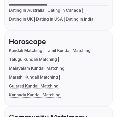
Dating in Australia
Dating in Canada
Dating in UK
Dating in USA
Dating in India
Horoscope
Kundali Matching
Tamil Kundali Matching
Telugu Kundali Matching
Malayalam Kundali Matching
Marathi Kundali Matching
Gujarati Kundali Matching
Kannada Kundali Matching