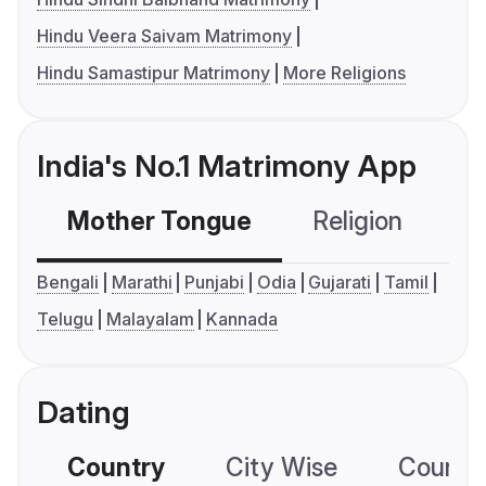
Hindu Veera Saivam Matrimony
Hindu Samastipur Matrimony
More Religions
India's No.1 Matrimony App
Mother Tongue
Religion
C
Bengali
Marathi
Punjabi
Odia
Gujarati
Tamil
Telugu
Malayalam
Kannada
Dating
Country
City Wise
Country