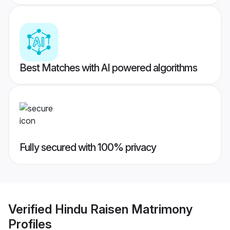
Best Matches with AI powered algorithms
Fully secured with 100% privacy
Verified
Hindu Raisen Matrimony
Profiles