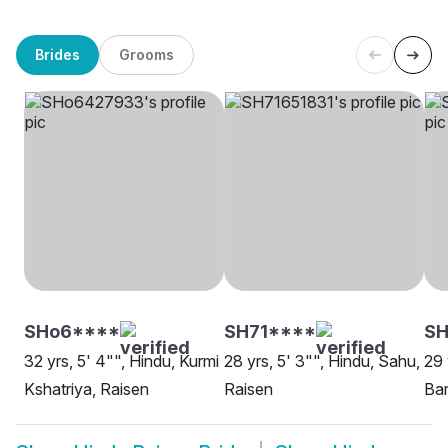
Brides
Grooms
SHo6****
SH71****
SH
32 yrs, 5' 4"", Hindu, Kurmi
28 yrs, 5' 3"", Hindu, Sahu,
29 
Kshatriya, Raisen
Raisen
Bar