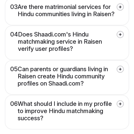
03
Are there matrimonial services for
Hindu communities living in Raisen?
04
Does Shaadi.com's Hindu
matchmaking service in Raisen
verify user profiles?
05
Can parents or guardians living in
Raisen create Hindu community
profiles on Shaadi.com?
06
What should I include in my profile
to improve Hindu matchmaking
success?