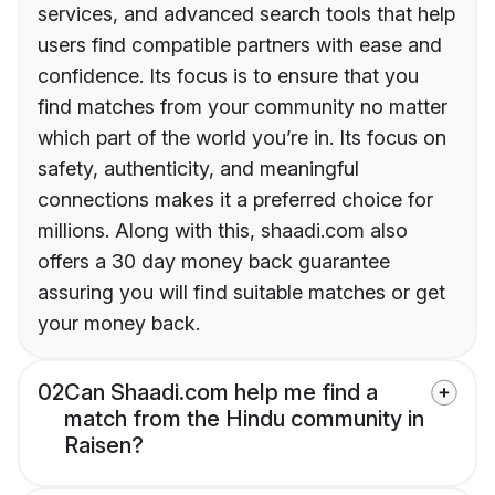
services, and advanced search tools that help
users find compatible partners with ease and
confidence. Its focus is to ensure that you
find matches from your community no matter
which part of the world you’re in. Its focus on
safety, authenticity, and meaningful
connections makes it a preferred choice for
millions. Along with this, shaadi.com also
offers a 30 day money back guarantee
assuring you will find suitable matches or get
your money back.
02
Can Shaadi.com help me find a
match from the Hindu community in
Raisen?