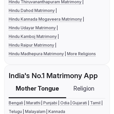
Hindu Thiruvananthapuram Matrimony
Hindu Dahod Matrimony
Hindu Kannada Mogaveera Matrimony
Hindu Udayar Matrimony
Hindu Kamboj Matrimony
Hindu Raipur Matrimony
Hindu Madhepura Matrimony
More Religions
India's No.1 Matrimony App
Mother Tongue
Religion
C
Bengali
Marathi
Punjabi
Odia
Gujarati
Tamil
Telugu
Malayalam
Kannada