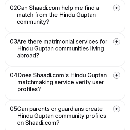
02
Can Shaadi.com help me find a
match from the Hindu Guptan
community?
03
Are there matrimonial services for
Hindu Guptan communities living
abroad?
04
Does Shaadi.com's Hindu Guptan
matchmaking service verify user
profiles?
05
Can parents or guardians create
Hindu Guptan community profiles
on Shaadi.com?