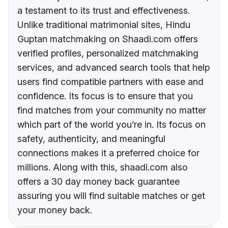
a testament to its trust and effectiveness.
Unlike traditional matrimonial sites, Hindu
Guptan matchmaking on Shaadi.com offers
verified profiles, personalized matchmaking
services, and advanced search tools that help
users find compatible partners with ease and
confidence. Its focus is to ensure that you
find matches from your community no matter
which part of the world you’re in. Its focus on
safety, authenticity, and meaningful
connections makes it a preferred choice for
millions. Along with this, shaadi.com also
offers a 30 day money back guarantee
assuring you will find suitable matches or get
your money back.