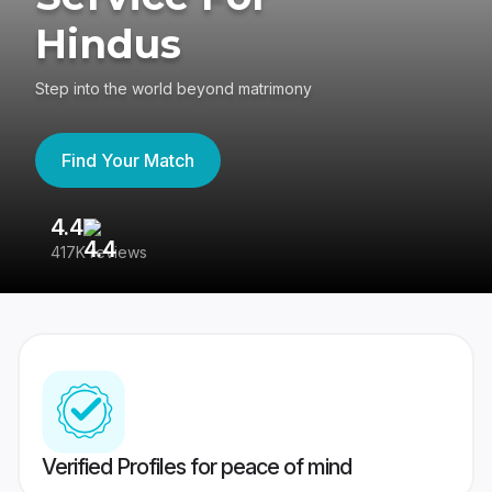
Hindus
Step into the world beyond matrimony
Find Your Match
4.4
3
417K reviews
Re
Verified Profiles for peace of mind