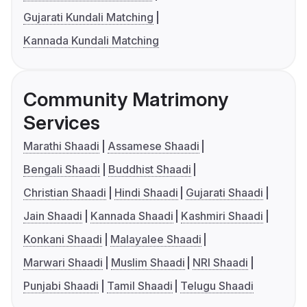
Gujarati Kundali Matching
Kannada Kundali Matching
Community Matrimony
Services
Marathi Shaadi
Assamese Shaadi
Bengali Shaadi
Buddhist Shaadi
Christian Shaadi
Hindi Shaadi
Gujarati Shaadi
Jain Shaadi
Kannada Shaadi
Kashmiri Shaadi
Konkani Shaadi
Malayalee Shaadi
Marwari Shaadi
Muslim Shaadi
NRI Shaadi
Punjabi Shaadi
Tamil Shaadi
Telugu Shaadi