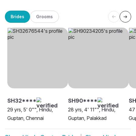
Brides
Grooms
SH32****
SH90****
SH
29 yrs, 5' 0"", Hindu,
28 yrs, 4' 11"", Hindu,
47 
Guptan, Chennai
Guptan, Palakkad
Gup