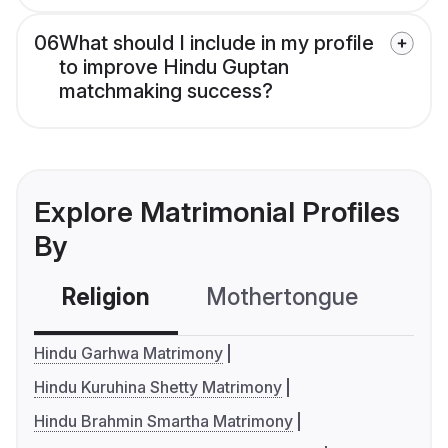
06
What should I include in my profile
to improve Hindu Guptan
matchmaking success?
Explore Matrimonial Profiles
By
Religion
Mothertongue
Co
Hindu Garhwa Matrimony
Hindu Kuruhina Shetty Matrimony
Hindu Brahmin Smartha Matrimony