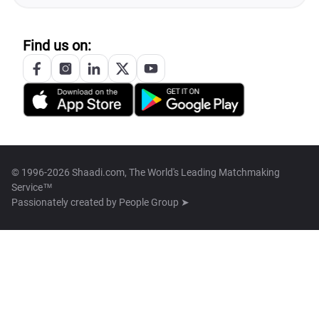
Find us on:
© 1996-2026 Shaadi.com, The World's Leading Matchmaking
Service™
Passionately created by
People Group ➤