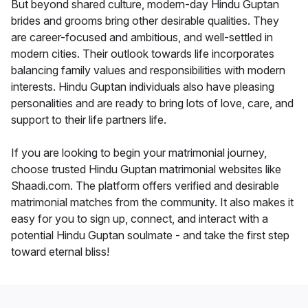
But beyond shared culture, modern-day Hindu Guptan
brides and grooms bring other desirable qualities. They
are career-focused and ambitious, and well-settled in
modern cities. Their outlook towards life incorporates
balancing family values and responsibilities with modern
interests. Hindu Guptan individuals also have pleasing
personalities and are ready to bring lots of love, care, and
support to their life partners life.
If you are looking to begin your matrimonial journey,
choose trusted Hindu Guptan matrimonial websites like
Shaadi.com. The platform offers verified and desirable
matrimonial matches from the community. It also makes it
easy for you to sign up, connect, and interact with a
potential Hindu Guptan soulmate - and take the first step
toward eternal bliss!