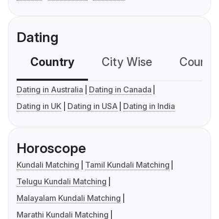
Dating
Country
City Wise
Country
Dating in Australia
Dating in Canada
Dating in UK
Dating in USA
Dating in India
Horoscope
Kundali Matching
Tamil Kundali Matching
Telugu Kundali Matching
Malayalam Kundali Matching
Marathi Kundali Matching