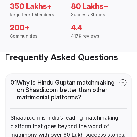
350 Lakhs+
80 Lakhs+
Registered Members
Success Stories
200+
4.4
Communities
417K reviews
Frequently Asked Questions
01
Why is Hindu Guptan matchmaking
on Shaadi.com better than other
matrimonial platforms?
Shaadi.com is India’s leading matchmaking
platform that goes beyond the world of
matrimony with over 80 Lakh success stories,