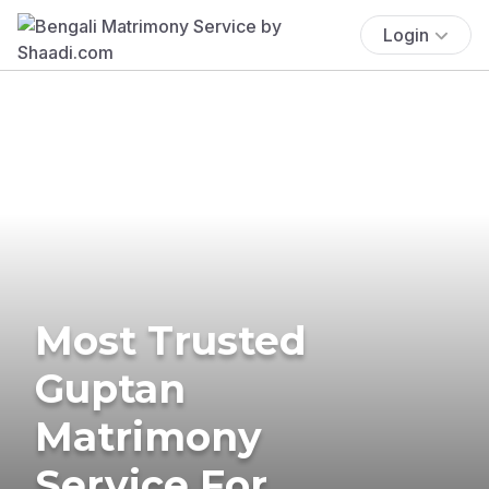
Login
Most Trusted
Guptan
Matrimony
Service For