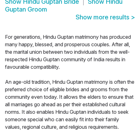
Show
Hindu Guptan Bride
Show
Hindu
Guptan Groom
Show more results
>
For generations, Hindu Guptan matrimony has produced
many happy, blessed, and prosperous couples. After all,
the marital union between two individuals from the well-
respected Hindu Guptan community of India results in
favourable compatibility.
An age-old tradition, Hindu Guptan matrimony is often the
preferred choice of eligible brides and grooms from the
community even today. It allows the elders to ensure that
all marriages go ahead as per their established cultural
norms. It also enables Hindu Guptan individuals to seek
someone special who can easily fit into their family
values, regional culture, and religious requirements.