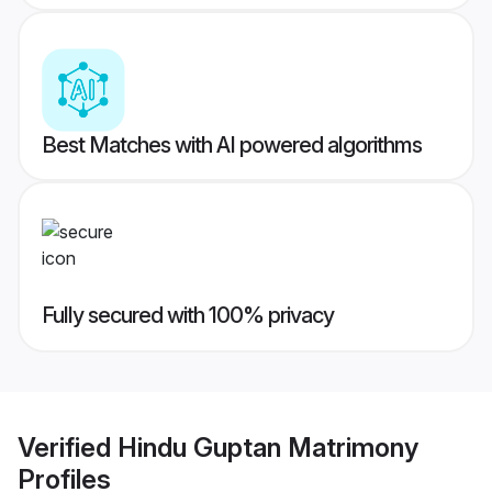
Best Matches with AI powered algorithms
Fully secured with 100% privacy
Verified
Hindu Guptan Matrimony
Profiles