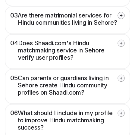
03
Are there matrimonial services for
Hindu communities living in Sehore?
04
Does Shaadi.com's Hindu
matchmaking service in Sehore
verify user profiles?
05
Can parents or guardians living in
Sehore create Hindu community
profiles on Shaadi.com?
06
What should I include in my profile
to improve Hindu matchmaking
success?