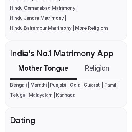
Hindu Osmanabad Matrimony
Hindu Jandra Matrimony
Hindu Balrampur Matrimony
More Religions
India's No.1 Matrimony App
Mother Tongue
Religion
C
Bengali
Marathi
Punjabi
Odia
Gujarati
Tamil
Telugu
Malayalam
Kannada
Dating