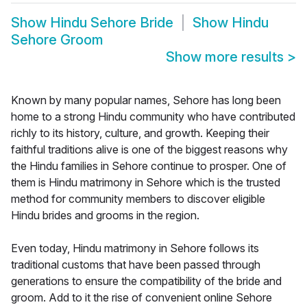
Show
Hindu Sehore Bride
Show
Hindu
Sehore Groom
Show more results
>
Known by many popular names, Sehore has long been
home to a strong Hindu community who have contributed
richly to its history, culture, and growth. Keeping their
faithful traditions alive is one of the biggest reasons why
the Hindu families in Sehore continue to prosper. One of
them is Hindu matrimony in Sehore which is the trusted
method for community members to discover eligible
Hindu brides and grooms in the region.
Even today, Hindu matrimony in Sehore follows its
traditional customs that have been passed through
generations to ensure the compatibility of the bride and
groom. Add to it the rise of convenient online Sehore