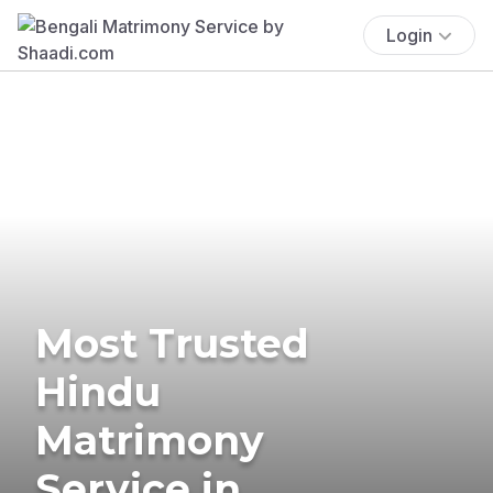
Login
Most Trusted
Hindu
Matrimony
Service in