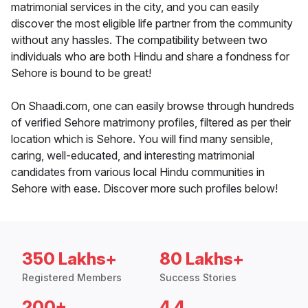
matrimonial services in the city, and you can easily
discover the most eligible life partner from the community
without any hassles. The compatibility between two
individuals who are both Hindu and share a fondness for
Sehore is bound to be great!
On Shaadi.com, one can easily browse through hundreds
of verified Sehore matrimony profiles, filtered as per their
location which is Sehore. You will find many sensible,
caring, well-educated, and interesting matrimonial
candidates from various local Hindu communities in
Sehore with ease. Discover more such profiles below!
350 Lakhs+
80 Lakhs+
Registered Members
Success Stories
200+
4.4