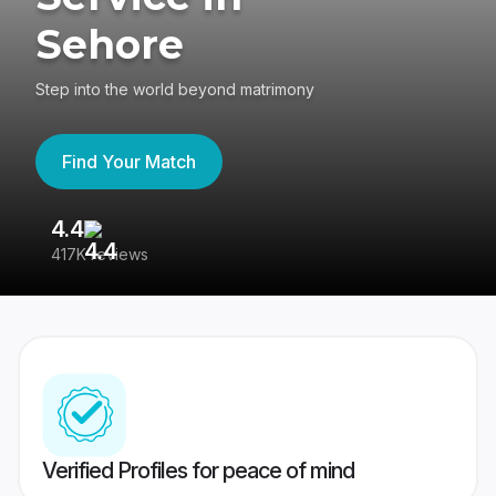
Sehore
Step into the world beyond matrimony
Find Your Match
4.4
3
417K reviews
Re
Verified Profiles for peace of mind