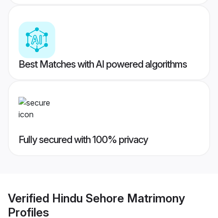
Best Matches with AI powered algorithms
Fully secured with 100% privacy
Verified
Hindu Sehore Matrimony
Profiles