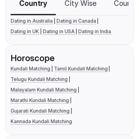
Country
City Wise
Country
Dating in Australia
Dating in Canada
Dating in UK
Dating in USA
Dating in India
Horoscope
Kundali Matching
Tamil Kundali Matching
Telugu Kundali Matching
Malayalam Kundali Matching
Marathi Kundali Matching
Gujarati Kundali Matching
Kannada Kundali Matching