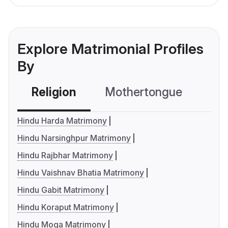
Explore Matrimonial Profiles
By
Religion
Mothertongue
Co
Hindu Harda Matrimony
Hindu Narsinghpur Matrimony
Hindu Rajbhar Matrimony
Hindu Vaishnav Bhatia Matrimony
Hindu Gabit Matrimony
Hindu Koraput Matrimony
Hindu Moga Matrimony