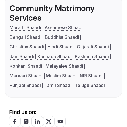
Community Matrimony
Services
Marathi Shaadi
Assamese Shaadi
Bengali Shaadi
Buddhist Shaadi
Christian Shaadi
Hindi Shaadi
Gujarati Shaadi
Jain Shaadi
Kannada Shaadi
Kashmiri Shaadi
Konkani Shaadi
Malayalee Shaadi
Marwari Shaadi
Muslim Shaadi
NRI Shaadi
Punjabi Shaadi
Tamil Shaadi
Telugu Shaadi
Find us on: