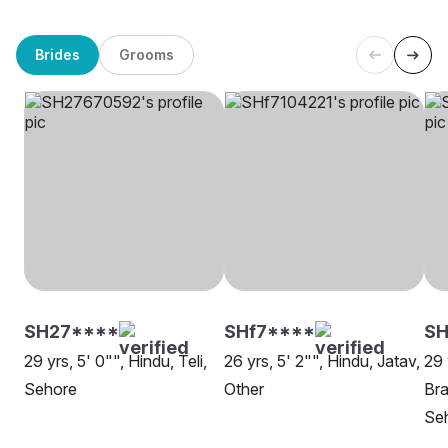
Brides
Grooms
SH27****
SHf7****
SH
29 yrs, 5' 0"", Hindu, Teli,
26 yrs, 5' 2"", Hindu, Jatav,
29 
Sehore
Other
Bra
Se