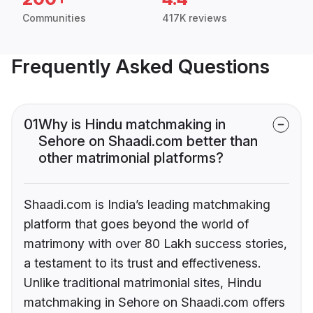
Communities
417K reviews
Frequently Asked Questions
01
Why is Hindu matchmaking in
Sehore on Shaadi.com better than
other matrimonial platforms?
Shaadi.com is India’s leading matchmaking
platform that goes beyond the world of
matrimony with over 80 Lakh success stories,
a testament to its trust and effectiveness.
Unlike traditional matrimonial sites, Hindu
matchmaking in Sehore on Shaadi.com offers