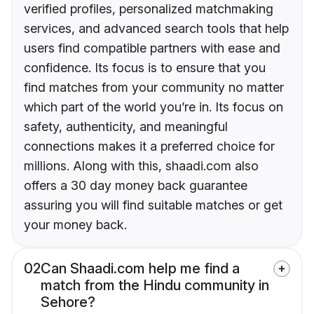
verified profiles, personalized matchmaking
services, and advanced search tools that help
users find compatible partners with ease and
confidence. Its focus is to ensure that you
find matches from your community no matter
which part of the world you’re in. Its focus on
safety, authenticity, and meaningful
connections makes it a preferred choice for
millions. Along with this, shaadi.com also
offers a 30 day money back guarantee
assuring you will find suitable matches or get
your money back.
02
Can Shaadi.com help me find a
match from the Hindu community in
Sehore?