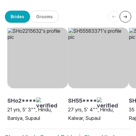
Brides
Grooms
SHo2****
SH55****
S
21 yrs, 5' 3"", Hindu,
27 yrs, 5' 4"", Hindu,
35 
Baniya, Supaul
Kalwar, Supaul
Raj