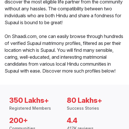
discover the most eligible life partner from the community
without any hassles. The compatibility between two
individuals who are both Hindu and share a fondness for
Supaul is bound to be great!
On Shaadi.com, one can easily browse through hundreds
of verified Supaul matrimony profiles, filtered as per their
location which is Supaul. You will find many sensible,
caring, well-educated, and interesting matrimonial
candidates from various local Hindu communities in
Supaul with ease. Discover more such profiles below!
350 Lakhs+
80 Lakhs+
Registered Members
Success Stories
200+
4.4
Communities
417K reviews