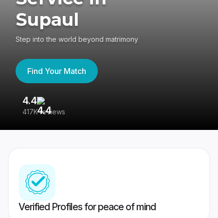
Supaul
Step into the world beyond matrimony
Find Your Match
4.4
3
417K reviews
Re
Verified Profiles for peace of mind