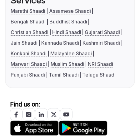
Services
Marathi Shaadi
Assamese Shaadi
Bengali Shaadi
Buddhist Shaadi
Christian Shaadi
Hindi Shaadi
Gujarati Shaadi
Jain Shaadi
Kannada Shaadi
Kashmiri Shaadi
Konkani Shaadi
Malayalee Shaadi
Marwari Shaadi
Muslim Shaadi
NRI Shaadi
Punjabi Shaadi
Tamil Shaadi
Telugu Shaadi
Find us on: