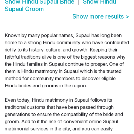
Show
Hindu Supaul Bride
Show
Hindu
Supaul Groom
Show more results
>
Known by many popular names, Supaul has long been
home to a strong Hindu community who have contributed
richly to its history, culture, and growth. Keeping their
faithful traditions alive is one of the biggest reasons why
the Hindu families in Supaul continue to prosper. One of
them is Hindu matrimony in Supaul which is the trusted
method for community members to discover eligible
Hindu brides and grooms in the region.
Even today, Hindu matrimony in Supaul follows its
traditional customs that have been passed through
generations to ensure the compatibility of the bride and
groom. Add to it the rise of convenient online Supaul
matrimonial services in the city, and you can easily