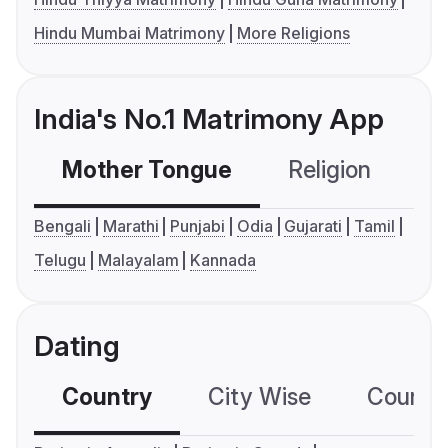
Hindu Mumbai Matrimony
More Religions
India's No.1 Matrimony App
Mother Tongue
Religion
C
Bengali
Marathi
Punjabi
Odia
Gujarati
Tamil
Telugu
Malayalam
Kannada
Dating
Country
City Wise
Country