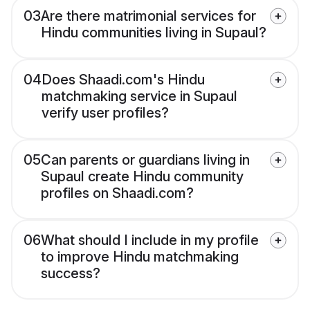
03
Are there matrimonial services for
Hindu communities living in Supaul?
04
Does Shaadi.com's Hindu
matchmaking service in Supaul
verify user profiles?
05
Can parents or guardians living in
Supaul create Hindu community
profiles on Shaadi.com?
06
What should I include in my profile
to improve Hindu matchmaking
success?