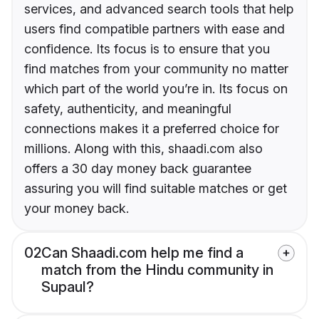
services, and advanced search tools that help
users find compatible partners with ease and
confidence. Its focus is to ensure that you
find matches from your community no matter
which part of the world you’re in. Its focus on
safety, authenticity, and meaningful
connections makes it a preferred choice for
millions. Along with this, shaadi.com also
offers a 30 day money back guarantee
assuring you will find suitable matches or get
your money back.
02
Can Shaadi.com help me find a
match from the Hindu community in
Supaul?