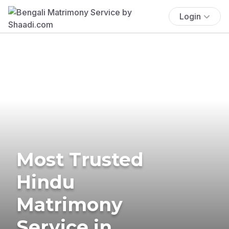
Login
Most Trusted
Hindu
Matrimony
Service in