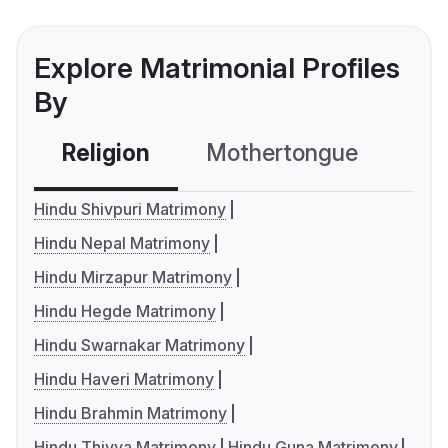
Explore Matrimonial Profiles
By
Religion
Mothertongue
Co
Hindu Shivpuri Matrimony
Hindu Nepal Matrimony
Hindu Mirzapur Matrimony
Hindu Hegde Matrimony
Hindu Swarnakar Matrimony
Hindu Haveri Matrimony
Hindu Brahmin Matrimony
Hindu Thiyya Matrimony
Hindu Guna Matrimony