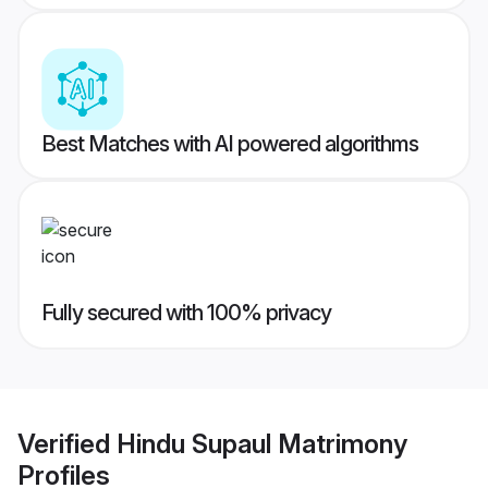
Best Matches with AI powered algorithms
Fully secured with 100% privacy
Verified
Hindu Supaul Matrimony
Profiles