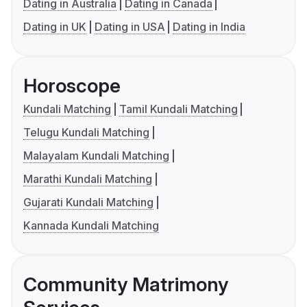
Dating in Australia
Dating in Canada
Dating in UK
Dating in USA
Dating in India
Horoscope
Kundali Matching
Tamil Kundali Matching
Telugu Kundali Matching
Malayalam Kundali Matching
Marathi Kundali Matching
Gujarati Kundali Matching
Kannada Kundali Matching
Community Matrimony