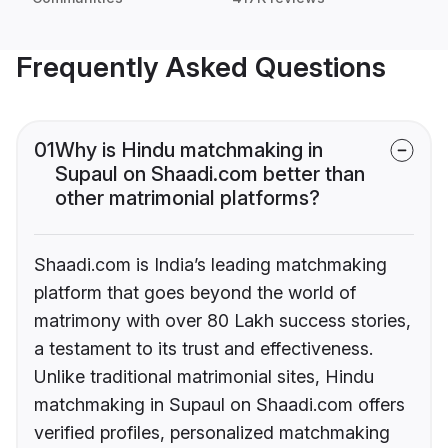
Frequently Asked Questions
01
Why is Hindu matchmaking in
Supaul on Shaadi.com better than
other matrimonial platforms?
Shaadi.com is India’s leading matchmaking
platform that goes beyond the world of
matrimony with over 80 Lakh success stories,
a testament to its trust and effectiveness.
Unlike traditional matrimonial sites, Hindu
matchmaking in Supaul on Shaadi.com offers
verified profiles, personalized matchmaking