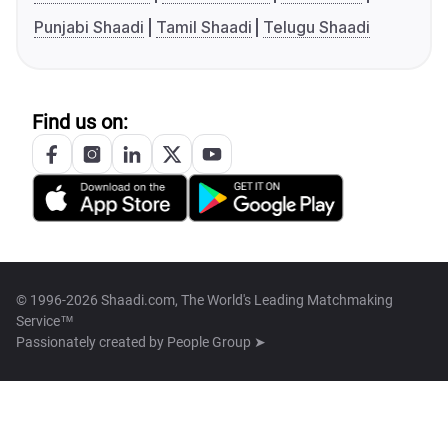
Punjabi Shaadi
Tamil Shaadi
Telugu Shaadi
Find us on:
© 1996-2026 Shaadi.com, The World's Leading Matchmaking
Service™
Passionately created by
People Group ➤