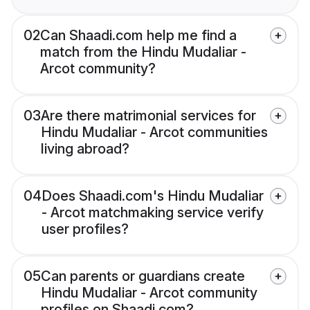
02
Can Shaadi.com help me find a
match from the Hindu Mudaliar -
Arcot community?
03
Are there matrimonial services for
Hindu Mudaliar - Arcot communities
living abroad?
04
Does Shaadi.com's Hindu Mudaliar
- Arcot matchmaking service verify
user profiles?
05
Can parents or guardians create
Hindu Mudaliar - Arcot community
profiles on Shaadi.com?