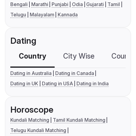
Bengali
Marathi
Punjabi
Odia
Gujarati
Tamil
Telugu
Malayalam
Kannada
Dating
Country
City Wise
Country
Dating in Australia
Dating in Canada
Dating in UK
Dating in USA
Dating in India
Horoscope
Kundali Matching
Tamil Kundali Matching
Telugu Kundali Matching