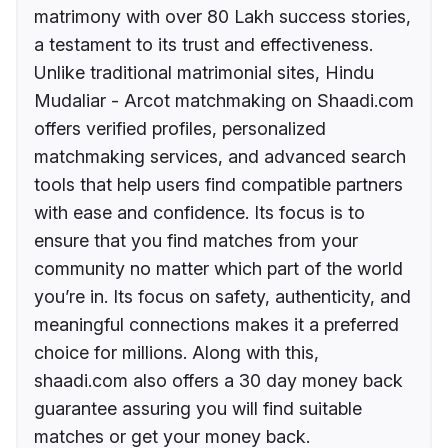
matrimony with over 80 Lakh success stories,
a testament to its trust and effectiveness.
Unlike traditional matrimonial sites, Hindu
Mudaliar - Arcot matchmaking on Shaadi.com
offers verified profiles, personalized
matchmaking services, and advanced search
tools that help users find compatible partners
with ease and confidence. Its focus is to
ensure that you find matches from your
community no matter which part of the world
you’re in. Its focus on safety, authenticity, and
meaningful connections makes it a preferred
choice for millions. Along with this,
shaadi.com also offers a 30 day money back
guarantee assuring you will find suitable
matches or get your money back.