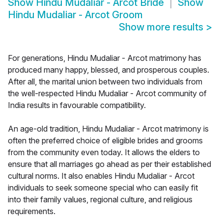
Show
Hindu Mudaliar - Arcot Bride
Show
Hindu Mudaliar - Arcot Groom
Show more results
>
For generations, Hindu Mudaliar - Arcot matrimony has
produced many happy, blessed, and prosperous couples.
After all, the marital union between two individuals from
the well-respected Hindu Mudaliar - Arcot community of
India results in favourable compatibility.
An age-old tradition, Hindu Mudaliar - Arcot matrimony is
often the preferred choice of eligible brides and grooms
from the community even today. It allows the elders to
ensure that all marriages go ahead as per their established
cultural norms. It also enables Hindu Mudaliar - Arcot
individuals to seek someone special who can easily fit
into their family values, regional culture, and religious
requirements.