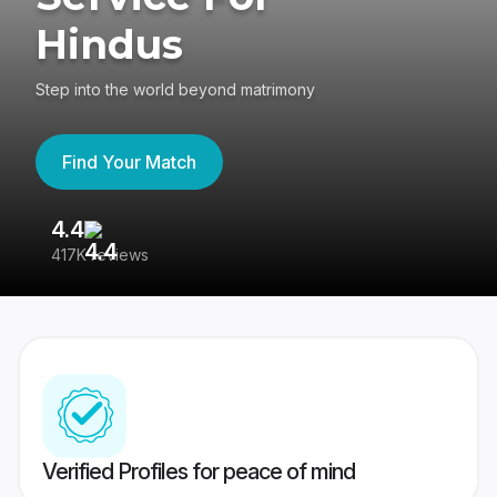
Hindus
Step into the world beyond matrimony
Find Your Match
4.4
3
417K reviews
Re
Verified Profiles for peace of mind