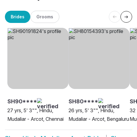
Brides
Grooms
SH90****
SH80****
SH
27 yrs, 5' 3"", Hindu,
26 yrs, 5' 3"", Hindu,
32 
Mudaliar - Arcot, Chennai
Mudaliar - Arcot, Bengaluru
Mud