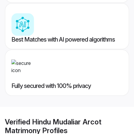
Best Matches with AI powered algorithms
Fully secured with 100% privacy
Verified
Hindu Mudaliar Arcot
Matrimony
Profiles