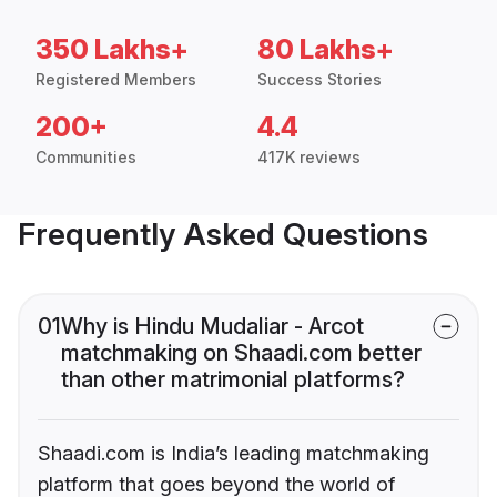
350 Lakhs+
80 Lakhs+
Registered Members
Success Stories
200+
4.4
Communities
417K reviews
Frequently Asked Questions
01
Why is Hindu Mudaliar - Arcot
matchmaking on Shaadi.com better
than other matrimonial platforms?
Shaadi.com is India’s leading matchmaking
platform that goes beyond the world of