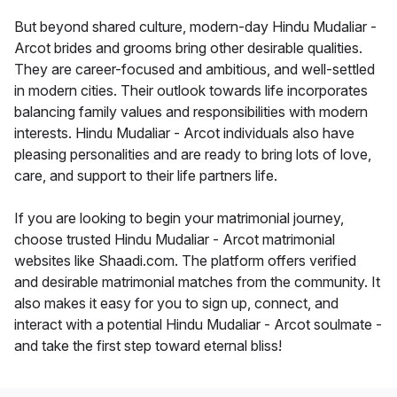
But beyond shared culture, modern-day Hindu Mudaliar -
Arcot brides and grooms bring other desirable qualities.
They are career-focused and ambitious, and well-settled
in modern cities. Their outlook towards life incorporates
balancing family values and responsibilities with modern
interests. Hindu Mudaliar - Arcot individuals also have
pleasing personalities and are ready to bring lots of love,
care, and support to their life partners life.
If you are looking to begin your matrimonial journey,
choose trusted Hindu Mudaliar - Arcot matrimonial
websites like Shaadi.com. The platform offers verified
and desirable matrimonial matches from the community. It
also makes it easy for you to sign up, connect, and
interact with a potential Hindu Mudaliar - Arcot soulmate -
and take the first step toward eternal bliss!