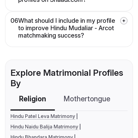
06
What should I include in my profile
to improve Hindu Mudaliar - Arcot
matchmaking success?
Explore Matrimonial Profiles
By
Religion
Mothertongue
Co
Hindu Patel Leva Matrimony
Hindu Naidu Balija Matrimony
Hindu Bhandara Matrimony