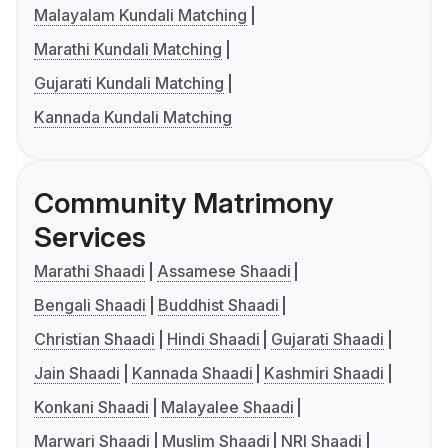
Malayalam Kundali Matching
Marathi Kundali Matching
Gujarati Kundali Matching
Kannada Kundali Matching
Community Matrimony
Services
Marathi Shaadi
Assamese Shaadi
Bengali Shaadi
Buddhist Shaadi
Christian Shaadi
Hindi Shaadi
Gujarati Shaadi
Jain Shaadi
Kannada Shaadi
Kashmiri Shaadi
Konkani Shaadi
Malayalee Shaadi
Marwari Shaadi
Muslim Shaadi
NRI Shaadi