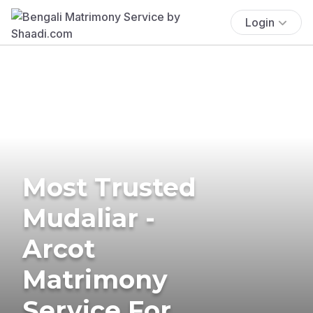
Login
Most Trusted
Mudaliar -
Arcot
Matrimony
Service For