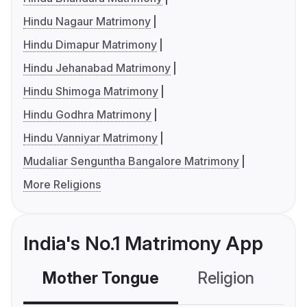
Hindu Nagaur Matrimony
Hindu Dimapur Matrimony
Hindu Jehanabad Matrimony
Hindu Shimoga Matrimony
Hindu Godhra Matrimony
Hindu Vanniyar Matrimony
Mudaliar Senguntha Bangalore Matrimony
More Religions
India's No.1 Matrimony App
Mother Tongue
Religion
C