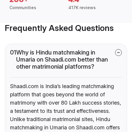
Communities
417K reviews
Frequently Asked Questions
01
Why is Hindu matchmaking in
Umaria on Shaadi.com better than
other matrimonial platforms?
Shaadi.com is India’s leading matchmaking
platform that goes beyond the world of
matrimony with over 80 Lakh success stories,
a testament to its trust and effectiveness.
Unlike traditional matrimonial sites, Hindu
matchmaking in Umaria on Shaadi.com offers