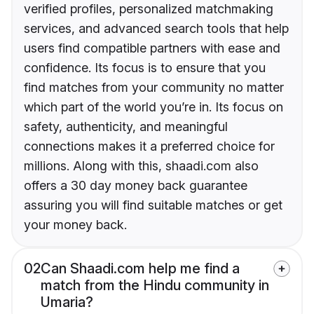
verified profiles, personalized matchmaking
services, and advanced search tools that help
users find compatible partners with ease and
confidence. Its focus is to ensure that you
find matches from your community no matter
which part of the world you’re in. Its focus on
safety, authenticity, and meaningful
connections makes it a preferred choice for
millions. Along with this, shaadi.com also
offers a 30 day money back guarantee
assuring you will find suitable matches or get
your money back.
02
Can Shaadi.com help me find a
match from the Hindu community in
Umaria?