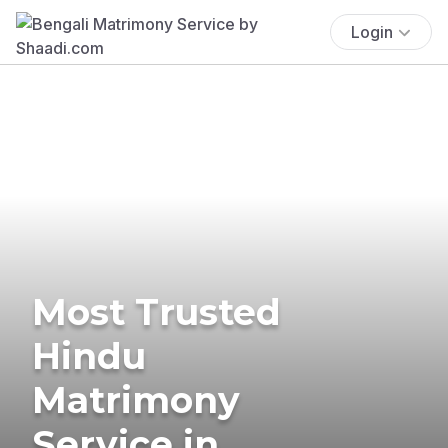
Login
Most Trusted
Hindu
Matrimony
Service in