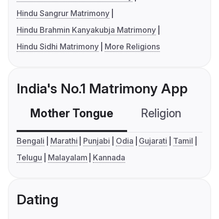
Hindu Sangrur Matrimony
Hindu Brahmin Kanyakubja Matrimony
Hindu Sidhi Matrimony
More Religions
India's No.1 Matrimony App
Mother Tongue
Religion
C
Bengali
Marathi
Punjabi
Odia
Gujarati
Tamil
Telugu
Malayalam
Kannada
Dating