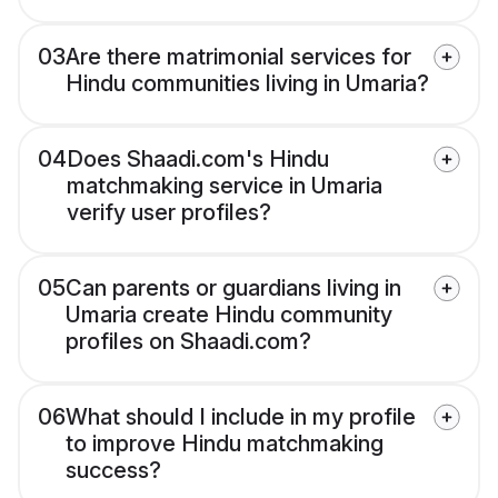
03
Are there matrimonial services for
Hindu communities living in Umaria?
04
Does Shaadi.com's Hindu
matchmaking service in Umaria
verify user profiles?
05
Can parents or guardians living in
Umaria create Hindu community
profiles on Shaadi.com?
06
What should I include in my profile
to improve Hindu matchmaking
success?