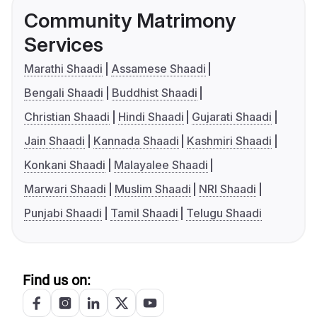
Community Matrimony
Services
Marathi Shaadi
Assamese Shaadi
Bengali Shaadi
Buddhist Shaadi
Christian Shaadi
Hindi Shaadi
Gujarati Shaadi
Jain Shaadi
Kannada Shaadi
Kashmiri Shaadi
Konkani Shaadi
Malayalee Shaadi
Marwari Shaadi
Muslim Shaadi
NRI Shaadi
Punjabi Shaadi
Tamil Shaadi
Telugu Shaadi
Find us on: