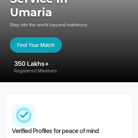
Umaria
Step into the world beyond matrimony
Find Your Match
350 Lakhs+
8
Registered Members
Su
Verified Profiles for peace of mind