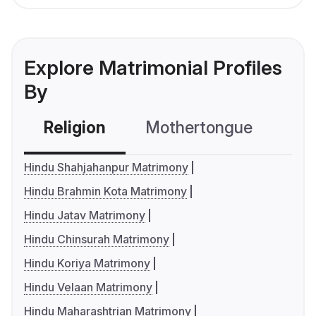
Explore Matrimonial Profiles
By
Religion
Mothertongue
Co
Hindu Shahjahanpur Matrimony
Hindu Brahmin Kota Matrimony
Hindu Jatav Matrimony
Hindu Chinsurah Matrimony
Hindu Koriya Matrimony
Hindu Velaan Matrimony
Hindu Maharashtrian Matrimony