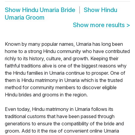
Show
Hindu Umaria Bride
Show
Hindu
Umaria Groom
Show more results
>
Known by many popular names, Umaria has long been
home to a strong Hindu community who have contributed
richly to its history, culture, and growth. Keeping their
faithful traditions alive is one of the biggest reasons why
the Hindu families in Umaria continue to prosper. One of
them is Hindu matrimony in Umaria which is the trusted
method for community members to discover eligible
Hindu brides and grooms in the region.
Even today, Hindu matrimony in Umaria follows its
traditional customs that have been passed through
generations to ensure the compatibility of the bride and
groom. Add to it the rise of convenient online Umaria