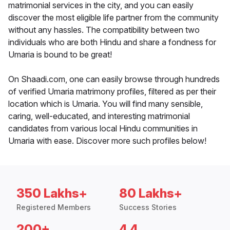
matrimonial services in the city, and you can easily
discover the most eligible life partner from the community
without any hassles. The compatibility between two
individuals who are both Hindu and share a fondness for
Umaria is bound to be great!
On Shaadi.com, one can easily browse through hundreds
of verified Umaria matrimony profiles, filtered as per their
location which is Umaria. You will find many sensible,
caring, well-educated, and interesting matrimonial
candidates from various local Hindu communities in
Umaria with ease. Discover more such profiles below!
350 Lakhs+
80 Lakhs+
Registered Members
Success Stories
200+
4.4