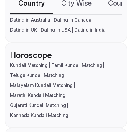
Country
City Wise
Country
Dating in Australia
Dating in Canada
Dating in UK
Dating in USA
Dating in India
Horoscope
Kundali Matching
Tamil Kundali Matching
Telugu Kundali Matching
Malayalam Kundali Matching
Marathi Kundali Matching
Gujarati Kundali Matching
Kannada Kundali Matching