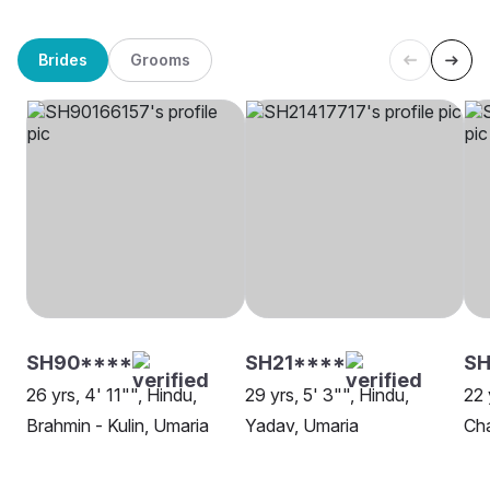
Brides
Grooms
SH90****
SH21****
SH
26 yrs, 4' 11"", Hindu,
29 yrs, 5' 3"", Hindu,
22 
Brahmin - Kulin, Umaria
Yadav, Umaria
Cha