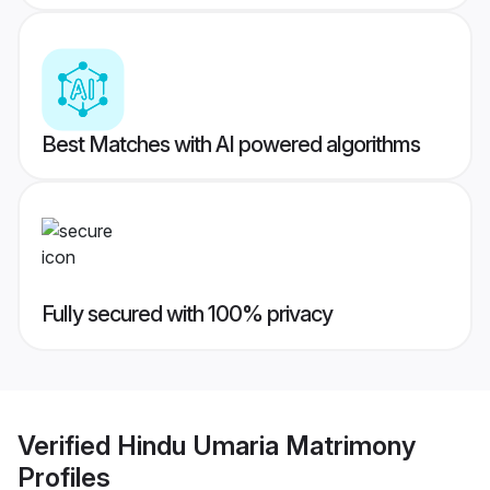
Best Matches with AI powered algorithms
Fully secured with 100% privacy
Verified
Hindu Umaria Matrimony
Profiles