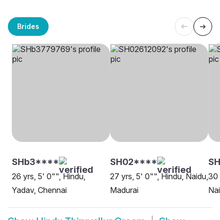
Brides
SHb3****
SH02****
S
26 yrs, 5' 0"", Hindu,
27 yrs, 5' 0"", Hindu, Naidu,
30 
Yadav, Chennai
Madurai
Nai