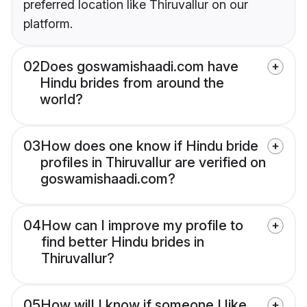
preferred location like Thiruvallur on our
platform.
02
Does goswamishaadi.com have
Hindu brides from around the
world?
03
How does one know if Hindu bride
profiles in Thiruvallur are verified on
goswamishaadi.com?
04
How can I improve my profile to
find better Hindu brides in
Thiruvallur?
05
How will I know if someone I like