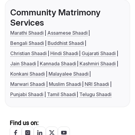
Community Matrimony
Services
Marathi Shaadi
Assamese Shaadi
Bengali Shaadi
Buddhist Shaadi
Christian Shaadi
Hindi Shaadi
Gujarati Shaadi
Jain Shaadi
Kannada Shaadi
Kashmiri Shaadi
Konkani Shaadi
Malayalee Shaadi
Marwari Shaadi
Muslim Shaadi
NRI Shaadi
Punjabi Shaadi
Tamil Shaadi
Telugu Shaadi
Find us on: