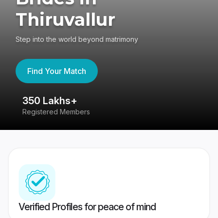
Thiruvallur
Step into the world beyond matrimony
Find Your Match
80 Lakhs+
Success Stories
Verified Profiles for peace of mind