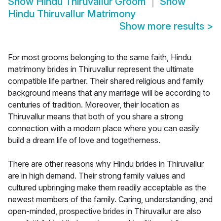
Show
Hindu Thiruvallur Groom
Show
Hindu Thiruvallur Matrimony
Show more results
>
For most grooms belonging to the same faith, Hindu
matrimony brides in Thiruvallur represent the ultimate
compatible life partner. Their shared religious and family
background means that any marriage will be according to
centuries of tradition. Moreover, their location as
Thiruvallur means that both of you share a strong
connection with a modern place where you can easily
build a dream life of love and togetherness.
There are other reasons why Hindu brides in Thiruvallur
are in high demand. Their strong family values and
cultured upbringing make them readily acceptable as the
newest members of the family. Caring, understanding, and
open-minded, prospective brides in Thiruvallur are also