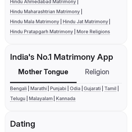
Hindu Ahmedabad Matrimony
Hindu Maharashtrian Matrimony
Hindu Mala Matrimony
Hindu Jat Matrimony
Hindu Pratapgarh Matrimony
More Religions
India's No.1 Matrimony App
Mother Tongue
Religion
C
Bengali
Marathi
Punjabi
Odia
Gujarati
Tamil
Telugu
Malayalam
Kannada
Dating