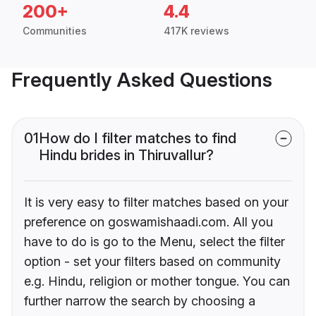
200+
4.4
Communities
417K reviews
Frequently Asked Questions
01
How do I filter matches to find
Hindu brides in Thiruvallur?
It is very easy to filter matches based on your
preference on goswamishaadi.com. All you
have to do is go to the Menu, select the filter
option - set your filters based on community
e.g. Hindu, religion or mother tongue. You can
further narrow the search by choosing a