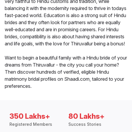
very faithful to Hindu customs and tradition, while
balancing it with the modernity required to thrive in todays
fast-paced world. Education is also a strong suit of Hindu
brides and they often look for partners who are equally
well-educated and are in promising careers. For Hindu
brides, compatibility is also about having shared interests
and life goals, with the love for Thiruvallur being a bonus!
Want to begin a beautiful family with a Hindu bride of your
dreams from Thiruvallur - the city you call your home?
Then discover hundreds of verified, eligible Hindu
matrimony bridal profiles on Shaadi.com, tailored to your
preferences.
350 Lakhs+
80 Lakhs+
Registered Members
Success Stories