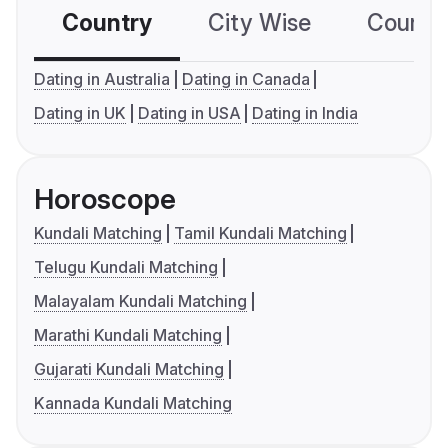
Country
City Wise
Country
Dating in Australia
Dating in Canada
Dating in UK
Dating in USA
Dating in India
Horoscope
Kundali Matching
Tamil Kundali Matching
Telugu Kundali Matching
Malayalam Kundali Matching
Marathi Kundali Matching
Gujarati Kundali Matching
Kannada Kundali Matching