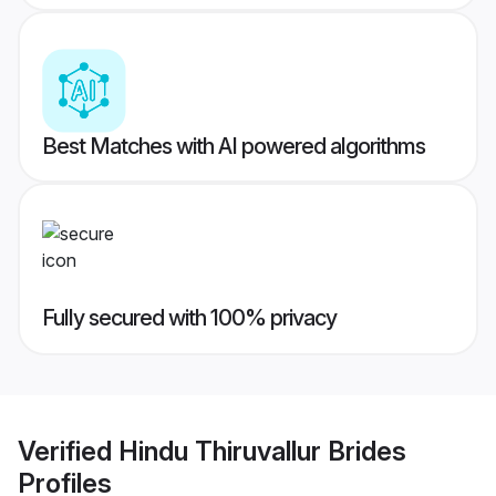
Best Matches with AI powered algorithms
Fully secured with 100% privacy
Verified
Hindu Thiruvallur Brides
Profiles