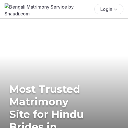
Login
Most Trusted
Matrimony
Site for Hindu
Brides in