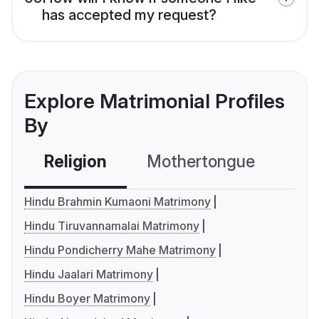
has accepted my request?
Explore Matrimonial Profiles
By
Religion
Mothertongue
Co
Hindu Brahmin Kumaoni Matrimony
Hindu Tiruvannamalai Matrimony
Hindu Pondicherry Mahe Matrimony
Hindu Jaalari Matrimony
Hindu Boyer Matrimony