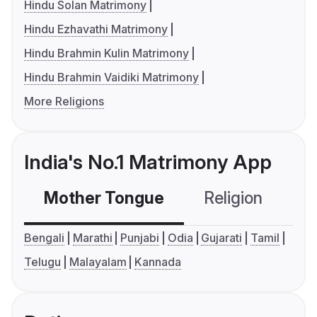
Hindu Solan Matrimony
Hindu Ezhavathi Matrimony
Hindu Brahmin Kulin Matrimony
Hindu Brahmin Vaidiki Matrimony
More Religions
India's No.1 Matrimony App
Mother Tongue
Religion
C
Bengali
Marathi
Punjabi
Odia
Gujarati
Tamil
Telugu
Malayalam
Kannada