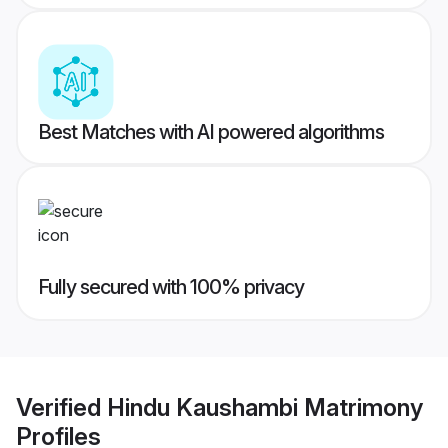
Best Matches with AI powered algorithms
Fully secured with 100% privacy
Verified
Hindu Kaushambi Matrimony
Profiles