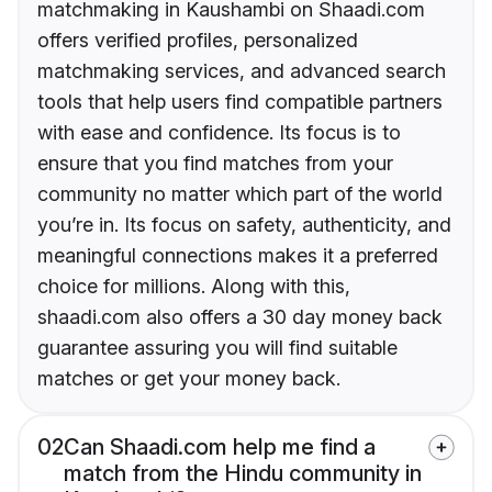
matchmaking in Kaushambi on Shaadi.com
offers verified profiles, personalized
matchmaking services, and advanced search
tools that help users find compatible partners
with ease and confidence. Its focus is to
ensure that you find matches from your
community no matter which part of the world
you’re in. Its focus on safety, authenticity, and
meaningful connections makes it a preferred
choice for millions. Along with this,
shaadi.com also offers a 30 day money back
guarantee assuring you will find suitable
matches or get your money back.
02
Can Shaadi.com help me find a
match from the Hindu community in