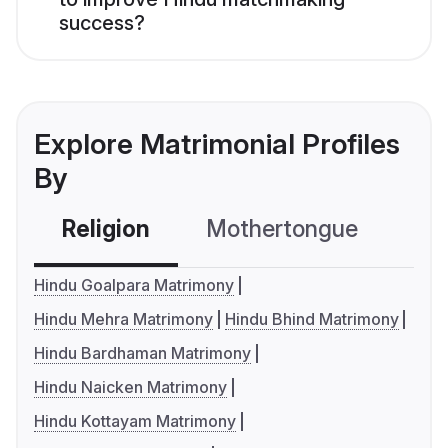
success?
Explore Matrimonial Profiles
By
Religion
Mothertongue
Co
Hindu Goalpara Matrimony
Hindu Mehra Matrimony
Hindu Bhind Matrimony
Hindu Bardhaman Matrimony
Hindu Naicken Matrimony
Hindu Kottayam Matrimony