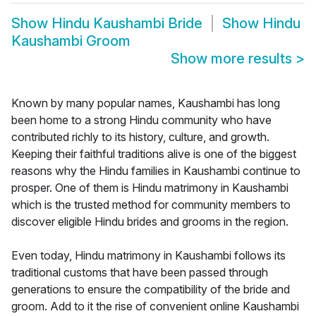
Show
Hindu Kaushambi Bride
Show
Hindu
Kaushambi Groom
Show more results
>
Known by many popular names, Kaushambi has long
been home to a strong Hindu community who have
contributed richly to its history, culture, and growth.
Keeping their faithful traditions alive is one of the biggest
reasons why the Hindu families in Kaushambi continue to
prosper. One of them is Hindu matrimony in Kaushambi
which is the trusted method for community members to
discover eligible Hindu brides and grooms in the region.
Even today, Hindu matrimony in Kaushambi follows its
traditional customs that have been passed through
generations to ensure the compatibility of the bride and
groom. Add to it the rise of convenient online Kaushambi