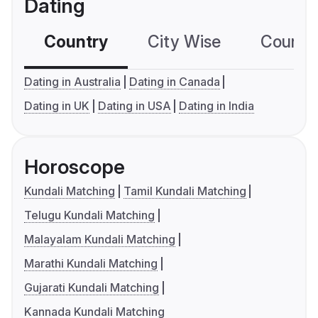
Dating
Country
City Wise
Country
Dating in Australia
Dating in Canada
Dating in UK
Dating in USA
Dating in India
Horoscope
Kundali Matching
Tamil Kundali Matching
Telugu Kundali Matching
Malayalam Kundali Matching
Marathi Kundali Matching
Gujarati Kundali Matching
Kannada Kundali Matching