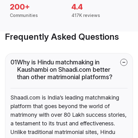
200+
4.4
Communities
417K reviews
Frequently Asked Questions
01
Why is Hindu matchmaking in
Kaushambi on Shaadi.com better
than other matrimonial platforms?
Shaadi.com is India’s leading matchmaking
platform that goes beyond the world of
matrimony with over 80 Lakh success stories,
a testament to its trust and effectiveness.
Unlike traditional matrimonial sites, Hindu