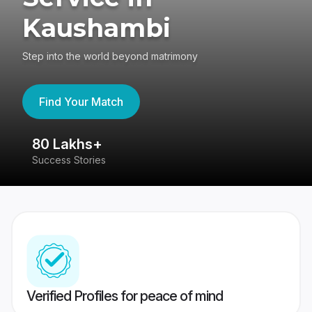
Kaushambi
Step into the world beyond matrimony
Find Your Match
80 Lakhs+
4
Success Stories
41
Verified Profiles for peace of mind