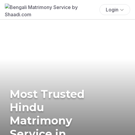
Login
Most Trusted
Hindu
Matrimony
Service in