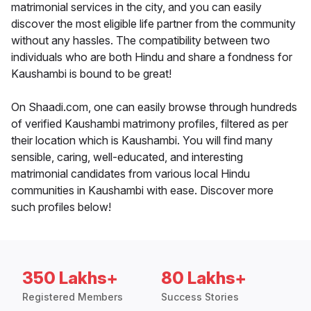
matrimonial services in the city, and you can easily
discover the most eligible life partner from the community
without any hassles. The compatibility between two
individuals who are both Hindu and share a fondness for
Kaushambi is bound to be great!
On Shaadi.com, one can easily browse through hundreds
of verified Kaushambi matrimony profiles, filtered as per
their location which is Kaushambi. You will find many
sensible, caring, well-educated, and interesting
matrimonial candidates from various local Hindu
communities in Kaushambi with ease. Discover more
such profiles below!
350 Lakhs+
80 Lakhs+
Registered Members
Success Stories