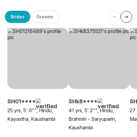
Brides
Grooms
SH01****
SHk8****
S
25 yrs, 5' 0"", Hindu,
41 yrs, 5' 2"", Hindu,
27 
Kayastha, Kaushambi
Brahmin - Saryuparin,
Ma
Kaushambi