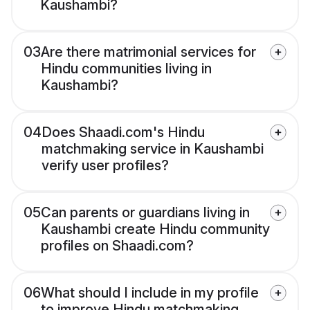
Kaushambi?
03
Are there matrimonial services for
Hindu communities living in
Kaushambi?
04
Does Shaadi.com's Hindu
matchmaking service in Kaushambi
verify user profiles?
05
Can parents or guardians living in
Kaushambi create Hindu community
profiles on Shaadi.com?
06
What should I include in my profile
to improve Hindu matchmaking