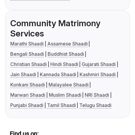
Community Matrimony
Services
Marathi Shaadi
Assamese Shaadi
Bengali Shaadi
Buddhist Shaadi
Christian Shaadi
Hindi Shaadi
Gujarati Shaadi
Jain Shaadi
Kannada Shaadi
Kashmiri Shaadi
Konkani Shaadi
Malayalee Shaadi
Marwari Shaadi
Muslim Shaadi
NRI Shaadi
Punjabi Shaadi
Tamil Shaadi
Telugu Shaadi
Find us on: