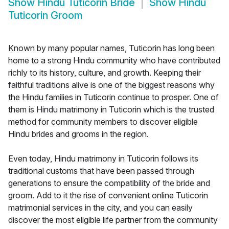
Show
Hindu Tuticorin Bride
Show
Hindu
Tuticorin Groom
Known by many popular names, Tuticorin has long been
home to a strong Hindu community who have contributed
richly to its history, culture, and growth. Keeping their
faithful traditions alive is one of the biggest reasons why
the Hindu families in Tuticorin continue to prosper. One of
them is Hindu matrimony in Tuticorin which is the trusted
method for community members to discover eligible
Hindu brides and grooms in the region.
Even today, Hindu matrimony in Tuticorin follows its
traditional customs that have been passed through
generations to ensure the compatibility of the bride and
groom. Add to it the rise of convenient online Tuticorin
matrimonial services in the city, and you can easily
discover the most eligible life partner from the community