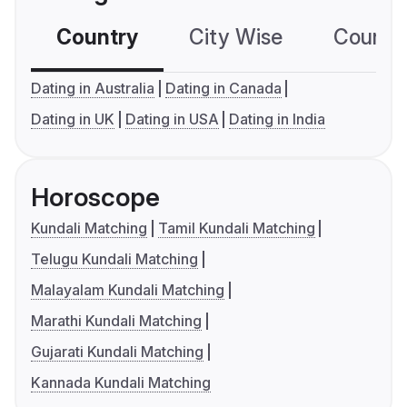
Country
City Wise
Country
Dating in Australia
Dating in Canada
Dating in UK
Dating in USA
Dating in India
Horoscope
Kundali Matching
Tamil Kundali Matching
Telugu Kundali Matching
Malayalam Kundali Matching
Marathi Kundali Matching
Gujarati Kundali Matching
Kannada Kundali Matching