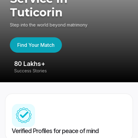
Tuticorin
Step into the world beyond matrimony
Find Your Match
80 Lakhs+
4
Success Stories
41
Verified Profiles for peace of mind