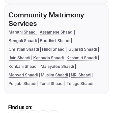
Community Matrimony
Services
Marathi Shaadi
Assamese Shaadi
Bengali Shaadi
Buddhist Shaadi
Christian Shaadi
Hindi Shaadi
Gujarati Shaadi
Jain Shaadi
Kannada Shaadi
Kashmiri Shaadi
Konkani Shaadi
Malayalee Shaadi
Marwari Shaadi
Muslim Shaadi
NRI Shaadi
Punjabi Shaadi
Tamil Shaadi
Telugu Shaadi
Find us on: