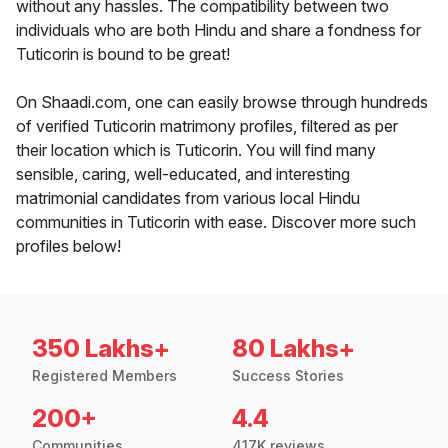
without any hassles. The compatibility between two
individuals who are both Hindu and share a fondness for
Tuticorin is bound to be great!
On Shaadi.com, one can easily browse through hundreds
of verified Tuticorin matrimony profiles, filtered as per
their location which is Tuticorin. You will find many
sensible, caring, well-educated, and interesting
matrimonial candidates from various local Hindu
communities in Tuticorin with ease. Discover more such
profiles below!
350 Lakhs+
80 Lakhs+
Registered Members
Success Stories
200+
4.4
Communities
417K reviews