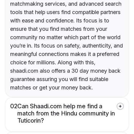
matchmaking services, and advanced search
tools that help users find compatible partners
with ease and confidence. Its focus is to
ensure that you find matches from your
community no matter which part of the world
you’re in. Its focus on safety, authenticity, and
meaningful connections makes it a preferred
choice for millions. Along with this,
shaadi.com also offers a 30 day money back
guarantee assuring you will find suitable
matches or get your money back.
02
Can Shaadi.com help me find a
match from the Hindu community in
Tuticorin?