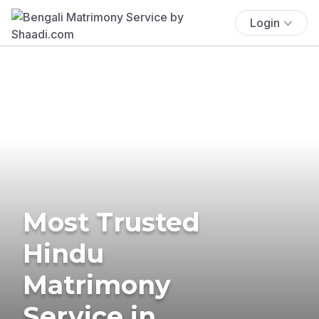
Login
Most Trusted
Hindu
Matrimony
Service in