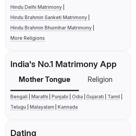
Hindu Delhi Matrimony
Hindu Brahmin Sanketi Matrimony
Hindu Brahmin Bhumihar Matrimony
More Religions
India's No.1 Matrimony App
Mother Tongue
Religion
C
Bengali
Marathi
Punjabi
Odia
Gujarati
Tamil
Telugu
Malayalam
Kannada
Dating