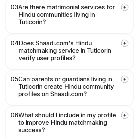
03
Are there matrimonial services for
Hindu communities living in
Tuticorin?
04
Does Shaadi.com's Hindu
matchmaking service in Tuticorin
verify user profiles?
05
Can parents or guardians living in
Tuticorin create Hindu community
profiles on Shaadi.com?
06
What should I include in my profile
to improve Hindu matchmaking
success?