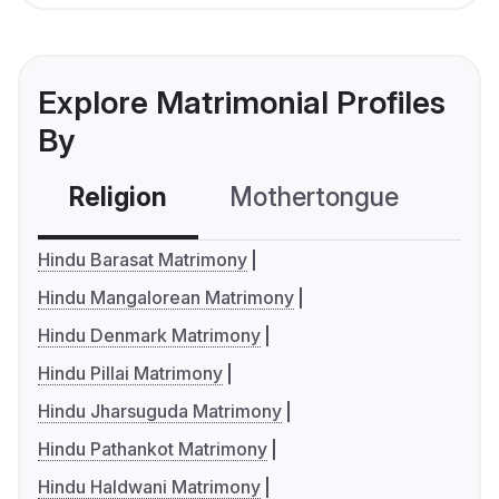
Explore Matrimonial Profiles
By
Religion
Mothertongue
Co
Hindu Barasat Matrimony
Hindu Mangalorean Matrimony
Hindu Denmark Matrimony
Hindu Pillai Matrimony
Hindu Jharsuguda Matrimony
Hindu Pathankot Matrimony
Hindu Haldwani Matrimony