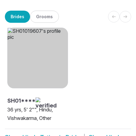
Brides
Grooms
SH01****
36 yrs, 5' 2"", Hindu,
Vishwakarma, Other