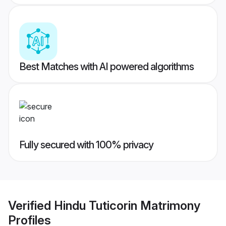
Best Matches with AI powered algorithms
Fully secured with 100% privacy
Verified
Hindu Tuticorin Matrimony
Profiles