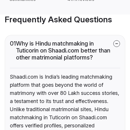
Frequently Asked Questions
01
Why is Hindu matchmaking in
Tuticorin on Shaadi.com better than
other matrimonial platforms?
Shaadi.com is India’s leading matchmaking
platform that goes beyond the world of
matrimony with over 80 Lakh success stories,
a testament to its trust and effectiveness.
Unlike traditional matrimonial sites, Hindu
matchmaking in Tuticorin on Shaadi.com
offers verified profiles, personalized