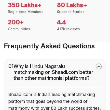
350 Lakhs+
80 Lakhs+
Registered Members
Success Stories
200+
4.4
Communities
417K reviews
Frequently Asked Questions
01
Why is Hindu Nagaralu
matchmaking on Shaadi.com better
than other matrimonial platforms?
Shaadi.com is India’s leading matchmaking
platform that goes beyond the world of
matrimony with over 80 Lakh success stories,