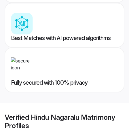
Best Matches with AI powered algorithms
Fully secured with 100% privacy
Verified
Hindu Nagaralu Matrimony
Profiles