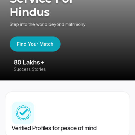
Hindus
Step into the world beyond matrimony
Find Your Match
80 Lakhs+
4
Success Stories
41
Verified Profiles for peace of mind