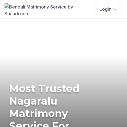
Login
Most Trusted
Nagaralu
Matrimony
Service For