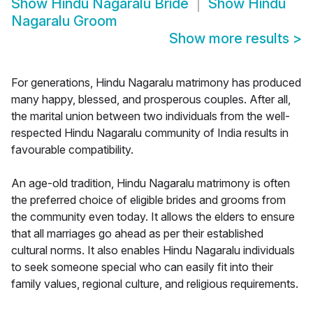
Show
Hindu Nagaralu Bride
Show
Hindu
Nagaralu Groom
Show more results
>
For generations, Hindu Nagaralu matrimony has produced
many happy, blessed, and prosperous couples. After all,
the marital union between two individuals from the well-
respected Hindu Nagaralu community of India results in
favourable compatibility.
An age-old tradition, Hindu Nagaralu matrimony is often
the preferred choice of eligible brides and grooms from
the community even today. It allows the elders to ensure
that all marriages go ahead as per their established
cultural norms. It also enables Hindu Nagaralu individuals
to seek someone special who can easily fit into their
family values, regional culture, and religious requirements.