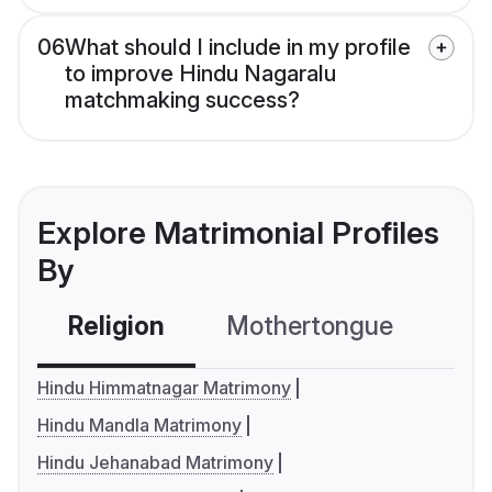
06
What should I include in my profile
to improve Hindu Nagaralu
matchmaking success?
Explore Matrimonial Profiles
By
Religion
Mothertongue
Co
Hindu Himmatnagar Matrimony
Hindu Mandla Matrimony
Hindu Jehanabad Matrimony