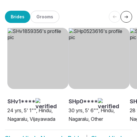
Brides
Grooms
SHv1****
SHp0****
S
24 yrs, 5' 1"", Hindu,
30 yrs, 5' 6"", Hindu,
28 
Nagaralu, Vijayawada
Nagaralu, Other
Nag