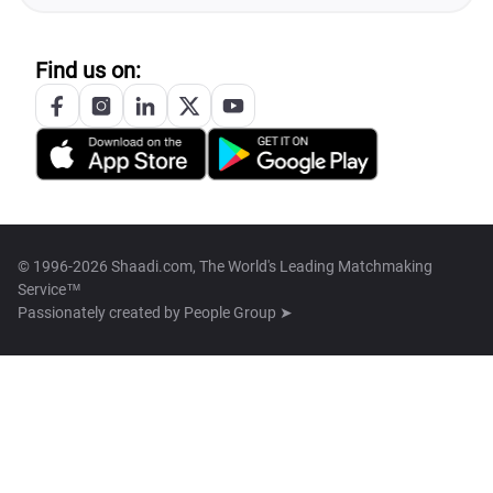
Find us on:
© 1996-2026 Shaadi.com, The World's Leading Matchmaking
Service™
Passionately created by
People Group ➤