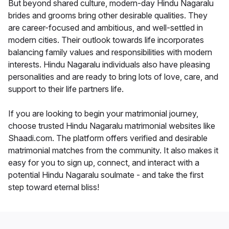
But beyond shared culture, modern-day Hindu Nagaralu
brides and grooms bring other desirable qualities. They
are career-focused and ambitious, and well-settled in
modern cities. Their outlook towards life incorporates
balancing family values and responsibilities with modern
interests. Hindu Nagaralu individuals also have pleasing
personalities and are ready to bring lots of love, care, and
support to their life partners life.
If you are looking to begin your matrimonial journey,
choose trusted Hindu Nagaralu matrimonial websites like
Shaadi.com. The platform offers verified and desirable
matrimonial matches from the community. It also makes it
easy for you to sign up, connect, and interact with a
potential Hindu Nagaralu soulmate - and take the first
step toward eternal bliss!