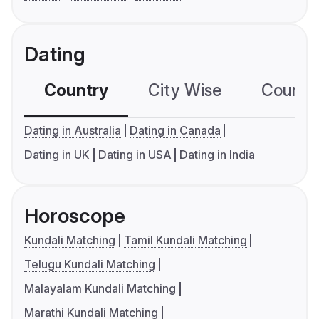
Dating
Country
City Wise
Country
Dating in Australia
Dating in Canada
Dating in UK
Dating in USA
Dating in India
Horoscope
Kundali Matching
Tamil Kundali Matching
Telugu Kundali Matching
Malayalam Kundali Matching
Marathi Kundali Matching