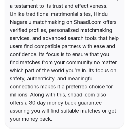
a testament to its trust and effectiveness.
Unlike traditional matrimonial sites, Hindu
Nagaralu matchmaking on Shaadi.com offers
verified profiles, personalized matchmaking
services, and advanced search tools that help
users find compatible partners with ease and
confidence. Its focus is to ensure that you
find matches from your community no matter
which part of the world you’re in. Its focus on
safety, authenticity, and meaningful
connections makes it a preferred choice for
millions. Along with this, shaadi.com also
offers a 30 day money back guarantee
assuring you will find suitable matches or get
your money back.