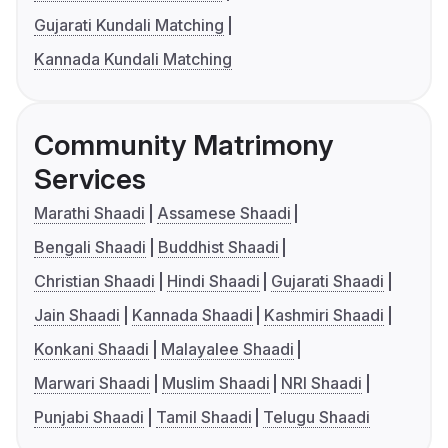
Gujarati Kundali Matching
Kannada Kundali Matching
Community Matrimony
Services
Marathi Shaadi
Assamese Shaadi
Bengali Shaadi
Buddhist Shaadi
Christian Shaadi
Hindi Shaadi
Gujarati Shaadi
Jain Shaadi
Kannada Shaadi
Kashmiri Shaadi
Konkani Shaadi
Malayalee Shaadi
Marwari Shaadi
Muslim Shaadi
NRI Shaadi
Punjabi Shaadi
Tamil Shaadi
Telugu Shaadi