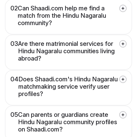
02
Can Shaadi.com help me find a
match from the Hindu Nagaralu
community?
03
Are there matrimonial services for
Hindu Nagaralu communities living
abroad?
04
Does Shaadi.com's Hindu Nagaralu
matchmaking service verify user
profiles?
05
Can parents or guardians create
Hindu Nagaralu community profiles
on Shaadi.com?