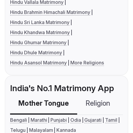
Hindu Vallala Matrimony
Hindu Brahmin Himachali Matrimony
Hindu Sri Lanka Matrimony
Hindu Khandwa Matrimony
Hindu Ghumar Matrimony
Hindu Dhule Matrimony
Hindu Asansol Matrimony
More Religions
India's No.1 Matrimony App
Mother Tongue
Religion
C
Bengali
Marathi
Punjabi
Odia
Gujarati
Tamil
Telugu
Malayalam
Kannada