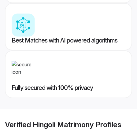
Best Matches with AI powered algorithms
Fully secured with 100% privacy
Verified
Hingoli Matrimony
Profiles