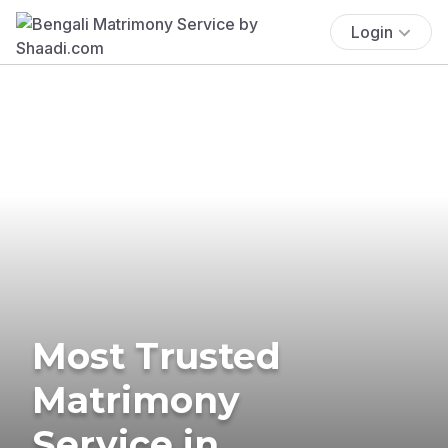
Login
Most Trusted
Matrimony
Service in