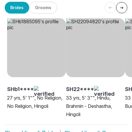
Brides
Grooms
SHb1****
SH22****
SH
27 yrs, 5' 1"", No Religion,
33 yrs, 5' 3"", Hindu,
33 
No Religion, Hingoli
Brahmin - Deshastha,
Bud
Hingoli