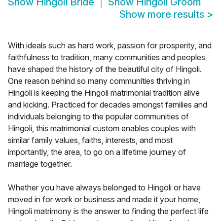
Show
Hingoli Bride
Show
Hingoli Groom
Show more results
>
With ideals such as hard work, passion for prosperity, and
faithfulness to tradition, many communities and peoples
have shaped the history of the beautiful city of Hingoli.
One reason behind so many communities thriving in
Hingoli is keeping the Hingoli matrimonial tradition alive
and kicking. Practiced for decades amongst families and
individuals belonging to the popular communities of
Hingoli, this matrimonial custom enables couples with
similar family values, faiths, interests, and most
importantly, the area, to go on a lifetime journey of
marriage together.
Whether you have always belonged to Hingoli or have
moved in for work or business and made it your home,
Hingoli matrimony is the answer to finding the perfect life