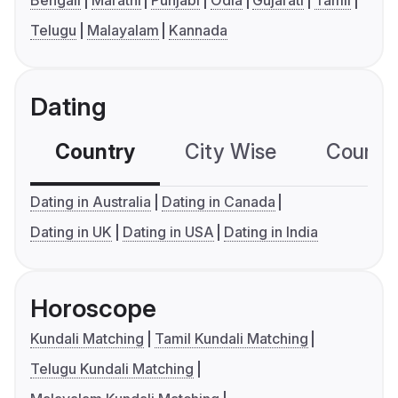
Bengali
Marathi
Punjabi
Odia
Gujarati
Tamil
Telugu
Malayalam
Kannada
Dating
Country
City Wise
Country
Dating in Australia
Dating in Canada
Dating in UK
Dating in USA
Dating in India
Horoscope
Kundali Matching
Tamil Kundali Matching
Telugu Kundali Matching