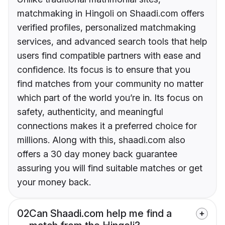
matchmaking in Hingoli on Shaadi.com offers
verified profiles, personalized matchmaking
services, and advanced search tools that help
users find compatible partners with ease and
confidence. Its focus is to ensure that you
find matches from your community no matter
which part of the world you’re in. Its focus on
safety, authenticity, and meaningful
connections makes it a preferred choice for
millions. Along with this, shaadi.com also
offers a 30 day money back guarantee
assuring you will find suitable matches or get
your money back.
02
Can Shaadi.com help me find a