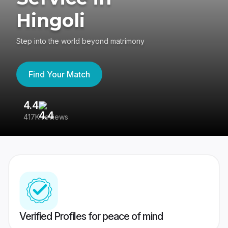
Hingoli
Step into the world beyond matrimony
Find Your Match
4.4
3
417K reviews
Re
Verified Profiles for peace of mind