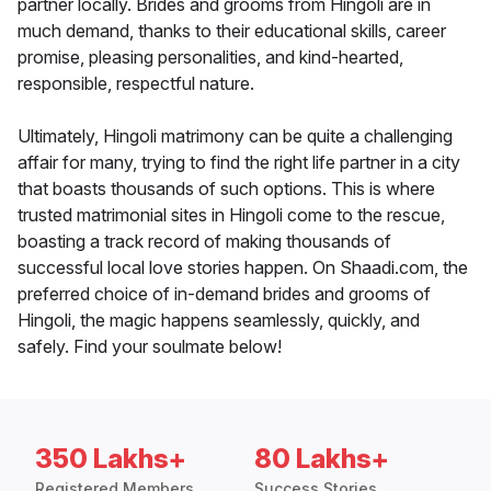
partner locally. Brides and grooms from Hingoli are in
much demand, thanks to their educational skills, career
promise, pleasing personalities, and kind-hearted,
responsible, respectful nature.
Ultimately, Hingoli matrimony can be quite a challenging
affair for many, trying to find the right life partner in a city
that boasts thousands of such options. This is where
trusted matrimonial sites in Hingoli come to the rescue,
boasting a track record of making thousands of
successful local love stories happen. On Shaadi.com, the
preferred choice of in-demand brides and grooms of
Hingoli, the magic happens seamlessly, quickly, and
safely. Find your soulmate below!
350 Lakhs+
80 Lakhs+
Registered Members
Success Stories