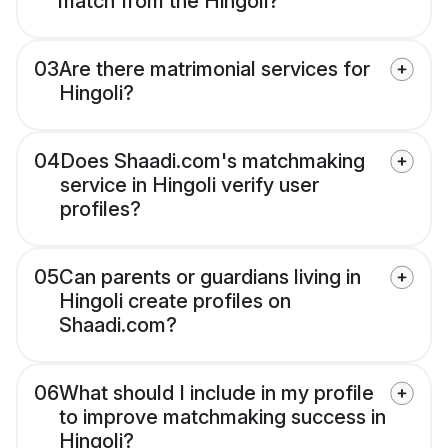
match from the Hingoli?
03
Are there matrimonial services for
Hingoli?
04
Does Shaadi.com's matchmaking
service in Hingoli verify user
profiles?
05
Can parents or guardians living in
Hingoli create profiles on
Shaadi.com?
06
What should I include in my profile
to improve matchmaking success in
Hingoli?