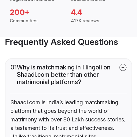
200+
4.4
Communities
417K reviews
Frequently Asked Questions
01
Why is matchmaking in Hingoli on
Shaadi.com better than other
matrimonial platforms?
Shaadi.com is India’s leading matchmaking
platform that goes beyond the world of
matrimony with over 80 Lakh success stories,
a testament to its trust and effectiveness.
Unlike traditional matrimonial sites,