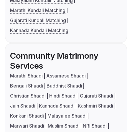
Malayalam Kundali Matching
Marathi Kundali Matching
Gujarati Kundali Matching
Kannada Kundali Matching
Community Matrimony
Services
Marathi Shaadi
Assamese Shaadi
Bengali Shaadi
Buddhist Shaadi
Christian Shaadi
Hindi Shaadi
Gujarati Shaadi
Jain Shaadi
Kannada Shaadi
Kashmiri Shaadi
Konkani Shaadi
Malayalee Shaadi
Marwari Shaadi
Muslim Shaadi
NRI Shaadi