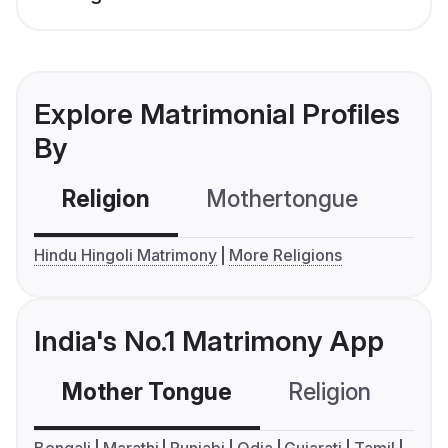
Explore Matrimonial Profiles
By
Religion
Mothertongue
Co
Hindu Hingoli Matrimony
More Religions
India's No.1 Matrimony App
Mother Tongue
Religion
C