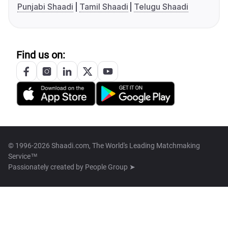
Punjabi Shaadi
Tamil Shaadi
Telugu Shaadi
Find us on:
© 1996-2026 Shaadi.com, The World's Leading Matchmaking
Service™
Passionately created by
People Group ➤