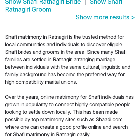
Show
Shafi Ratnagiri Bride
Show
Shafi
Ratnagiri Groom
Show more results
>
Shafi matrimony in Ratnagiri is the trusted method for
local communities and individuals to discover eligible
Shafi brides and grooms in the area. Since many Shafi
families are settled in Ratnagiri arranging marriage
between individuals with the same cultural, linguistic and
family background has become the preferred way for
high compatibility marital unions.
Over the years, online matrimony for Shafi individuals has
grown in popularity to connect highly compatible people
looking to settle down locally. This has been made
possible by top matrimony sites such as Shaadi.com
where one can create a good profile online and search
for Shafi matrimony in Ratnagiri easily.