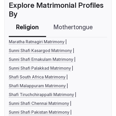
Explore Matrimonial Profiles
By
Religion
Mothertongue
Co
Maratha Ratnagiri Matrimony
Sunni Shafi Kasargod Matrimony
Sunni Shafi Ernakulam Matrimony
Sunni Shafi Palakkad Matrimony
Shafi South Africa Matrimony
Shafi Malappuram Matrimony
Shafi Tiruchchirappalli Matrimony
Sunni Shafi Chennai Matrimony
Sunni Shafi Pakistan Matrimony