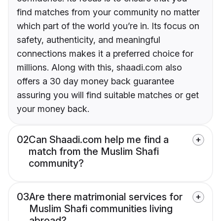
find matches from your community no matter
which part of the world you’re in. Its focus on
safety, authenticity, and meaningful
connections makes it a preferred choice for
millions. Along with this, shaadi.com also
offers a 30 day money back guarantee
assuring you will find suitable matches or get
your money back.
02
Can Shaadi.com help me find a
match from the Muslim Shafi
community?
03
Are there matrimonial services for
Muslim Shafi communities living
abroad?