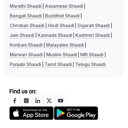
Marathi Shaadi
Assamese Shaadi
Bengali Shaadi
Buddhist Shaadi
Christian Shaadi
Hindi Shaadi
Gujarati Shaadi
Jain Shaadi
Kannada Shaadi
Kashmiri Shaadi
Konkani Shaadi
Malayalee Shaadi
Marwari Shaadi
Muslim Shaadi
NRI Shaadi
Punjabi Shaadi
Tamil Shaadi
Telugu Shaadi
Find us on: