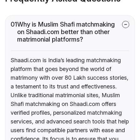
01
Why is Muslim Shafi matchmaking
on Shaadi.com better than other
matrimonial platforms?
Shaadi.com is India’s leading matchmaking
platform that goes beyond the world of
matrimony with over 80 Lakh success stories,
a testament to its trust and effectiveness.
Unlike traditional matrimonial sites, Muslim
Shafi matchmaking on Shaadi.com offers
verified profiles, personalized matchmaking
services, and advanced search tools that help
users find compatible partners with ease and
confidence. Its focus is to ensure that you