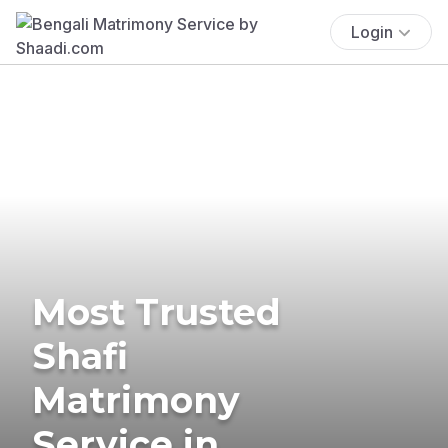
Login
Most Trusted
Shafi
Matrimony
Service in