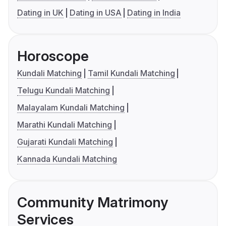
Dating in UK
Dating in USA
Dating in India
Horoscope
Kundali Matching
Tamil Kundali Matching
Telugu Kundali Matching
Malayalam Kundali Matching
Marathi Kundali Matching
Gujarati Kundali Matching
Kannada Kundali Matching
Community Matrimony
Services