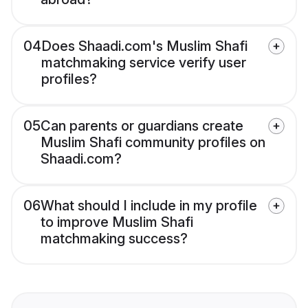
04
Does Shaadi.com's Muslim Shafi
matchmaking service verify user
profiles?
05
Can parents or guardians create
Muslim Shafi community profiles on
Shaadi.com?
06
What should I include in my profile
to improve Muslim Shafi
matchmaking success?