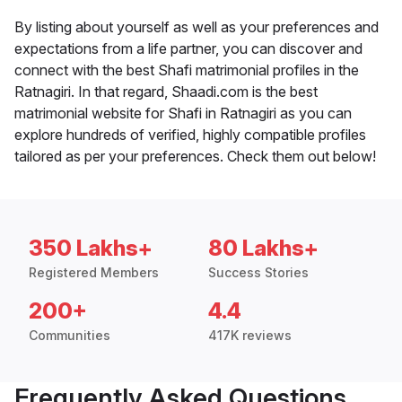
By listing about yourself as well as your preferences and
expectations from a life partner, you can discover and
connect with the best Shafi matrimonial profiles in the
Ratnagiri. In that regard, Shaadi.com is the best
matrimonial website for Shafi in Ratnagiri as you can
explore hundreds of verified, highly compatible profiles
tailored as per your preferences. Check them out below!
350 Lakhs+
80 Lakhs+
Registered Members
Success Stories
200+
4.4
Communities
417K reviews
Frequently Asked Questions