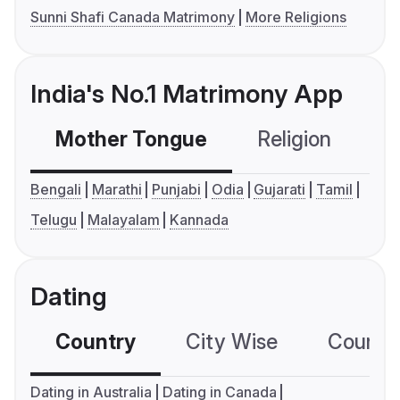
Sunni Shafi Canada Matrimony
More Religions
India's No.1 Matrimony App
Mother Tongue
Religion
C
Bengali
Marathi
Punjabi
Odia
Gujarati
Tamil
Telugu
Malayalam
Kannada
Dating
Country
City Wise
Country
Dating in Australia
Dating in Canada