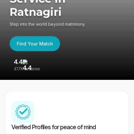
Ratnagiri
Step into the world beyond matrimony
Find Your Match
4.4
3
417K reviews
Re
Verified Profiles for peace of mind