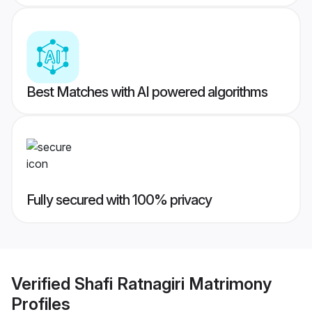
Best Matches with AI powered algorithms
Fully secured with 100% privacy
Verified
Shafi Ratnagiri Matrimony
Profiles