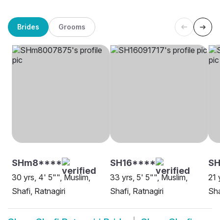
Brides
Grooms
SHm8****
SH16****
SH
30 yrs, 4' 5"", Muslim,
33 yrs, 5' 5"", Muslim,
21 
Shafi, Ratnagiri
Shafi, Ratnagiri
Sha