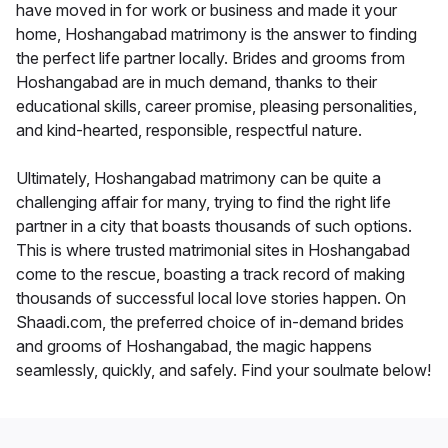
have moved in for work or business and made it your
home, Hoshangabad matrimony is the answer to finding
the perfect life partner locally. Brides and grooms from
Hoshangabad are in much demand, thanks to their
educational skills, career promise, pleasing personalities,
and kind-hearted, responsible, respectful nature.
Ultimately, Hoshangabad matrimony can be quite a
challenging affair for many, trying to find the right life
partner in a city that boasts thousands of such options.
This is where trusted matrimonial sites in Hoshangabad
come to the rescue, boasting a track record of making
thousands of successful local love stories happen. On
Shaadi.com, the preferred choice of in-demand brides
and grooms of Hoshangabad, the magic happens
seamlessly, quickly, and safely. Find your soulmate below!