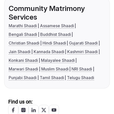
Community Matrimony
Services
Marathi Shaadi
Assamese Shaadi
Bengali Shaadi
Buddhist Shaadi
Christian Shaadi
Hindi Shaadi
Gujarati Shaadi
Jain Shaadi
Kannada Shaadi
Kashmiri Shaadi
Konkani Shaadi
Malayalee Shaadi
Marwari Shaadi
Muslim Shaadi
NRI Shaadi
Punjabi Shaadi
Tamil Shaadi
Telugu Shaadi
Find us on: