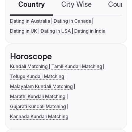
Country
City Wise
Country
Dating in Australia
Dating in Canada
Dating in UK
Dating in USA
Dating in India
Horoscope
Kundali Matching
Tamil Kundali Matching
Telugu Kundali Matching
Malayalam Kundali Matching
Marathi Kundali Matching
Gujarati Kundali Matching
Kannada Kundali Matching