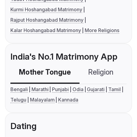
Kurmi Hoshangabad Matrimony
Rajput Hoshangabad Matrimony
Kalar Hoshangabad Matrimony
More Religions
India's No.1 Matrimony App
Mother Tongue
Religion
C
Bengali
Marathi
Punjabi
Odia
Gujarati
Tamil
Telugu
Malayalam
Kannada
Dating