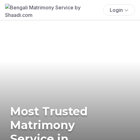
Login
Most Trusted
Matrimony
Service in