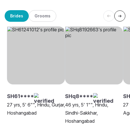
Brides
Grooms
SH61****
SHq8****
SH
27 yrs, 5' 6"", Hindu, Gurjar,
46 yrs, 5' 1"", Hindu,
27 
Hoshangabad
Sindhi-Sakkhar,
Ag
Hoshangabad