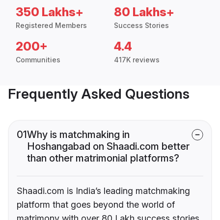
350 Lakhs+
80 Lakhs+
Registered Members
Success Stories
200+
4.4
Communities
417K reviews
Frequently Asked Questions
01
Why is matchmaking in
Hoshangabad on Shaadi.com better
than other matrimonial platforms?
Shaadi.com is India’s leading matchmaking
platform that goes beyond the world of
matrimony with over 80 Lakh success stories,