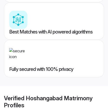
Best Matches with AI powered algorithms
Fully secured with 100% privacy
Verified
Hoshangabad Matrimony
Profiles