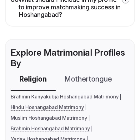
to improve matchmaking success in
Hoshangabad?
Explore Matrimonial Profiles
By
Religion
Mothertongue
Co
Brahmin Kanyakubja Hoshangabad Matrimony
Hindu Hoshangabad Matrimony
Muslim Hoshangabad Matrimony
Brahmin Hoshangabad Matrimony
Yadav Hoshangabad Matrimony