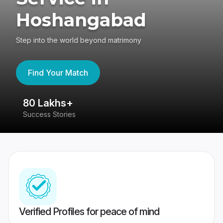
Hoshangabad
Step into the world beyond matrimony
Find Your Match
80 Lakhs+
4
Success Stories
41
Verified Profiles for peace of mind