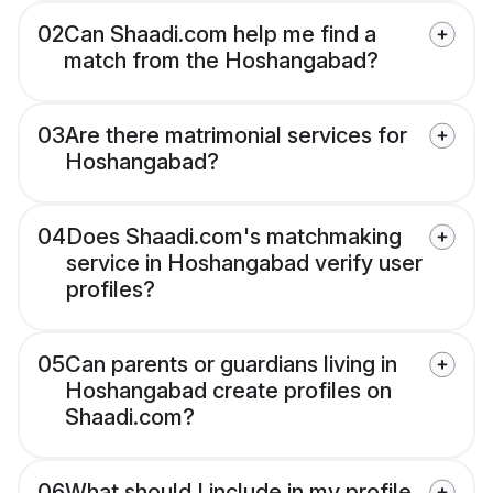
02
Can Shaadi.com help me find a
match from the Hoshangabad?
03
Are there matrimonial services for
Hoshangabad?
04
Does Shaadi.com's matchmaking
service in Hoshangabad verify user
profiles?
05
Can parents or guardians living in
Hoshangabad create profiles on
Shaadi.com?
06
What should I include in my profile