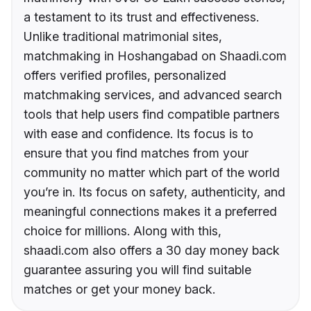
a testament to its trust and effectiveness.
Unlike traditional matrimonial sites,
matchmaking in Hoshangabad on Shaadi.com
offers verified profiles, personalized
matchmaking services, and advanced search
tools that help users find compatible partners
with ease and confidence. Its focus is to
ensure that you find matches from your
community no matter which part of the world
you’re in. Its focus on safety, authenticity, and
meaningful connections makes it a preferred
choice for millions. Along with this,
shaadi.com also offers a 30 day money back
guarantee assuring you will find suitable
matches or get your money back.