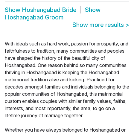
Show
Hoshangabad Bride
Show
Hoshangabad Groom
Show more results
>
With ideals such as hard work, passion for prosperity, and
faithfulness to tradition, many communities and peoples
have shaped the history of the beautiful city of
Hoshangabad. One reason behind so many communities
thriving in Hoshangabad is keeping the Hoshangabad
matrimonial tradition alive and kicking. Practiced for
decades amongst families and individuals belonging to the
popular communities of Hoshangabad, this matrimonial
custom enables couples with similar family values, faiths,
interests, and most importantly, the area, to go on a
lifetime journey of marriage together.
Whether you have always belonged to Hoshangabad or