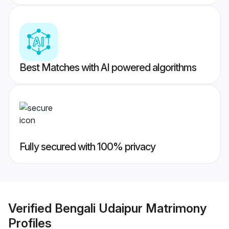
Best Matches with AI powered algorithms
Fully secured with 100% privacy
Verified
Bengali Udaipur Matrimony
Profiles