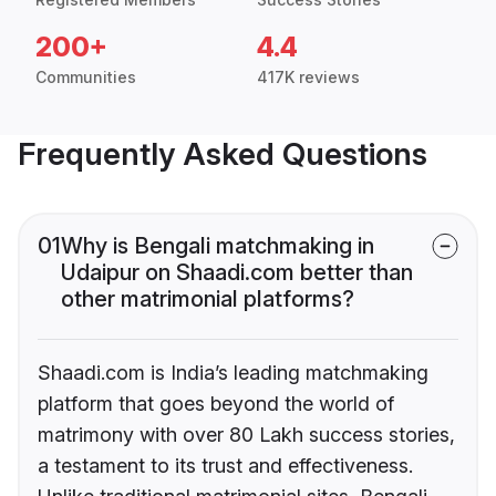
200+
4.4
Communities
417K reviews
Frequently Asked Questions
01
Why is Bengali matchmaking in
Udaipur on Shaadi.com better than
other matrimonial platforms?
Shaadi.com is India’s leading matchmaking
platform that goes beyond the world of
matrimony with over 80 Lakh success stories,
a testament to its trust and effectiveness.