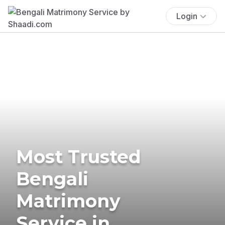
Login
Most Trusted
Bengali
Matrimony
Service in