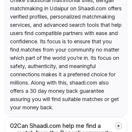
Unlike traditional matrimonial sites, Bengali
matchmaking in Udaipur on Shaadi.com offers
verified profiles, personalized matchmaking
services, and advanced search tools that help
users find compatible partners with ease and
confidence. Its focus is to ensure that you
find matches from your community no matter
which part of the world you’re in. Its focus on
safety, authenticity, and meaningful
connections makes it a preferred choice for
millions. Along with this, shaadi.com also
offers a 30 day money back guarantee
assuring you will find suitable matches or get
your money back.
02
Can Shaadi.com help me find a