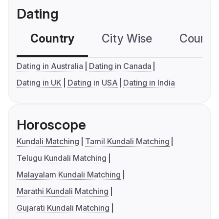
Dating
Country
City Wise
Country
Dating in Australia
Dating in Canada
Dating in UK
Dating in USA
Dating in India
Horoscope
Kundali Matching
Tamil Kundali Matching
Telugu Kundali Matching
Malayalam Kundali Matching
Marathi Kundali Matching
Gujarati Kundali Matching