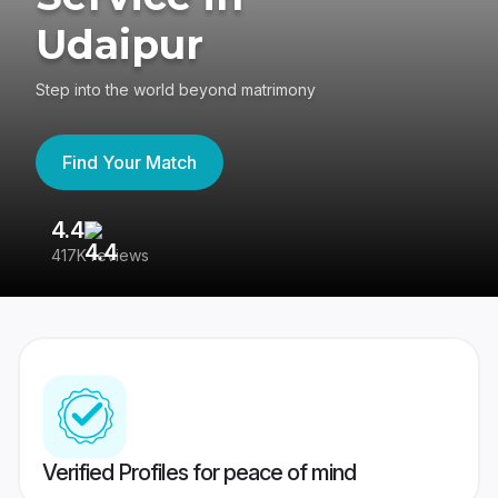
Udaipur
Step into the world beyond matrimony
Find Your Match
4.4
3
417K reviews
Re
Verified Profiles for peace of mind