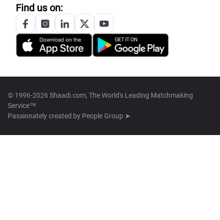
Find us on:
© 1996-2026 Shaadi.com, The World's Leading Matchmaking
Service™
Passionately created by
People Group ➤