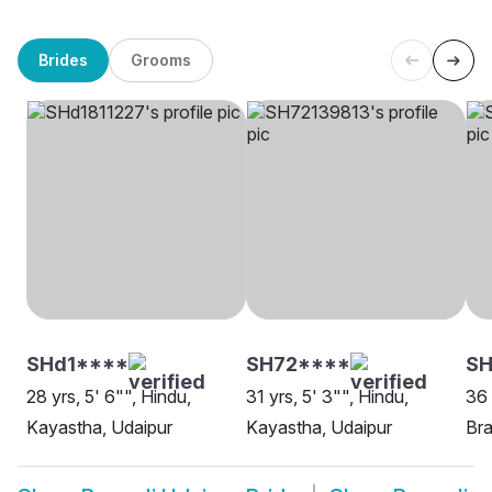
Brides
Grooms
SHd1****
SH72****
S
28 yrs, 5' 6"", Hindu,
31 yrs, 5' 3"", Hindu,
36 
Kayastha, Udaipur
Kayastha, Udaipur
Bra