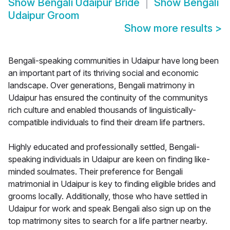
Show
Bengali Udaipur Bride
Show
Bengali
Udaipur Groom
Show more results
>
Bengali-speaking communities in Udaipur have long been
an important part of its thriving social and economic
landscape. Over generations, Bengali matrimony in
Udaipur has ensured the continuity of the communitys
rich culture and enabled thousands of linguistically-
compatible individuals to find their dream life partners.
Highly educated and professionally settled, Bengali-
speaking individuals in Udaipur are keen on finding like-
minded soulmates. Their preference for Bengali
matrimonial in Udaipur is key to finding eligible brides and
grooms locally. Additionally, those who have settled in
Udaipur for work and speak Bengali also sign up on the
top matrimony sites to search for a life partner nearby.