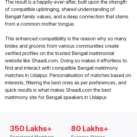
The result is a happily-ever-after, built upon the strength
of compatible upbringing, shared understanding of
Bengali family values, and a deep connection that stems
from a common mother tongue.
This enhanced compatibility is the reason why so many
brides and grooms from various communities create
verified profiles on the trusted Bengali matrimonial
website like Shaadi.com. Doing so makes it effortless to
find and interact with compatible Bengali matrimony
matches in Udaipur. Personalisation of matches based on
interests, filtering the best ones as per preferences, and
quick results is what makes Shaadi.com the best
matrimony site for Bengali speakers in Udaipur.
350 Lakhs+
80 Lakhs+
Registered Members
Success Stories