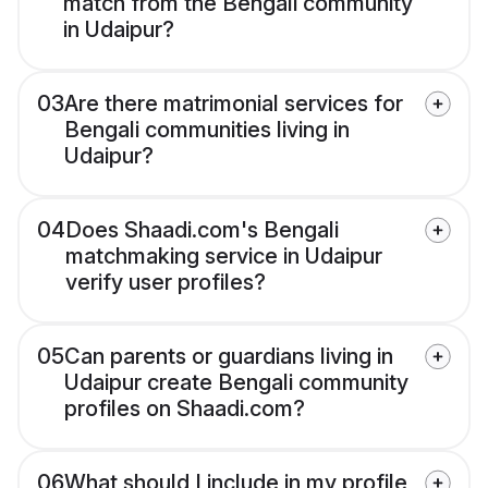
match from the Bengali community
in Udaipur?
03
Are there matrimonial services for
Bengali communities living in
Udaipur?
04
Does Shaadi.com's Bengali
matchmaking service in Udaipur
verify user profiles?
05
Can parents or guardians living in
Udaipur create Bengali community
profiles on Shaadi.com?
06
What should I include in my profile