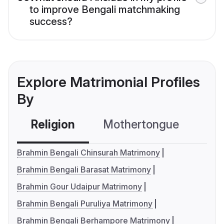
to improve Bengali matchmaking
success?
Explore Matrimonial Profiles
By
Religion
Mothertongue
Co
Brahmin Bengali Chinsurah Matrimony
Brahmin Bengali Barasat Matrimony
Brahmin Gour Udaipur Matrimony
Brahmin Bengali Puruliya Matrimony
Brahmin Bengali Berhampore Matrimony