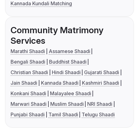
Kannada Kundali Matching
Community Matrimony
Services
Marathi Shaadi
Assamese Shaadi
Bengali Shaadi
Buddhist Shaadi
Christian Shaadi
Hindi Shaadi
Gujarati Shaadi
Jain Shaadi
Kannada Shaadi
Kashmiri Shaadi
Konkani Shaadi
Malayalee Shaadi
Marwari Shaadi
Muslim Shaadi
NRI Shaadi
Punjabi Shaadi
Tamil Shaadi
Telugu Shaadi