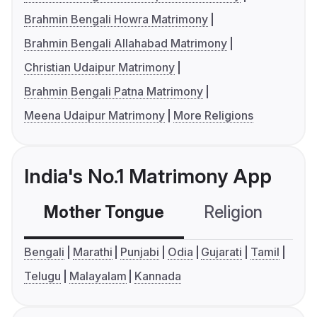
Brahmin Bengali Howra Matrimony
Brahmin Bengali Allahabad Matrimony
Christian Udaipur Matrimony
Brahmin Bengali Patna Matrimony
Meena Udaipur Matrimony
More Religions
India's No.1 Matrimony App
Mother Tongue
Religion
C
Bengali
Marathi
Punjabi
Odia
Gujarati
Tamil
Telugu
Malayalam
Kannada