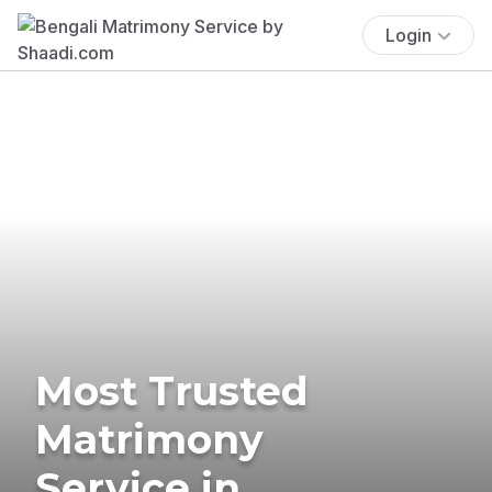
Login
Most Trusted
Matrimony
Service in