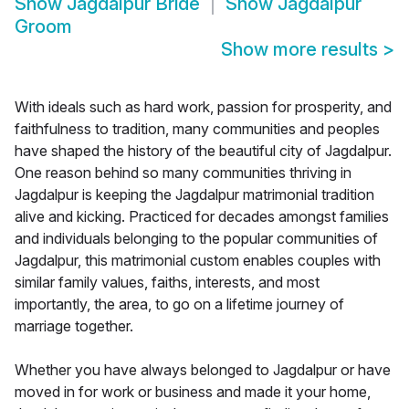
Show
Jagdalpur Bride
Show
Jagdalpur
Groom
Show more results
>
With ideals such as hard work, passion for prosperity, and
faithfulness to tradition, many communities and peoples
have shaped the history of the beautiful city of Jagdalpur.
One reason behind so many communities thriving in
Jagdalpur is keeping the Jagdalpur matrimonial tradition
alive and kicking. Practiced for decades amongst families
and individuals belonging to the popular communities of
Jagdalpur, this matrimonial custom enables couples with
similar family values, faiths, interests, and most
importantly, the area, to go on a lifetime journey of
marriage together.
Whether you have always belonged to Jagdalpur or have
moved in for work or business and made it your home,