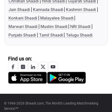
Christian Shaadi
Hindi Shaadi
Gujarati Shaadi
Jain Shaadi
Kannada Shaadi
Kashmiri Shaadi
Konkani Shaadi
Malayalee Shaadi
Marwari Shaadi
Muslim Shaadi
NRI Shaadi
Punjabi Shaadi
Tamil Shaadi
Telugu Shaadi
Find us on:
© 1996-2026 Shaadi.com, The World's Leading Matchmaking
Service™