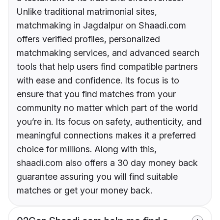
Unlike traditional matrimonial sites,
matchmaking in Jagdalpur on Shaadi.com
offers verified profiles, personalized
matchmaking services, and advanced search
tools that help users find compatible partners
with ease and confidence. Its focus is to
ensure that you find matches from your
community no matter which part of the world
you’re in. Its focus on safety, authenticity, and
meaningful connections makes it a preferred
choice for millions. Along with this,
shaadi.com also offers a 30 day money back
guarantee assuring you will find suitable
matches or get your money back.