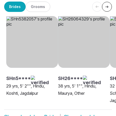
Brides
Grooms
SHn5****
SH26****
S
29 yrs, 5' 2"", Hindu,
38 yrs, 5' 1"", Hindu,
32 
Koshti, Jagdalpur
Maurya, Other
Sch
Jag