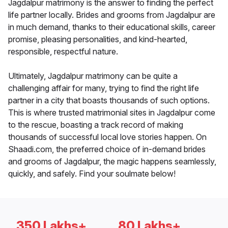
Jagdalpur matrimony is the answer to finding the perfect
life partner locally. Brides and grooms from Jagdalpur are
in much demand, thanks to their educational skills, career
promise, pleasing personalities, and kind-hearted,
responsible, respectful nature.
Ultimately, Jagdalpur matrimony can be quite a
challenging affair for many, trying to find the right life
partner in a city that boasts thousands of such options.
This is where trusted matrimonial sites in Jagdalpur come
to the rescue, boasting a track record of making
thousands of successful local love stories happen. On
Shaadi.com, the preferred choice of in-demand brides
and grooms of Jagdalpur, the magic happens seamlessly,
quickly, and safely. Find your soulmate below!
350 Lakhs+
80 Lakhs+