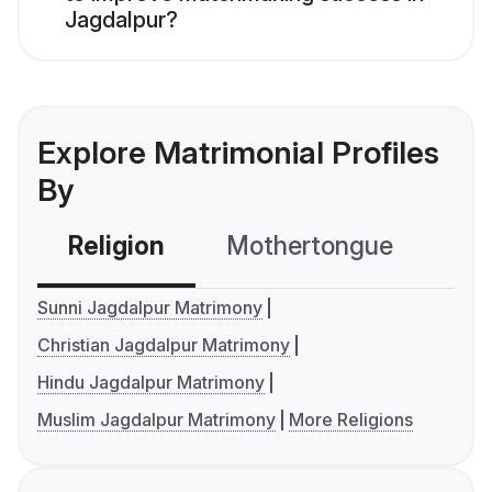
Jagdalpur?
Explore Matrimonial Profiles
By
Religion
Mothertongue
Co
Sunni Jagdalpur Matrimony
Christian Jagdalpur Matrimony
Hindu Jagdalpur Matrimony
Muslim Jagdalpur Matrimony
More Religions