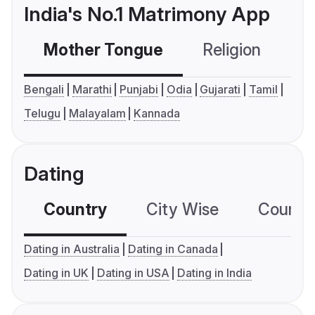
India's No.1 Matrimony App
Mother Tongue
Religion
C
Bengali
Marathi
Punjabi
Odia
Gujarati
Tamil
Telugu
Malayalam
Kannada
Dating
Country
City Wise
Country
Dating in Australia
Dating in Canada
Dating in UK
Dating in USA
Dating in India