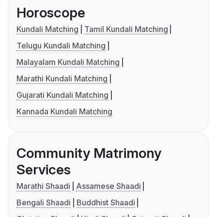
Horoscope
Kundali Matching
Tamil Kundali Matching
Telugu Kundali Matching
Malayalam Kundali Matching
Marathi Kundali Matching
Gujarati Kundali Matching
Kannada Kundali Matching
Community Matrimony
Services
Marathi Shaadi
Assamese Shaadi
Bengali Shaadi
Buddhist Shaadi