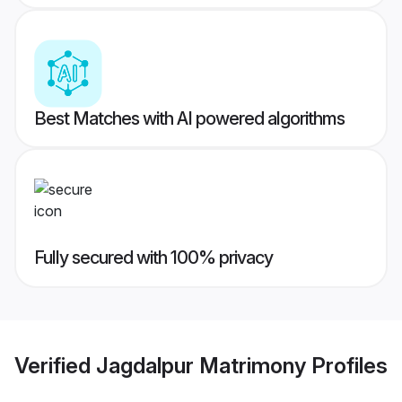
Best Matches with AI powered algorithms
Fully secured with 100% privacy
Verified
Jagdalpur Matrimony
Profiles