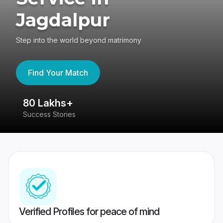
Jagdalpur
Step into the world beyond matrimony
Find Your Match
80 Lakhs+
4
Success Stories
41
Verified Profiles for peace of mind