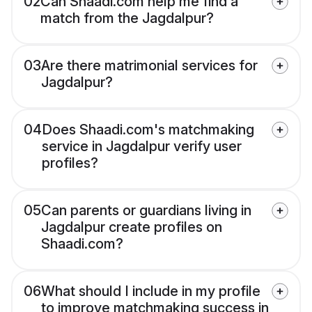
02
Can Shaadi.com help me find a
match from the Jagdalpur?
03
Are there matrimonial services for
Jagdalpur?
04
Does Shaadi.com's matchmaking
service in Jagdalpur verify user
profiles?
05
Can parents or guardians living in
Jagdalpur create profiles on
Shaadi.com?
06
What should I include in my profile
to improve matchmaking success in