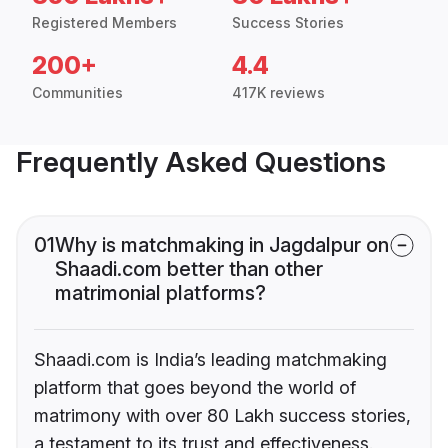
Registered Members
Success Stories
200+
4.4
Communities
417K reviews
Frequently Asked Questions
01
Why is matchmaking in Jagdalpur on
Shaadi.com better than other
matrimonial platforms?
Shaadi.com is India’s leading matchmaking
platform that goes beyond the world of
matrimony with over 80 Lakh success stories,
a testament to its trust and effectiveness.