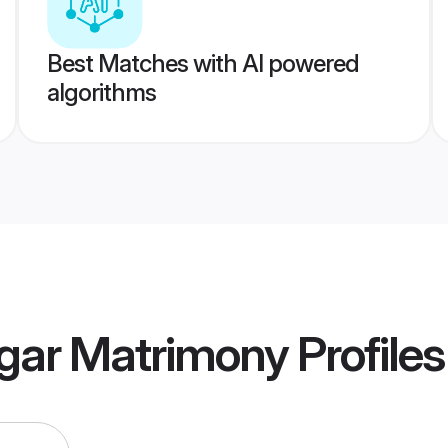
Best Matches with AI powered
algorithms
gar Matrimony
Profiles