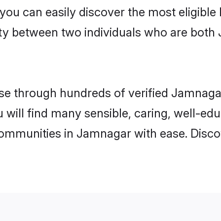
 you can easily discover the most eligibl
ity between two individuals who are both 
e through hundreds of verified Jamnagar 
u will find many sensible, caring, well-ed
communities in Jamnagar with ease. Disco