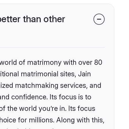
etter than other
 world of matrimony with over 80
itional matrimonial sites, Jain
lized matchmaking services, and
nd confidence. Its focus is to
the world you’re in. Its focus
ice for millions. Along with this,