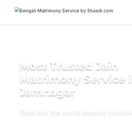
Most Trusted Jain
Matrimony Service 
Jamnagar
Step into the world beyond matri