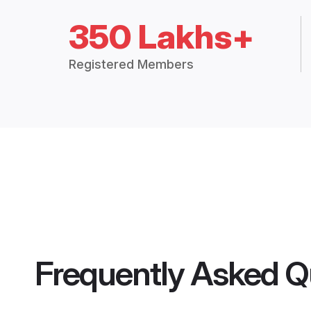
350 Lakhs+
Registered Members
Frequently Asked Q