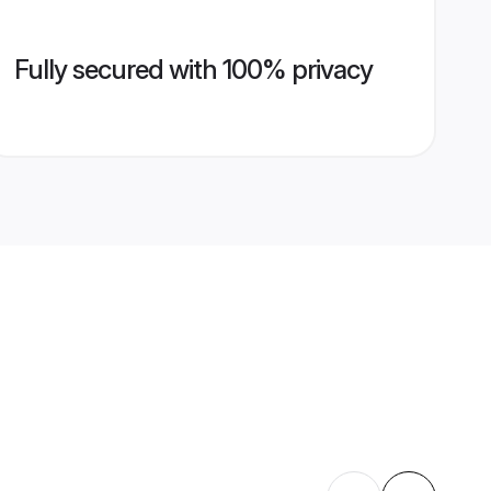
Fully secured with 100% privacy