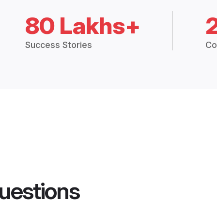
80 Lakhs+
Success Stories
Co
uestions