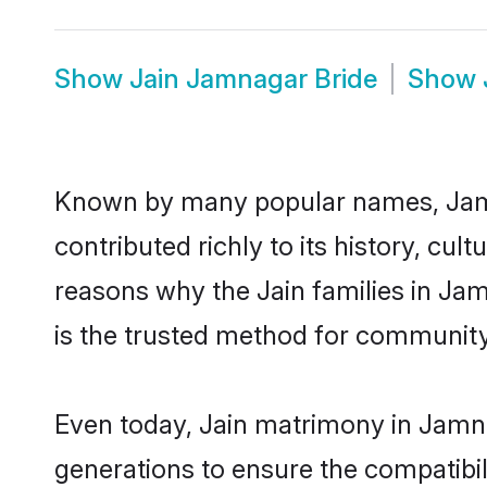
Show
Jain Jamnagar Bride
Show
Known by many popular names, Jam
contributed richly to its history, cult
reasons why the Jain families in Ja
is the trusted method for community
Even today, Jain matrimony in Jamna
generations to ensure the compatibil