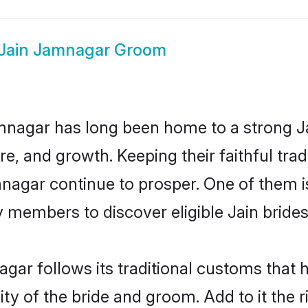
Jain Jamnagar Groom
nagar has long been home to a strong 
ure, and growth. Keeping their faithful trad
mnagar continue to prosper. One of them
 members to discover eligible Jain brides
gar follows its traditional customs that
ity of the bride and groom. Add to it the