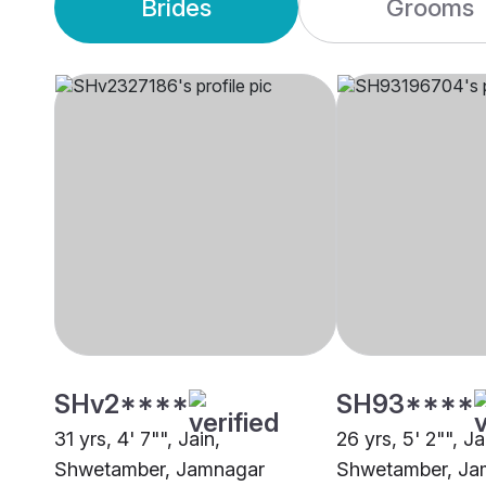
Brides
Grooms
SHv2****
SH93****
31 yrs, 4' 7"", Jain,
26 yrs, 5' 2"", Ja
Shwetamber, Jamnagar
Shwetamber, Ja