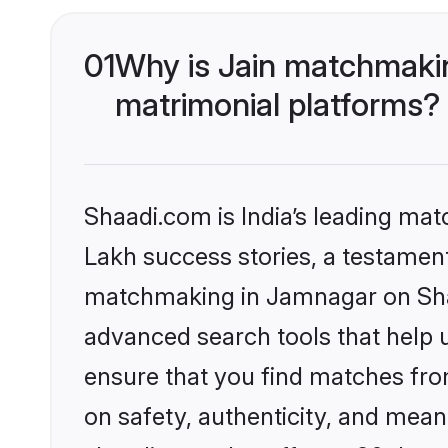
01
Why is Jain matchmakin
matrimonial platforms?
Shaadi.com is India’s leading ma
Lakh success stories, a testament 
matchmaking in Jamnagar on Shaa
advanced search tools that help u
ensure that you find matches fro
on safety, authenticity, and meani