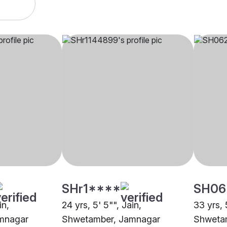
SHr1****
SH06
in,
24 yrs, 5' 5"", Jain,
33 yrs, 5
mnagar
Shwetamber, Jamnagar
Shweta