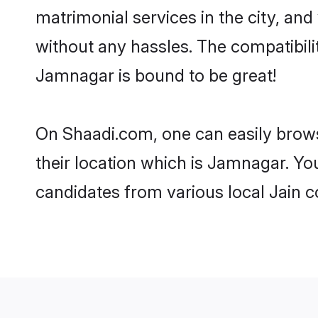
matrimonial services in the city, and
without any hassles. The compatibil
Jamnagar is bound to be great!
On Shaadi.com, one can easily brows
their location which is Jamnagar. Yo
candidates from various local Jain 