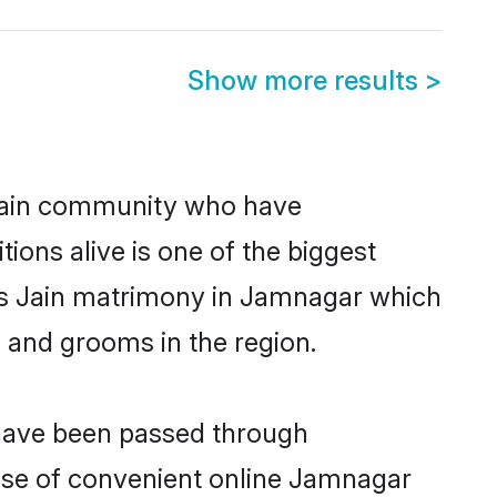
Show more results
>
Jain community who have
itions alive is one of the biggest
 is Jain matrimony in Jamnagar which
 and grooms in the region.
 have been passed through
 rise of convenient online Jamnagar