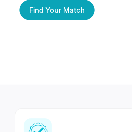
Find Your Match
350 Lakhs+
80 Lakhs
Registered Members
Success Stories