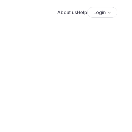
About us
Help
Login