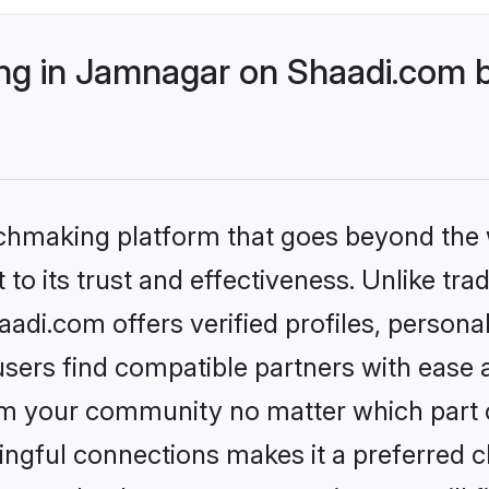
g in Jamnagar on Shaadi.com b
tchmaking platform that goes beyond the
to its trust and effectiveness. Unlike trad
di.com offers verified profiles, persona
sers find compatible partners with ease a
m your community no matter which part of 
ngful connections makes it a preferred cho