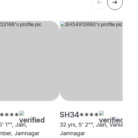
****
SH34****
' 1"", Jain,
32 yrs, 5' 2"", Jain, Vania,
mber, Jamnagar
Jamnagar