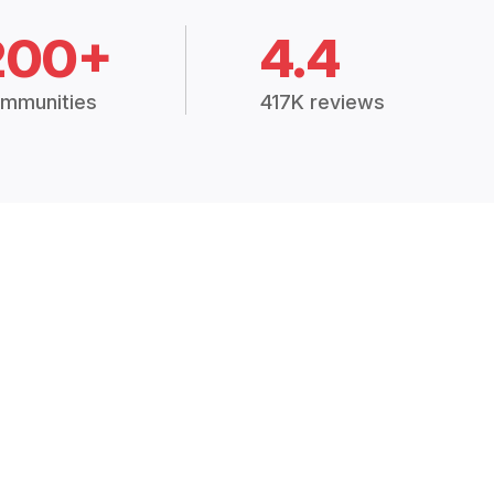
200+
4.4
mmunities
417K reviews