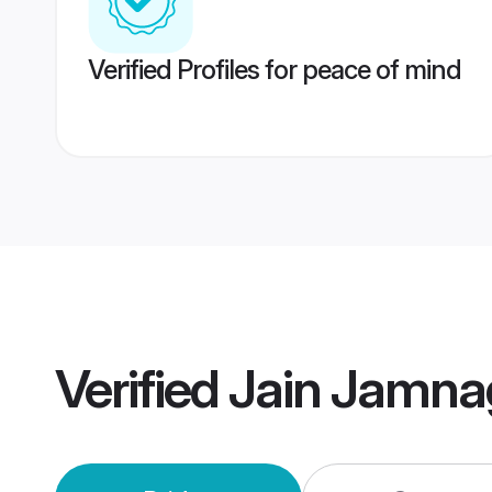
Verified Profiles for peace of mind
Verified
Jain Jamna