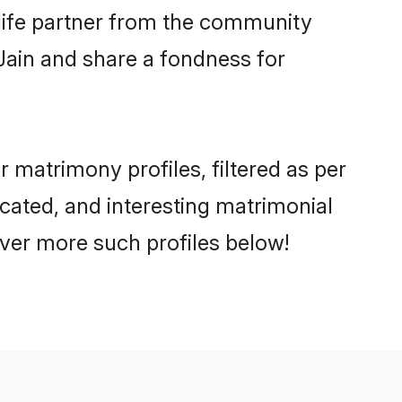
e life partner from the community
Jain and share a fondness for
matrimony profiles, filtered as per
ucated, and interesting matrimonial
ver more such profiles below!