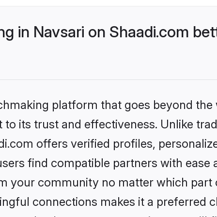
g in Navsari on Shaadi.com bett
tchmaking platform that goes beyond the
to its trust and effectiveness. Unlike trad
.com offers verified profiles, personali
sers find compatible partners with ease a
m your community no matter which part of 
ngful connections makes it a preferred cho