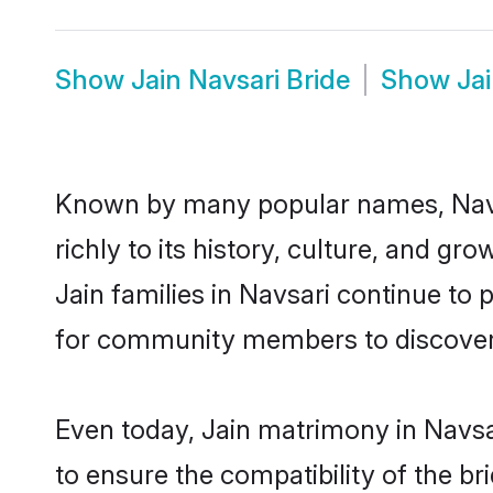
Show
Jain Navsari Bride
Show
Ja
Known by many popular names, Navs
richly to its history, culture, and gr
Jain families in Navsari continue to
for community members to discover e
Even today, Jain matrimony in Navsa
to ensure the compatibility of the br