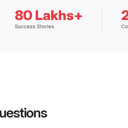
80 Lakhs+
Success Stories
Co
uestions