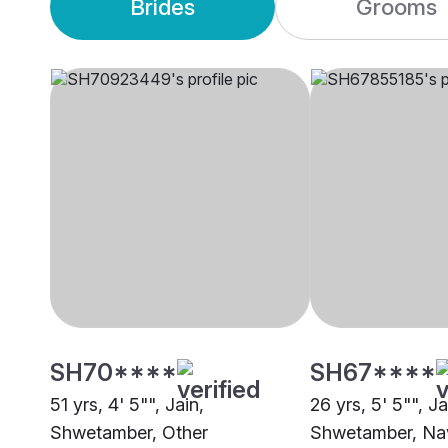
Brides
Grooms
SH70****
SH67****
51 yrs, 4' 5"", Jain,
26 yrs, 5' 5"", Ja
Shwetamber, Other
Shwetamber, Na