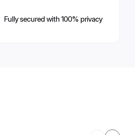
Fully secured with 100% privacy