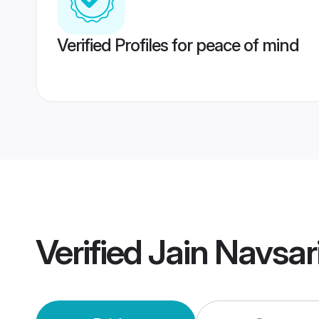
Verified Profiles for peace of mind
Verified
Jain Navsar