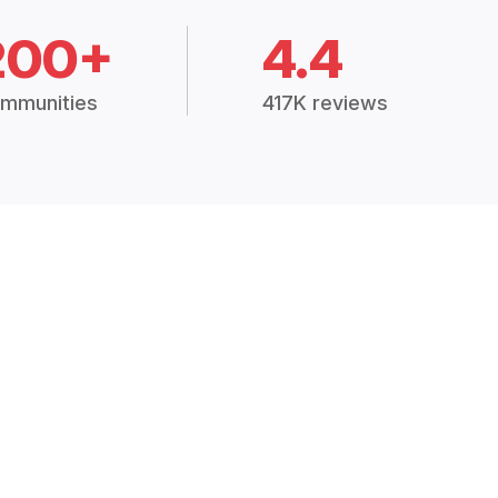
200+
4.4
mmunities
417K reviews