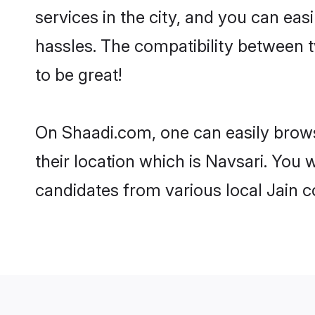
services in the city, and you can eas
hassles. The compatibility between 
to be great!
On Shaadi.com, one can easily browse
their location which is Navsari. You 
candidates from various local Jain 