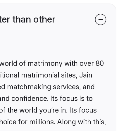
er than other
 world of matrimony with over 80
itional matrimonial sites, Jain
zed matchmaking services, and
nd confidence. Its focus is to
the world you’re in. Its focus
ice for millions. Along with this,