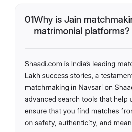
01
Why is Jain matchmakin
matrimonial platforms?
Shaadi.com is India’s leading ma
Lakh success stories, a testament 
matchmaking in Navsari on Shaadi
advanced search tools that help u
ensure that you find matches fro
on safety, authenticity, and meani