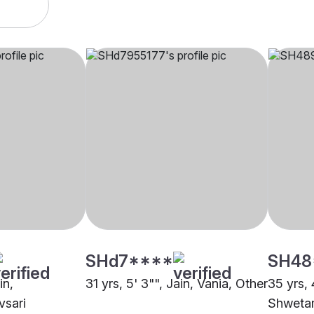
SHd7****
SH48
in,
31 yrs, 5' 3"", Jain, Vania, Other
35 yrs, 
vsari
Shwetam