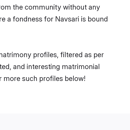
er from the community without any
re a fondness for Navsari is bound
trimony profiles, filtered as per
ated, and interesting matrimonial
r more such profiles below!