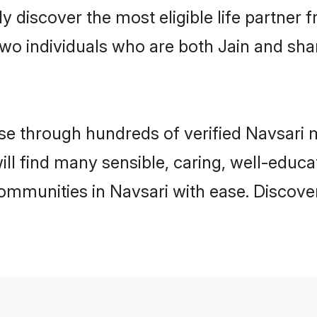
ily discover the most eligible life partn
two individuals who are both Jain and sha
 through hundreds of verified Navsari ma
will find many sensible, caring, well-educ
communities in Navsari with ease. Discove