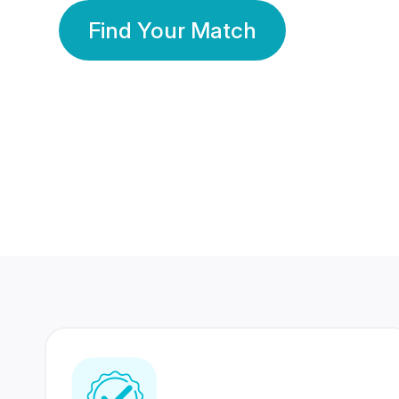
Find Your Match
350 Lakhs+
80 Lakhs
Registered Members
Success Stories