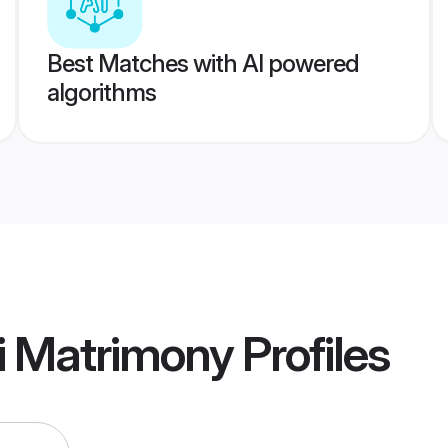
Best Matches with AI powered
algorithms
i Matrimony
Profiles