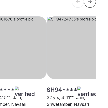
****
SH94****
4' 5"", Jain,
32 yrs, 4' 11"", Jain,
ber, Navsari
Shwetamber, Navsari