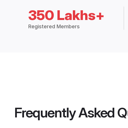
350 Lakhs+
Registered Members
Frequently Asked Q