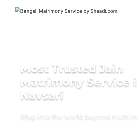
Most Trusted Jain
Matrimony Service 
Navsari
Step into the world beyond matri