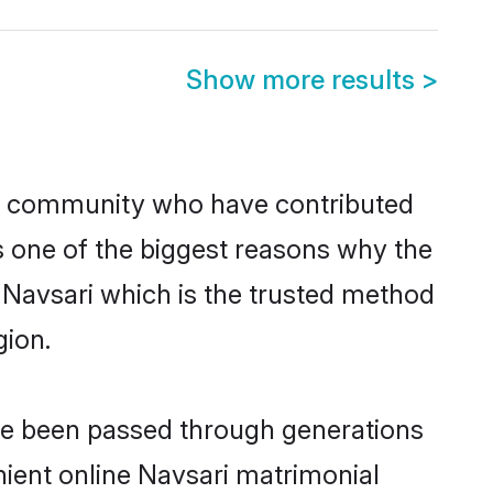
Show more results
>
n community who have contributed
e is one of the biggest reasons why the
n Navsari which is the trusted method
gion.
ave been passed through generations
enient online Navsari matrimonial