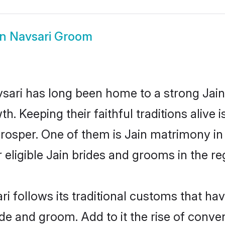
in Navsari Groom
ari has long been home to a strong Jai
owth. Keeping their faithful traditions aliv
 prosper. One of them is Jain matrimony i
ligible Jain brides and grooms in the re
ri follows its traditional customs that h
ide and groom. Add to it the rise of conv