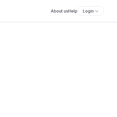
About us
Help
Login