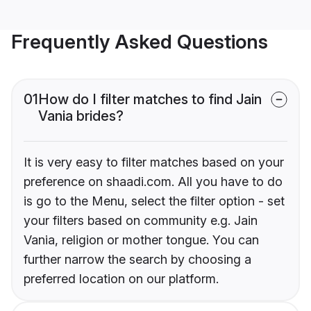
Frequently Asked Questions
01
How do I filter matches to find Jain
Vania brides?
It is very easy to filter matches based on your
preference on shaadi.com. All you have to do
is go to the Menu, select the filter option - set
your filters based on community e.g. Jain
Vania, religion or mother tongue. You can
further narrow the search by choosing a
preferred location on our platform.