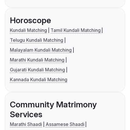
Horoscope
Kundali Matching
Tamil Kundali Matching
Telugu Kundali Matching
Malayalam Kundali Matching
Marathi Kundali Matching
Gujarati Kundali Matching
Kannada Kundali Matching
Community Matrimony
Services
Marathi Shaadi
Assamese Shaadi