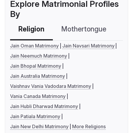
Explore Matrimonial Profiles
By
Religion
Mothertongue
Co
Jain Oman Matrimony
Jain Navsari Matrimony
Jain Neemuch Matrimony
Jain Bhopal Matrimony
Jain Australia Matrimony
Vaishnav Vania Vadodara Matrimony
Vania Canada Matrimony
Jain Hubli Dharwad Matrimony
Jain Patiala Matrimony
Jain New Delhi Matrimony
More Religions