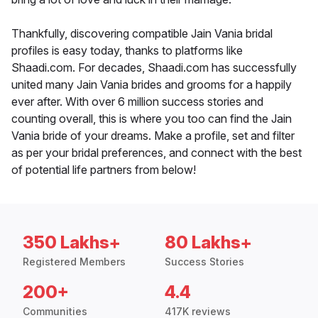
Thankfully, discovering compatible Jain Vania bridal
profiles is easy today, thanks to platforms like
Shaadi.com. For decades, Shaadi.com has successfully
united many Jain Vania brides and grooms for a happily
ever after. With over 6 million success stories and
counting overall, this is where you too can find the Jain
Vania bride of your dreams. Make a profile, set and filter
as per your bridal preferences, and connect with the best
of potential life partners from below!
350 Lakhs+
80 Lakhs+
Registered Members
Success Stories
200+
4.4
Communities
417K reviews