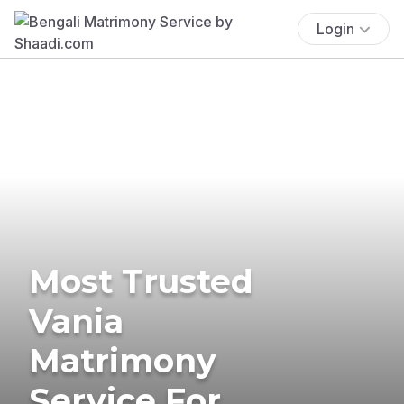
Login
Most Trusted
Vania
Matrimony
Service For