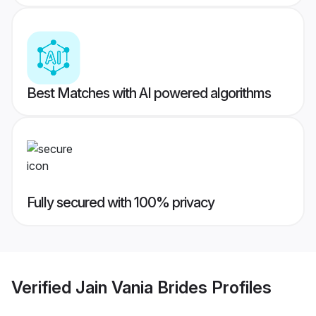
Best Matches with AI powered algorithms
Fully secured with 100% privacy
Verified
Jain Vania Brides
Profiles