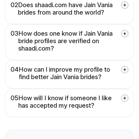
02
Does shaadi.com have Jain Vania
brides from around the world?
03
How does one know if Jain Vania
bride profiles are verified on
shaadi.com?
04
How can I improve my profile to
find better Jain Vania brides?
05
How will I know if someone I like
has accepted my request?