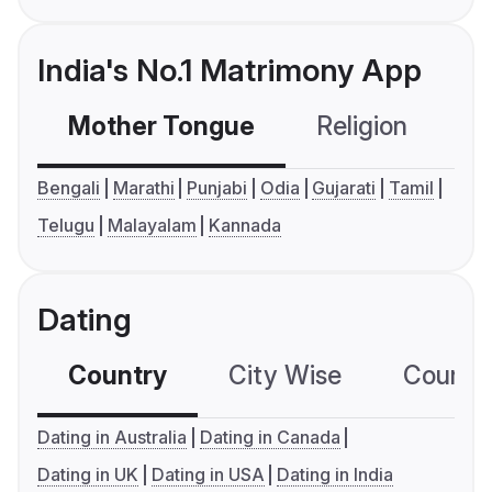
India's No.1 Matrimony App
Mother Tongue
Religion
C
Bengali
Marathi
Punjabi
Odia
Gujarati
Tamil
Telugu
Malayalam
Kannada
Dating
Country
City Wise
Country
Dating in Australia
Dating in Canada
Dating in UK
Dating in USA
Dating in India