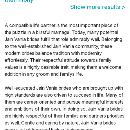
Show more results
>
A compatible life partner is the most important piece of
the puzzle in a blissful marriage. Today, many potential
Jain Vania brides fulfill that role admirably well. Belonging
to the well-established Jain Vania community, these
modern brides balance tradition with modernity
effortlessly. Their respectful attitude towards family
values is a highly desirable trait, making them a welcome
addition in any groom and familys life.
Well-educated Jain Vania brides who are brought up with
high standards are also driven to succeed in life. Many of
them are career-oriented and pursue meaningful interests
and ambitions of their own. In doing so, Jain Vania brides
are highly respectful of their familys and partners priorities
as well. Gentle and caring by nature, Jain Vania brides
bring a lot of love and luck in their marriage.