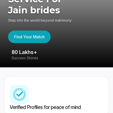
Jain brides
Step into the world beyond matrimony
Find Your Match
80 Lakhs+
4
Success Stories
41
Verified Profiles for peace of mind