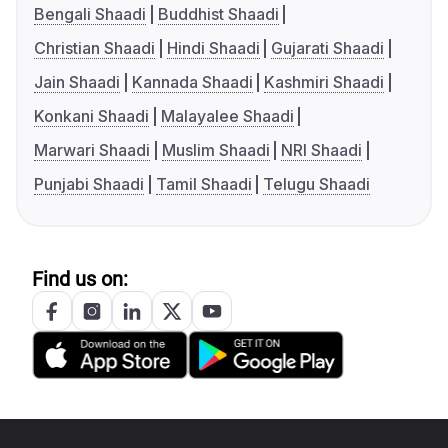
Bengali Shaadi
Buddhist Shaadi
Christian Shaadi
Hindi Shaadi
Gujarati Shaadi
Jain Shaadi
Kannada Shaadi
Kashmiri Shaadi
Konkani Shaadi
Malayalee Shaadi
Marwari Shaadi
Muslim Shaadi
NRI Shaadi
Punjabi Shaadi
Tamil Shaadi
Telugu Shaadi
Find us on: