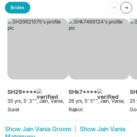
Brides
SH29****
SHk7****
SH
35 yrs, 5' 3"", Jain, Vania,
28 yrs, 5' 5"", Jain, Vania,
25 
Surat
Rajkot
Go
Show
Jain Vania Groom
Show
Jain Vania
Matrimony