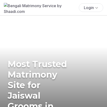
Login
Most Trusted
Matrimony
Site for
Jaiswal
Grooms in