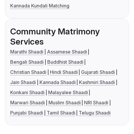
Kannada Kundali Matching
Community Matrimony
Services
Marathi Shaadi
Assamese Shaadi
Bengali Shaadi
Buddhist Shaadi
Christian Shaadi
Hindi Shaadi
Gujarati Shaadi
Jain Shaadi
Kannada Shaadi
Kashmiri Shaadi
Konkani Shaadi
Malayalee Shaadi
Marwari Shaadi
Muslim Shaadi
NRI Shaadi
Punjabi Shaadi
Tamil Shaadi
Telugu Shaadi