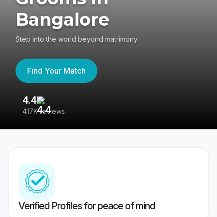
Bangalore
Step into the world beyond matrimony
Find Your Match
4.4
3
417K reviews
Re
Verified Profiles for peace of mind