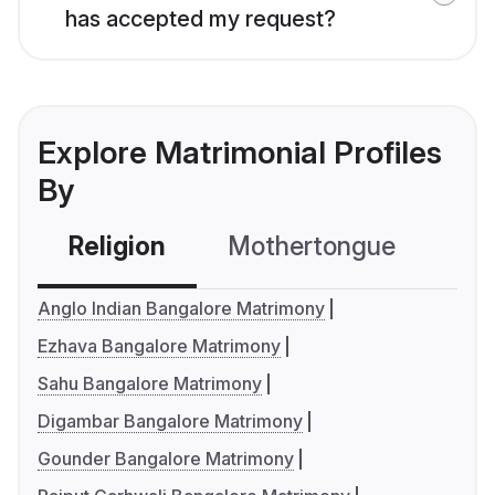
has accepted my request?
Explore Matrimonial Profiles
By
Religion
Mothertongue
Co
Anglo Indian Bangalore Matrimony
Ezhava Bangalore Matrimony
Sahu Bangalore Matrimony
Digambar Bangalore Matrimony
Gounder Bangalore Matrimony