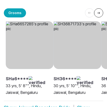
Grooms
SHa6****
SH36****
SH
33 yrs, 5' 8"", Hindu,
30 yrs, 5' 10"", Hindu,
36 
Jaiswal, Bengaluru
Jaiswal, Bengaluru
Jai