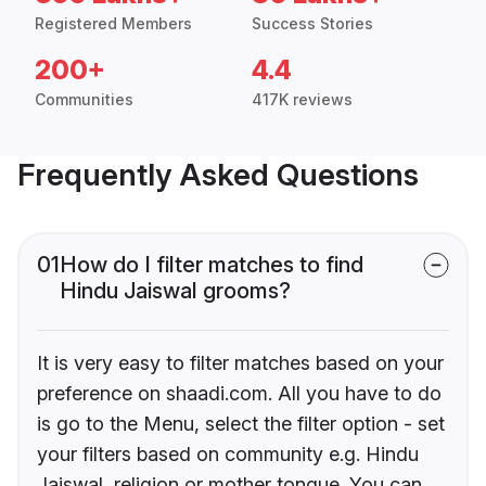
Registered Members
Success Stories
200+
4.4
Communities
417K reviews
Frequently Asked Questions
01
How do I filter matches to find
Hindu Jaiswal grooms?
It is very easy to filter matches based on your
preference on shaadi.com. All you have to do
is go to the Menu, select the filter option - set
your filters based on community e.g. Hindu
Jaiswal, religion or mother tongue. You can