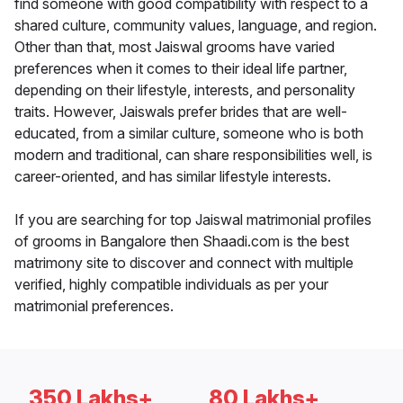
find someone with good compatibility with respect to a
shared culture, community values, language, and region.
Other than that, most Jaiswal grooms have varied
preferences when it comes to their ideal life partner,
depending on their lifestyle, interests, and personality
traits. However, Jaiswals prefer brides that are well-
educated, from a similar culture, someone who is both
modern and traditional, can share responsibilities well, is
career-oriented, and has similar lifestyle interests.
If you are searching for top Jaiswal matrimonial profiles
of grooms in Bangalore then Shaadi.com is the best
matrimony site to discover and connect with multiple
verified, highly compatible individuals as per your
matrimonial preferences.
350 Lakhs+
80 Lakhs+