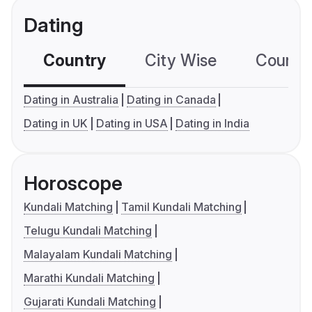
Dating
Country
City Wise
Country
Dating in Australia
Dating in Canada
Dating in UK
Dating in USA
Dating in India
Horoscope
Kundali Matching
Tamil Kundali Matching
Telugu Kundali Matching
Malayalam Kundali Matching
Marathi Kundali Matching
Gujarati Kundali Matching