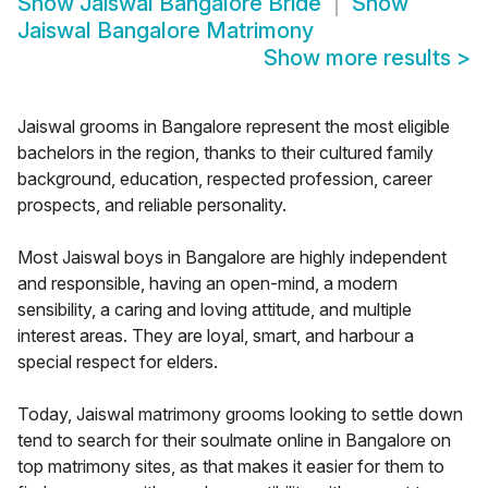
Show
Jaiswal Bangalore Bride
Show
Jaiswal Bangalore Matrimony
Show more results
>
Jaiswal grooms in Bangalore represent the most eligible
bachelors in the region, thanks to their cultured family
background, education, respected profession, career
prospects, and reliable personality.
Most Jaiswal boys in Bangalore are highly independent
and responsible, having an open-mind, a modern
sensibility, a caring and loving attitude, and multiple
interest areas. They are loyal, smart, and harbour a
special respect for elders.
Today, Jaiswal matrimony grooms looking to settle down
tend to search for their soulmate online in Bangalore on
top matrimony sites, as that makes it easier for them to