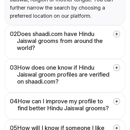
further narrow the search by choosing a
preferred location on our platform.
02
Does shaadi.com have Hindu
Jaiswal grooms from around the
world?
03
How does one know if Hindu
Jaiswal groom profiles are verified
on shaadi.com?
04
How can I improve my profile to
find better Hindu Jaiswal grooms?
05
How will I know if someone I like