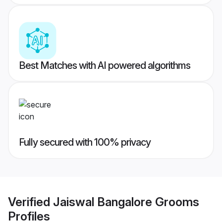
Best Matches with AI powered algorithms
Fully secured with 100% privacy
Verified
Jaiswal Bangalore Grooms
Profiles