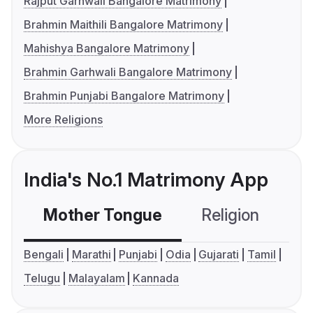
Rajput Garhwali Bangalore Matrimony
Brahmin Maithili Bangalore Matrimony
Mahishya Bangalore Matrimony
Brahmin Garhwali Bangalore Matrimony
Brahmin Punjabi Bangalore Matrimony
More Religions
India's No.1 Matrimony App
Mother Tongue
Religion
C
Bengali
Marathi
Punjabi
Odia
Gujarati
Tamil
Telugu
Malayalam
Kannada