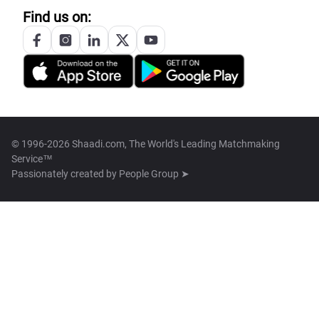
Find us on:
© 1996-2026 Shaadi.com, The World's Leading Matchmaking
Service™
Passionately created by
People Group ➤