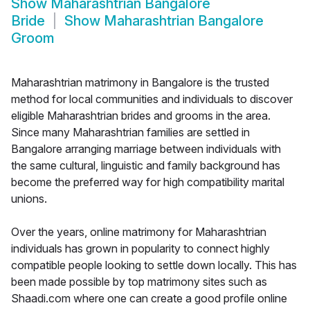
Show
Maharashtrian Bangalore
Bride
Show
Maharashtrian Bangalore
Groom
Maharashtrian matrimony in Bangalore is the trusted
method for local communities and individuals to discover
eligible Maharashtrian brides and grooms in the area.
Since many Maharashtrian families are settled in
Bangalore arranging marriage between individuals with
the same cultural, linguistic and family background has
become the preferred way for high compatibility marital
unions.
Over the years, online matrimony for Maharashtrian
individuals has grown in popularity to connect highly
compatible people looking to settle down locally. This has
been made possible by top matrimony sites such as
Shaadi.com where one can create a good profile online