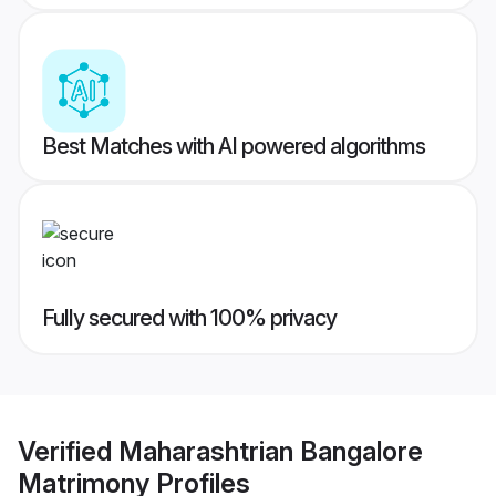
Best Matches with AI powered algorithms
Fully secured with 100% privacy
Verified
Maharashtrian Bangalore
Matrimony
Profiles