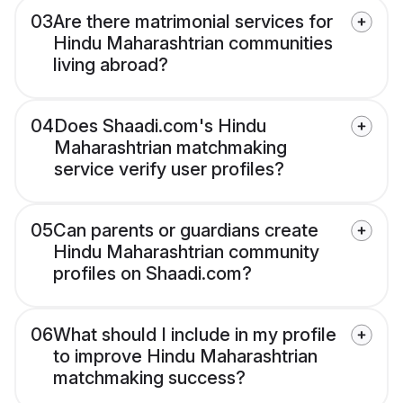
03
Are there matrimonial services for
Hindu Maharashtrian communities
living abroad?
04
Does Shaadi.com's Hindu
Maharashtrian matchmaking
service verify user profiles?
05
Can parents or guardians create
Hindu Maharashtrian community
profiles on Shaadi.com?
06
What should I include in my profile
to improve Hindu Maharashtrian
matchmaking success?