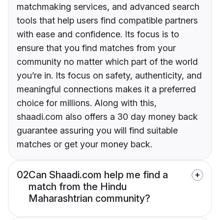
matchmaking services, and advanced search
tools that help users find compatible partners
with ease and confidence. Its focus is to
ensure that you find matches from your
community no matter which part of the world
you’re in. Its focus on safety, authenticity, and
meaningful connections makes it a preferred
choice for millions. Along with this,
shaadi.com also offers a 30 day money back
guarantee assuring you will find suitable
matches or get your money back.
02
Can Shaadi.com help me find a
match from the Hindu
Maharashtrian community?