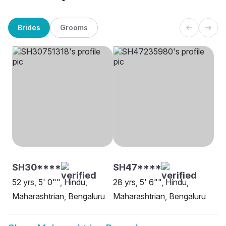
Brides
Grooms
SH30****
SH47****
52 yrs, 5' 0"", Hindu,
28 yrs, 5' 6"", Hindu,
Maharashtrian, Bengaluru
Maharashtrian, Bengaluru