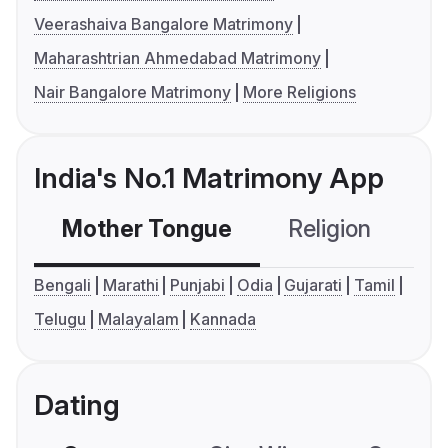
Veerashaiva Bangalore Matrimony
Maharashtrian Ahmedabad Matrimony
Nair Bangalore Matrimony
More Religions
India's No.1 Matrimony App
Mother Tongue
Religion
C
Bengali
Marathi
Punjabi
Odia
Gujarati
Tamil
Telugu
Malayalam
Kannada
Dating