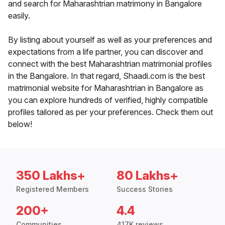
and search for Maharashtrian matrimony in Bangalore
easily.
By listing about yourself as well as your preferences and
expectations from a life partner, you can discover and
connect with the best Maharashtrian matrimonial profiles
in the Bangalore. In that regard, Shaadi.com is the best
matrimonial website for Maharashtrian in Bangalore as
you can explore hundreds of verified, highly compatible
profiles tailored as per your preferences. Check them out
below!
350 Lakhs+
80 Lakhs+
Registered Members
Success Stories
200+
4.4
Communities
417K reviews