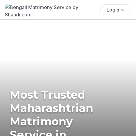
Login
Most Trusted
Maharashtrian
Matrimony
Service in