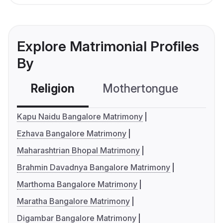
Explore Matrimonial Profiles
By
Religion
Mothertongue
Co
Kapu Naidu Bangalore Matrimony
Ezhava Bangalore Matrimony
Maharashtrian Bhopal Matrimony
Brahmin Davadnya Bangalore Matrimony
Marthoma Bangalore Matrimony
Maratha Bangalore Matrimony
Digambar Bangalore Matrimony