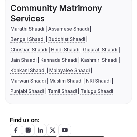
Community Matrimony
Services
Marathi Shaadi
Assamese Shaadi
Bengali Shaadi
Buddhist Shaadi
Christian Shaadi
Hindi Shaadi
Gujarati Shaadi
Jain Shaadi
Kannada Shaadi
Kashmiri Shaadi
Konkani Shaadi
Malayalee Shaadi
Marwari Shaadi
Muslim Shaadi
NRI Shaadi
Punjabi Shaadi
Tamil Shaadi
Telugu Shaadi
Find us on: