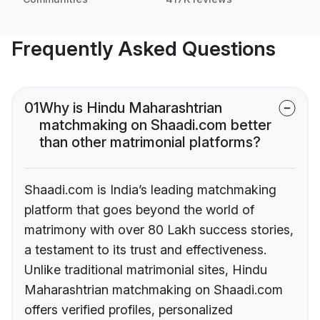
Frequently Asked Questions
01
Why is Hindu Maharashtrian
matchmaking on Shaadi.com better
than other matrimonial platforms?
Shaadi.com is India’s leading matchmaking
platform that goes beyond the world of
matrimony with over 80 Lakh success stories,
a testament to its trust and effectiveness.
Unlike traditional matrimonial sites, Hindu
Maharashtrian matchmaking on Shaadi.com
offers verified profiles, personalized