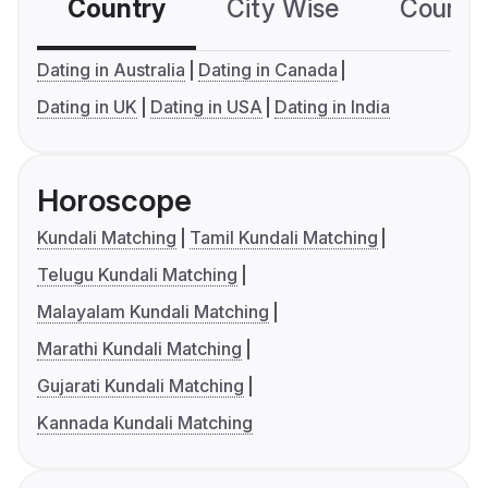
Country
City Wise
Country
Dating in Australia
Dating in Canada
Dating in UK
Dating in USA
Dating in India
Horoscope
Kundali Matching
Tamil Kundali Matching
Telugu Kundali Matching
Malayalam Kundali Matching
Marathi Kundali Matching
Gujarati Kundali Matching
Kannada Kundali Matching