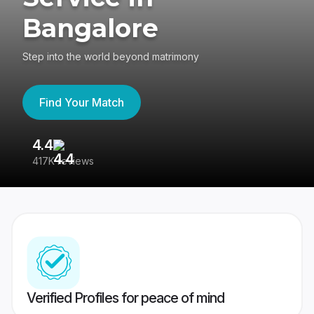
Bangalore
Step into the world beyond matrimony
Find Your Match
4.4
3
417K reviews
Re
Verified Profiles for peace of mind